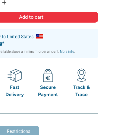
+
y
to United States
ng*
available above a minimum order amount.
More info
.
Fast
Secure
Track &
Delivery
Payment
Trace
Restrictions