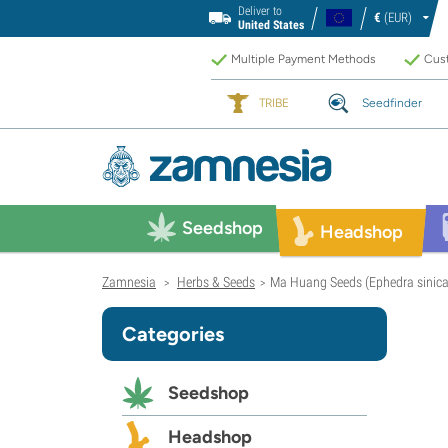
Deliver to
€
(EUR)
United States
Multiple Payment Methods
Cust
TRIBE
Seedfinder
Seedshop
Headshop
Zamnesia
Herbs & Seeds
Ma Huang Seeds (Ephedra sinica
>
>
Categories
Seedshop
Headshop