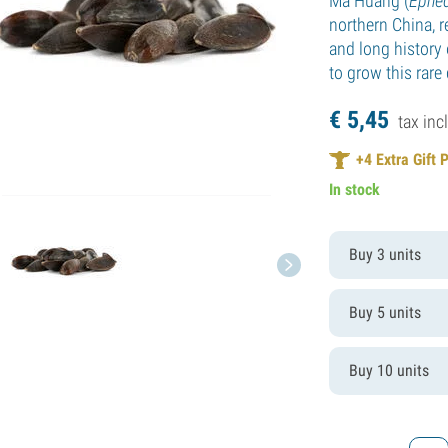
Ma Huang (
Ephed
northern China, r
and long history 
to grow this rare
€
5,
45
tax incl
+
4
Extra Gift 
In stock
Buy 3 units
Buy 5 units
Buy 10 units