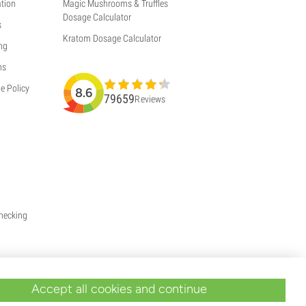
tion
Magic Mushrooms & Truffles
Dosage Calculator
s
Kratom Dosage Calculator
ng
ns
e Policy
8.6
79659
Reviews
Checking
Accept all cookies and continue