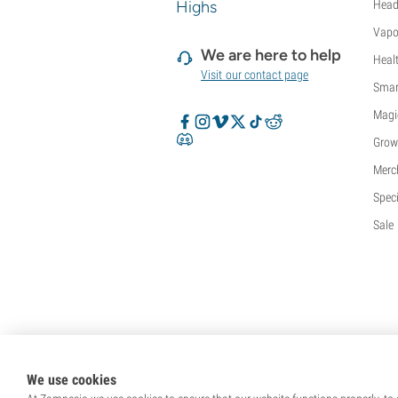
Highs
Head
Vapo
We are here to help
Heal
Visit our contact page
Smar
Magi
Grow
Merc
Speci
Sale
We use cookies