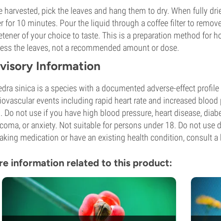
 harvested, pick the leaves and hang them to dry. When fully dri
r for 10 minutes. Pour the liquid through a coffee filter to remove
tener of your choice to taste. This is a preparation method for 
ess the leaves, not a recommended amount or dose.
visory Information
dra sinica is a species with a documented adverse-effect profile 
iovascular events including rapid heart rate and increased bloo
l. Do not use if you have high blood pressure, heart disease, diabe
coma, or anxiety. Not suitable for persons under 18. Do not use d
taking medication or have an existing health condition, consult a 
e information related to this product: