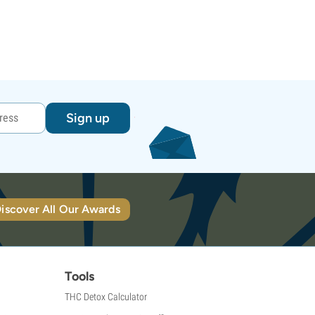
Sign up
iscover All Our Awards
Tools
THC Detox Calculator