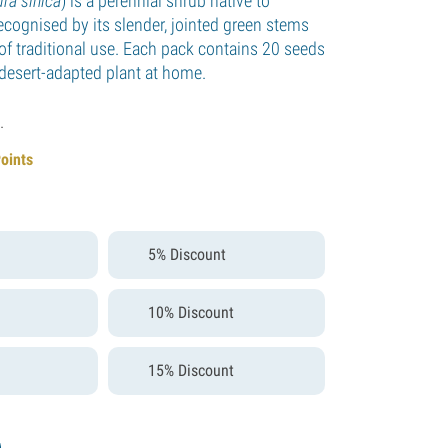
ra sinica
) is a perennial shrub native to
ecognised by its slender, jointed green stems
of traditional use. Each pack contains 20 seeds
 desert-adapted plant at home.
.
Points
5% Discount
10% Discount
15% Discount