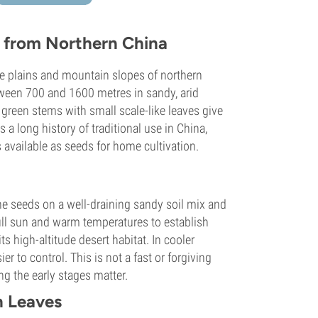
b from Northern China
he plains and mountain slopes of northern
tween 700 and 1600 metres in sandy, arid
d green stems with small scale-like leaves give
 a long history of traditional use in China,
s available as seeds for home cultivation.
 seeds on a well-draining sandy soil mix and
ull sun and warm temperatures to establish
ts high-altitude desert habitat. In cooler
r to control. This is not a fast or forgiving
g the early stages matter.
 Leaves