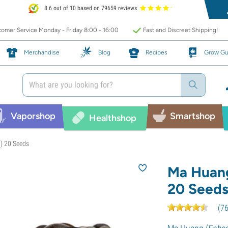
8.6 out of 10 based on 79659 reviews
omer Service Monday - Friday 8:00 - 16:00
Fast and Discreet Shipping!
Merchandise
Blog
Recipes
Grow Gu
Vaporshop
Smartshop
Healthshop
) 20 Seeds
Ma Huang
20 Seed
(
7