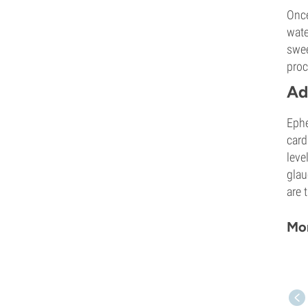
Once
wate
swee
proc
Ad
Ephe
card
leve
glau
are 
Mor