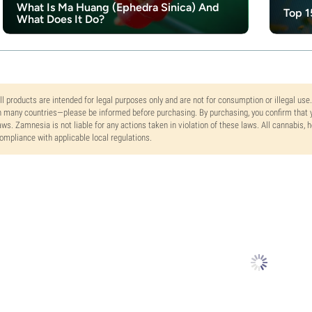
What Is Ma Huang (Ephedra Sinica) And
Top 1
What Does It Do?
ll products are intended for legal purposes only and are not for consumption or illegal use
n many countries—please be informed before purchasing. By purchasing, you confirm that y
aws. Zamnesia is not liable for any actions taken in violation of these laws. All cannabis,
ompliance with applicable local regulations.