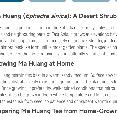
 Huang (
Ephedra sinica
): A Desert Shru
uang is a perennial shrub in the Ephedraceae family, native to t
a and neighbouring parts of East Asia. It grows at elevations be
ain, and its appearance is immediately distinctive: slender, jointe
n almost reed-like form unlike most garden plants. The species has
ng it one of the more botanically and culturally significant plant
owing Ma Huang at Home
uang germinates best in a warm, sandy medium. Surface-sow the
 the substrate evenly moist until germination. The plant needs f
. Once growing, it prefers dry, well-drained conditions that mirror i
ates, it can be grown indoors where temperature and light are easie
t to establish from seed, so patience and consistent warmth durin
eparing Ma Huang Tea from Home-Grown