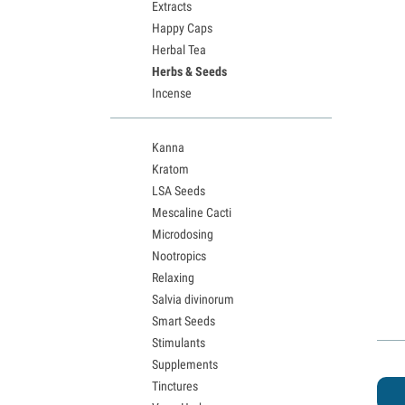
Extracts
Happy Caps
Herbal Tea
Herbs & Seeds
Incense
Kanna
Kratom
LSA Seeds
Mescaline Cacti
Microdosing
Nootropics
Relaxing
Salvia divinorum
Smart Seeds
Stimulants
Supplements
Tinctures