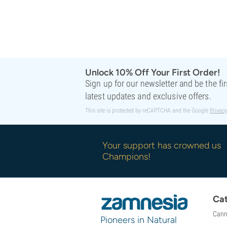
Unlock 10% Off Your First Order!
Sign up for our newsletter and be the fi
latest updates and exclusive offers.
This site is protected by reCAPTCHA and the Google
Privacy
Your support has crowned us
Champions!
Cat
Cann
Pioneers in Natural