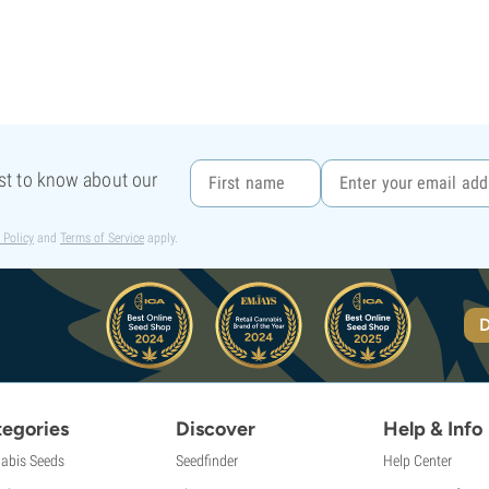
rst to know about our
 Policy
and
Terms of Service
apply.
D
egories
Discover
Help & Info
abis Seeds
Seedfinder
Help Center