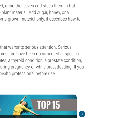
ed, grind the leaves and steep them in hot
 plant material. Add sugar, honey, or a
home-grown material only, it describes how to
that warrants serious attention. Serious
d pressure have been documented at species
tes, a thyroid condition, a prostate condition,
uring pregnancy or while breastfeeding. If you
health professional before use.