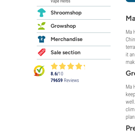
Vape Herbs
Shroomshop
Ma
Growshop
Ma H
Merchandise
Chin
terr
Sale section
it a
maki
Gr
8.6/
10
79659
Reviews
Ma H
keep
well
clim
plan
Pr