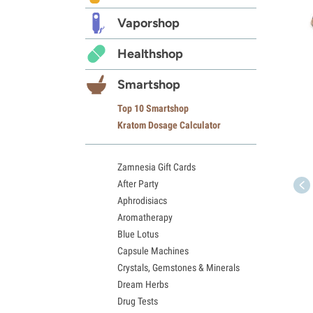
Vaporshop
Healthshop
Smartshop
Top 10 Smartshop
Kratom Dosage Calculator
Zamnesia Gift Cards
After Party
Aphrodisiacs
Aromatherapy
Blue Lotus
Capsule Machines
Crystals, Gemstones & Minerals
Dream Herbs
Drug Tests