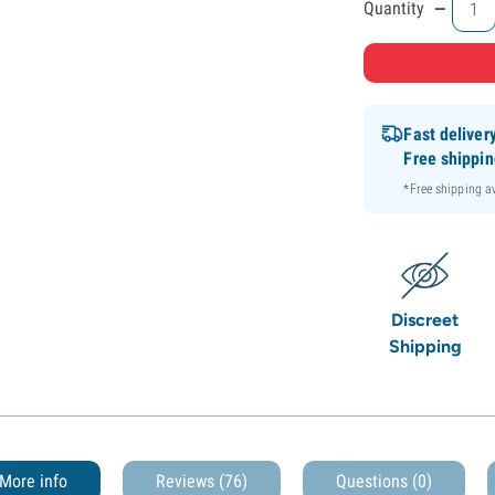
-
Quantity
Fast deliver
Free shippi
*Free shipping 
Discreet
Shipping
More info
Reviews (76)
Questions
(0)