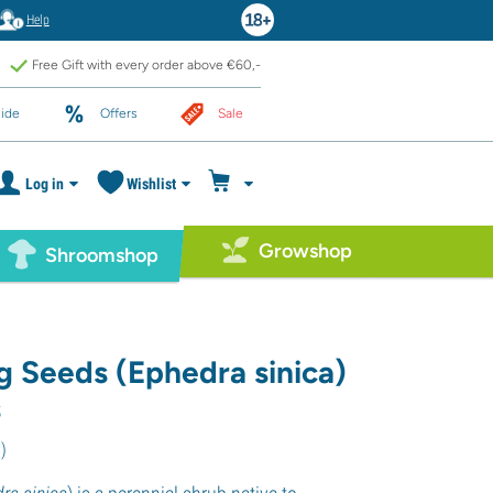
Help
Free Gift with every order above €60,-
ide
Offers
Sale
Log in
Wishlist
Growshop
Shroomshop
 Seeds (Ephedra sinica)
s
6
)