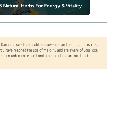
5 Natural Herbs For Energy & Vitality
10 Best Herbs
. Cannabis seeds are sold as souvenirs, and germination is illegal
ou have reached the age of majority and are aware of your local
 hemp, mushroom-related, and other products are sold in strict