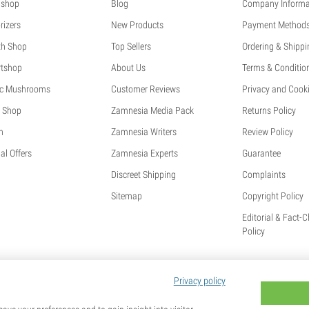
shop
Blog
Company Informa
rizers
New Products
Payment Method
th Shop
Top Sellers
Ordering & Shippi
tshop
About Us
Terms & Conditio
c Mushrooms
Customer Reviews
Privacy and Cooki
 Shop
Zamnesia Media Pack
Returns Policy
h
Zamnesia Writers
Review Policy
al Offers
Zamnesia Experts
Guarantee
Discreet Shipping
Complaints
Sitemap
Copyright Policy
Editorial & Fact-
Policy
Privacy policy