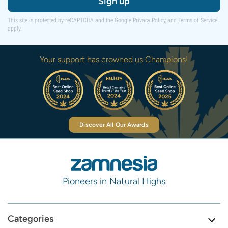
Sign up
This site is protected by reCAPTCHA and the Google
Privacy Policy
and
Terms of Service
apply.
Your support has crowned us Champions!
Discover All Our Awards
Pioneers in Natural Highs
Categories