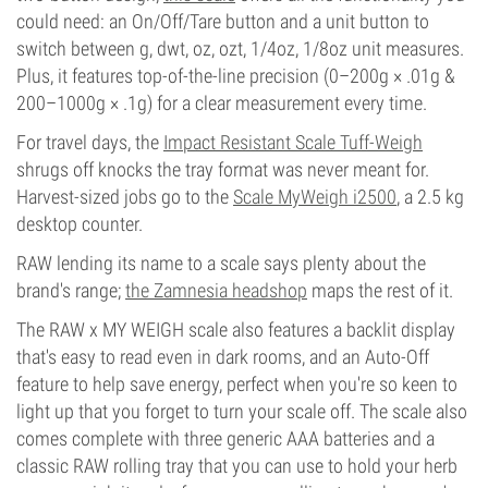
could need: an On/Off/Tare button and a unit button to
switch between g, dwt, oz, ozt, 1/4oz, 1/8oz unit measures.
Plus, it features top-of-the-line precision (0–200g × .01g &
200–1000g × .1g) for a clear measurement every time.
For travel days, the
Impact Resistant Scale Tuff-Weigh
shrugs off knocks the tray format was never meant for.
Harvest-sized jobs go to the
Scale MyWeigh i2500
, a 2.5 kg
desktop counter.
RAW lending its name to a scale says plenty about the
brand's range;
the Zamnesia headshop
maps the rest of it.
The RAW x MY WEIGH scale also features a backlit display
that's easy to read even in dark rooms, and an Auto-Off
feature to help save energy, perfect when you're so keen to
light up that you forget to turn your scale off. The scale also
comes complete with three generic AAA batteries and a
classic RAW rolling tray that you can use to hold your herb