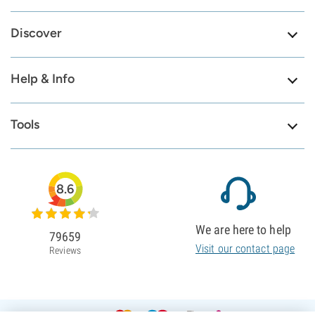
Discover
Help & Info
Tools
8.6
We are here to help
79659
Visit our contact page
Reviews