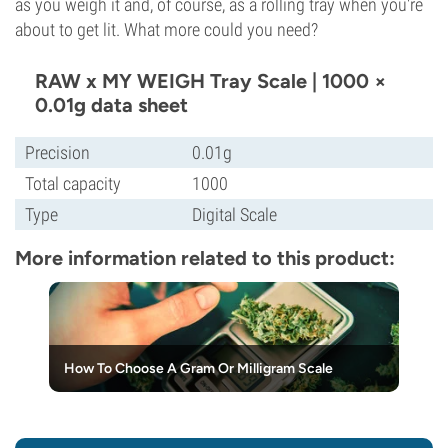
as you weigh it and, of course, as a rolling tray when you're
about to get lit. What more could you need?
RAW x MY WEIGH Tray Scale | 1000 ×
0.01g data sheet
Precision
0.01g
Total capacity
1000
Type
Digital Scale
More information related to this product:
How To Choose A Gram Or Milligram Scale