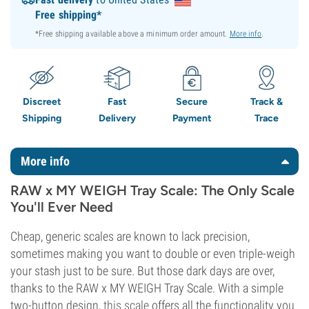
Free shipping*
*Free shipping available above a minimum order amount.
More info
.
Discreet
Fast
Secure
Track &
Shipping
Delivery
Payment
Trace
More info
RAW x MY WEIGH Tray Scale: The Only Scale
You'll Ever Need
Cheap, generic scales are known to lack precision,
sometimes making you want to double or even triple-weigh
your stash just to be sure. But those dark days are over,
thanks to the RAW x MY WEIGH Tray Scale. With a simple
two-button design,
this scale
offers all the functionality you