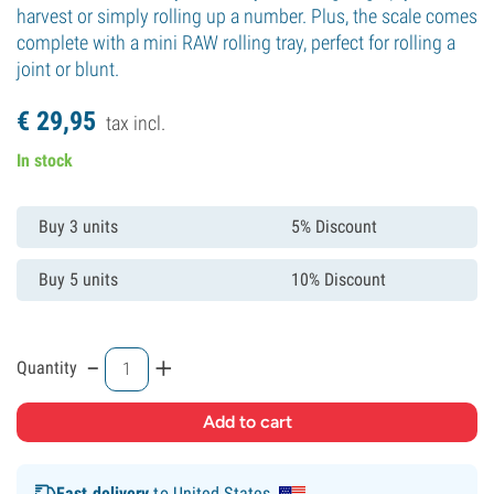
harvest or simply rolling up a number. Plus, the scale comes
complete with a mini RAW rolling tray, perfect for rolling a
joint or blunt.
€
29,
95
tax incl.
In stock
Buy 3 units
5% Discount
Buy 5 units
10% Discount
-
+
Quantity
Fast delivery
to United States