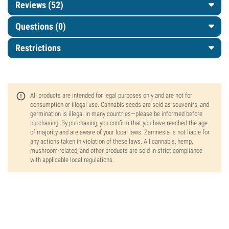
Reviews (52)
Questions
(0)
Restrictions
All products are intended for legal purposes only and are not for
consumption or illegal use. Cannabis seeds are sold as souvenirs, and
germination is illegal in many countries—please be informed before
purchasing. By purchasing, you confirm that you have reached the age
of majority and are aware of your local laws. Zamnesia is not liable for
any actions taken in violation of these laws. All cannabis, hemp,
mushroom-related, and other products are sold in strict compliance
with applicable local regulations.