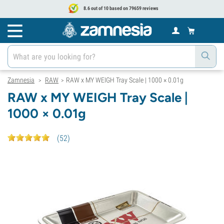
8.6 out of 10 based on 79659 reviews
Zamnesia
RAW
RAW x MY WEIGH Tray Scale | 1000 × 0.01g
>
>
RAW x MY WEIGH Tray Scale |
1000 × 0.01g
(
52
)