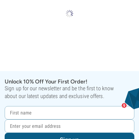
Unlock 10% Off Your First Order!
Sign up for our newsletter and be the first to know
about our latest updates and exclusive offers.