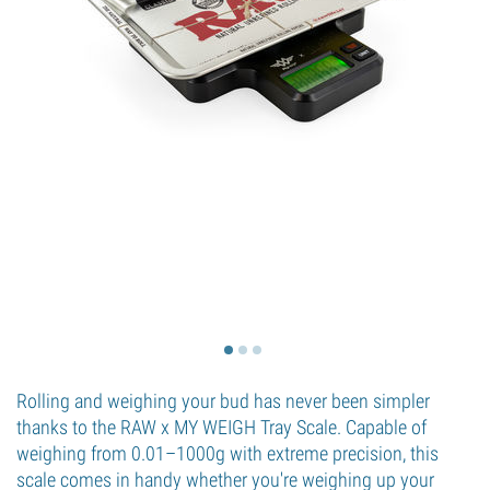
Rolling and weighing your bud has never been simpler
thanks to the RAW x MY WEIGH Tray Scale. Capable of
weighing from 0.01–1000g with extreme precision, this
scale comes in handy whether you're weighing up your