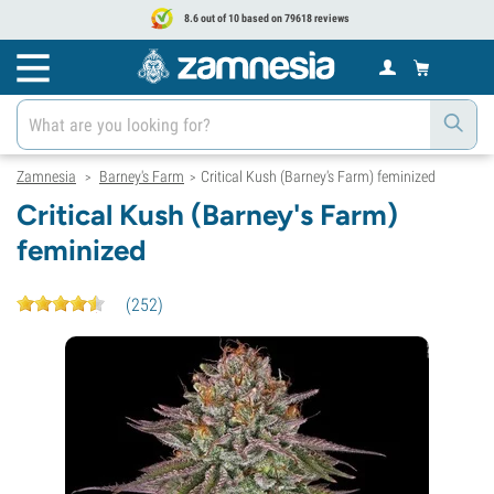
8.6 out of 10 based on 79618 reviews
Zamnesia
Barney's Farm
Critical Kush (Barney's Farm) feminized
>
>
Critical Kush (Barney's Farm)
feminized
(
252
)