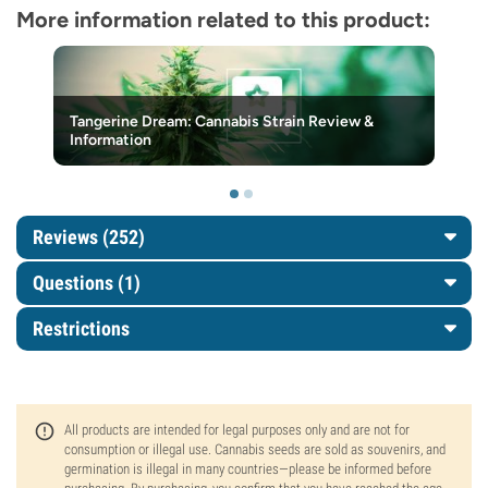
More information related to this product:
Tangerine Dream: Cannabis Strain Review &
Information
Reviews (252)
Questions
(1)
Restrictions
All products are intended for legal purposes only and are not for
consumption or illegal use. Cannabis seeds are sold as souvenirs, and
germination is illegal in many countries—please be informed before