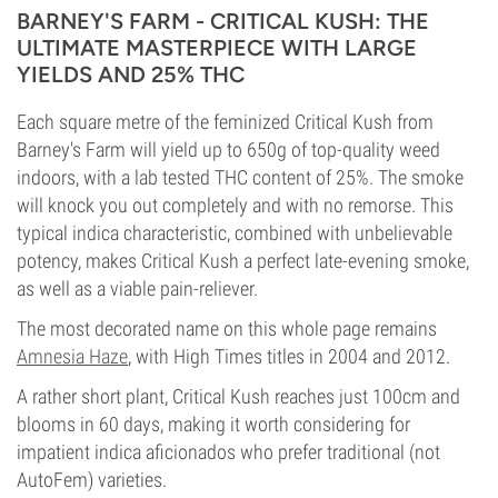
BARNEY'S FARM - CRITICAL KUSH: THE
ULTIMATE MASTERPIECE WITH LARGE
YIELDS AND 25% THC
Each square metre of the feminized Critical Kush from
Barney's Farm will yield up to 650g of top-quality weed
indoors, with a lab tested THC content of 25%. The smoke
will knock you out completely and with no remorse. This
typical indica characteristic, combined with unbelievable
potency, makes Critical Kush a perfect late-evening smoke,
as well as a viable pain-reliever.
The most decorated name on this whole page remains
Amnesia Haze
, with High Times titles in 2004 and 2012.
A rather short plant, Critical Kush reaches just 100cm and
blooms in 60 days, making it worth considering for
impatient indica aficionados who prefer traditional (not
AutoFem) varieties.