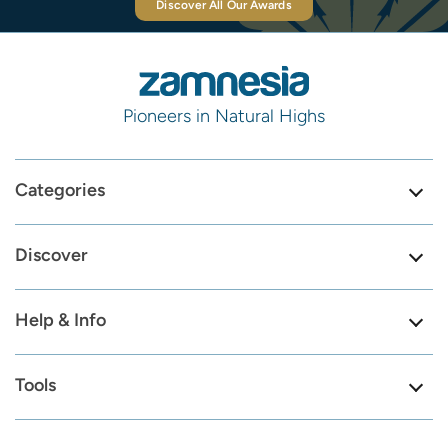
Discover All Our Awards
Pioneers in Natural Highs
Categories
Discover
Help & Info
Tools