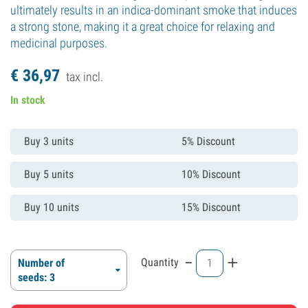
ultimately results in an indica-dominant smoke that induces
a strong stone, making it a great choice for relaxing and
medicinal purposes.
€
36,
97
tax incl.
In stock
Buy 3 units
5% Discount
Buy 5 units
10% Discount
Buy 10 units
15% Discount
-
+
Quantity
Number of
seeds: 3