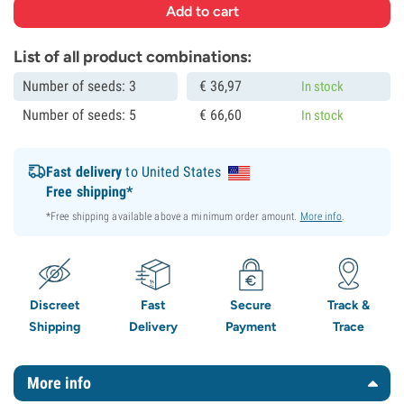
List of all product combinations:
Number of seeds: 3
€
36,
97
In stock
Number of seeds: 5
€
66,
60
In stock
Fast delivery
to United States
Free shipping*
*Free shipping available above a minimum order amount.
More info
.
Discreet
Fast
Secure
Track &
Shipping
Delivery
Payment
Trace
More info