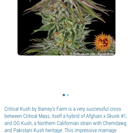
Critical Kush by Barney's Farm is a very successful cross
between Critical Mass, itself a hybrid of Afghani x Skunk #1,
and OG Kush, a Northern Californian strain with Chemdawg
and Pakistani Kush heritage. This impressive marriage