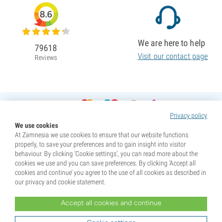
8.6
We are here to help
79618
Visit our contact page
Reviews
Privacy policy
We use cookies
At Zamnesia we use cookies to ensure that our website functions
properly, to save your preferences and to gain insight into visitor
behaviour. By clicking ‘Cookie settings’, you can read more about the
cookies we use and you can save preferences. By clicking ‘Accept all
cookies and continue’ you agree to the use of all cookies as described in
our privacy and cookie statement.
Accept all cookies and continue
* Seeds are sold as souvenirs. Germination of seeds is illegal in many countries. Be informed before you
purchase. By purchasing, you are indicating that you have reached the age of majority where you live, and