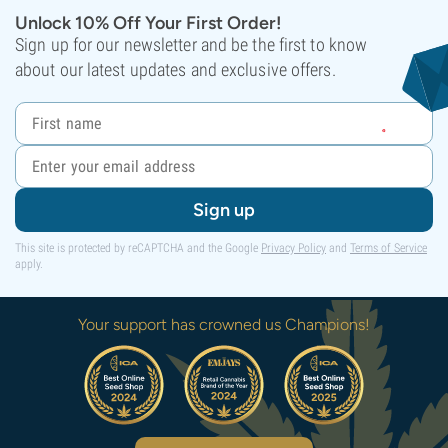
Unlock 10% Off Your First Order!
Sign up for our newsletter and be the first to know
about our latest updates and exclusive offers.
Sign up
This site is protected by reCAPTCHA and the Google
Privacy Policy
and
Terms of Service
apply.
Your support has crowned us Champions!