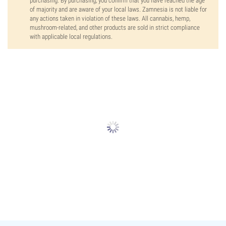
purchasing. By purchasing, you confirm that you have reached the age
of majority and are aware of your local laws. Zamnesia is not liable for
any actions taken in violation of these laws. All cannabis, hemp,
mushroom-related, and other products are sold in strict compliance
with applicable local regulations.