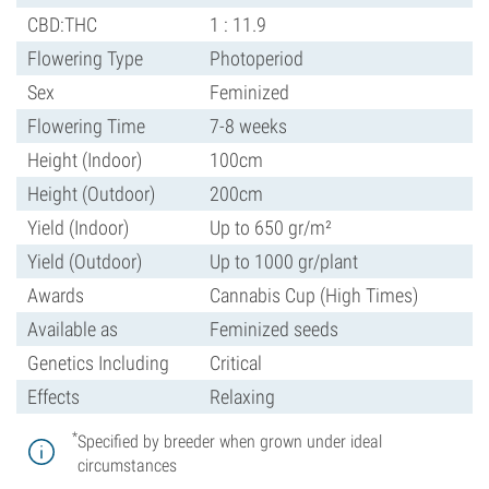
CBD:THC
1 : 11.9
Flowering Type
Photoperiod
Sex
Feminized
Flowering Time
7-8 weeks
Height (Indoor)
100cm
Height (Outdoor)
200cm
Yield (Indoor)
Up to 650 gr/m²
Yield (Outdoor)
Up to 1000 gr/plant
Awards
Cannabis Cup (High Times)
Available as
Feminized seeds
Genetics Including
Critical
Effects
Relaxing
*
Specified by breeder when grown under ideal
circumstances