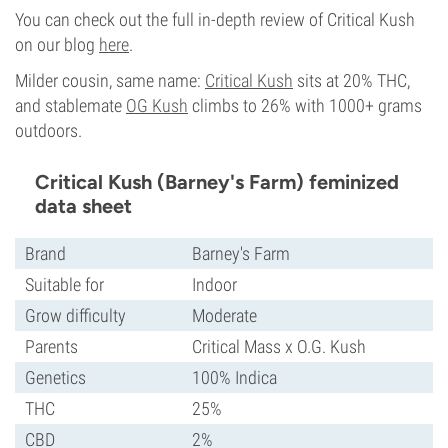
You can check out the full in-depth review of Critical Kush
on our blog
here
.
Milder cousin, same name:
Critical Kush
sits at 20% THC,
and stablemate
OG Kush
climbs to 26% with 1000+ grams
outdoors.
Critical Kush (Barney's Farm) feminized
data sheet
Brand
Barney's Farm
Suitable for
Indoor
Grow difficulty
Moderate
Parents
Critical Mass x O.G. Kush
Genetics
100% Indica
THC
25%
CBD
2%