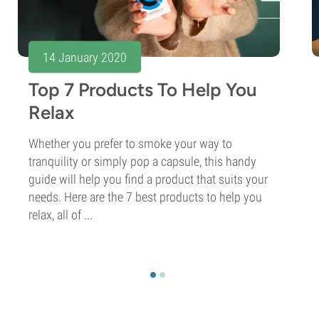
14 January 2020
Top 7 Products To Help You
Relax
Whether you prefer to smoke your way to
tranquility or simply pop a capsule, this handy
guide will help you find a product that suits your
needs. Here are the 7 best products to help you
relax, all of ...