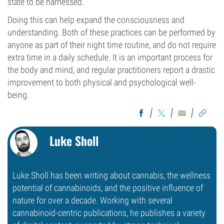
state to be harnessed.
Doing this can help expand the consciousness and
understanding. Both of these practices can be performed by
anyone as part of their night time routine, and do not require
extra time in a daily schedule. It is an important process for
the body and mind, and regular practitioners report a drastic
improvement to both physical and psychological well-
being.
Luke Sholl
Luke Sholl has been writing about cannabis, the wellness
potential of cannabinoids, and the positive influence of
nature for over a decade. Working with several
cannabinoid-centric publications, he publishes a variety