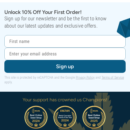
Unlock 10% Off Your First Order!
Sign up for our newsletter and be the first to know
about our latest updates and exclusive offers.
Sign up
This site is protected by reCAPTCHA and the Google
Privacy Policy
and
Terms of Service
apply.
Your support has crowned us Champions!