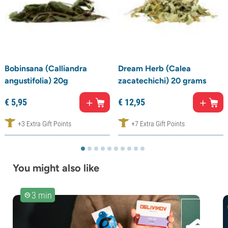
Bobinsana (Calliandra
Dream Herb (Calea
angustifolia) 20g
zacatechichi) 20 grams
€
5,
95
€
12,
95
+3 Extra Gift Points
+7 Extra Gift Points
You might also like
3 min