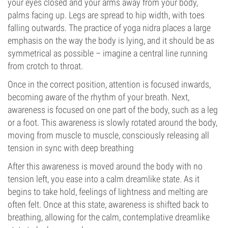
your eyes closed and your arms away from your body,
palms facing up. Legs are spread to hip width, with toes
falling outwards. The practice of yoga nidra places a large
emphasis on the way the body is lying, and it should be as
symmetrical as possible – imagine a central line running
from crotch to throat.
Once in the correct position, attention is focused inwards,
becoming aware of the rhythm of your breath. Next,
awareness is focused on one part of the body, such as a leg
or a foot. This awareness is slowly rotated around the body,
moving from muscle to muscle, consciously releasing all
tension in sync with deep breathing
After this awareness is moved around the body with no
tension left, you ease into a calm dreamlike state. As it
begins to take hold, feelings of lightness and melting are
often felt. Once at this state, awareness is shifted back to
breathing, allowing for the calm, contemplative dreamlike