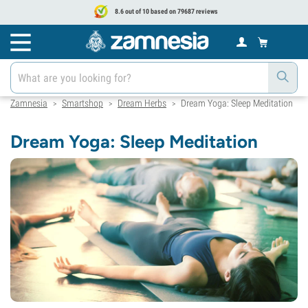
8.6 out of 10 based on 79687 reviews
Zamnesia
Smartshop
Dream Herbs
Dream Yoga: Sleep Meditation
>
>
>
Dream Yoga: Sleep Meditation