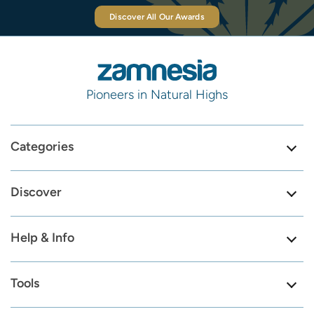
Discover All Our Awards
Pioneers in Natural Highs
Categories
Discover
Help & Info
Tools