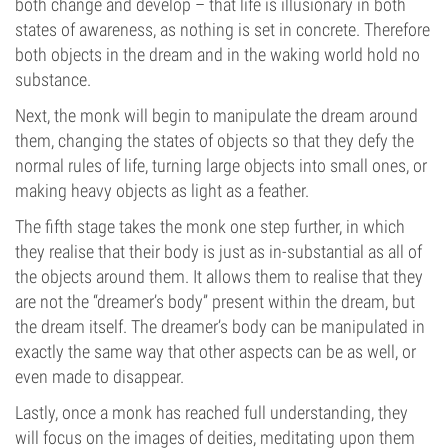
both change and develop – that life is illusionary in both
states of awareness, as nothing is set in concrete. Therefore
both objects in the dream and in the waking world hold no
substance.
Next, the monk will begin to manipulate the dream around
them, changing the states of objects so that they defy the
normal rules of life, turning large objects into small ones, or
making heavy objects as light as a feather.
The fifth stage takes the monk one step further, in which
they realise that their body is just as in-substantial as all of
the objects around them. It allows them to realise that they
are not the “dreamer’s body” present within the dream, but
the dream itself. The dreamer’s body can be manipulated in
exactly the same way that other aspects can be as well, or
even made to disappear.
Lastly, once a monk has reached full understanding, they
will focus on the images of deities, meditating upon them