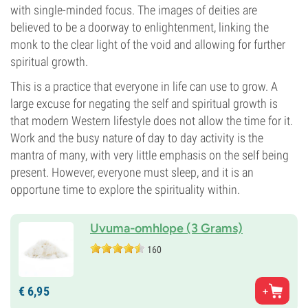
with single-minded focus. The images of deities are
believed to be a doorway to enlightenment, linking the
monk to the clear light of the void and allowing for further
spiritual growth.
This is a practice that everyone in life can use to grow. A
large excuse for negating the self and spiritual growth is
that modern Western lifestyle does not allow the time for it.
Work and the busy nature of day to day activity is the
mantra of many, with very little emphasis on the self being
present. However, everyone must sleep, and it is an
opportune time to explore the spirituality within.
Uvuma-omhlope (3 Grams)
160
€
6,
95