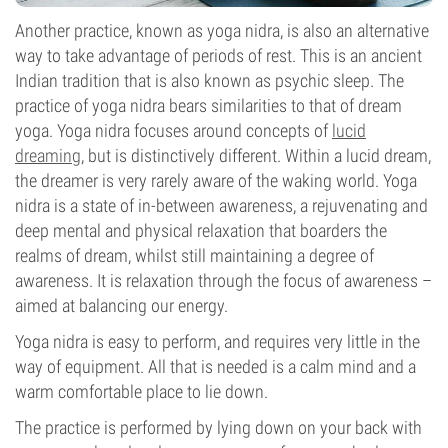
Another practice, known as yoga nidra, is also an alternative
way to take advantage of periods of rest. This is an ancient
Indian tradition that is also known as psychic sleep. The
practice of yoga nidra bears similarities to that of dream
yoga. Yoga nidra focuses around concepts of
lucid
dreaming
, but is distinctively different. Within a lucid dream,
the dreamer is very rarely aware of the waking world. Yoga
nidra is a state of in-between awareness, a rejuvenating and
deep mental and physical relaxation that boarders the
realms of dream, whilst still maintaining a degree of
awareness. It is relaxation through the focus of awareness –
aimed at balancing our energy.
Yoga nidra is easy to perform, and requires very little in the
way of equipment. All that is needed is a calm mind and a
warm comfortable place to lie down.
The practice is performed by lying down on your back with