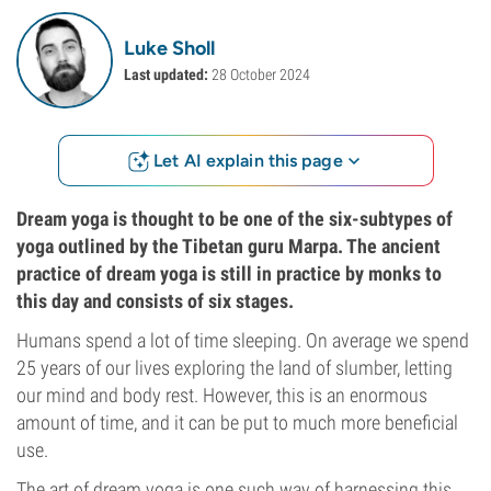
Luke Sholl
Last updated:
28 October 2024
Let AI explain this page
Dream yoga is thought to be one of the six-subtypes of
yoga outlined by the Tibetan guru Marpa. The ancient
practice of dream yoga is still in practice by monks to
this day and consists of six stages.
Humans spend a lot of time sleeping. On average we spend
25 years of our lives exploring the land of slumber, letting
our mind and body rest. However, this is an enormous
amount of time, and it can be put to much more beneficial
use.
The art of dream yoga is one such way of harnessing this