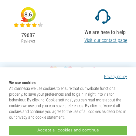
8.6
We are here to help
79687
Visit our contact page
Reviews
Privacy policy
We use cookies
At Zamnesia we use cookies to ensure that our website functions
properly, to save your preferences and to gain insight into visitor
behaviour. By clicking ‘Cookie settings’, you can read more about the
cookies we use and you can save preferences. By clicking ‘Accept all
cookies and continue’ you agree to the use of all cookies as described in
our privacy and cookie statement.
Accept all cookies and continue