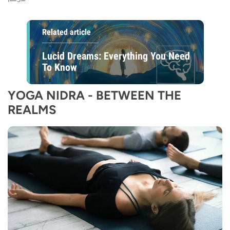
Related article
Lucid Dreams: Everything You Need
To Know
YOGA NIDRA - BETWEEN THE
REALMS