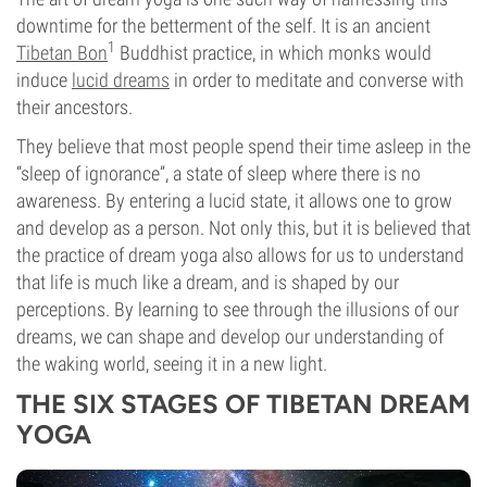
downtime for the betterment of the self. It is an ancient
1
Tibetan Bon
Buddhist practice, in which monks would
induce
lucid dreams
in order to meditate and converse with
their ancestors.
They believe that most people spend their time asleep in the
“sleep of ignorance”, a state of sleep where there is no
awareness.
By entering a lucid state, it allows one to grow
and develop as a person. Not only this,
but it is believed that
the practice of dream yoga also allow
s
for us to understand
that life is much like a dream, and is shaped by our
perceptions. By learning to see through the illusions of our
dreams, we can shape and develop our understanding of
the waking world, seeing it in a new light.
THE SIX STAGES OF TIBETAN DREAM
YOGA