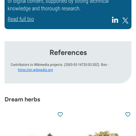
of digital content, supported by strong technical
knowledge and thorough research.
Read full bio
References
Contributors to Wikimedia projects.
(2003-03-16T20:03:30Z).
Bon
-
https://en.wikipedia.org
Dream herbs