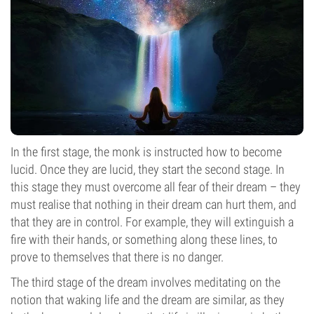
In the first stage, the monk is instructed how to become
lucid. Once they are lucid, they start the second stage. In
this stage they must overcome all fear of their dream – they
must realise that nothing in their dream can hurt them, and
that they are in control. For example, they will extinguish a
fire with their hands, or something along these lines, to
prove to themselves that there is no danger.
The third stage of the dream involves meditating on the
notion that waking life and the dream are similar, as they