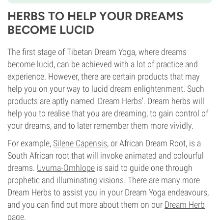
HERBS TO HELP YOUR DREAMS
BECOME LUCID
The first stage of Tibetan Dream Yoga, where dreams
become lucid, can be achieved with a lot of practice and
experience. However, there are certain products that may
help you on your way to lucid dream enlightenment. Such
products are aptly named 'Dream Herbs'. Dream herbs will
help you to realise that you are dreaming, to gain control of
your dreams, and to later remember them more vividly.
For example,
Silene Capensis
, or African Dream Root, is a
South African root that will invoke animated and colourful
dreams.
Uvuma-Omhlope
is said to guide one through
prophetic and illuminating visions. There are many more
Dream Herbs to assist you in your Dream Yoga endeavours,
and you can find out more about them on our
Dream Herb
page
.