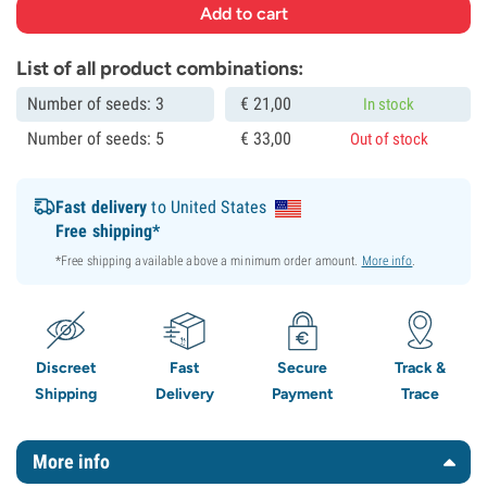
List of all product combinations:
Number of seeds: 3
€
21,
00
In stock
Number of seeds: 5
€
33,
00
Out of stock
Fast delivery
to United States
Free shipping*
*Free shipping available above a minimum order amount.
More info
.
Discreet
Fast
Secure
Track &
Shipping
Delivery
Payment
Trace
More info