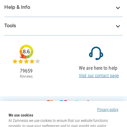
Help & Info
Tools
8.6
We are here to help
79659
Visit our contact page
Reviews
Privacy policy
We use cookies
At Zamnesia we use cookies to ensure that our website functions
properly, to save your preferences and to gain insight into visitor