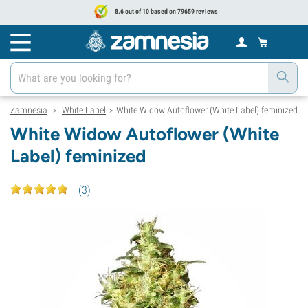
8.6 out of 10 based on 79659 reviews
Zamnesia
White Label
White Widow Autoflower (White Label) feminized
>
>
White Widow Autoflower (White
Label) feminized
(
3
)