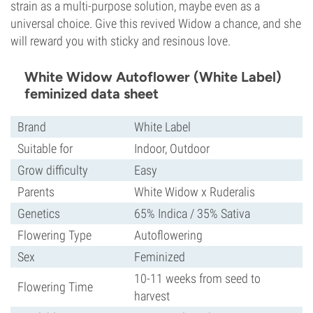
strain as a multi-purpose solution, maybe even as a
universal choice. Give this revived Widow a chance, and she
will reward you with sticky and resinous love.
White Widow Autoflower (White Label)
feminized data sheet
Brand
White Label
Suitable for
Indoor, Outdoor
Grow difficulty
Easy
Parents
White Widow x Ruderalis
Genetics
65% Indica / 35% Sativa
Flowering Type
Autoflowering
Sex
Feminized
10-11 weeks from seed to
Flowering Time
harvest