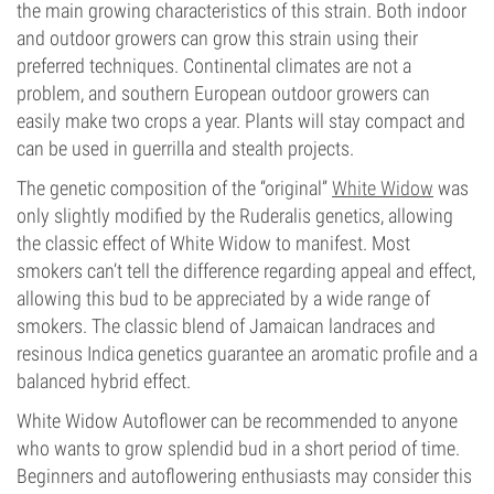
the main growing characteristics of this strain. Both indoor
and outdoor growers can grow this strain using their
preferred techniques. Continental climates are not a
problem, and southern European outdoor growers can
easily make two crops a year. Plants will stay compact and
can be used in guerrilla and stealth projects.
The genetic composition of the “original”
White Widow
was
only slightly modified by the Ruderalis genetics, allowing
the classic effect of White Widow to manifest. Most
smokers can’t tell the difference regarding appeal and effect,
allowing this bud to be appreciated by a wide range of
smokers. The classic blend of Jamaican landraces and
resinous Indica genetics guarantee an aromatic profile and a
balanced hybrid effect.
White Widow Autoflower can be recommended to anyone
who wants to grow splendid bud in a short period of time.
Beginners and autoflowering enthusiasts may consider this