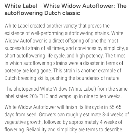
White Label – White Widow Autoflower: The
autoflowering Dutch classic
White Label created another variety that proves the
existence of well-performing autoflowering strains. White
Widow Autoflower is a direct offspring of one the most
successful strain of all times, and convinces by simplicity, a
short autoflowering life cycle, and high potency. The times
in which autoflowering strains were a disaster in terms of
potency are long gone. This strain is another example of
Dutch breeding skills, pushing the boundaries of nature.
The photoperiod
White Widow (White Label)
from the same
label states 20% THC and wraps up in nine to ten weeks.
White Widow Autoflower will finish its life cycle in 55-65
days from seed. Growers can roughly estimate 3-4 weeks of
vegetative growth, followed by approximately 4 weeks of
flowering. Reliability and simplicity are terms to describe