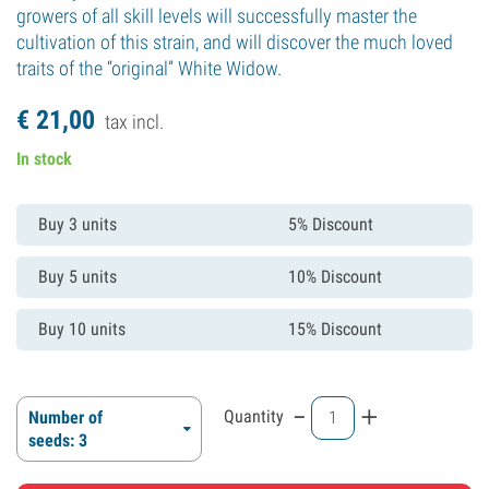
growers of all skill levels will successfully master the
cultivation of this strain, and will discover the much loved
traits of the “original” White Widow.
€
21,
00
tax incl.
In stock
Buy 3 units
5% Discount
Buy 5 units
10% Discount
Buy 10 units
15% Discount
-
+
Quantity
Number of
seeds: 3