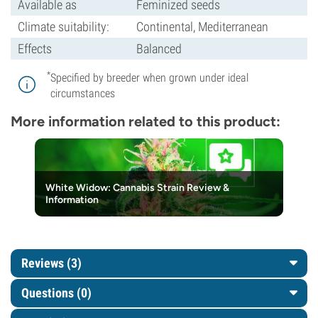
Available as
Feminized seeds
Climate suitability:
Continental, Mediterranean
Effects
Balanced
*
Specified by breeder when grown under ideal
circumstances
More information related to this product:
White Widow: Cannabis Strain Review &
Information
Reviews (3)
Questions
(0)