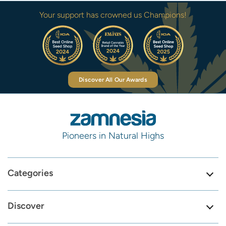
Your support has crowned us Champions!
Discover All Our Awards
Pioneers in Natural Highs
Categories
Discover