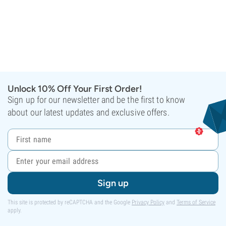
Unlock 10% Off Your First Order!
Sign up for our newsletter and be the first to know
about our latest updates and exclusive offers.
Sign up
This site is protected by reCAPTCHA and the Google
Privacy Policy
and
Terms of Service
apply.