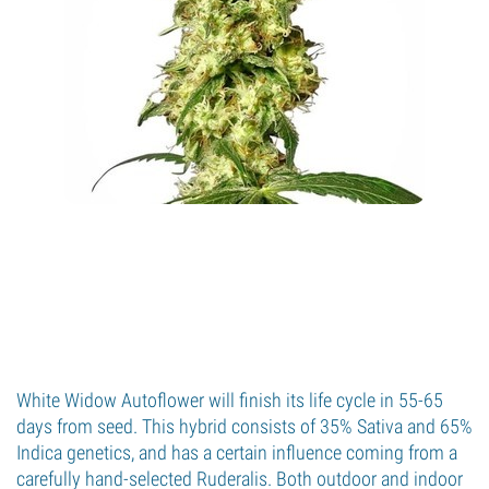
White Widow Autoflower will finish its life cycle in 55-65
days from seed. This hybrid consists of 35% Sativa and 65%
Indica genetics, and has a certain influence coming from a
carefully hand-selected Ruderalis. Both outdoor and indoor