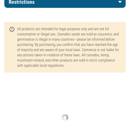
Restrictions
All products are intended for legal purposes only and are not for
consumption or illegal use. Cannabis seeds are sold as souvenirs, and
germination is illegal in many countries—please be informed before
purchasing. By purchasing, you confirm that you have reached the age
of majority and are aware of your local laws. Zamnesia is not liable for
any actions taken in violation of these laws. All cannabis, hemp,
mushroom-related, and other products are sold in strict compliance
with applicable local regulations.