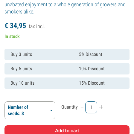
unabated enjoyment to a whole generation of growers and
smokers alike.
€
34,
95
tax incl.
In stock
Buy 3 units
5% Discount
Buy 5 units
10% Discount
Buy 10 units
15% Discount
-
+
Quantity
Number of
seeds: 3