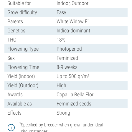
Suitable for
Indoor, Outdoor
Grow difficulty
Easy
Parents
White Widow F1
Genetics
Indica-dominant
THC
18%
Flowering Type
Photoperiod
Sex
Feminized
Flowering Time
8-9 weeks
Yield (Indoor)
Up to 500 gr/m²
Yield (Outdoor)
High
Awards
Copa La Bella Flor
Available as
Feminized seeds
Effects
Strong
*
Specified by breeder when grown under ideal
circumstances