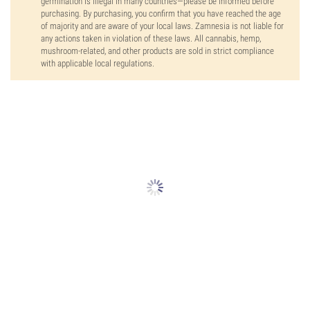
germination is illegal in many countries—please be informed before
purchasing. By purchasing, you confirm that you have reached the age
of majority and are aware of your local laws. Zamnesia is not liable for
any actions taken in violation of these laws. All cannabis, hemp,
mushroom-related, and other products are sold in strict compliance
with applicable local regulations.