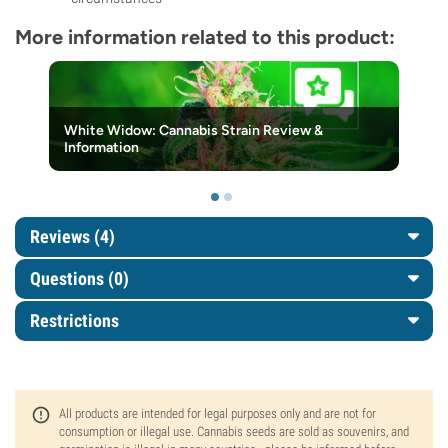
More information related to this product:
White Widow: Cannabis Strain Review &
Information
Reviews (4)
Questions
(0)
Restrictions
All products are intended for legal purposes only and are not for
consumption or illegal use. Cannabis seeds are sold as souvenirs, and