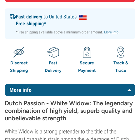
Fast delivery
to United States
Free shipping*
*Free shipping available above a minimum order amount.
More info
.
Discreet
Fast
Secure
Track &
Shipping
Delivery
Payment
Trace
More info
Dutch Passion - White Widow: The legendary
combination of high yield, superb quality and
unbelievable strength
White Widow
is a strong pretender to the title of the
strongest cannabis strain among the wide range of
Dutch