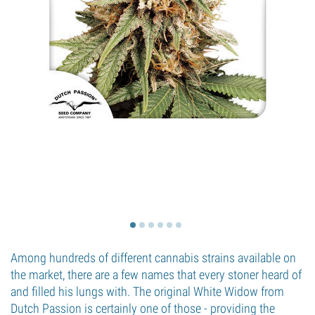
Among hundreds of different cannabis strains available on
the market, there are a few names that every stoner heard of
and filled his lungs with. The original White Widow from
Dutch Passion is certainly one of those - providing the