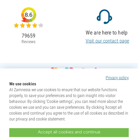
8.6
We are here to help
79659
Visit our contact page
Reviews
Privacy policy
We use cookies
At Zamnesia we use cookies to ensure that our website functions
properly, to save your preferences and to gain insight into visitor
behaviour. By clicking ‘Cookie settings’, you can read more about the
cookies we use and you can save preferences. By clicking ‘Accept all
cookies and continue’ you agree to the use of all cookies as described in
our privacy and cookie statement.
Accept all cookies and continue