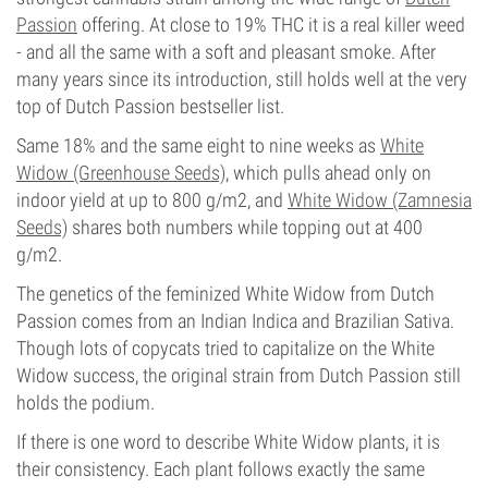
Passion
offering. At close to 19% THC it is a real killer weed
- and all the same with a soft and pleasant smoke. After
many years since its introduction, still holds well at the very
top of Dutch Passion bestseller list.
Same 18% and the same eight to nine weeks as
White
Widow (Greenhouse Seeds)
, which pulls ahead only on
indoor yield at up to 800 g/m2, and
White Widow (Zamnesia
Seeds)
shares both numbers while topping out at 400
g/m2.
The genetics of the feminized White Widow from Dutch
Passion comes from an Indian Indica and Brazilian Sativa.
Though lots of copycats tried to capitalize on the White
Widow success, the original strain from Dutch Passion still
holds the podium.
If there is one word to describe White Widow plants, it is
their consistency. Each plant follows exactly the same