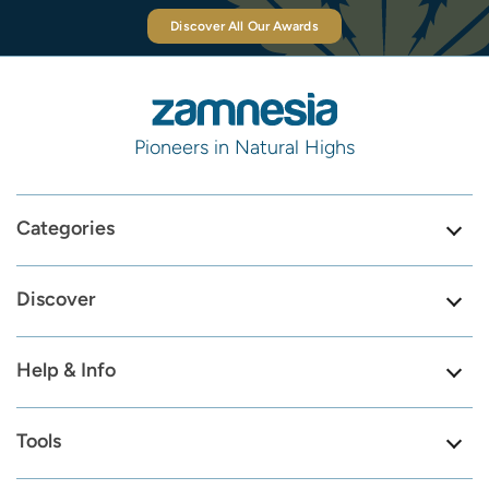
Discover All Our Awards
Pioneers in Natural Highs
Categories
Discover
Help & Info
Tools