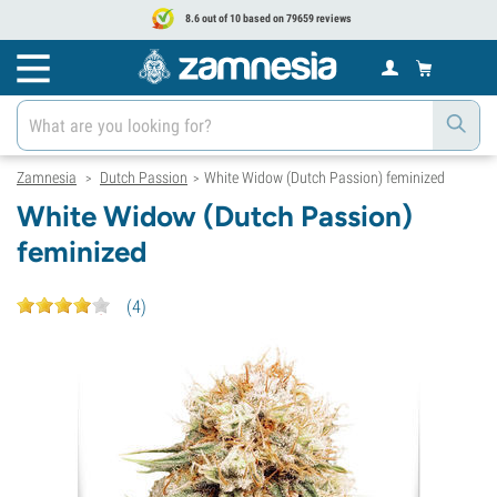
8.6 out of 10 based on 79659 reviews
Zamnesia
Dutch Passion
White Widow (Dutch Passion) feminized
>
>
White Widow (Dutch Passion)
feminized
(
4
)