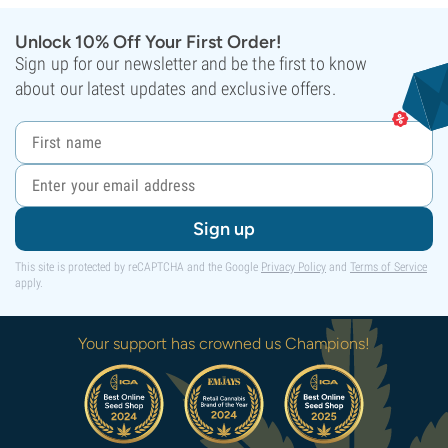
Unlock 10% Off Your First Order!
Sign up for our newsletter and be the first to know
about our latest updates and exclusive offers.
Sign up
This site is protected by reCAPTCHA and the Google
Privacy Policy
and
Terms of Service
apply.
Your support has crowned us Champions!