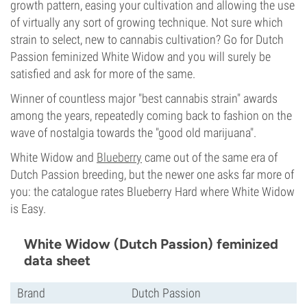
growth pattern, easing your cultivation and allowing the use
of virtually any sort of growing technique. Not sure which
strain to select, new to cannabis cultivation? Go for Dutch
Passion feminized White Widow and you will surely be
satisfied and ask for more of the same.
Winner of countless major "best cannabis strain" awards
among the years, repeatedly coming back to fashion on the
wave of nostalgia towards the "good old marijuana".
White Widow and
Blueberry
came out of the same era of
Dutch Passion breeding, but the newer one asks far more of
you: the catalogue rates Blueberry Hard where White Widow
is Easy.
White Widow (Dutch Passion) feminized
data sheet
Brand
Dutch Passion