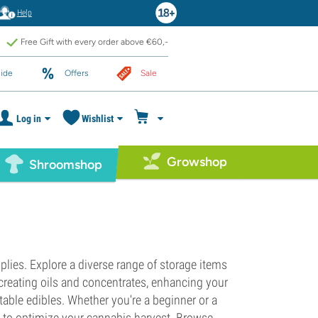
Help
Free Gift with every order above €60,-
ide
Offers
Sale
Log in
Wishlist
Growshop
Shroomshop
lies. Explore a diverse range of storage items
creating oils and concentrates, enhancing your
table edibles. Whether you're a beginner or a
s to optimize your cannabis harvest. Browse