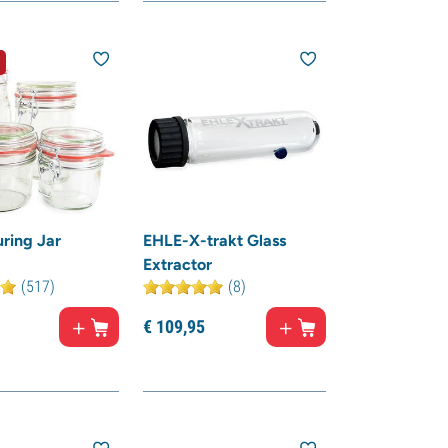
ring Jar
EHLE-X-trakt Glass
Extractor
(517)
(8)
€
109,
95