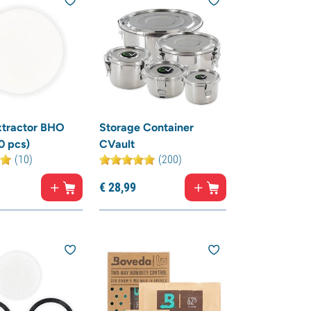
Extractor BHO
Storage Container
0 pcs)
CVault
(10)
(200)
€
28,
99