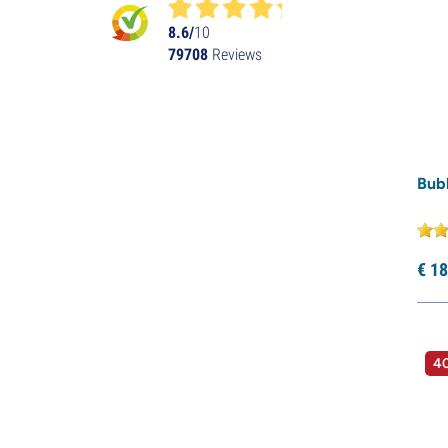
8.6/
10
79708
Reviews
Bub
€
18
40