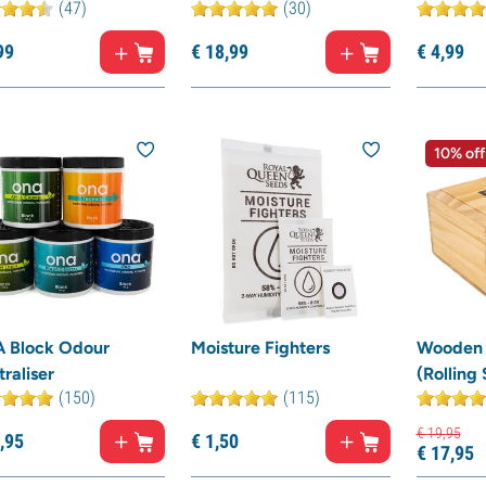
(47)
(30)
99
€
18,
99
€
4,
99
10% off
 Block Odour
Moisture Fighters
Wooden 
raliser
(Rolling
(150)
(115)
€
19,
95
,
95
€
1,
50
€
17,
95