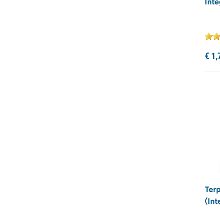
Inte
€
1,
Terp
(Int