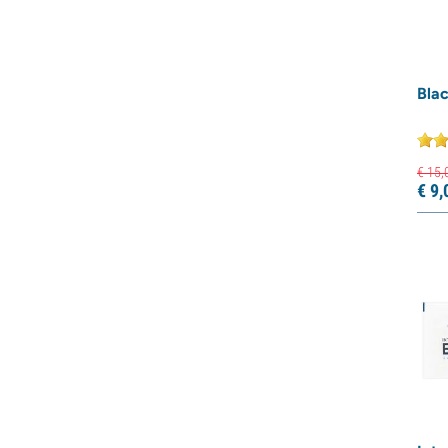
Blac
€
15,
€
9,