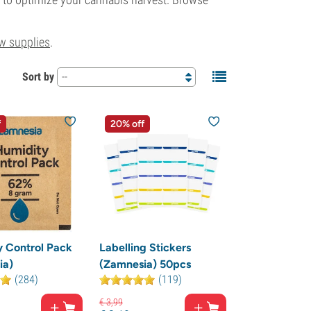
w supplies
.
Sort by
--
f
20% off
 Control Pack
Labelling Stickers
ia)
(Zamnesia) 50pcs
(284)
(119)
€
3,
99