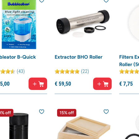
bleator B-Quick
Extractor BHO Roller
Filters 
Roller (5
(43)
(22)
5,
00
€
59,
50
€
7,
75
% off
15% off