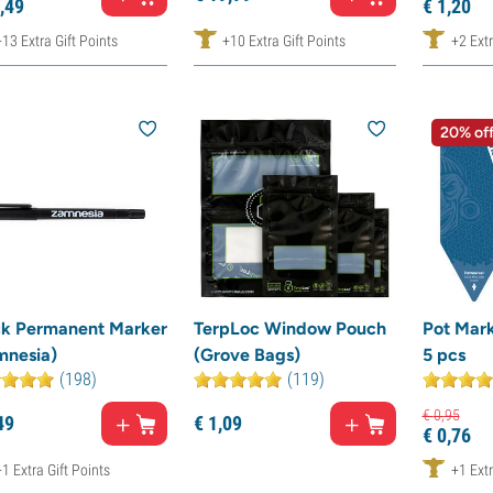
,
49
€
1,
20
+13 Extra Gift Points
+10 Extra Gift Points
+2 Extr
20% of
ck Permanent Marker
TerpLoc Window Pouch
Pot Mark
mnesia)
(Grove Bags)
5 pcs
(198)
(119)
€
0,
95
49
€
1,
09
€
0,
76
+1 Extra Gift Points
+1 Extr