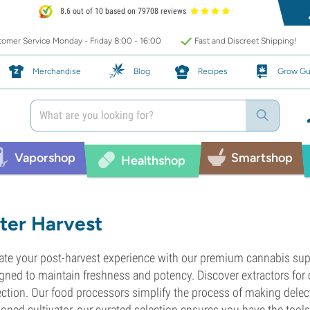
8.6 out of 10 based on 79708 reviews
omer Service Monday - Friday 8:00 - 16:00
Fast and Discreet Shipping!
Merchandise
Blog
Recipes
Grow Gu
Vaporshop
Smartshop
Healthshop
ter Harvest
ate your post-harvest experience with our premium cannabis supp
gned to maintain freshness and potency. Discover extractors for 
ection. Our food processors simplify the process of making delec
oned cultivator, our curated selection ensures you have the tool