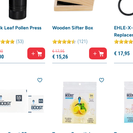
k Leaf Pollen Press
Wooden Sifter Box
EHLE-X-
Replace
(53)
(121)
00
€
17,
95
€
17,
95
00
€
15,
26