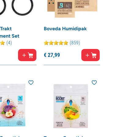
Trakt
Boveda Humidipak
ment Set
(4)
(859)
€
27,
99