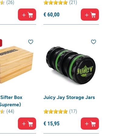
(26)
(21)
€
60,
00
Sifter Box
Juicy Jay Storage Jars
 Supreme)
(44)
(17)
€
15,
95