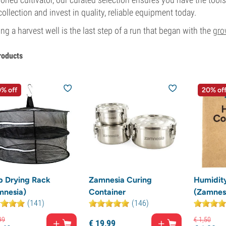
collection and invest in quality, reliable equipment today.
ing a harvest well is the last step of a run that began with the
gro
roducts
% off
20% of
b Drying Rack
Zamnesia Curing
Humidity
mnesia)
Container
(Zamnes
(141)
(146)
99
€
1,
50
€
19,
99