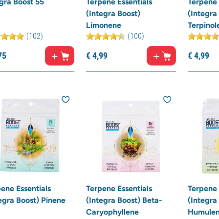
gra Boost 55
Terpene Essentials
Terpene 
(Integra Boost)
(Integra
Limonene
Terpinol
(102)
(100)
75
€
4,
99
€
4,
99
ene Essentials
Terpene Essentials
Terpene 
egra Boost) Pinene
(Integra Boost) Beta-
(Integra
Caryophyllene
Humule