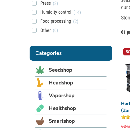
Press
(3)
our 
Humidity control
(14)
Stor
Food processing
(2)
Other
(6)
61 p
50
Categories
Seedshop
Headshop
Vaporshop
Her
Healthshop
(Za
Smartshop
€
24,