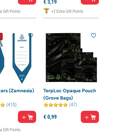
€
3,
19
a Gift Points
+2 Extra Gift Points
f
ers (Zamnesia)
TerpLoc Opaque Pouch
(Grove Bags)
(410)
(47)
€
0,
99
a Gift Points