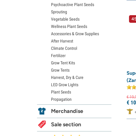
Psychoactive Plant Seeds
Sprouting
45
Vegetable Seeds
Wellness Plant Seeds
Accessories & Grow Supplies
After Harvest
Climate Control
Fertilizer
Grow Tent Kits
Grow Tents
Supe
Harvest, Dry & Cure
(Za
LED Grow Lights
Plant Seeds
€
19,
Propagation
€
10
Merchandise
Sale section