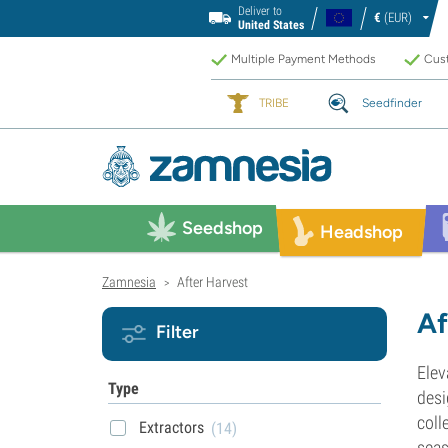
Deliver to
€
(EUR)
United States
Multiple Payment Methods
Cust
TRIBE
Seedfinder
Seedshop
Headshop
Zamnesia
After Harvest
>
Af
Filter
Elev
Type
desi
coll
Extractors
(14)
seas