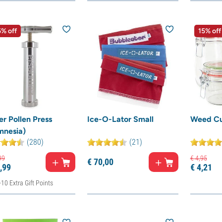
% off
15% off
r Pollen Press
Ice-O-Lator Small
Weed Cu
mnesia)
(280)
(21)
99
€
4,
95
€
70,
00
,
99
€
4,
21
+10 Extra Gift Points