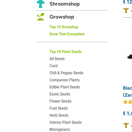
€
12
Shroomshop
Growshop
Top 10 Growshop
Grow Tent Ecosystem
Top 10 Plant Seeds
All Seeds
Cacti
Chili & Pepper Seeds
Companion Plants
Edible Plant Seeds
Bla
Exotic Seeds
(Za
Flower Seeds
Fruit Seeds
€
1,
Herb Seeds
Interior Plant Seeds
Microgreens