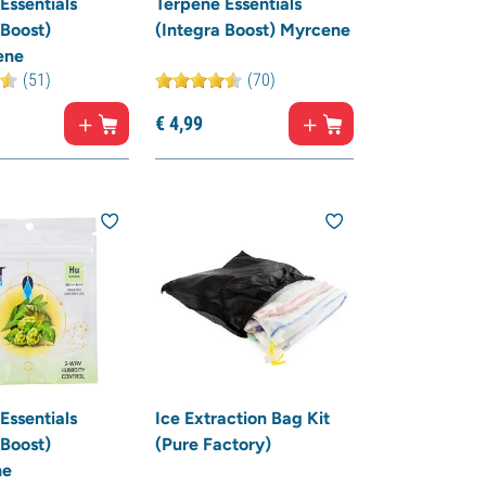
Essentials
Terpene Essentials
 Boost)
(Integra Boost) Myrcene
ene
(51)
(70)
€
4,
99
Essentials
Ice Extraction Bag Kit
 Boost)
(Pure Factory)
ne