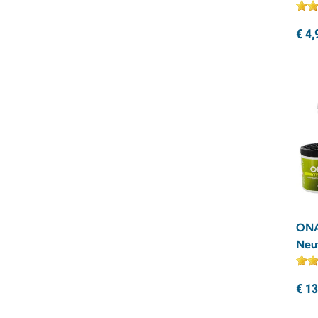
€
4,
ONA
Neut
€
13