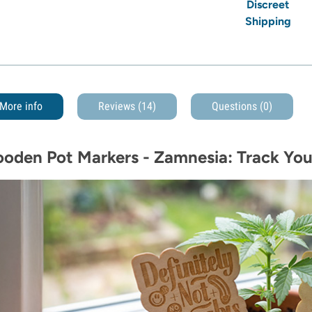
Discreet
Shipping
More info
Reviews (14)
Questions
(0)
oden Pot Markers - Zamnesia: Track You