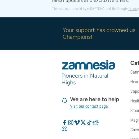
This site is protected by reCAPTCHA and the Google
Privacy
Your support has crowned us
Champions!
Cat
Cann
Pioneers in Natural
Highs
Head
Vapo
We are here to help
Heal
Visit our contact page
Smar
Magi
Grow