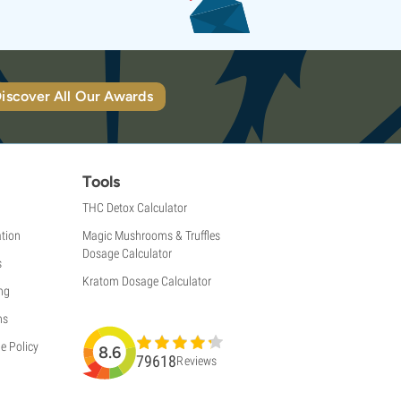
iscover All Our Awards
Tools
THC Detox Calculator
tion
Magic Mushrooms & Truffles
Dosage Calculator
s
Kratom Dosage Calculator
ng
ns
e Policy
8.6
79618
Reviews