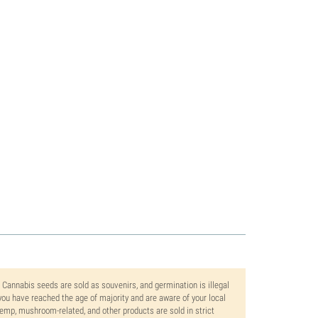
. Cannabis seeds are sold as souvenirs, and germination is illegal
ou have reached the age of majority and are aware of your local
 hemp, mushroom-related, and other products are sold in strict