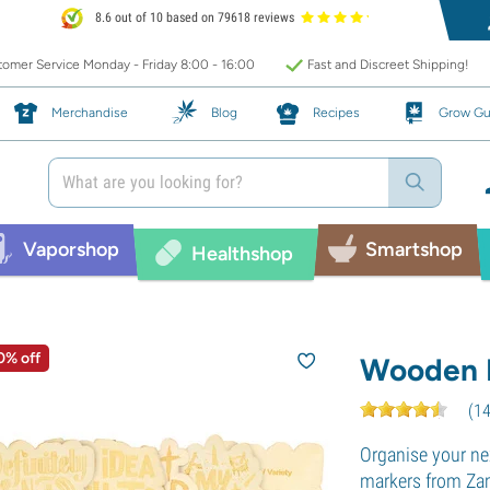
8.6 out of 10 based on 79618 reviews
omer Service Monday - Friday 8:00 - 16:00
Fast and Discreet Shipping!
Merchandise
Blog
Recipes
Grow Gu
Vaporshop
Smartshop
Healthshop
0% off
Wooden P
(
1
Organise your ne
markers from Zam