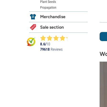
Plant Seeds
Propagation
Merchandise
Sale section
8.6/
10
79618
Reviews
Wo