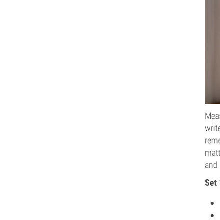
Meas
writ
reme
matt
and 
Set 