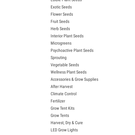
Exotic Seeds
Flower Seeds
Fruit Seeds
Herb Seeds
Interior Plant Seeds
Microgreens
Psychoactive Plant Seeds
Sprouting
Vegetable Seeds
Wellness Plant Seeds
Accessories & Grow Supplies
After Harvest
Climate Control
Fertilizer
Grow Tent Kits
Grow Tents
Harvest, Dry & Cure
LED Grow Lights