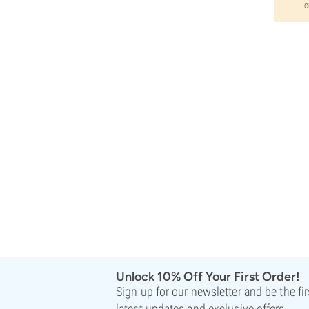
c
Unlock 10% Off Your First Order!
Sign up for our newsletter and be the fi
latest updates and exclusive offers.