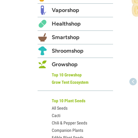
Vaporshop
Healthshop
Smartshop
Shroomshop
Growshop
Top 10 Growshop
Grow Tent Ecosystem
Top 10 Plant Seeds
All Seeds
Cacti
Chili & Pepper Seeds
Companion Plants
Edible Plant Seeds