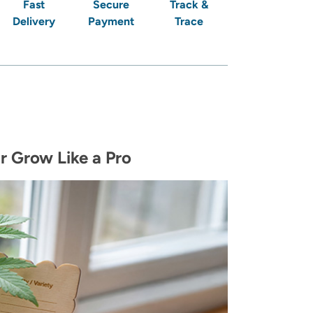
Fast
Secure
Track &
Delivery
Payment
Trace
r Grow Like a Pro