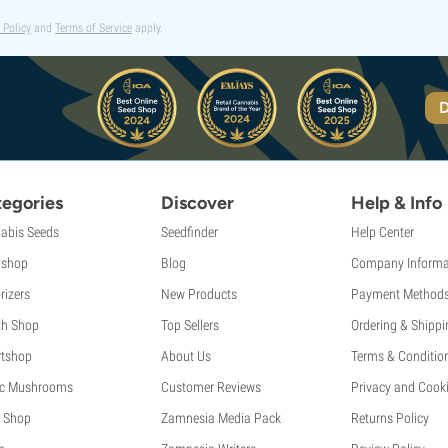
 Policy
and
Terms of Service
apply.
D
egories
Discover
Help & Info
abis Seeds
Seedfinder
Help Center
shop
Blog
Company Informa
rizers
New Products
Payment Method
th Shop
Top Sellers
Ordering & Shippi
tshop
About Us
Terms & Conditio
c Mushrooms
Customer Reviews
Privacy and Cooki
 Shop
Zamnesia Media Pack
Returns Policy