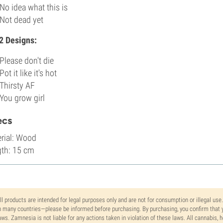
No idea what this is
Not dead yet
2 Designs:
Please don't die
Pot it like it's hot
Thirsty AF
You grow girl
ecs
rial: Wood
th: 15 cm
ll products are intended for legal purposes only and are not for consumption or illegal use
n many countries—please be informed before purchasing. By purchasing, you confirm that y
aws. Zamnesia is not liable for any actions taken in violation of these laws. All cannabis,