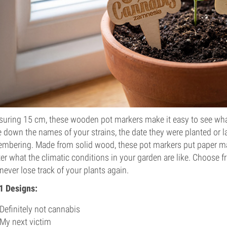
uring 15 cm, these wooden pot markers make it easy to see what
e down the names of your strains, the date they were planted or l
mbering. Made from solid wood, these pot markers put paper ma
er what the climatic conditions in your garden are like. Choose f
never lose track of your plants again.
1 Designs:
Definitely not cannabis
My next victim