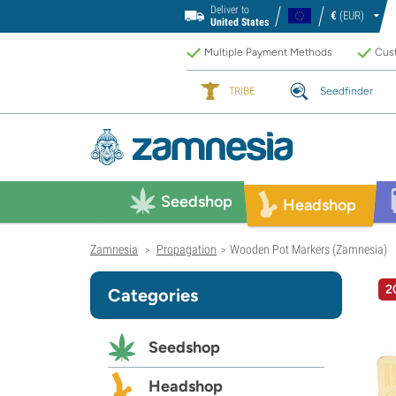
Deliver to
€
(EUR)
United States
Multiple Payment Methods
Cust
TRIBE
Seedfinder
Seedshop
Headshop
Zamnesia
Propagation
Wooden Pot Markers (Zamnesia)
>
>
2
Categories
Seedshop
Headshop