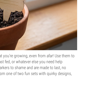
 you're growing, even from afar! Use them to
ast fed, or whatever else you need help
rkers to shame and are made to last, no
rom one of two fun sets with quirky designs,