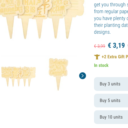
get you through 
from regular pape
you have plenty 
their planting d
designs.
€
3,
19
€
3,
99
+
2
Extra Gift 
In stock
Buy 3 units
Buy 5 units
Buy 10 units