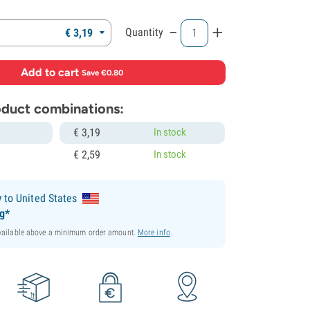
-
+
Quantity
€
3,
19
Add to cart
·
Save €0.80
roduct combinations:
€
3,
19
In stock
€
2,
59
In stock
y
to United States
ng*
available above a minimum order amount.
More info
.