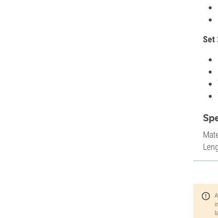
Set 
Sp
Mate
Leng
A
i
l