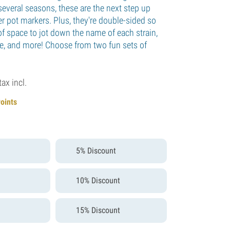
several seasons, these are the next step up
r pot markers. Plus, they're double-sided so
of space to jot down the name of each strain,
ate, and more! Choose from two fun sets of
tax incl.
Points
5% Discount
10% Discount
15% Discount