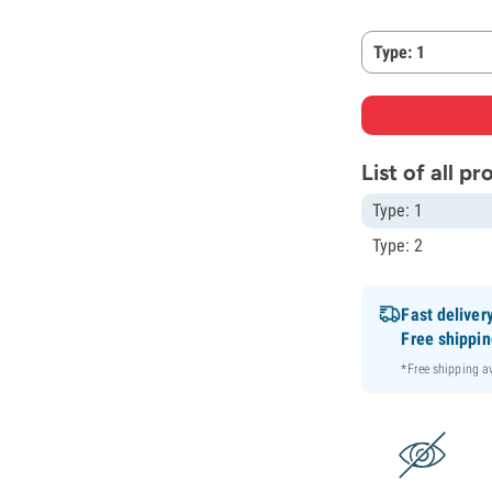
Type: 1
List of all p
Type: 1
Type: 2
Fast deliver
Free shippi
*Free shipping 