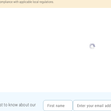
ompliance with applicable local regulations.
rst to know about our