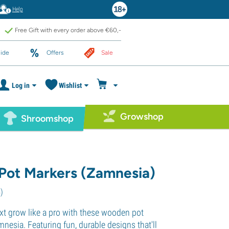
Help
Free Gift with every order above €60,-
ide
Offers
Sale
Log in
Wishlist
Growshop
Shroomshop
ot Markers (Zamnesia)
4
)
xt grow like a pro with these wooden pot
nesia. Featuring fun, durable designs that'll