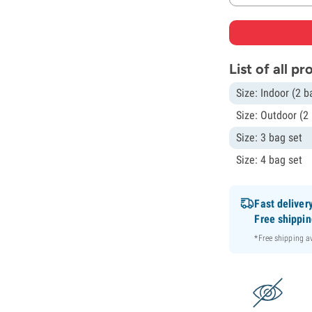
List of all p
Size: Indoor (2 b
Size: Outdoor (2
Size: 3 bag set
Size: 4 bag set
Fast deliver
Free shippi
*Free shipping 