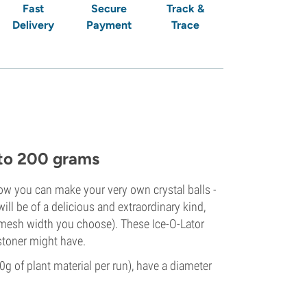
Fast
Secure
Track &
Delivery
Payment
Trace
p to 200 grams
now you can make your very own crystal balls -
ill be of a delicious and extraordinary kind,
d mesh width you choose). These Ice-O-Lator
 stoner might have.
0g of plant material per run), have a diameter