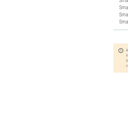
Smal
Smal
Smal
Smal
A
i
l
c