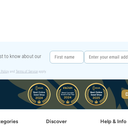
rst to know about our
 Policy
and
Terms of Service
apply.
D
egories
Discover
Help & Info