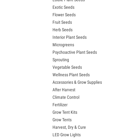
Exotic Seeds
Flower Seeds
Fruit Seeds
Herb Seeds
Interior Plant Seeds
Microgreens
Psychoactive Plant Seeds
Sprouting
Vegetable Seeds
Wellness Plant Seeds
Accessories & Grow Supplies
After Harvest
Climate Control
Fertilizer
Grow Tent Kits
Grow Tents
Harvest, Dry & Cure
LED Grow Lights