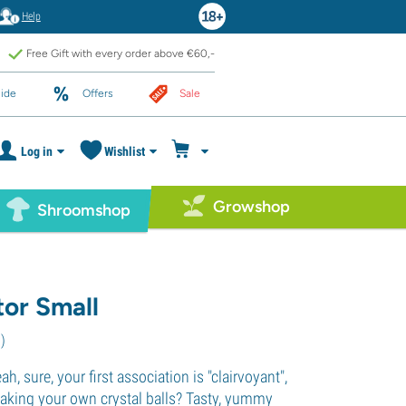
Help
Free Gift with every order above €60,-
ide
Offers
Sale
Log in
Wishlist
Growshop
Shroomshop
tor Small
1
)
eah, sure, your first association is "clairvoyant",
king your own crystal balls? Tasty, yummy