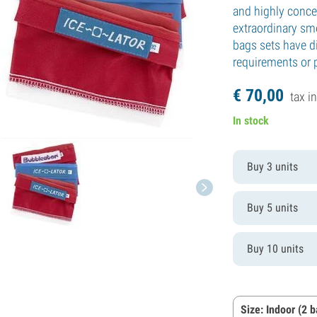
and highly concen
extraordinary sm
bags sets have di
requirements or 
€
70,
00
tax in
In stock
Buy 3 units
Buy 5 units
Buy 10 units
Size: Indoor (2 