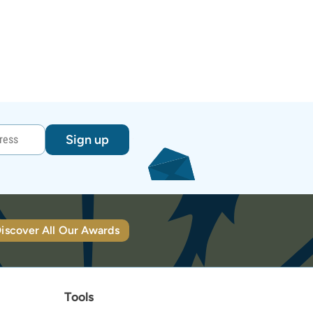
Sign up
iscover All Our Awards
Tools