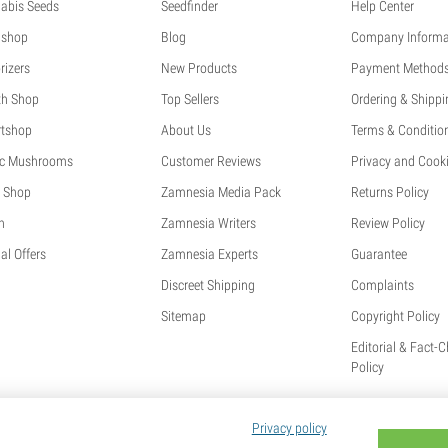
abis Seeds
Seedfinder
Help Center
shop
Blog
Company Informa
rizers
New Products
Payment Method
th Shop
Top Sellers
Ordering & Shippi
tshop
About Us
Terms & Conditio
c Mushrooms
Customer Reviews
Privacy and Cooki
 Shop
Zamnesia Media Pack
Returns Policy
h
Zamnesia Writers
Review Policy
al Offers
Zamnesia Experts
Guarantee
Discreet Shipping
Complaints
Sitemap
Copyright Policy
Editorial & Fact-
Policy
Privacy policy