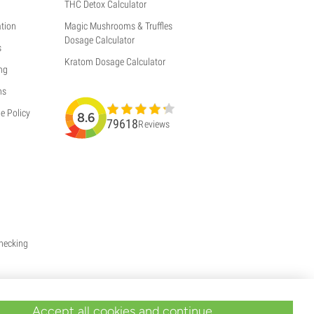
THC Detox Calculator
tion
Magic Mushrooms & Truffles
Dosage Calculator
s
Kratom Dosage Calculator
ng
ns
e Policy
8.6
79618
Reviews
Checking
Accept all cookies and continue