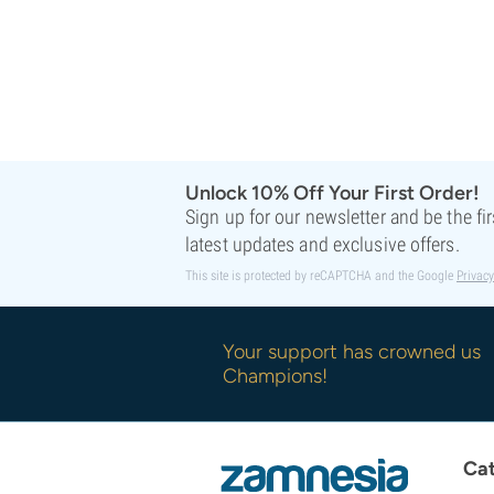
Unlock 10% Off Your First Order!
Sign up for our newsletter and be the fi
latest updates and exclusive offers.
This site is protected by reCAPTCHA and the Google
Privacy
Your support has crowned us
Champions!
Cat