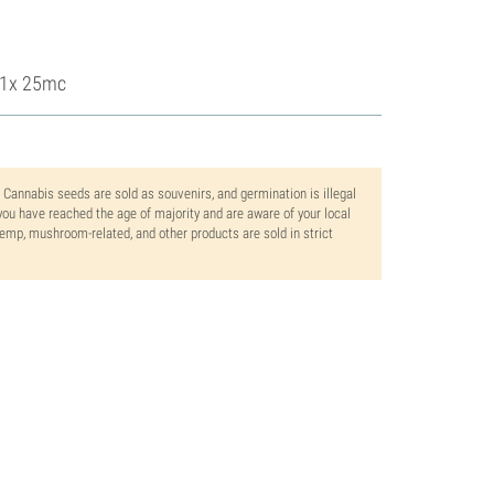
, 1x 25mc
. Cannabis seeds are sold as souvenirs, and germination is illegal
ou have reached the age of majority and are aware of your local
 hemp, mushroom-related, and other products are sold in strict