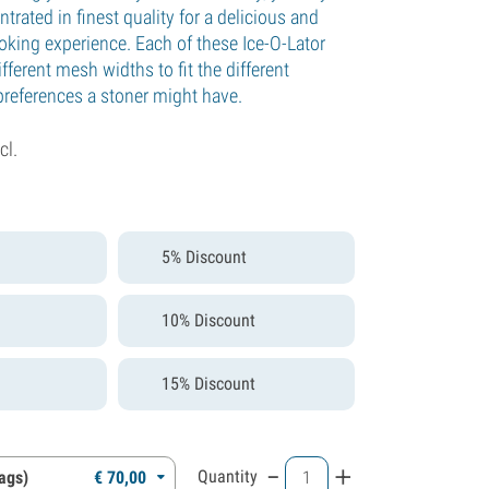
trated in finest quality for a delicious and
oking experience. Each of these Ice-O-Lator
fferent mesh widths to fit the different
preferences a stoner might have.
cl.
5% Discount
10% Discount
15% Discount
-
+
Quantity
bags)
€
70,
00