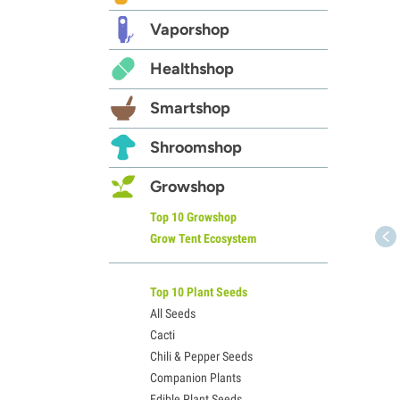
Vaporshop
Healthshop
Smartshop
Shroomshop
Growshop
Top 10 Growshop
Grow Tent Ecosystem
Top 10 Plant Seeds
All Seeds
Cacti
Chili & Pepper Seeds
Companion Plants
Edible Plant Seeds