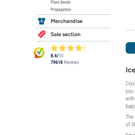
Plant Seeds
Propagation
Merchandise
Sale section
8.6/
10
79618
Reviews
Ic
Crys
you 
with
bags
The 
of 3