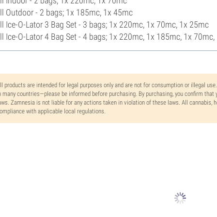
l Indoor - 2 bags; 1x 220mc, 1x 70mc
l Outdoor - 2 bags; 1x 185mc, 1x 45mc
l Ice-O-Lator 3 Bag Set - 3 bags; 1x 220mc, 1x 70mc, 1x 25mc
l Ice-O-Lator 4 Bag Set - 4 bags; 1x 220mc, 1x 185mc, 1x 70mc
ll products are intended for legal purposes only and are not for consumption or illegal use
n many countries—please be informed before purchasing. By purchasing, you confirm that y
aws. Zamnesia is not liable for any actions taken in violation of these laws. All cannabis,
ompliance with applicable local regulations.