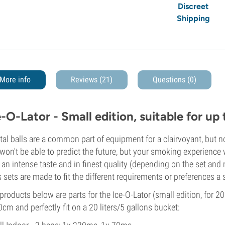
Discreet
Shipping
More info
Reviews (21)
Questions
(0)
e-O-Lator - Small edition, suitable for u
tal balls are a common part of equipment for a clairvoyant, but 
won't be able to predict the future, but your smoking experience w
 an intense taste and in finest quality (depending on the set an
 sets are made to fit the different requirements or preferences a
products below are parts for the Ice-O-Lator (small edition, for 20
0cm and perfectly fit on a 20 liters/5 gallons bucket: