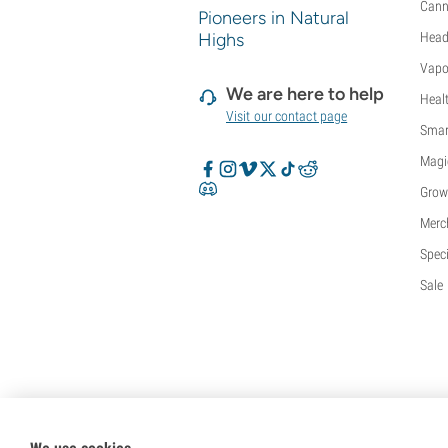
Cann
Pioneers in Natural
Highs
Head
Vapo
We are here to help
Heal
Visit our contact page
Smar
Magi
Grow
Merc
Speci
Sale