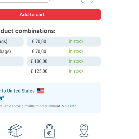
roduct combinations:
ags)
€
70,
00
In stock
 bags)
€
70,
00
In stock
€
100,
00
In stock
€
125,
00
In stock
y
to United States
ng*
available above a minimum order amount.
More info
.