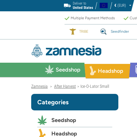
Deliver to
€
(EUR)
United States
Multiple Payment Methods
Cust
TRIBE
Seedfinder
Seedshop
Headshop
Zamnesia
After Harvest
Ice-O-Lator Small
>
>
Categories
Seedshop
Headshop