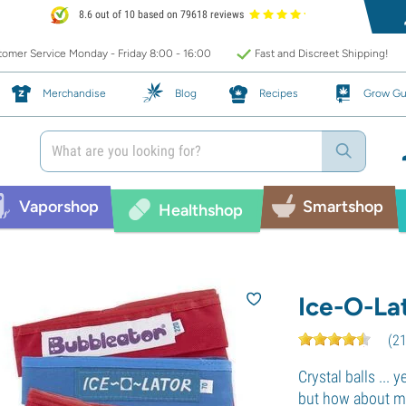
8.6 out of 10 based on 79618 reviews
omer Service Monday - Friday 8:00 - 16:00
Fast and Discreet Shipping!
Merchandise
Blog
Recipes
Grow Gu
Vaporshop
Smartshop
Healthshop
Ice-O-La
(
2
Crystal balls ... y
but how about ma