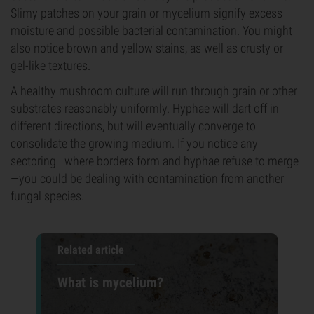
Slimy patches on your grain or mycelium signify excess
moisture and possible bacterial contamination. You might
also notice brown and yellow stains, as well as crusty or
gel-like textures.
A healthy mushroom culture will run through grain or other
substrates reasonably uniformly. Hyphae will dart off in
different directions, but will eventually converge to
consolidate the growing medium. If you notice any
sectoring—where borders form and hyphae refuse to merge
—you could be dealing with contamination from another
fungal species.
Related article
What is mycelium?