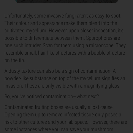
Unfortunately, some invasive fungi aren’t as easy to spot.
Their colour and appearance make them blend into the
cultivated mycelium. However, upon closer inspection, it’s
possible to differentiate between them. Sporophores are
one such intruder. Scan for them using a microscope. They
resemble small, hair-like structures with a bubble structure
on the tip.
A dusty texture can also be a sign of contamination. A
powder-like substance on top of the mycelium signifies an
invasion. These are only visible with a magnifying glass
So, you’ve noticed contamination—what next?
Contaminated fruiting boxes are usually a lost cause.
Opening them up to remove infected tissue only poses a
risk to other cultures and your lab space. However, there are
some instances where you can save your mushroom