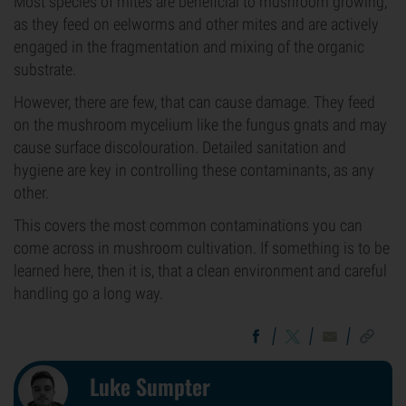
Most species of mites are beneficial to mushroom growing,
as they feed on eelworms and other mites and are actively
engaged in the fragmentation and mixing of the organic
substrate.
However, there are few, that can cause damage. They feed
on the mushroom mycelium like the fungus gnats and may
cause surface discolouration. Detailed sanitation and
hygiene are key in controlling these contaminants, as any
other.
This covers the most common contaminations you can
come across in mushroom cultivation. If something is to be
learned here, then it is, that a clean environment and careful
handling go a long way.
Luke Sumpter