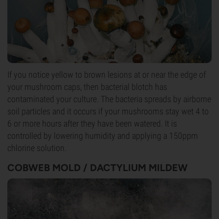
If you notice yellow to brown lesions at or near the edge of
your mushroom caps, then bacterial blotch has
contaminated your culture. The bacteria spreads by airborne
soil particles and it occurs if your mushrooms stay wet 4 to
6 or more hours after they have been watered. It is
controlled by lowering humidity and applying a 150ppm
chlorine solution.
COBWEB MOLD / DACTYLIUM MILDEW