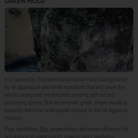
GREEN MOLD
It is caused by Trichoderma harzianum and distinguished
by an aggressive and white mycelium that will cover the
whole casing and mushrooms, causing soft rot and
producing spores, that are emerald green. Green mould is
currently the most widespread disease in the US Agaricus
industry.
Poor sanitation,
flies
, anaerobiosis and more influence the
occurrence of green mould, making strict sanitation