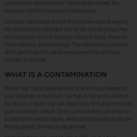
vulnerable to contamination, including the spores, the
mycelium and the mushrooms themselves.
Substrate sterilization and air filtration are ways of keeping
the environment sterile and rich for the mycelium, but free
of competitors such as bacteria, mould or pests. However,
these methods aren’t foolproof. The mentioned processes
aren’t perfect and the sterile environment has a limited
duration in practice.
WHAT IS A CONTAMINATION
We can say, that a contamination is anything unwanted in
your substrate or mycelium, but mainly being impurities in
the air, soil or water, that can cause long-term problems with
your mushroom culture. Spore contamination can prove to
be fatal to the whole culture, while contamination during the
fruiting phase can lead to cap removal.