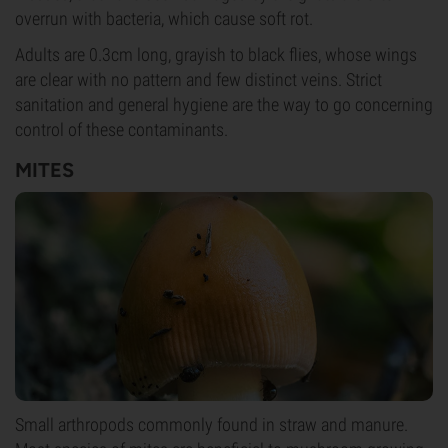
overrun with bacteria, which cause soft rot.
Adults are 0.3cm long, grayish to black flies, whose wings
are clear with no pattern and few distinct veins. Strict
sanitation and general hygiene are the way to go concerning
control of these contaminants.
MITES
Small arthropods commonly found in straw and manure.