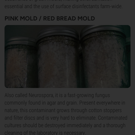
essential and the use of surface disinfectants farm-wide.
PINK MOLD / RED BREAD MOLD
Also called Neurospora, it is a fast-growing fungus
commonly found in agar and grain. Present everywhere in
nature, this contaminant grows through cotton stoppers
and filter discs and is very hard to eliminate. Contaminated
cultures should be destroyed immediately and a thorough
cleaning of the laboratory is necessary.