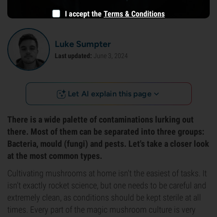
I accept the
Terms & Conditions
Luke Sumpter
Last updated:
June 3, 2024
Let AI explain this page
There is a wide palette of contaminations lurking out
there. Most of them can be separated into three groups:
Bacteria, mould (fungi) and pests. Let's take a closer look
at the most common types.
Cultivating mushrooms at home isn't the easiest of tasks. It
isn’t exactly rocket science, but one needs to be careful and
extremely clean, as conditions should be kept sterile at all
times. Every part of the magic mushroom culture is very