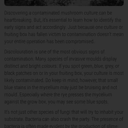
Discovering a contaminated mushroom culture can be
heartbreaking. But, it’s essential to learn how to identify the
early signs and act accordingly. Just because one culture or
fruiting box has fallen victim to contamination doesn’t mean
your entire operation has been compromised.
Discolouration is one of the most obvious signs of
contamination. Many species of invasive moulds display
distinct and bright colours. If you spot green, blue, grey, or
black patches on or in your fruiting box, your culture is most
likely contaminated. Do keep in mind, however, that small
blue stains in the mycelium may just be bruising and not
mould. Especially where the rye presses the mycelium
against the grow box, you may see some blue spots.
It’s not just other species of fungi that will try to inhabit your
substrate. Bacteria can also crash the party. The presence of
bacteria is often made evident by the production of slime.