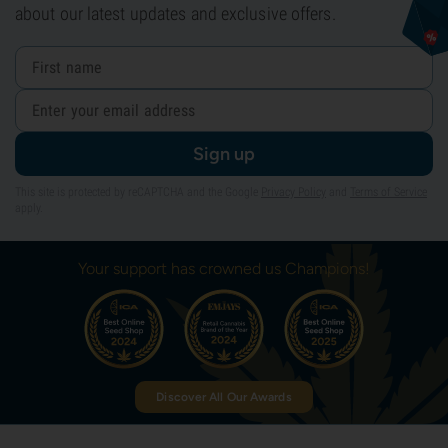
about our latest updates and exclusive offers.
Sign up
This site is protected by reCAPTCHA and the Google
Privacy Policy
and
Terms of Service
apply.
Your support has crowned us Champions!
Discover All Our Awards