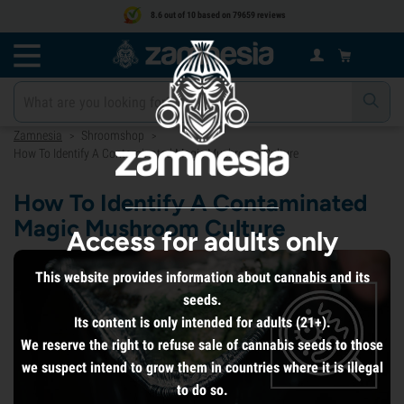
8.6 out of 10 based on 79659 reviews
Zamnesia
Shroomshop
>
>
How To Identify A Contaminated Magic Mushroom Culture
How To Identify A Contaminated
Magic Mushroom Culture
Access for adults only
This website provides information about cannabis and its
seeds.
Its content is only intended for adults (21+).
We reserve the right to refuse sale of cannabis seeds to those
we suspect intend to grow them in countries where it is illegal
to do so.