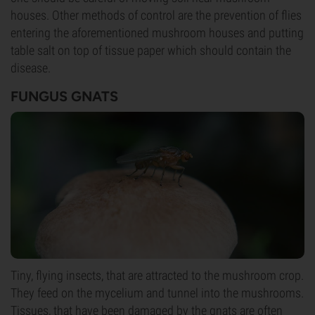
houses. Other methods of control are the prevention of flies
entering the aforementioned mushroom houses and putting
table salt on top of tissue paper which should contain the
disease.
FUNGUS GNATS
Tiny, flying insects, that are attracted to the mushroom crop.
They feed on the mycelium and tunnel into the mushrooms.
Tissues, that have been damaged by the gnats are often