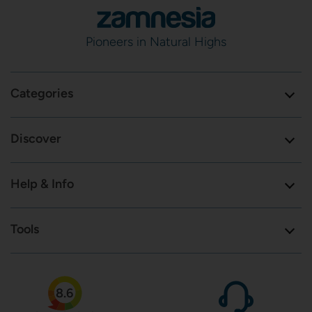
Pioneers in Natural Highs
Categories
Discover
Help & Info
Tools
8.6