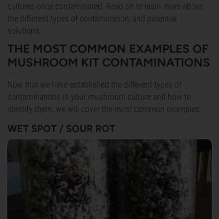
cultures once contaminated. Read on to learn more about
the different types of contamination, and potential
solutions.
THE MOST COMMON EXAMPLES OF
MUSHROOM KIT CONTAMINATIONS
Now that we have established the different types of
contaminations in your mushroom culture and how to
identify them, we will cover the most common examples.
WET SPOT / SOUR ROT