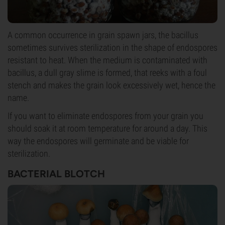
A common occurrence in grain spawn jars, the bacillus
sometimes survives sterilization in the shape of endospores
resistant to heat. When the medium is contaminated with
bacillus, a dull gray slime is formed, that reeks with a foul
stench and makes the grain look excessively wet, hence the
name.
If you want to eliminate endospores from your grain you
should soak it at room temperature for around a day. This
way the endospores will germinate and be viable for
sterilization.
BACTERIAL BLOTCH