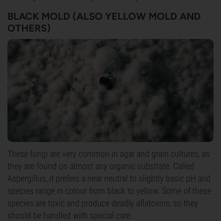
BLACK MOLD (ALSO YELLOW MOLD AND
OTHERS)
These fungi are very common in agar and grain cultures, as
they are found on almost any organic substrate. Called
Aspergillus, it prefers a near neutral to slightly basic pH and
species range in colour from black to yellow. Some of these
species are toxic and produce deadly aflatoxins, so they
should be handled with special care.