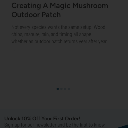
Creating A Magic Mushroom
Outdoor Patch
Not every species wants the same setup. Wood
chips, manure, rain, and timing all shape
whether an outdoor patch returns year after year.
...
Unlock 10% Off Your First Order!
Sign up for our newsletter and be the first to know