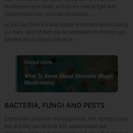
mushrooms grow freely, without the need to fight with
contaminants over substrate dominance.
As you see, there is a wide palette of contaminations lurking
out there. Most of them can be separated into three groups:
Bacteria, mould (fungi) and pests.
Related article
What To Know About Shrooms (Magic
Mushrooms)
BACTERIA, FUNGI AND PESTS
Bacteria are unicellular microorganisms, that reproduce very
fast and they can be dealt with pasteurization and