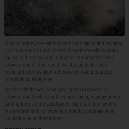
When a cottony mycelium covers your casing and envelops
your mushrooms upon contact in a soft mycelium, which
causes soft rot, then your culture is contaminated with
cobweb mould. This mould is a little bit darker than
mycelium and this slight difference in colour could go
unnoticed by a beginner.
Another telltale sign is the great speed of growth, as
cobweb mould will cover the whole casing in a day or two,
starting from a dime-sized patch. High humidity favours
this contaminant, so lowering humidity or increasing air
circulation helps the problem.