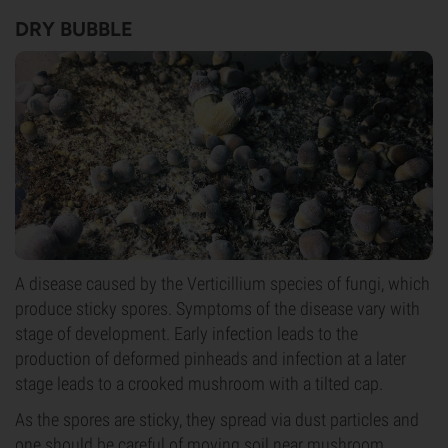
DRY BUBBLE
A disease caused by the Verticillium species of fungi, which
produce sticky spores. Symptoms of the disease vary with
stage of development. Early infection leads to the
production of deformed pinheads and infection at a later
stage leads to a crooked mushroom with a tilted cap.
As the spores are sticky, they spread via dust particles and
one should be careful of moving soil near mushroom