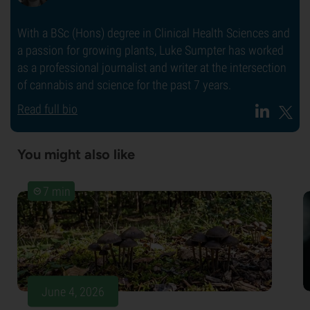
With a BSc (Hons) degree in Clinical Health Sciences and
a passion for growing plants, Luke Sumpter has worked
as a professional journalist and writer at the intersection
of cannabis and science for the past 7 years.
Read full bio
You might also like
7 min
June 4, 2026