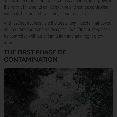
sterilization of the substrate. Mold is a fungus, that grows in
the form of filaments called hyphae and can be controlled
with salt, baking soda, alcohol, cinnamon, etc.
And last but not least, are the pests, tiny insects, that devour
your culture and transmit diseases, that affect it. Pests can
be controlled with strict sanitation and an airtight grow
room.
THE FIRST PHASE OF
CONTAMINATION