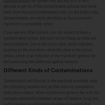
Contaminations
can spread very quickly, so it is best
advised to get rid of the contaminated cultures and move
them from the non-contaminated ones. On the bright side,
contaminations are easily identified, as the mushroom
mycelium is completely white.
If you see any other colours, you can expect to have a
contaminated culture. But don’t be too hasty, as there are
two exceptions. One is the colour blue, which indicates
bruising on the mycelium, while the other is the colour
yellow, which is an indicator of the mycelium getting old
and producing new defences against bacteria.
Different Kinds of Contaminations
Contaminants will flourish in the sterilized substrate used
for cultivating mushrooms, as they have no competition
there like in nature. When mushrooms grow in the wild, the
complex relationship between arrays of bacteria, fungi and
such maintain an ecological equilibrium in which the