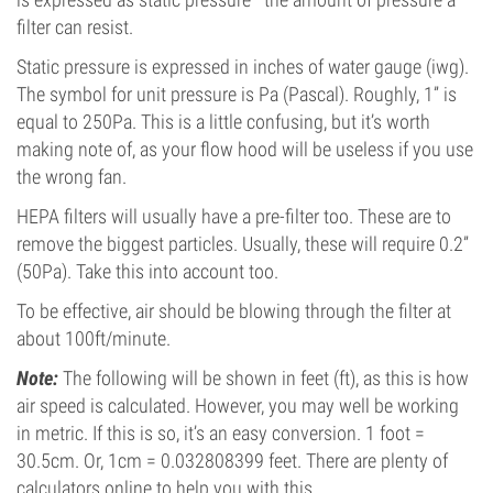
filter can resist.
Static pressure is expressed in inches of water gauge (iwg).
The symbol for unit pressure is Pa (Pascal). Roughly, 1” is
equal to 250Pa. This is a little confusing, but it’s worth
making note of, as your flow hood will be useless if you use
the wrong fan.
HEPA filters will usually have a pre-filter too. These are to
remove the biggest particles. Usually, these will require 0.2”
(50Pa). Take this into account too.
To be effective, air should be blowing through the filter at
about 100ft/minute.
Note:
The following will be shown in feet (ft), as this is how
air speed is calculated. However, you may well be working
in metric. If this is so, it’s an easy conversion. 1 foot =
30.5cm. Or, 1cm = 0.032808399 feet. There are plenty of
calculators online to help you with this.