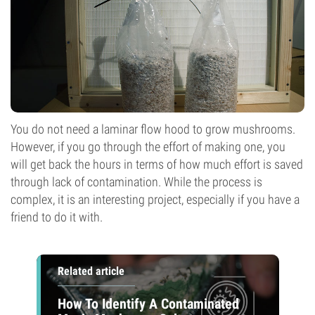
You do not need a laminar flow hood to grow mushrooms.
However, if you go through the effort of making one, you
will get back the hours in terms of how much effort is saved
through lack of contamination. While the process is
complex, it is an interesting project, especially if you have a
friend to do it with.
Related article
How To Identify A Contaminated