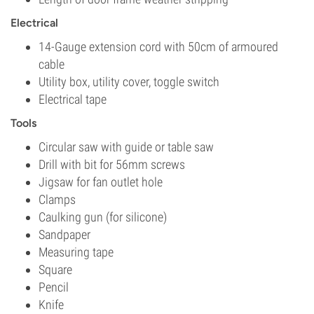
Electrical
14-Gauge extension cord with 50cm of armoured
cable
Utility box, utility cover, toggle switch
Electrical tape
Tools
Circular saw with guide or table saw
Drill with bit for 56mm screws
Jigsaw for fan outlet hole
Clamps
Caulking gun (for silicone)
Sandpaper
Measuring tape
Square
Pencil
Knife