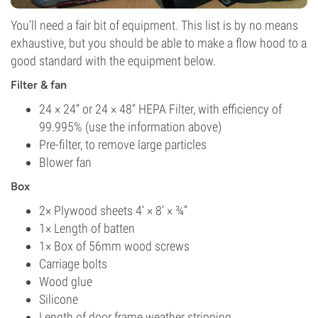
You’ll need a fair bit of equipment. This list is by no means
exhaustive, but you should be able to make a flow hood to a
good standard with the equipment below.
Filter & fan
24 × 24” or 24 × 48” HEPA Filter, with efficiency of
99.995% (use the information above)
Pre-filter, to remove large particles
Blower fan
Box
2× Plywood sheets 4’ × 8’ × ¾”
1× Length of batten
1× Box of 56mm wood screws
Carriage bolts
Wood glue
Silicone
Length of door frame weather stripping