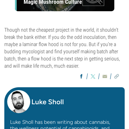
Magic Mushroom Culture
Though not the cheapest project in the world, it shouldn’t
break the bank either. If you do the odd inoculation, then
maybe a laminar flow hood is not for you. But if you’re a
budding mycologist and find yourself making batch after
batch, then a flow hood is the next step in getting serious,
and will make life much, much easier.
Luke Sholl
Luke Sholl has been writing about cannabis,
the wellness potential of cannabinoids, and