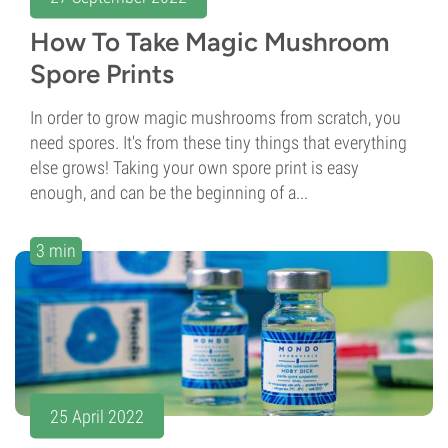
How To Take Magic Mushroom
Spore Prints
In order to grow magic mushrooms from scratch, you
need spores. It's from these tiny things that everything
else grows! Taking your own spore print is easy
enough, and can be the beginning of a...
3 min
25 April 2022