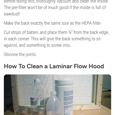
Before doing this, thoroughly vacuum and clean the inside.
The pre-filter won’t be of much good if the inside is full of
sawdust!
Make the back exactly the same size as the HEPA filter.
Cut strips of batten, and place them ¾” from the back edge,
in each corner. This will give the back something to sit
against, and something to screw into.
Silicone the joints.
How To Clean a Laminar Flow Hood