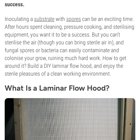
success.
Inoculating a
substrate
with
spores
can be an exciting time.
After hours spent cleaning, pressure cooking, and sterilising
equipment, you want it to be a success. But you can’t
sterilise the air (though you can bring sterile air in), and
fungal spores or bacteria can easily contaminate and
colonise your grow, ruining much hard work. How to get
around it? Build a DIY laminar flow hood, and enjoy the
sterile pleasures of a clean working environment.
What Is a Laminar Flow Hood?