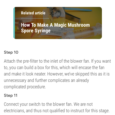
Related article
How To Make A Magic Mushroom
Spore Syringe
Step 10
Attach the pre-filter to the inlet of the blower fan. If you want
to, you can build a box for this, which will encase the fan
and make it look neater. However, we’ve skipped this as it is
unnecessary and further complicates an already
complicated procedure.
Step 11
Connect your switch to the blower fan. We are not
electricians, and thus not qualified to instruct for this stage.