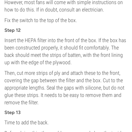
However, most fans will come with simple instructions on
how to do this. If in doubt, consult an electrician.
Fix the switch to the top of the box.
Step 12
Insert the HEPA filter into the front of the box. If the box has
been constructed properly, it should fit comfortably. The
back should meet the strips of batten, with the front lining
up with the edge of the plywood.
Then, cut more strips of ply and attach these to the front,
covering the gap between the filter and the box. Cut to the
appropriate lengths. Seal the gaps with silicone, but do not
glue these strips. It needs to be easy to remove them and
remove the filter.
Step 13
Time to add the back.