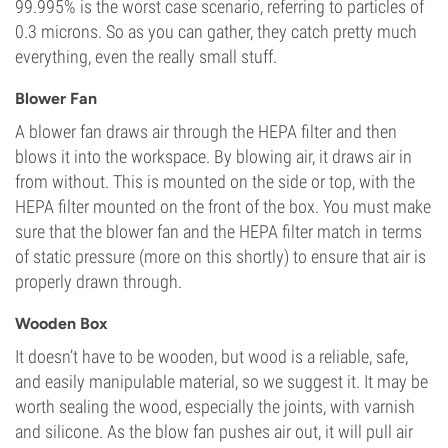
99.995% is the worst case scenario, referring to particles of
0.3 microns. So as you can gather, they catch pretty much
everything, even the really small stuff.
Blower Fan
A blower fan draws air through the HEPA filter and then
blows it into the workspace. By blowing air, it draws air in
from without. This is mounted on the side or top, with the
HEPA filter mounted on the front of the box. You must make
sure that the blower fan and the HEPA filter match in terms
of static pressure (more on this shortly) to ensure that air is
properly drawn through.
Wooden Box
It doesn’t have to be wooden, but wood is a reliable, safe,
and easily manipulable material, so we suggest it. It may be
worth sealing the wood, especially the joints, with varnish
and silicone. As the blow fan pushes air out, it will pull air