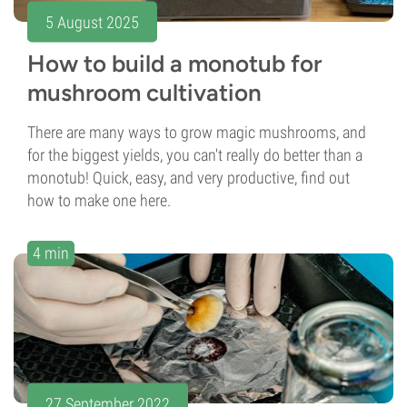
5 August 2025
How to build a monotub for
mushroom cultivation
There are many ways to grow magic mushrooms, and
for the biggest yields, you can't really do better than a
monotub! Quick, easy, and very productive, find out
how to make one here.
4 min
27 September 2022