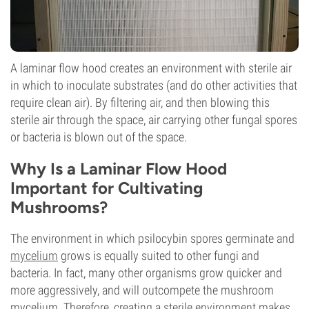
A laminar flow hood creates an environment with sterile air
in which to inoculate substrates (and do other activities that
require clean air). By filtering air, and then blowing this
sterile air through the space, air carrying other fungal spores
or bacteria is blown out of the space.
Why Is a Laminar Flow Hood
Important for Cultivating
Mushrooms?
The environment in which psilocybin spores germinate and
mycelium
grows is equally suited to other fungi and
bacteria. In fact, many other organisms grow quicker and
more aggressively, and will outcompete the mushroom
mycelium. Therefore, creating a sterile environment makes