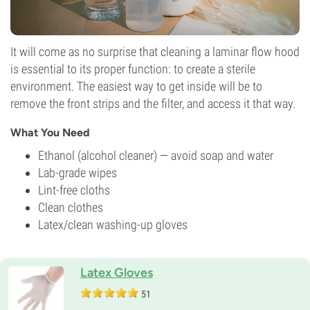
It will come as no surprise that cleaning a laminar flow hood
is essential to its proper function: to create a sterile
environment. The easiest way to get inside will be to
remove the front strips and the filter, and access it that way.
What You Need
Ethanol (alcohol cleaner) — avoid soap and water
Lab-grade wipes
Lint-free cloths
Clean clothes
Latex/clean washing-up gloves
Latex Gloves
51