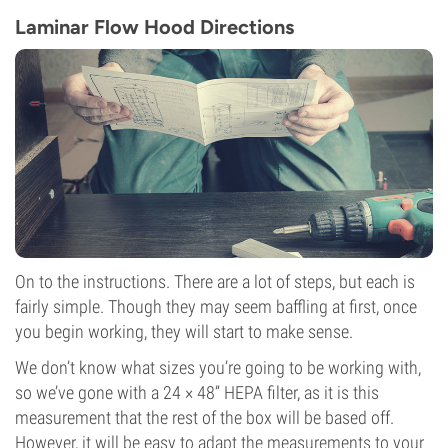
Laminar Flow Hood Directions
On to the instructions. There are a lot of steps, but each is
fairly simple. Though they may seem baffling at first, once
you begin working, they will start to make sense.
We don’t know what sizes you’re going to be working with,
so we’ve gone with a 24 × 48” HEPA filter, as it is this
measurement that the rest of the box will be based off.
However, it will be easy to adapt the measurements to your