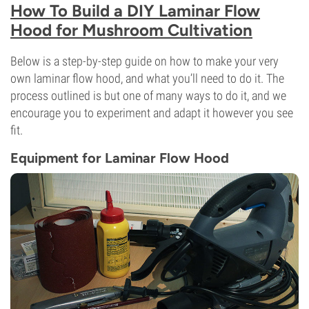
How To Build a DIY Laminar Flow
Hood for Mushroom Cultivation
Below is a step-by-step guide on how to make your very
own laminar flow hood, and what you’ll need to do it. The
process outlined is but one of many ways to do it, and we
encourage you to experiment and adapt it however you see
fit.
Equipment for Laminar Flow Hood