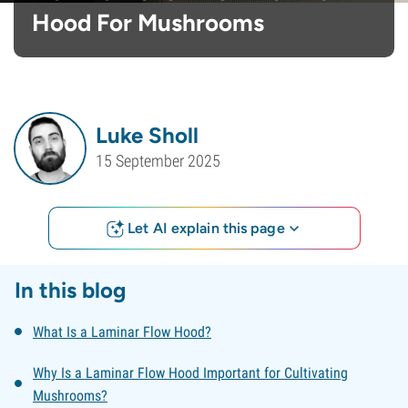
Hood For Mushrooms
Luke Sholl
15 September 2025
Let AI explain this page
In this blog
What Is a Laminar Flow Hood?
Why Is a Laminar Flow Hood Important for Cultivating
Mushrooms?