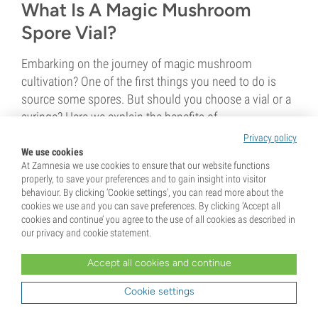
What Is A Magic Mushroom
Spore Vial?
Embarking on the journey of magic mushroom
cultivation? One of the first things you need to do is
source some spores. But should you choose a vial or a
syringe? Here we explain the benefits of...
Privacy policy
We use cookies
4 min
At Zamnesia we use cookies to ensure that our website functions
properly, to save your preferences and to gain insight into visitor
behaviour. By clicking ‘Cookie settings’, you can read more about the
cookies we use and you can save preferences. By clicking ‘Accept all
cookies and continue’ you agree to the use of all cookies as described in
our privacy and cookie statement.
Accept all cookies and continue
11 December 2020
Cookie settings
Sterile Technique For Growing