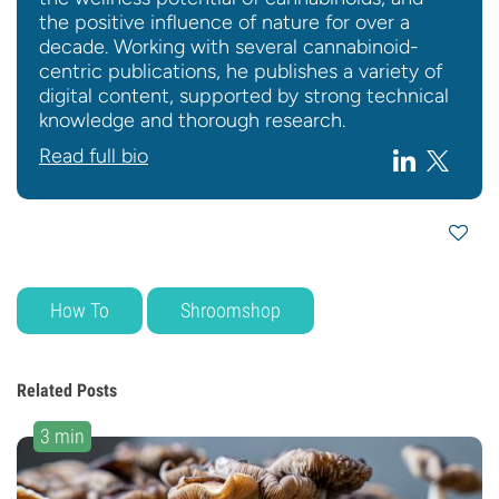
the positive influence of nature for over a
decade. Working with several cannabinoid-
centric publications, he publishes a variety of
digital content, supported by strong technical
knowledge and thorough research.
Read full bio
How To
Shroomshop
Related Posts
3 min