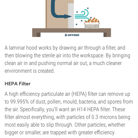
A laminar hood works by drawing air through a filter, and
then blowing the sterile air into the workspace. By bringing
clean air in and pushing normal air out, a much cleaner
environment is created.
HEPA Filter
A high efficiency particulate air (HEPA) filter can remove up
to 99.995% of dust, pollen, mould, bacteria, and spores from
the air. Specifically, you'll want an H14 HEPA filter. These
filter almost everything, with particles of 0.3 microns being
most easily able to slip through. Other particles, whether
bigger or smaller, are trapped with greater efficiency.