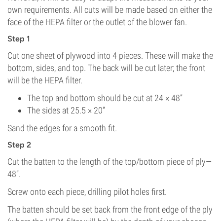
own requirements. All cuts will be made based on either the
face of the HEPA filter or the outlet of the blower fan.
Step 1
Cut one sheet of plywood into 4 pieces. These will make the
bottom, sides, and top. The back will be cut later; the front
will be the HEPA filter.
The top and bottom should be cut at 24 × 48”
The sides at 25.5 × 20”
Sand the edges for a smooth fit.
Step 2
Cut the batten to the length of the top/bottom piece of ply—
48”.
Screw onto each piece, drilling pilot holes first.
The batten should be set back from the front edge of the ply