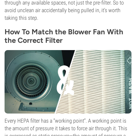
through any available spaces, not just the pre-filter. So to
avoid unclean air accidentally being pulled in, it’s worth
taking this step.
How To Match the Blower Fan With
the Correct Filter
Every HEPA filter has a “working point”. A working point is
the amount of pressure it takes to force air through it. This
is expressed as static pressure—the amount of pressure a