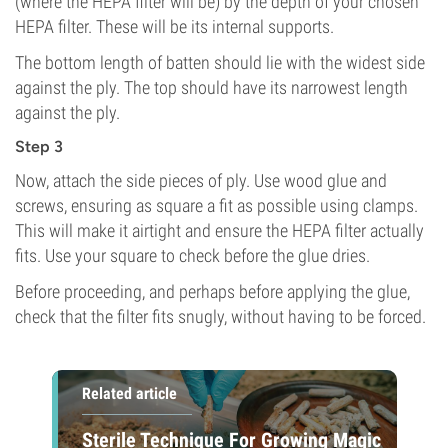
(where the HEPA filter will be) by the depth of your chosen
HEPA filter. These will be its internal supports.
The bottom length of batten should lie with the widest side
against the ply. The top should have its narrowest length
against the ply.
Step 3
Now, attach the side pieces of ply. Use wood glue and
screws, ensuring as square a fit as possible using clamps.
This will make it airtight and ensure the HEPA filter actually
fits. Use your square to check before the glue dries.
Before proceeding, and perhaps before applying the glue,
check that the filter fits snugly, without having to be forced.
Related article
Sterile Technique For Growing Magic