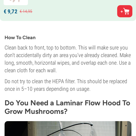
€
9,
72
€
14,
95
How To Clean
Clean back to front, top to bottom. This will make sure you
don’t accidentally dirty an area you’ve already cleaned. Make
long, smooth, horizontal wipes, and overlap each one. Use a
clean cloth for each wall.
Do not try to clean the HEPA filter. This should be replaced
once in 5–10 years depending on usage.
Do You Need a Laminar Flow Hood To
Grow Mushrooms?