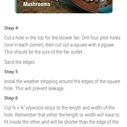
Mushrooms
Step 4
Cut a hole in the top for the blower fan. Drill four pilot holes
(one in each corner), then cut out a square with a jigsaw.
This should be the size of the fan outlet.
Sand the edges.
Step 5
Instal the weather stripping around the edges of the square
hole. This will prevent leakage.
Step 6
Cut ¾ × ¾” plywood strips to the length and width of the
hole. Remember that either the length or width will have to
fit inside the other, and will be shorter than the edge of the