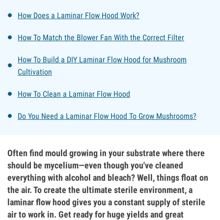
How Does a Laminar Flow Hood Work?
How To Match the Blower Fan With the Correct Filter
How To Build a DIY Laminar Flow Hood for Mushroom
Cultivation
How To Clean a Laminar Flow Hood
Do You Need a Laminar Flow Hood To Grow Mushrooms?
Often find mould growing in your substrate where there
should be mycelium—even though you've cleaned
everything with alcohol and bleach? Well, things float on
the air. To create the ultimate sterile environment, a
laminar flow hood gives you a constant supply of sterile
air to work in. Get ready for huge yields and great