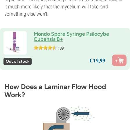
it much more likely that the mycelium will take, and
something else won’t.
Mondo Spore Syringe Psilocybe
Cubensis B+
139
€
19,
99
Out of stock
How Does a Laminar Flow Hood
Work?