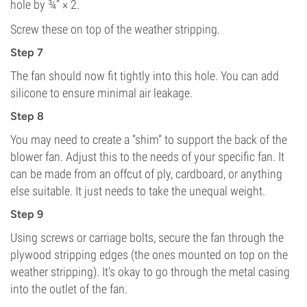
hole by ¾” × 2.
Screw these on top of the weather stripping.
Step 7
The fan should now fit tightly into this hole. You can add
silicone to ensure minimal air leakage.
Step 8
You may need to create a “shim” to support the back of the
blower fan. Adjust this to the needs of your specific fan. It
can be made from an offcut of ply, cardboard, or anything
else suitable. It just needs to take the unequal weight.
Step 9
Using screws or carriage bolts, secure the fan through the
plywood stripping edges (the ones mounted on top on the
weather stripping). It’s okay to go through the metal casing
into the outlet of the fan.