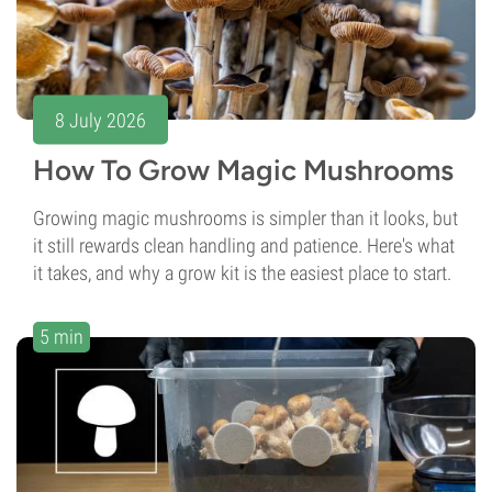
8 July 2026
How To Grow Magic Mushrooms
Growing magic mushrooms is simpler than it looks, but
it still rewards clean handling and patience. Here's what
it takes, and why a grow kit is the easiest place to start.
5 min