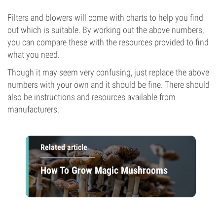
Filters and blowers will come with charts to help you find
out which is suitable. By working out the above numbers,
you can compare these with the resources provided to find
what you need.
Though it may seem very confusing, just replace the above
numbers with your own and it should be fine. There should
also be instructions and resources available from
manufacturers.
Related article
How To Grow Magic Mushrooms