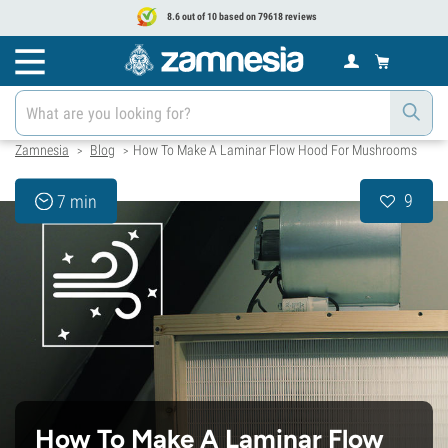
8.6 out of 10 based on 79618 reviews
Zamnesia
Blog
How To Make A Laminar Flow Hood For Mushrooms
>
>
9
7 min
How To Make A Laminar Flow