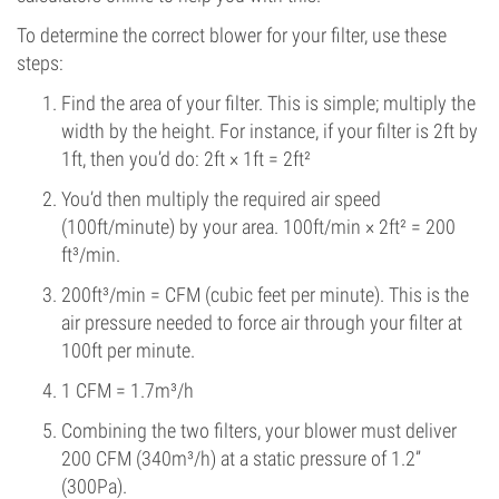
To determine the correct blower for your filter, use these
steps:
Find the area of your filter. This is simple; multiply the
width by the height. For instance, if your filter is 2ft by
1ft, then you’d do: 2ft × 1ft = 2ft²
You’d then multiply the required air speed
(100ft/minute) by your area. 100ft/min × 2ft² = 200
ft³/min.
200ft³/min = CFM (cubic feet per minute). This is the
air pressure needed to force air through your filter at
100ft per minute.
1 CFM = 1.7m³/h
Combining the two filters, your blower must deliver
200 CFM (340m³/h) at a static pressure of 1.2”
(300Pa).