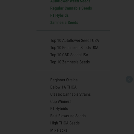
Autoflower Weed Seeds
Regular Cannabis Seeds
F1 Hybrids
Zamnesia Seeds
Top 10 Autoflower Seeds USA
Top 10 Feminized Seeds USA
Top 10 CBD Seeds USA
Top 10 Zamnesia Seeds
Beginner Strains
Below 1% THCA
Classic Cannabis Strains
Cup Winners
F1 Hybrids
Fast Flowering Seeds
High THCA Seeds
Mix Packs