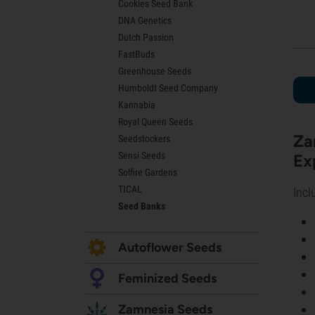
Cookies Seed Bank
Lemon Haze Seeds
DNA Genetics
Bruce Banner Seeds
Dutch Passion
Gelato Seeds
FastBuds
Sour Diesel Seeds
Greenhouse Seeds
Jack Herer Seeds
Humboldt Seed Company
Girl Scout Cookies Seeds (GSC)
Kannabia
Wedding Cake Seeds
Royal Queen Seeds
Zkittlez Seeds
Za
Seedstockers
Pineapple Express Seeds
Sensi Seeds
Ex
Chemdawg Seeds
Solfire Gardens
Hindu Kush Seeds
TICAL
Mimosa Seeds
Incl
Seed Banks
Autoflower Seeds
Feminized Seeds
Zamnesia Seeds