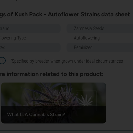
gs of Kush Pack - Autoflower Strains data sheet
Brand
Zamnesia Seeds
Flowering Type
Autoflowering
Sex
Feminized
*
Specified by breeder when grown under ideal circumstances
e information related to this product:
What Is A Cannabis Strain?