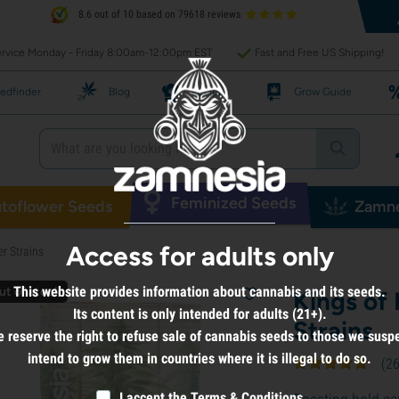
8.6 out of 10 based on 79618 reviews
rvice Monday - Friday 8:00am-12:00pm EST
Fast and Free US Shipping!
edfinder
Blog
Recipes
Grow Guide
Feminized Seeds
toflower Seeds
Zamne
Access for adults only
r Strains
This website provides information about cannabis and its seeds.
ut of stock
Kings of
Its content is only intended for adults (21+).
Strains
 reserve the right to refuse sale of cannabis seeds to those we susp
intend to grow them in countries where it is illegal to do so.
(
2
I accept the
Terms & Conditions