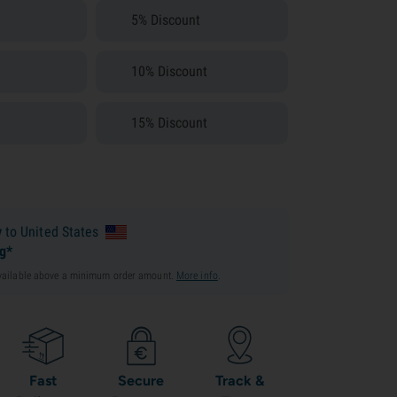
5% Discount
10% Discount
15% Discount
y
to United States
ng*
available above a minimum order amount.
More info
.
Fast
Secure
Track &