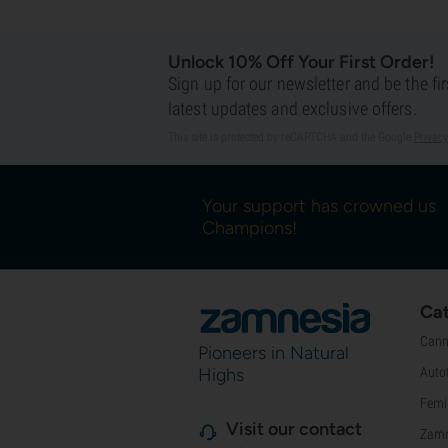
Unlock 10% Off Your First Order!
Sign up for our newsletter and be the fi
latest updates and exclusive offers.
This site is protected by reCAPTCHA and the Google
Privacy
Your support has crowned us
Champions!
Cat
Cann
Pioneers in Natural
Highs
Auto
Femi
Visit our contact
Zamn