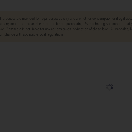
ll products are intended for legal purposes only and are not for consumption or illegal use
n many countries—please be informed before purchasing. By purchasing, you confirm that y
aws. Zamnesia is not liable for any actions taken in violation of these laws. All cannabis,
ompliance with applicable local regulations.