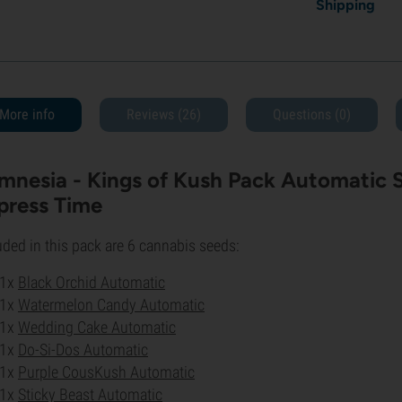
Shipping
More info
Reviews (26)
Questions
(0)
mnesia - Kings of Kush Pack Automatic St
press Time
uded in this pack are 6 cannabis seeds:
1x
Black Orchid Automatic
1x
Watermelon Candy Automatic
1x
Wedding Cake Automatic
1x
Do-Si-Dos Automatic
1x
Purple CousKush Automatic
1x
Sticky Beast Automatic