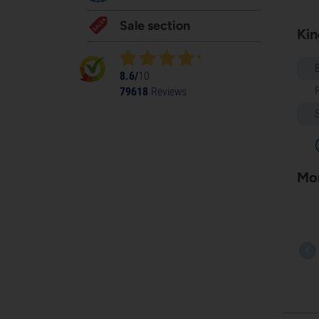
Sale section
Kin
8.6/
10
79618
Reviews
Mor