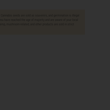
. Cannabis seeds are sold as souvenirs, and germination is illegal
ou have reached the age of majority and are aware of your local
 hemp, mushroom-related, and other products are sold in strict