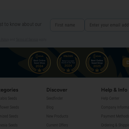
rst to know about our
 Policy
and
Terms of Service
apply.
D
egories
Discover
Help & Info
abis Seeds
Seedfinder
Help Center
flower Seeds
Blog
Company Informa
nized Seeds
New Products
Payment Method
esia Seeds
Current Offers
Ordering & Shippi