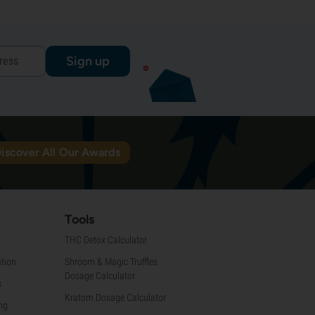
Sign up
iscover All Our Awards
Tools
THC Detox Calculator
tion
Shroom & Magic Truffles
Dosage Calculator
s
Kratom Dosage Calculator
ng