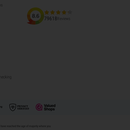
ns
8.6
79618
Reviews
Checking
u have reached the age of majority where you