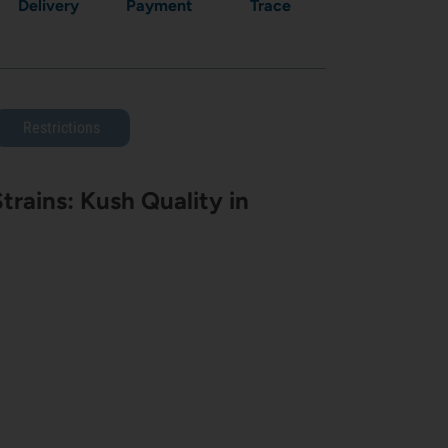
Delivery
Payment
Trace
Restrictions
rains: Kush Quality in