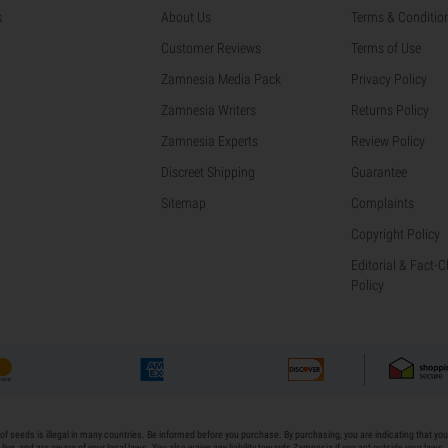
s
About Us
Terms & Conditio
Customer Reviews
Terms of Use
Zamnesia Media Pack
Privacy Policy
Zamnesia Writers
Returns Policy
Zamnesia Experts
Review Policy
Discreet Shipping
Guarantee
Sitemap
Complaints
Copyright Policy
Editorial & Fact-
Policy
of seeds is illegal in many countries. Be informed before you purchase. By purchasing, you are indicating that yo
live, and are aware of your local laws. You also waive any liability towards Zamnesia if you act outside your laws.