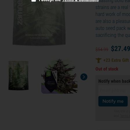
Boasting bold ear
strains are a real
hard work of mod
are also a pleasu
auto seed pack wi
sacrificing the qu
$
27.
4
$
54.
99
+
23
Extra Gift
Out of stock
Notify when back
Notify me
This site i
and
Terms o