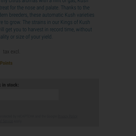
thy citrus aromas with a hint of gas, Kush
 treat for the nose and palate. Thanks to the
ern breeders, these automatic Kush varieties
re to grow. The strains in our Kings of Kush
ll get you to harvest in record time, without
ality or size of your yield.
9
tax excl.
 Points
 in stock:
s protected by reCAPTCHA and the Google
Privacy Policy
f Service
apply.