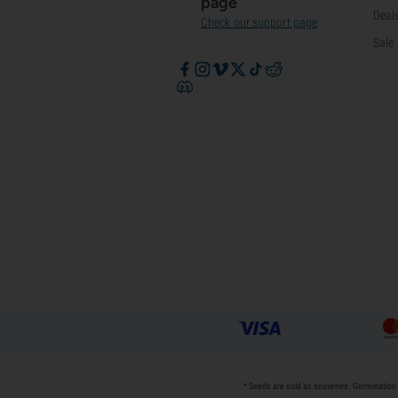
page
Deal
Check our support page
Sale
* Seeds are sold as souvenirs. Germination 