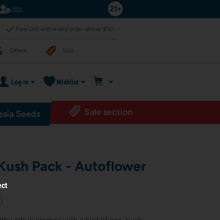
Help
Free Gift with every order above $50,-
Offers
Sale
Log in
Wishlist
Sale section
sia Seeds
 Kush Pack - Autoflower
ect
6
)