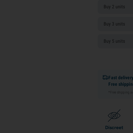
Buy 2 units
Buy 3 units
Buy 5 units
Fast deliver
Free shippi
*Free shipping 
Discreet