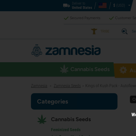
Deliver to
$
(USD)
United States
Secured Payments
Customer Se
TRIBE
Se
Cannabis Seeds
Au
Zamnesia
Zamnesia Seeds
Kings of Kush Pack - Autoflowe
>
>
O
Categories
We
Cannabis Seeds
Feminized Seeds