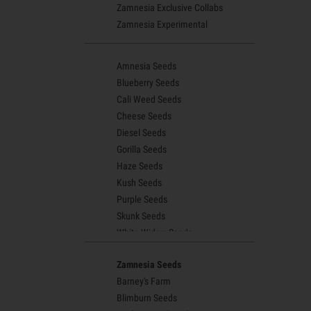
Zamnesia Exclusive Collabs
Zamnesia Experimental
Amnesia Seeds
Blueberry Seeds
Cali Weed Seeds
Cheese Seeds
Diesel Seeds
Gorilla Seeds
Haze Seeds
Kush Seeds
Purple Seeds
Skunk Seeds
White Widow Seeds
Northern Lights Seeds
Zamnesia Seeds
Granddaddy Purple Seeds
Barney's Farm
OG Kush Seeds
Blimburn Seeds
Blue Dream Seeds