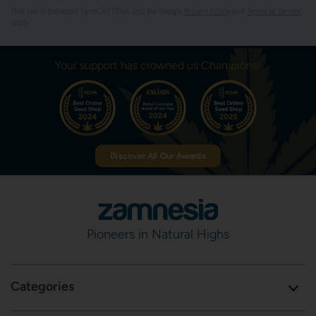
This site is protected by reCAPTCHA and the Google
Privacy Policy
and
Terms of Service
apply.
Your support has crowned us Champions!
Discover All Our Awards
Pioneers in Natural Highs
Categories