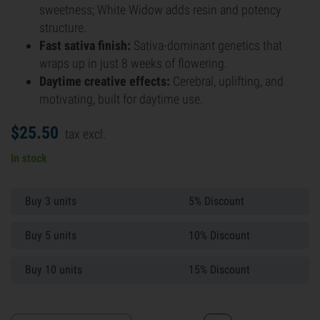
sweetness; White Widow adds resin and potency
structure.
Fast sativa finish:
Sativa-dominant genetics that
wraps up in just 8 weeks of flowering.
Daytime creative effects:
Cerebral, uplifting, and
motivating, built for daytime use.
$
25.
50
tax excl.
In stock
Buy 3 units
5% Discount
Buy 5 units
10% Discount
Buy 10 units
15% Discount