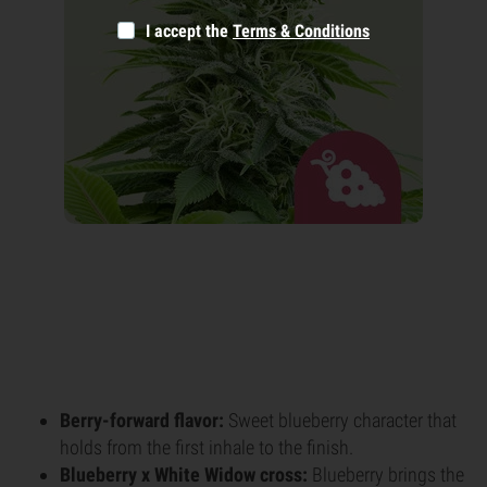
I accept the
Terms & Conditions
Berry-forward flavor:
Sweet blueberry character that
holds from the first inhale to the finish.
Blueberry x White Widow cross:
Blueberry brings the