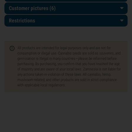
Customer pictures (6)
Restrictions
All products are intended for legal purposes only and are not for
consumption or illegal use. Cannabis seeds are sold as souvenirs, and
germination is illegal in many countries—please be informed before
purchasing. By purchasing, you confirm that you have reached the age
of majority and are aware of your local laws. Zamnesia is not liable for
any actions taken in violation of these laws. All cannabis, hemp,
mushroom-related, and other products are sold in strict compliance
with applicable local regulations.