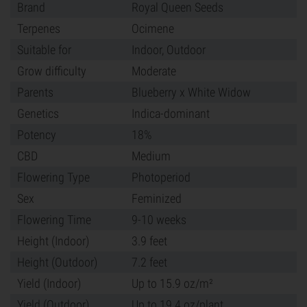
Brand
Royal Queen Seeds
Terpenes
Ocimene
Suitable for
Indoor, Outdoor
Grow difficulty
Moderate
Parents
Blueberry x White Widow
Genetics
Indica-dominant
Potency
18%
CBD
Medium
Flowering Type
Photoperiod
Sex
Feminized
Flowering Time
9-10 weeks
Height (Indoor)
3.9 feet
Height (Outdoor)
7.2 feet
Yield (Indoor)
Up to 15.9 oz/m²
Yield (Outdoor)
Up to 19.4 oz/plant