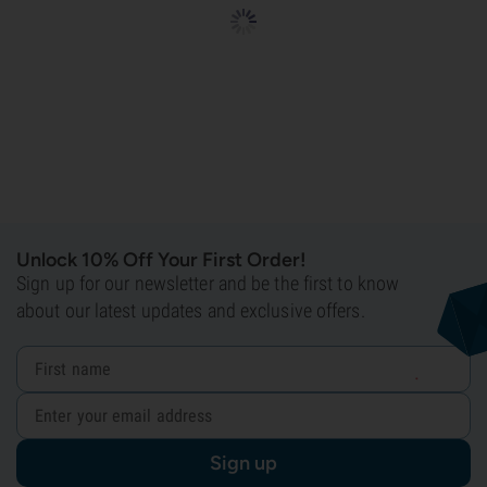
Unlock 10% Off Your First Order!
Sign up for our newsletter and be the first to know
about our latest updates and exclusive offers.
Sign up