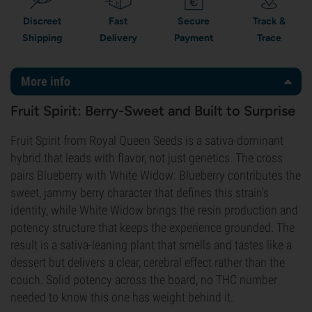
Discreet
Fast
Secure
Track &
Shipping
Delivery
Payment
Trace
More info
Fruit Spirit: Berry-Sweet and Built to Surprise
Fruit Spirit from Royal Queen Seeds is a sativa-dominant
hybrid that leads with flavor, not just genetics. The cross
pairs Blueberry with White Widow: Blueberry contributes the
sweet, jammy berry character that defines this strain's
identity, while White Widow brings the resin production and
potency structure that keeps the experience grounded. The
result is a sativa-leaning plant that smells and tastes like a
dessert but delivers a clear, cerebral effect rather than the
couch. Solid potency across the board, no THC number
needed to know this one has weight behind it.