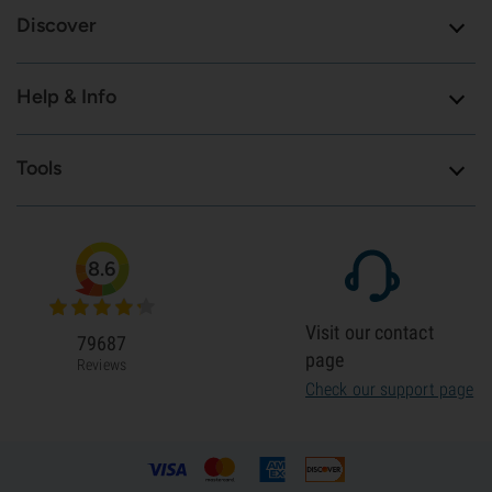
Discover
Help & Info
Tools
8.6
Visit our contact
79687
page
Reviews
Check our support page