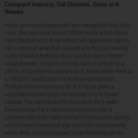
Compact Indoors, Tall Outside, Done in 8
Weeks
Indoor growers will appreciate how manageable Fruit Spirit
stays. She tops out at around 100cm inside, which means
most standard tents fit her without any aggressive training.
LST is optional rather than required, and the plant naturally
builds toward a dominant main cola that makes harvest
straightforward. Outdoors, she has room to stretch up to
200cm, so give her the space to do it. Indoor yields reach up
to 500g/m², a solid return for a sativa-leaning strain.
Outdoor plants can produce up to 170g per plant, a
respectable harvest given the compact root-to-flower
timeline. The real standout for growers is the 8-week
flowering time. For a sativa-dominant plant, that is
genuinely fast, it fits neatly into tight indoor cycles and lets
you run more harvests per year than most sativa-leaning
seeds allow. If you have grown longer-flowering sativas