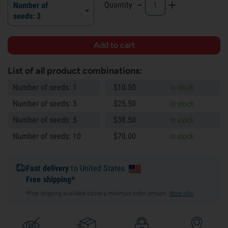
-
+
Quantity
Number of
seeds: 3
List of all product combinations:
Number of seeds: 1
$
10.
50
In stock
Number of seeds: 3
$
25.
50
In stock
Number of seeds: 5
$
38.
50
In stock
Number of seeds: 10
$
70.
00
In stock
Fast delivery
to United States
Free shipping*
*Free shipping available above a minimum order amount.
More info
.