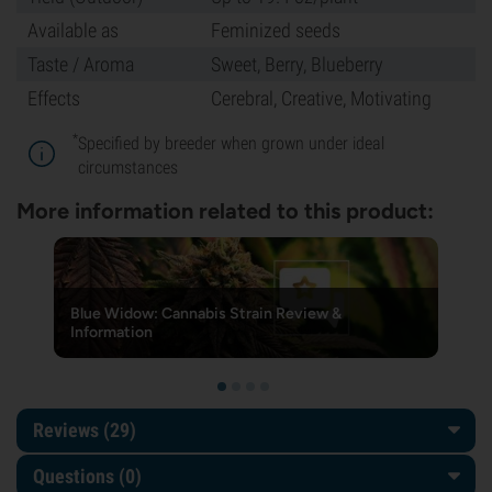
Available as
Feminized seeds
Taste / Aroma
Sweet, Berry, Blueberry
Effects
Cerebral, Creative, Motivating
*
Specified by breeder when grown under ideal
circumstances
More information related to this product:
Blue Widow: Cannabis Strain Review &
Information
Reviews (29)
Questions
(0)