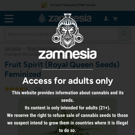
8.6 out of 10 based on 79687 reviews
Zamnesia
Royal Queen Seeds
>
>
Fruit Spirit (Royal Queen Seeds) Feminized
Fruit Spirit (Royal Queen Seeds)
Feminized
Access for adults only
(
29
)
This website provides information about cannabis and its
seeds.
Its content is only intended for adults (21+).
We reserve the right to refuse sale of cannabis seeds to those
we suspect intend to grow them in countries where it is illegal
to do so.