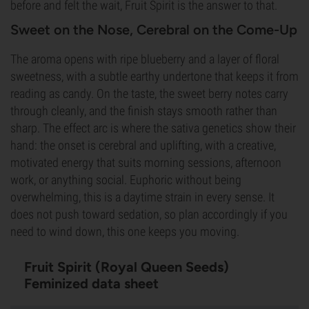
before and felt the wait, Fruit Spirit is the answer to that.
Sweet on the Nose, Cerebral on the Come-Up
The aroma opens with ripe blueberry and a layer of floral
sweetness, with a subtle earthy undertone that keeps it from
reading as candy. On the taste, the sweet berry notes carry
through cleanly, and the finish stays smooth rather than
sharp. The effect arc is where the sativa genetics show their
hand: the onset is cerebral and uplifting, with a creative,
motivated energy that suits morning sessions, afternoon
work, or anything social. Euphoric without being
overwhelming, this is a daytime strain in every sense. It
does not push toward sedation, so plan accordingly if you
need to wind down, this one keeps you moving.
Fruit Spirit (Royal Queen Seeds)
Feminized data sheet