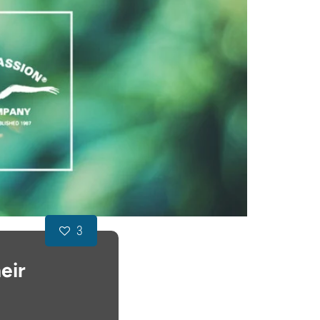
3
eir