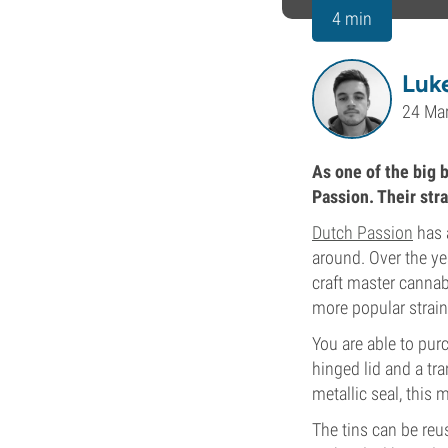
4 min
Luk
24 Ma
As one of the big 
Passion. Their str
Dutch Passion
has 
around. Over the ye
craft master cannab
more popular strain
You are able to pur
hinged lid and a tr
metallic seal, this 
The tins can be reus