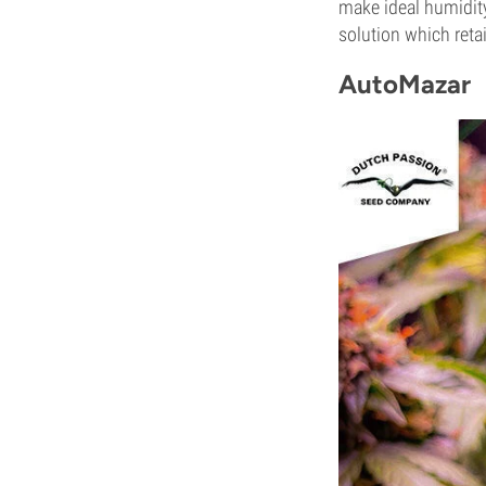
make ideal humidity
solution which reta
AutoMazar