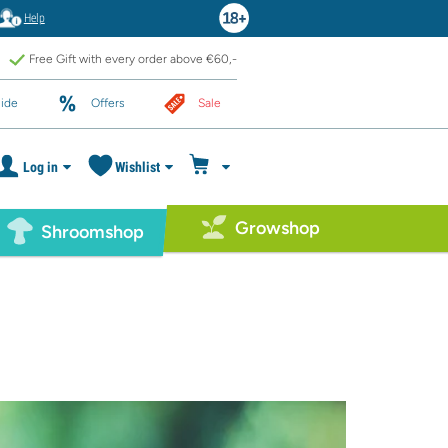
Help
Free Gift with every order above €60,-
ide
Offers
Sale
Log in
Wishlist
Growshop
Shroomshop