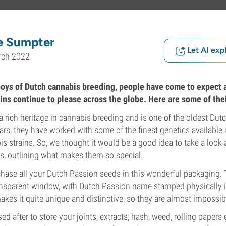
e Sumpter
Let AI exp
rch 2022
boys of Dutch cannabis breeding, people have come to expect a
ains continue to please across the globe. Here are some of the
a rich heritage in cannabis breeding and is one of the oldest Du
ars, they have worked with some of the finest genetics available
is strains. So, we thought it would be a good idea to take a look 
s, outlining what makes them so special.
chase all your Dutch Passion seeds in this wonderful packaging. 
ansparent window, with Dutch Passion name stamped physically in
makes it quite unique and distinctive, so they are almost impossibl
ed after to store your joints, extracts, hash, weed, rolling papers 