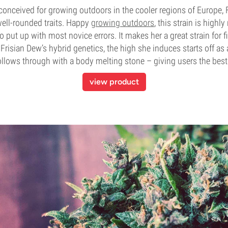
t conceived for growing outdoors in the cooler regions of Europe, 
well-rounded traits. Happy
growing outdoors
, this strain is highly
to put up with most novice errors. It makes her a great strain for f
risian Dew’s hybrid genetics, the high she induces starts off as 
follows through with a body melting stone – giving users the best
view product