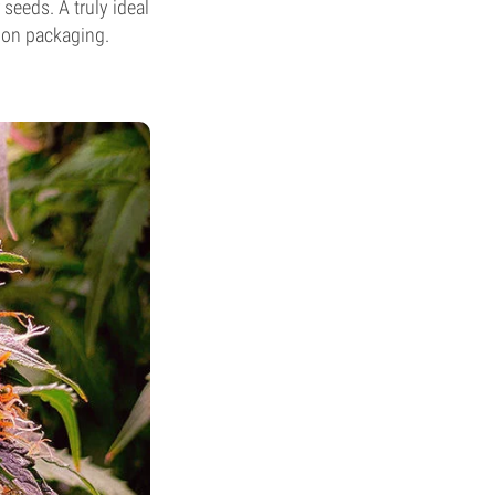
seeds. A truly ideal
sion packaging.