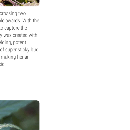
 crossing two
ple awards. With the
to capture the
ty was created with
elding, potent
of super sticky bud
, making her an
ic.