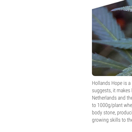
Hollands Hope is a 
suggests, it makes 
Netherlands and t
to 1000g/plant when
body stone, produci
growing skills to th