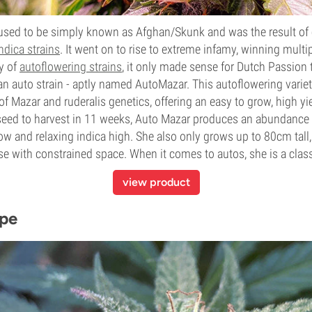
 used to be simply known as Afghan/Skunk and was the result of
ndica strains
. It went on to rise to extreme
infamy
, winning multi
ty of
autoflowering strains
, it only made sense for Dutch Passion
an auto strain
- aptly named AutoMazar. This autoflowering varie
of Mazar and ruderalis genetics, offering an easy to grow, high yi
 seed to harvest in 11 weeks, Auto Mazar produces an abundance 
ow and relaxing indica high. She also only grows up to 80cm tall
ose with constrained space. When it comes to autos, she is
a class
view product
ope