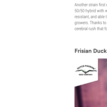
Another strain firs
50/50 hybrid with 
resistant, and able 
growers. Thanks to F
cerebral rush that 
Frisian Duck