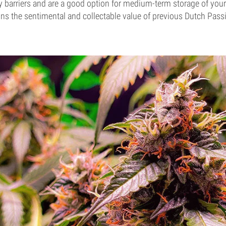
 barriers and are a good option for medium-term storage of your 
ins the sentimental and collectable value of previous Dutch Pas