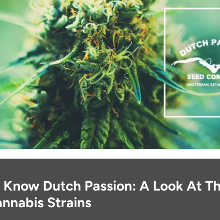
 Know Dutch Passion: A Look At Th
nnabis Strains