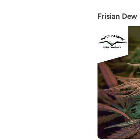
Frisian Dew