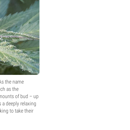
 As the name
ch as the
amounts of bud – up
 a deeply relaxing
ing to take their