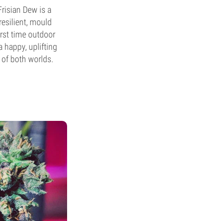
Frisian Dew is a
 resilient, mould
irst time outdoor
a happy, uplifting
 of both worlds.