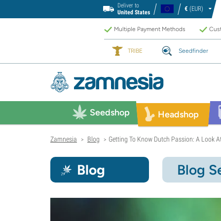
Deliver to
€
(EUR)
United States
Multiple Payment Methods
Cust
TRIBE
Seedfinder
Seedshop
Headshop
Zamnesia
Blog
Getting To Know Dutch Passion: A Look At
>
>
Blog
Blog S