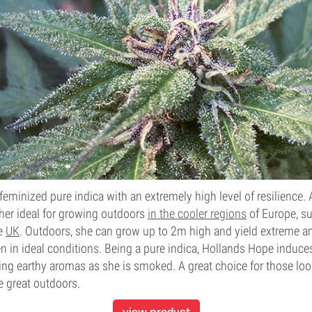
feminized pure indica with an extremely high level of resilience.
her ideal for growing outdoors
in the co
oler regions
of Europe, su
he
UK
. Outdoors, she can grow up to 2m high and yield extreme 
 in ideal conditions. Being a pure indica, Hollands Hope induces
ng earthy aromas as she is smoked. A great choice for those look
e great outdoors.
view product