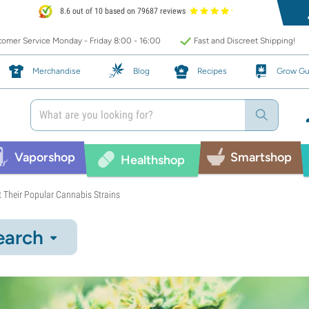
8.6 out of 10 based on 79687 reviews
omer Service Monday - Friday 8:00 - 16:00
Fast and Discreet Shipping!
Merchandise
Blog
Recipes
Grow Gu
Vaporshop
Smartshop
Healthshop
 Their Popular Cannabis Strains
earch