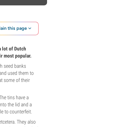
lain this page
 lot of Dutch
ir most popular.
tch seed banks
 and used them to
at some of their
The tins have a
to the lid and a
e to counterfeit.
etcetera. They also