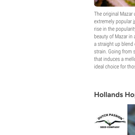
The original Mazar
extremely popular
i
rise in the populari
beauty of Mazar in 
a straight up blend 
strain. Going from
that induces a mell
ideal choice for th
Hollands H