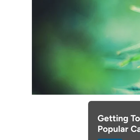
Getting To
Popular Ca