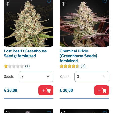
Lost Pearl (Greenhouse
Chemical Bride
Seeds) feminized
(Greenhouse Seeds)
feminized
(1)
(3)
Seeds
3
Seeds
3
€
30,
00
€
30,
00