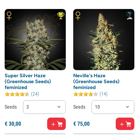
Super Silver Haze
Neville's Haze
(Greenhouse Seeds)
(Greenhouse Seeds)
feminized
feminized
(24)
(14)
Seeds
3
Seeds
10
€
30,
00
€
75,
00