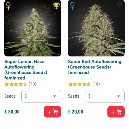
Super Lemon Haze
Super Bud Autoflowering
Autoflowering
(Greenhouse Seeds)
(Greenhouse Seeds)
feminized
feminized
(70)
(16)
Seeds
3
Seeds
3
€
30,
00
€
20,
00