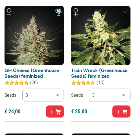
GH Cheese (Greenhouse
Train Wreck (Greenhouse
Seeds) feminized
Seeds) feminized
(20)
(13)
Seeds
3
Seeds
3
€
24,
00
€
25,
00