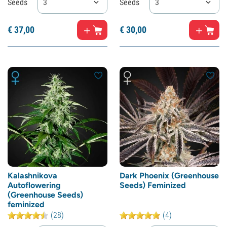
Seeds
3
Seeds
3
€
37,
00
€
30,
00
Kalashnikova
Dark Phoenix (Greenhouse
Autoflowering
Seeds) Feminized
(Greenhouse Seeds)
feminized
(28)
(4)