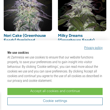
Nori Cake (Greenhouse
Milky Dreams
Seeds) feminized
(Greenhouse Seeds)
feminized
Privacy policy
(2)
We use cookies
At Zamnesia we use cookies to ensure that our website functions
Seeds
3
Seeds
3
properly, to save your preferences and to gain insight into visitor
behaviour. By clicking ‘Cookie settings’, you can read more about the
cookies we use and you can save preferences. By clicking ‘Accept all
€
40,
00
€
40,
00
cookies and continue’ you agree to the use of all cookies as described in
our privacy and cookie statement.
Accept all cookies and continue
Cookie settings