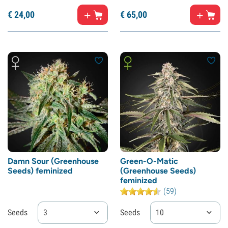
€
24,
00
€
65,
00
Damn Sour (Greenhouse
Green-O-Matic
Seeds) feminized
(Greenhouse Seeds)
feminized
(59)
Seeds
3
Seeds
10