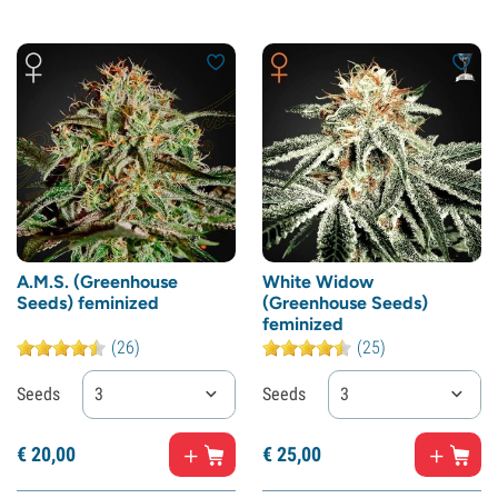
A.M.S. (Greenhouse
White Widow
Seeds) feminized
(Greenhouse Seeds)
feminized
(26)
(25)
Seeds
3
Seeds
3
€
20,
00
€
25,
00