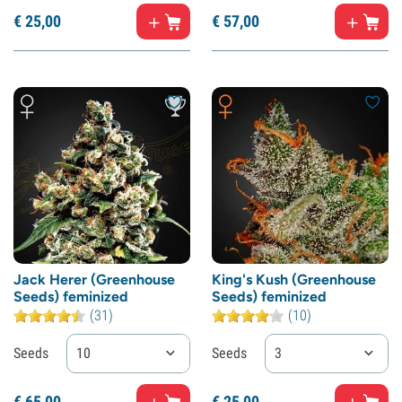
€
25,
00
€
57,
00
Jack Herer (Greenhouse
King's Kush (Greenhouse
Seeds) feminized
Seeds) feminized
(31)
(10)
Seeds
10
Seeds
3
€
65,
00
€
25,
00