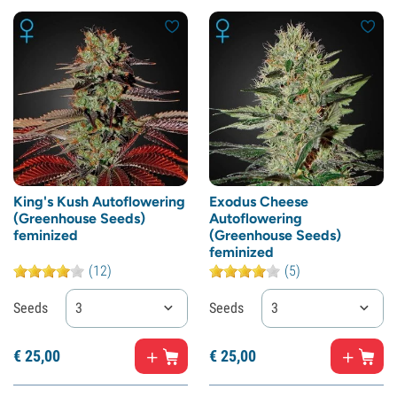
King's Kush Autoflowering
Exodus Cheese
(Greenhouse Seeds)
Autoflowering
feminized
(Greenhouse Seeds)
feminized
(12)
(5)
Seeds
3
Seeds
3
€
25,
00
€
25,
00