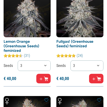
Lemon Orange
Fullgas! (Greenhouse
(Greenhouse Seeds)
Seeds) feminized
feminized
(31)
(24)
Seeds
3
Seeds
3
€
40,
00
€
40,
00