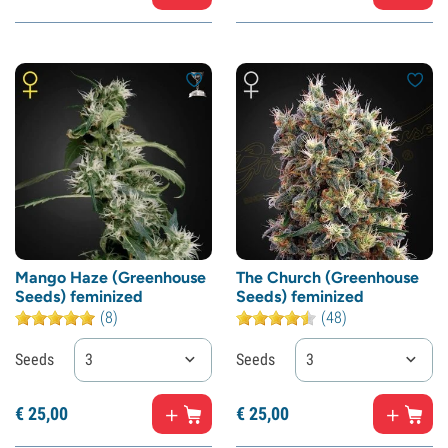
Mango Haze (Greenhouse
The Church (Greenhouse
Seeds) feminized
Seeds) feminized
(8)
(48)
Seeds
3
Seeds
3
€
25,
00
€
25,
00