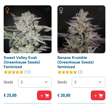
Sweet Valley Kush
Banana Krumble
(Greenhouse Seeds)
(Greenhouse Seeds)
Feminized
feminized
(12)
(2)
Seeds
3
Seeds
3
€
25,
00
€
30,
00