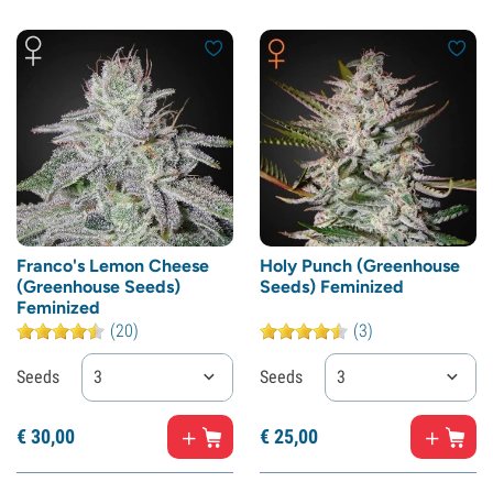
Franco's Lemon Cheese
Holy Punch (Greenhouse
(Greenhouse Seeds)
Seeds) Feminized
Feminized
(20)
(3)
Seeds
3
Seeds
3
€
30,
00
€
25,
00