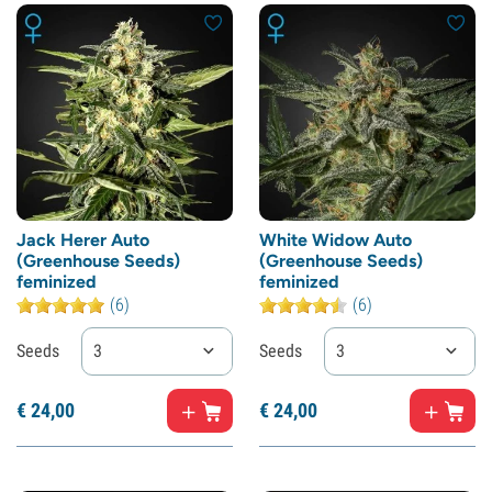
Jack Herer Auto
White Widow Auto
(Greenhouse Seeds)
(Greenhouse Seeds)
feminized
feminized
(6)
(6)
Seeds
3
Seeds
3
€
24,
00
€
24,
00