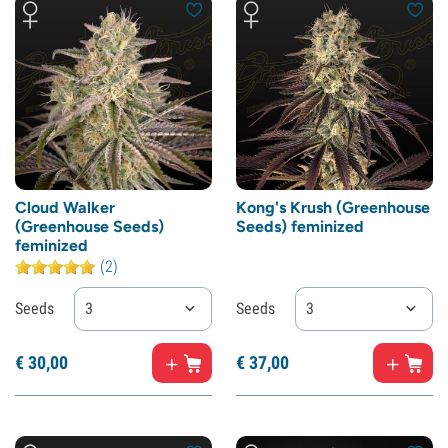
Cloud Walker
Kong's Krush (Greenhouse
(Greenhouse Seeds)
Seeds) feminized
feminized
(2)
Seeds
3
Seeds
3
€
30,
00
€
37,
00