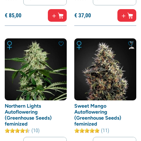
€
85,
00
€
37,
00
Northern Lights
Sweet Mango
Autoflowering
Autoflowering
(Greenhouse Seeds)
(Greenhouse Seeds)
feminized
feminized
(10)
(11)