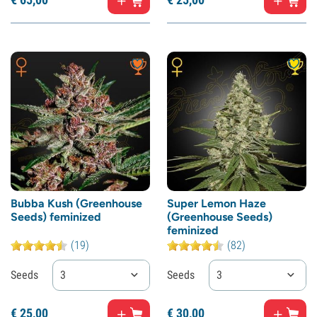
Bubba Kush (Greenhouse
Super Lemon Haze
Seeds) feminized
(Greenhouse Seeds)
feminized
(19)
(82)
Seeds
3
Seeds
3
€
25,
00
€
30,
00