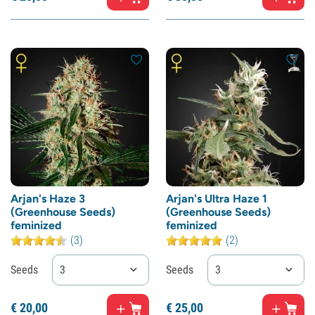
Arjan's Haze 3
Arjan's Ultra Haze 1
(Greenhouse Seeds)
(Greenhouse Seeds)
feminized
feminized
(3)
(2)
Seeds
3
Seeds
3
€
20,
00
€
25,
00