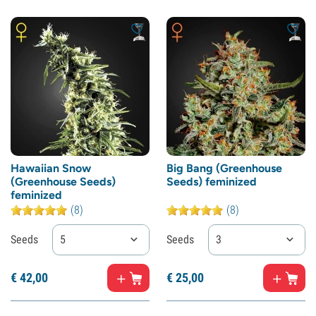
Hawaiian Snow
Big Bang (Greenhouse
(Greenhouse Seeds)
Seeds) feminized
feminized
(8)
(8)
Seeds
5
Seeds
3
€
42,
00
€
25,
00