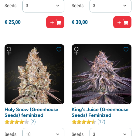
Seeds
3
Seeds
3
€
25,
00
€
30,
00
Holy Snow (Greenhouse
King's Juice (Greenhouse
Seeds) feminized
Seeds) Feminized
(2)
(12)
Seeds
10
Seeds
3