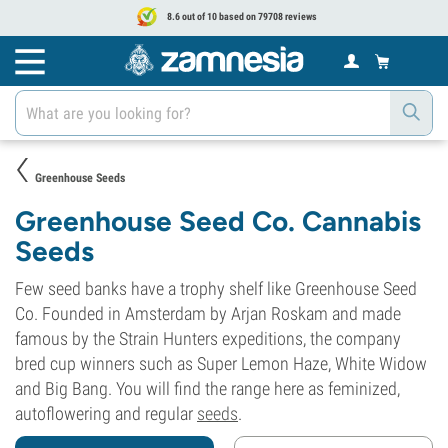
8.6 out of 10 based on 79708 reviews
Greenhouse Seeds
Greenhouse Seed Co. Cannabis
Seeds
Few seed banks have a trophy shelf like Greenhouse Seed
Co. Founded in Amsterdam by Arjan Roskam and made
famous by the Strain Hunters expeditions, the company
bred cup winners such as Super Lemon Haze, White Widow
and Big Bang. You will find the range here as feminized,
autoflowering and regular
seeds
.