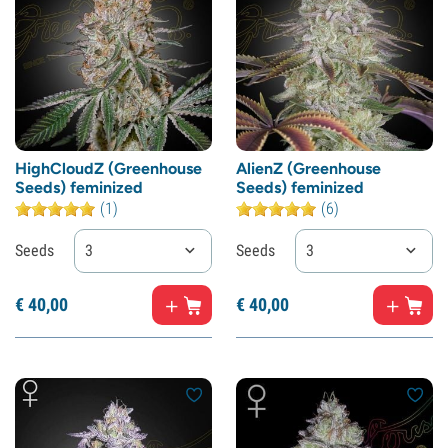
HighCloudZ (Greenhouse
AlienZ (Greenhouse
Seeds) feminized
Seeds) feminized
(1)
(6)
Seeds
3
Seeds
3
€
40,
00
€
40,
00