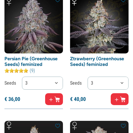
Persian Pie (Greenhouse
Ztrawberry (Greenhouse
Seeds) feminized
Seeds) feminized
(9)
Seeds
3
Seeds
3
€
36,
00
€
40,
00