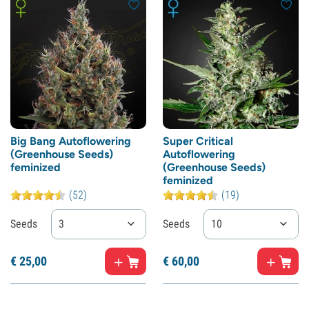
Big Bang Autoflowering
Super Critical
(Greenhouse Seeds)
Autoflowering
feminized
(Greenhouse Seeds)
feminized
(52)
(19)
Seeds
3
Seeds
10
€
25,
00
€
60,
00