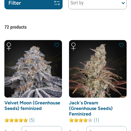
Filter
Sort by
72
products
Velvet Moon (Greenhouse
Jack's Dream
Seeds) feminized
(Greenhouse Seeds)
Feminized
(5)
(1)