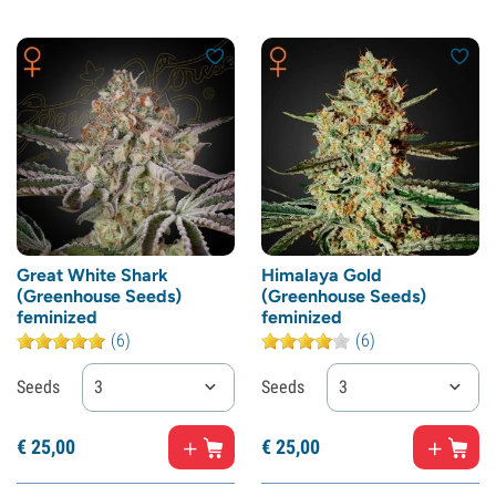
Great White Shark
Himalaya Gold
(Greenhouse Seeds)
(Greenhouse Seeds)
feminized
feminized
(6)
(6)
Seeds
3
Seeds
3
€
25,
00
€
25,
00