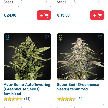
Seeds
3
Seeds
5
€
24,
00
€
35,
00
Auto-Bomb Autoflowering
Super Bud (Greenhouse
(Greenhouse Seeds)
Seeds) feminized
feminized
(14)
(64)