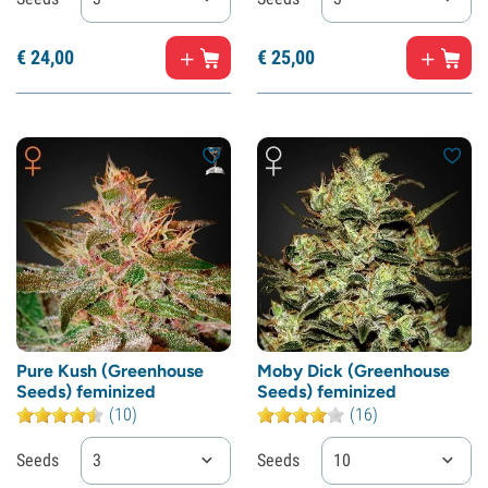
€
24,
00
€
25,
00
Pure Kush (Greenhouse
Moby Dick (Greenhouse
Seeds) feminized
Seeds) feminized
(10)
(16)
Seeds
3
Seeds
10