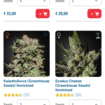
Seeds
5
Seeds
3
€
32,
00
€
20,
00
Kalashnikova (Greenhouse
Exodus Cheese
Seeds) feminized
(Greenhouse Seeds)
feminized
(25)
(20)
Seeds
3
Seeds
3