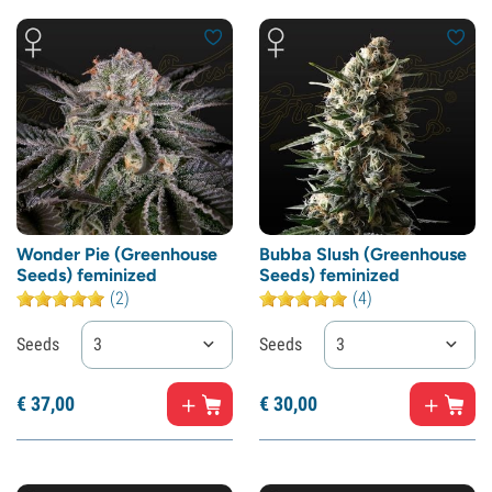
Wonder Pie (Greenhouse
Bubba Slush (Greenhouse
Seeds) feminized
Seeds) feminized
(2)
(4)
Seeds
3
Seeds
3
€
37,
00
€
30,
00