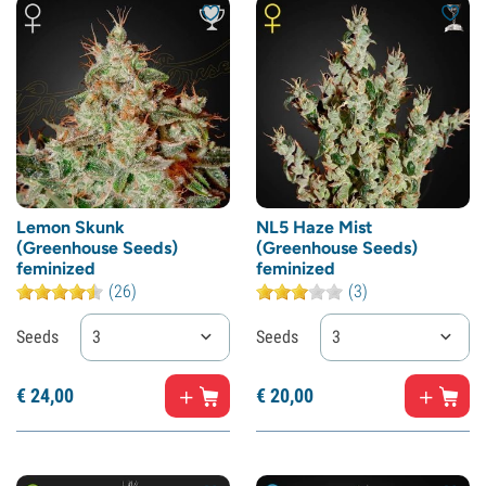
Lemon Skunk
NL5 Haze Mist
(Greenhouse Seeds)
(Greenhouse Seeds)
feminized
feminized
(26)
(3)
Seeds
3
Seeds
3
€
24,
00
€
20,
00