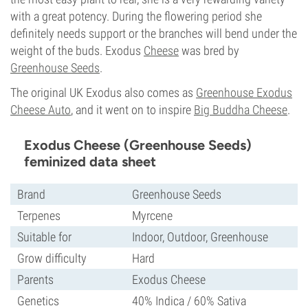
with a great potency. During the flowering period she
definitely needs support or the branches will bend under the
weight of the buds. Exodus
Cheese
was bred by
Greenhouse Seeds
.
The original UK Exodus also comes as
Greenhouse Exodus
Cheese Auto
, and it went on to inspire
Big Buddha Cheese
.
Exodus Cheese (Greenhouse Seeds)
feminized data sheet
Brand
Greenhouse Seeds
Terpenes
Myrcene
Suitable for
Indoor, Outdoor, Greenhouse
Grow difficulty
Hard
Parents
Exodus Cheese
Genetics
40% Indica / 60% Sativa