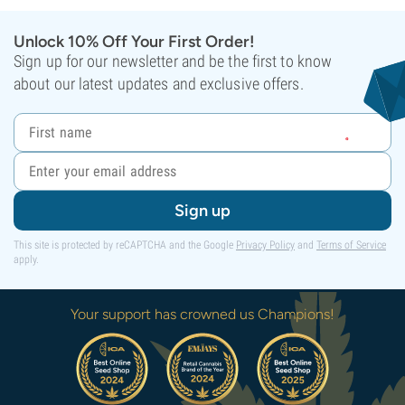
Unlock 10% Off Your First Order!
Sign up for our newsletter and be the first to know
about our latest updates and exclusive offers.
Sign up
This site is protected by reCAPTCHA and the Google
Privacy Policy
and
Terms of Service
apply.
Your support has crowned us Champions!