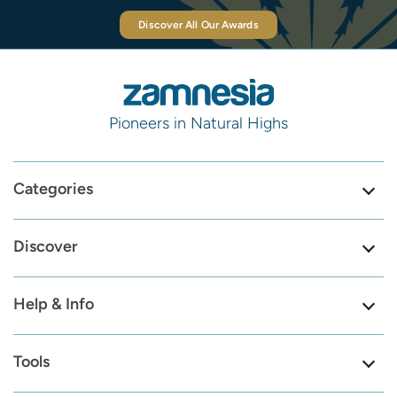
Discover All Our Awards
Pioneers in Natural Highs
Categories
Discover
Help & Info
Tools