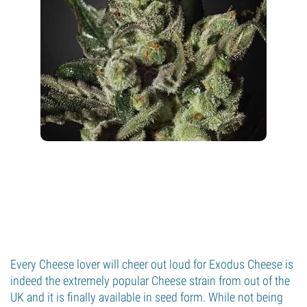
Every Cheese lover will cheer out loud for Exodus Cheese is
indeed the extremely popular Cheese strain from out of the
UK and it is finally available in seed form. While not being