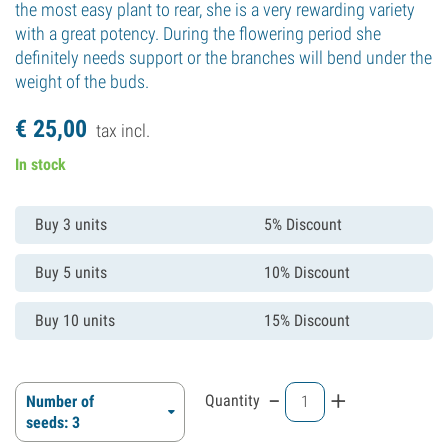
the most easy plant to rear, she is a very rewarding variety
with a great potency. During the flowering period she
definitely needs support or the branches will bend under the
weight of the buds.
€
25,
00
tax incl.
In stock
Buy 3 units
5% Discount
Buy 5 units
10% Discount
Buy 10 units
15% Discount
-
+
Quantity
Number of
seeds: 3