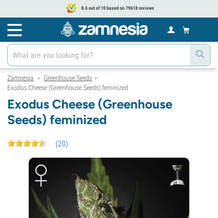
8.6 out of 10 based on 79618 reviews
Zamnesia
Greenhouse Seeds
>
>
Exodus Cheese (Greenhouse Seeds) feminized
Exodus Cheese (Greenhouse
Seeds) feminized
(
20
)