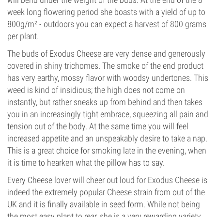
week long flowering period she boasts with a yield of up to
800g/m² - outdoors you can expect a harvest of 800 grams
per plant.
The buds of Exodus Cheese are very dense and generously
covered in shiny trichomes. The smoke of the end product
has very earthy, mossy flavor with woodsy undertones. This
weed is kind of insidious; the high does not come on
instantly, but rather sneaks up from behind and then takes
you in an increasingly tight embrace, squeezing all pain and
tension out of the body. At the same time you will feel
increased appetite and an unspeakably desire to take a nap.
This is a great choice for smoking late in the evening, when
it is time to hearken what the pillow has to say.
Every Cheese lover will cheer out loud for Exodus Cheese is
indeed the extremely popular Cheese strain from out of the
UK and it is finally available in seed form. While not being
the most easy plant to rear, she is a very rewarding variety