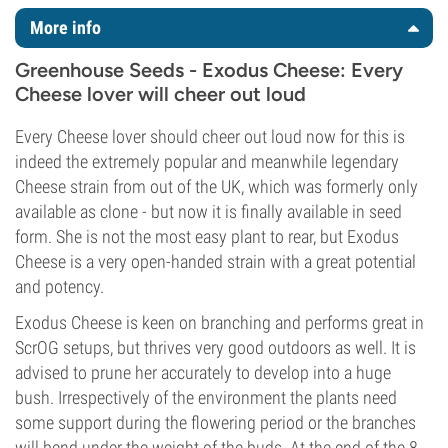
More info
Greenhouse Seeds - Exodus Cheese: Every
Cheese lover will cheer out loud
Every Cheese lover should cheer out loud now for this is
indeed the extremely popular and meanwhile legendary
Cheese strain from out of the UK, which was formerly only
available as clone - but now it is finally available in seed
form. She is not the most easy plant to rear, but Exodus
Cheese is a very open-handed strain with a great potential
and potency.
Exodus Cheese is keen on branching and performs great in
ScrOG setups, but thrives very good outdoors as well. It is
advised to prune her accurately to develop into a huge
bush. Irrespectively of the environment the plants need
some support during the flowering period or the branches
will bend under the weight of the buds. At the end of the 8