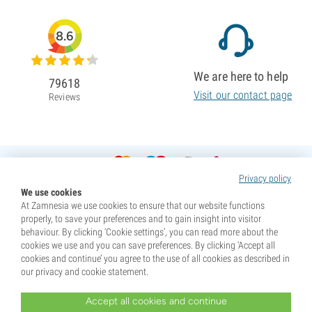
8.6
We are here to help
79618
Visit our contact page
Reviews
Privacy policy
We use cookies
At Zamnesia we use cookies to ensure that our website functions
properly, to save your preferences and to gain insight into visitor
behaviour. By clicking ‘Cookie settings’, you can read more about the
cookies we use and you can save preferences. By clicking ‘Accept all
cookies and continue’ you agree to the use of all cookies as described in
our privacy and cookie statement.
Accept all cookies and continue