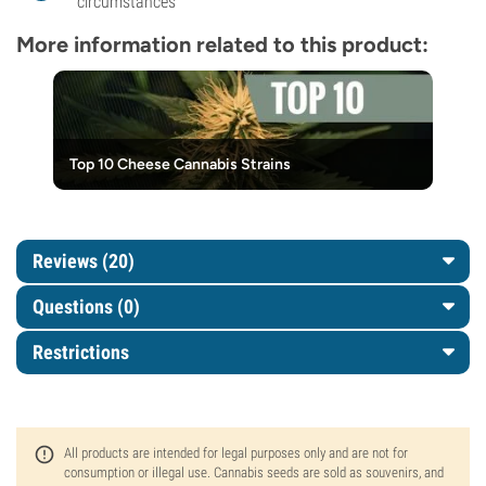
circumstances
More information related to this product:
Top 10 Cheese Cannabis Strains
Reviews (20)
Questions
(0)
Restrictions
All products are intended for legal purposes only and are not for
consumption or illegal use. Cannabis seeds are sold as souvenirs, and