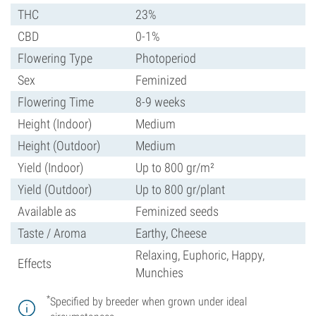
THC
23%
CBD
0-1%
Flowering Type
Photoperiod
Sex
Feminized
Flowering Time
8-9 weeks
Height (Indoor)
Medium
Height (Outdoor)
Medium
Yield (Indoor)
Up to 800 gr/m²
Yield (Outdoor)
Up to 800 gr/plant
Available as
Feminized seeds
Taste / Aroma
Earthy, Cheese
Relaxing, Euphoric, Happy,
Effects
Munchies
*
Specified by breeder when grown under ideal