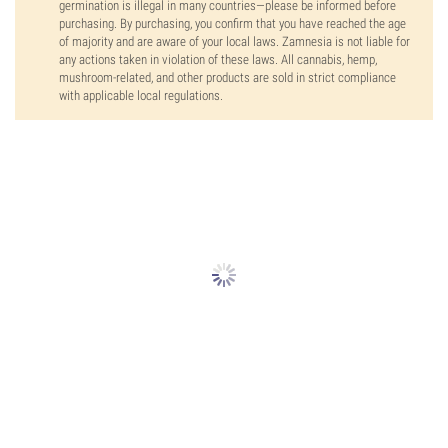
germination is illegal in many countries—please be informed before
purchasing. By purchasing, you confirm that you have reached the age
of majority and are aware of your local laws. Zamnesia is not liable for
any actions taken in violation of these laws. All cannabis, hemp,
mushroom-related, and other products are sold in strict compliance
with applicable local regulations.