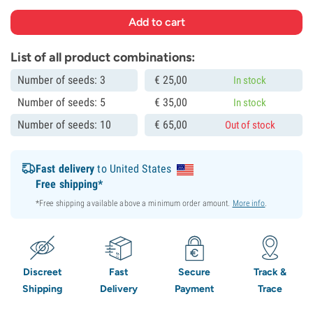
List of all product combinations:
Number of seeds: 3
€
25,
00
In stock
Number of seeds: 5
€
35,
00
In stock
Number of seeds: 10
€
65,
00
Out of stock
Fast delivery
to United States
Free shipping*
*Free shipping available above a minimum order amount.
More info
.
Discreet
Fast
Secure
Track &
Shipping
Delivery
Payment
Trace