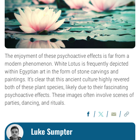
The enjoyment of these psychoactive effects is far from a
modern phenomenon. White Lotus is frequently depicted
within Egyptian art in the form of stone carvings and
paintings. It’s clear that this ancient culture highly revered
both of these plant species, likely due to their fascinating
psychoactive effects. These images often involve scenes of
parties, dancing, and rituals.
Luke Sumpter