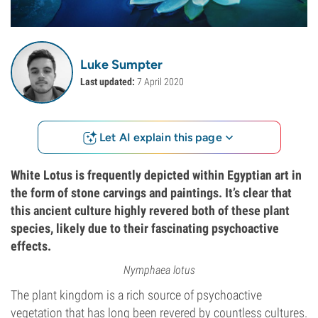
Luke Sumpter
Last updated:
7 April 2020
Let AI explain this page
White Lotus is frequently depicted within Egyptian art in
the form of stone carvings and paintings. It’s clear that
this ancient culture highly revered both of these plant
species, likely due to their fascinating psychoactive
effects.
Nymphaea lotus
The plant kingdom is a rich source of psychoactive
vegetation that has long been revered by countless cultures.