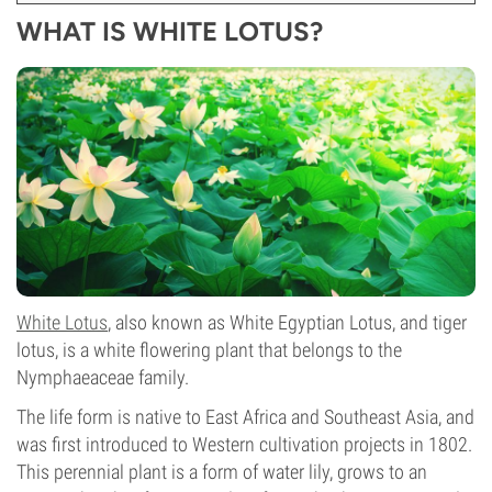
WHAT IS WHITE LOTUS?
White Lotus
, also known as White Egyptian Lotus, and tiger
lotus, is a white flowering plant that belongs to the
Nymphaeaceae family.
The life form is native to East Africa and Southeast Asia, and
was first introduced to Western cultivation projects in 1802.
This perennial plant is a form of water lily, grows to an