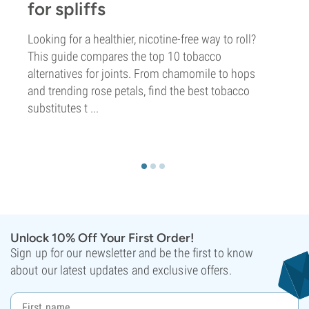
for spliffs
Looking for a healthier, nicotine-free way to roll?
This guide compares the top 10 tobacco
alternatives for joints. From chamomile to hops
and trending rose petals, find the best tobacco
substitutes t ...
Unlock 10% Off Your First Order!
Sign up for our newsletter and be the first to know
about our latest updates and exclusive offers.