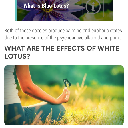
What Is Blue Lotus?
Both of these species produce calming and euphoric states
due to the presence of the psychoactive alkaloid aporphine.
WHAT ARE THE EFFECTS OF WHITE
LOTUS?