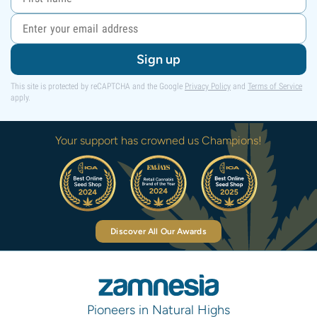
Sign up
This site is protected by reCAPTCHA and the Google
Privacy Policy
and
Terms of Service
apply.
Your support has crowned us Champions!
Discover All Our Awards
Pioneers in Natural Highs