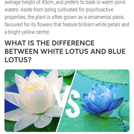
average height of 45cm, and prefers to bask in warm pond
waters. Aside from being cultivated for psychoactive
properties, the plant is often grown as a ornamental piece,
favoured for its flowers that feature brilliant white petals and
a bright yellow centre.
WHAT IS THE DIFFERENCE
BETWEEN WHITE LOTUS AND BLUE
LOTUS?