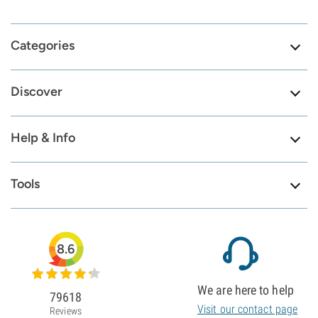
Categories
Discover
Help & Info
Tools
8.6
We are here to help
79618
Visit our contact page
Reviews