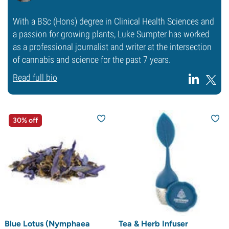
With a BSc (Hons) degree in Clinical Health Sciences and
a passion for growing plants, Luke Sumpter has worked
as a professional journalist and writer at the intersection
of cannabis and science for the past 7 years.
Read full bio
30% off
Blue Lotus (Nymphaea
Tea & Herb Infuser