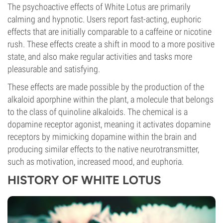
The psychoactive effects of White Lotus are primarily
calming and hypnotic. Users report fast-acting, euphoric
effects that are initially comparable to a caffeine or nicotine
rush. These effects create a shift in mood to a more positive
state, and also make regular activities and tasks more
pleasurable and satisfying.
These effects are made possible by the production of the
alkaloid aporphine within the plant, a molecule that belongs
to the class of quinoline alkaloids. The chemical is a
dopamine receptor agonist, meaning it activates dopamine
receptors by mimicking dopamine within the brain and
producing similar effects to the native neurotransmitter,
such as motivation, increased mood, and euphoria.
HISTORY OF WHITE LOTUS