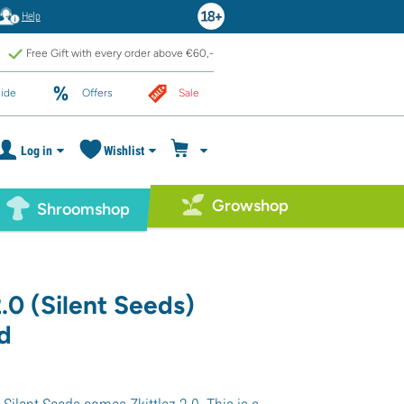
Help
Free Gift with every order above €60,-
ide
Offers
Sale
Log in
Wishlist
Growshop
Shroomshop
2.0 (Silent Seeds)
d