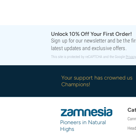
Sweet Seeds
TICAL
T.H. Seeds
Top Tao Seeds
Vision Seeds
Unlock 10% Off Your First Order!
Sign up for our newsletter and be the fi
VIP Seeds
latest updates and exclusive offers.
White Label
World Of Seeds
This site is protected by reCAPTCHA and the Google
Privacy
Seed Banks
Your support has crowned us
Champions!
Cat
Cann
Pioneers in Natural
Highs
Head