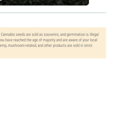
. Cannabis seeds are sold as souvenirs, and germination is illegal
ou have reached the age of majority and are aware of your local
 hemp, mushroom-related, and other products are sold in strict