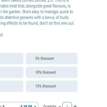
Silent Seeds comes Zkittlez 2.0. This is a
bis treat that, alongside great flavours, is
n the garden. She's easy to manage, quick to
ds attentive growers with a bevvy of buds.
ing effects to be found, don't sit this one out.
cl.
5% Discount
10% Discount
15% Discount
-
+
Quantity
: 3
€
28,
00