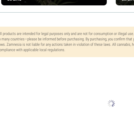
ll products are intended for legal purposes only and are not for consumption or illegal use
n many countries—please be informed before purchasing. By purchasing, you confirm that y
aws. Zamnesia is not liable for any actions taken in violation of these laws. All cannabis,
ompliance with applicable local regulations.