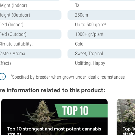
Height (Indoor)
Tall
Height (Outdoor)
250cm
ield (Indoor)
Up to 500 gr/m²
Yield (Outdoor)
1000+ gr/plant
limate suitability:
Cold
Taste / Aroma
Sweet, Tropical
Effects
Uplifting, Happy
*
Specified by breeder when grown under ideal circumstances
e information related to this product:
Top 10 strongest and most potent cannabis
Top 1
strains
strain