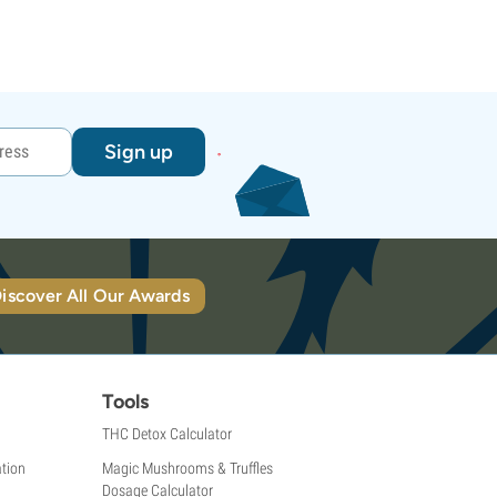
Sign up
iscover All Our Awards
Tools
THC Detox Calculator
tion
Magic Mushrooms & Truffles
Dosage Calculator