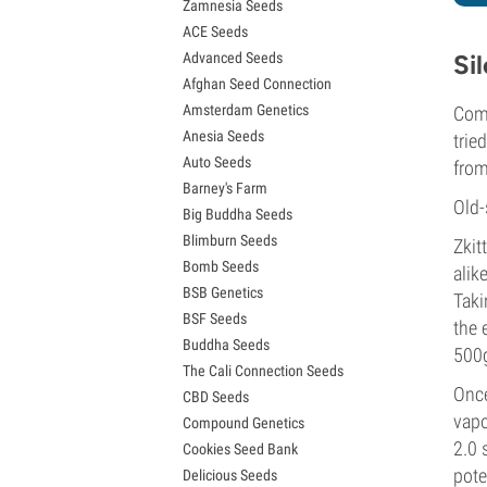
Zamnesia Seeds
Granddaddy Purple Seeds
ACE Seeds
OG Kush Seeds
Advanced Seeds
Si
Blue Dream Seeds
Afghan Seed Connection
Lemon Haze Seeds
Amsterdam Genetics
Comb
Bruce Banner Seeds
Anesia Seeds
Gelato Seeds
trie
Auto Seeds
Sour Diesel Seeds
from
Barney's Farm
Jack Herer Seeds
Old-
Big Buddha Seeds
Girl Scout Cookies Seeds (GSC)
Blimburn Seeds
Wedding Cake Seeds
Zkit
Bomb Seeds
Zkittlez Seeds
alik
BSB Genetics
Pineapple Express Seeds
Taki
BSF Seeds
Chemdawg Seeds
the 
Buddha Seeds
Hindu Kush Seeds
500g
The Cali Connection Seeds
Mimosa Seeds
Once
CBD Seeds
vapo
Compound Genetics
2.0 
Cookies Seed Bank
pote
Delicious Seeds