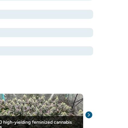
0 high-yielding feminized cannabis
How To Grow H
s
Success