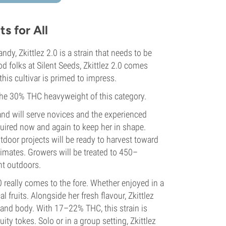
s for All
y, Zkittlez 2.0 is a strain that needs to be
od folks at Silent Seeds, Zkittlez 2.0 comes
 this cultivar is primed to impress.
 the 30% THC heavyweight of this category.
 and will serve novices and the experienced
equired now and again to keep her in shape.
tdoor projects will be ready to harvest toward
limates. Growers will be treated to 450–
t outdoors.
0 really comes to the fore. Whether enjoyed in a
al fruits. Alongside her fresh flavour, Zkittlez
 and body. With 17–22% THC, this strain is
ity tokes. Solo or in a group setting, Zkittlez