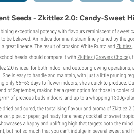
lent Seeds - Zkittlez 2.0: Candy-Sweet Hit
ining exceptional potency with flavours reminiscent of sweet cand
d to be believed. An indica-dominant strain finely tuned by the go
 a great lineage. The result of crossing White Runtz and
Zkittlez
,
school heads should compare it with
Zkittlez (Growers Choice)
,
tlez 2.0 is ideal for both indoor and outdoor growing operations,
e. She is easy to handle and maintain, with just a little pruning r
ng only 56–63 days to flower indoors, she's quick to produce. Ou
end of September, making her a great option for those in cooler c
/m² of precious buds indoors, and up to a whopping 1300g/plan
 dried and cured, the tantalising flavour and aroma of Zkittlez 2.
rizer, pipe, or paper, get ready for a heady cocktail of sweet tropic
showcases a happy and uplifting high that targets both the mind
nt, but not so much that you can't indulge in several sweet and fru