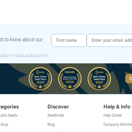
rst to know about our
 Policy
and
Terms of Service
apply.
D
egories
Discover
Help & Info
abis Seeds
Seedfinder
Help Center
shop
Blog
Company Informa