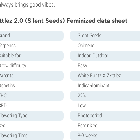
always brings good vibes.
ttlez 2.0 (Silent Seeds) Feminized data sheet
Brand
Silent Seeds
Terpenes
Ocimene
uitable for
Indoor, Outdoor
row difficulty
Easy
Parents
White Runtz X Zkittlez
Genetics
Indica-dominant
THC
22%
CBD
Low
Flowering Type
Photoperiod
Sex
Feminized
Flowering Time
8-9 weeks