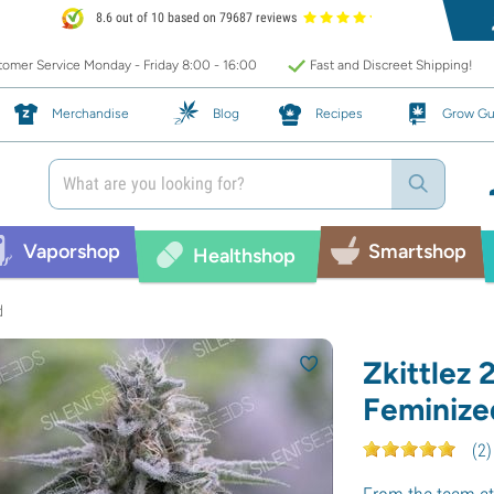
8.6 out of 10 based on 79687 reviews
omer Service Monday - Friday 8:00 - 16:00
Fast and Discreet Shipping!
Merchandise
Blog
Recipes
Grow Gu
Vaporshop
Smartshop
Healthshop
d
Zkittlez 
Feminize
(
2
)