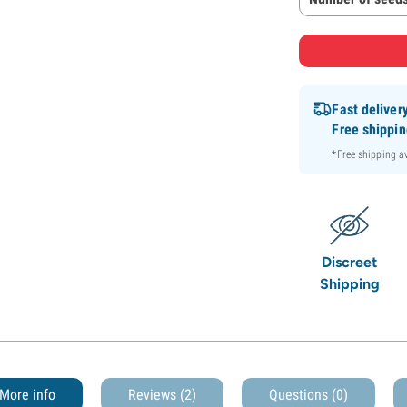
Fast deliver
Free shippi
*Free shipping 
Discreet
Shipping
More info
Reviews (2)
Questions
(0)