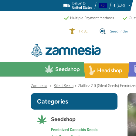
Deliver to
€
(EUR)
United States
Multiple Payment Methods
Cust
TRIBE
Seedfinder
Seedshop
Headshop
Zamnesia
Silent Seeds
Zkittlez 2.0 (Silent Seeds) Feminize
>
>
Categories
Seedshop
Feminized Cannabis Seeds