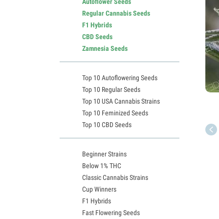
Autoflower Seeds
Regular Cannabis Seeds
F1 Hybrids
CBD Seeds
Zamnesia Seeds
Top 10 Autoflowering Seeds
Top 10 Regular Seeds
Top 10 USA Cannabis Strains
Top 10 Feminized Seeds
Top 10 CBD Seeds
Beginner Strains
Below 1% THC
Classic Cannabis Strains
Cup Winners
F1 Hybrids
Fast Flowering Seeds