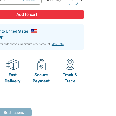
y
to United States
ng*
available above a minimum order amount.
More info
.
Fast
Secure
Track &
Delivery
Payment
Trace
Restrictions