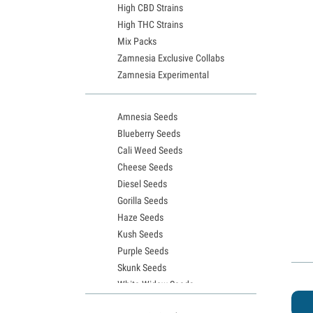
High CBD Strains
High THC Strains
Mix Packs
Zamnesia Exclusive Collabs
Zamnesia Experimental
Amnesia Seeds
Blueberry Seeds
Cali Weed Seeds
Cheese Seeds
Diesel Seeds
Gorilla Seeds
Haze Seeds
Kush Seeds
Purple Seeds
Skunk Seeds
White Widow Seeds
Northern Lights Seeds