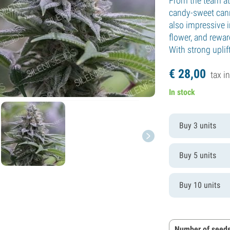
From the team at 
candy-sweet canna
also impressive i
flower, and rewar
With strong uplift
€
28,
00
tax in
In stock
Buy 3 units
Buy 5 units
Buy 10 units
Number of seeds