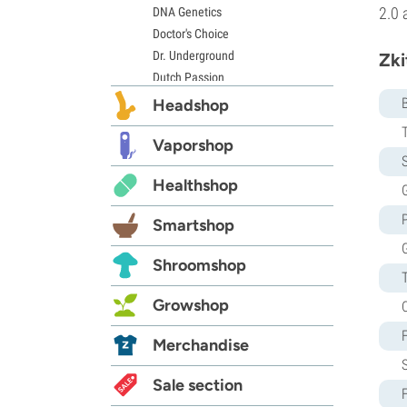
2.0 
DNA Genetics
Doctor's Choice
Dr. Underground
Zki
Dutch Passion
Elite Seeds
Headshop
Eva Seeds
Exotic Seed
Vaporshop
S
Expert Seeds
Healthshop
FastBuds
G
Female Seeds
Smartshop
French Touch Seeds
Garden of Green
Shroomshop
GeneSeeds
Genehtik Seeds
Growshop
G13 Labs
Grass-O-Matic
Merchandise
Greenhouse Seeds
Growers Choice
Sale section
Humboldt Seed Company