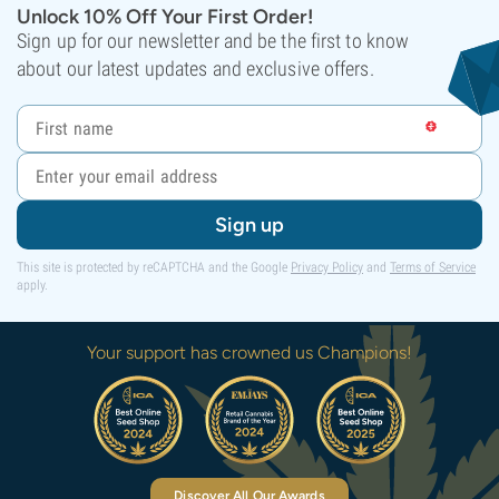
Unlock 10% Off Your First Order!
Sign up for our newsletter and be the first to know
about our latest updates and exclusive offers.
Sign up
This site is protected by reCAPTCHA and the Google
Privacy Policy
and
Terms of Service
apply.
Your support has crowned us Champions!
Discover All Our Awards