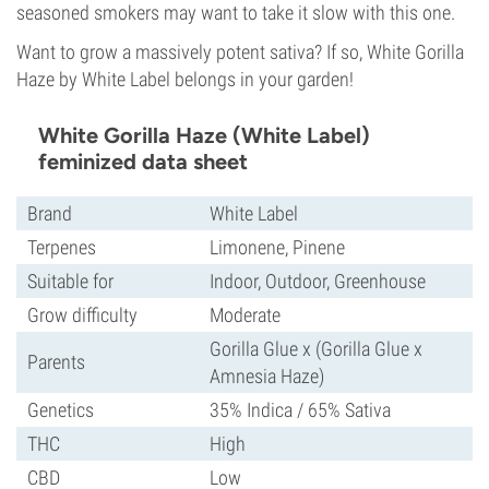
seasoned smokers may want to take it slow with this one.
Want to grow a massively potent sativa? If so, White Gorilla
Haze by White Label belongs in your garden!
White Gorilla Haze (White Label)
feminized data sheet
Brand
White Label
Terpenes
Limonene, Pinene
Suitable for
Indoor, Outdoor, Greenhouse
Grow difficulty
Moderate
Gorilla Glue x (Gorilla Glue x
Parents
Amnesia Haze)
Genetics
35% Indica / 65% Sativa
THC
High
CBD
Low