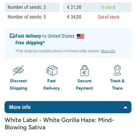
Number of seeds: 3
€
21,
50
In stock
Number of seeds: 5
€
34,
00
Out of stock
Fast delivery
to United States
Free shipping*
*Free shipping available above a minimum order amount.
More info
.
Discreet
Fast
Secure
Track &
Shipping
Delivery
Payment
Trace
More info
White Label - White Gorilla Haze: Mind-
Blowing Sativa