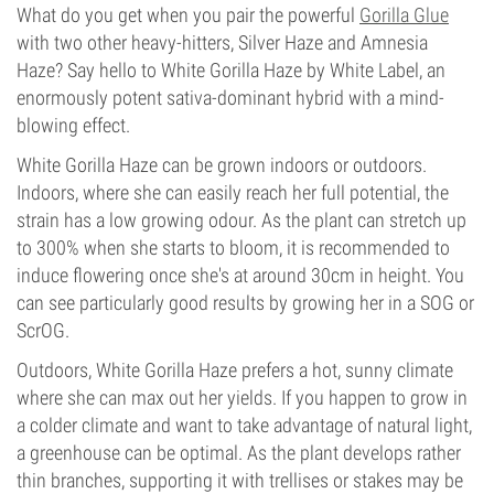
What do you get when you pair the powerful
Gorilla Glue
with two other heavy-hitters, Silver Haze and Amnesia
Haze? Say hello to White Gorilla Haze by White Label, an
enormously potent sativa-dominant hybrid with a mind-
blowing effect.
White Gorilla Haze can be grown indoors or outdoors.
Indoors, where she can easily reach her full potential, the
strain has a low growing odour. As the plant can stretch up
to 300% when she starts to bloom, it is recommended to
induce flowering once she's at around 30cm in height. You
can see particularly good results by growing her in a SOG or
ScrOG.
Outdoors, White Gorilla Haze prefers a hot, sunny climate
where she can max out her yields. If you happen to grow in
a colder climate and want to take advantage of natural light,
a greenhouse can be optimal. As the plant develops rather
thin branches, supporting it with trellises or stakes may be