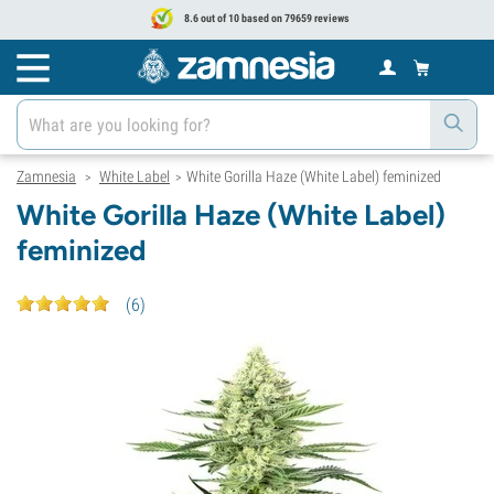
8.6 out of 10 based on 79659 reviews
Zamnesia
White Label
White Gorilla Haze (White Label) feminized
>
>
White Gorilla Haze (White Label)
feminized
(
6
)