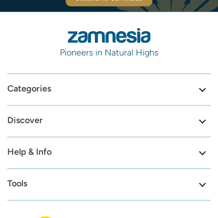
Pioneers in Natural Highs
Categories
Discover
Help & Info
Tools