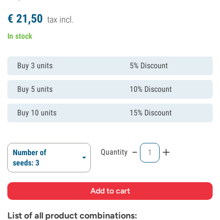
€
21,
50
tax incl.
In stock
Buy 3 units
5% Discount
Buy 5 units
10% Discount
Buy 10 units
15% Discount
-
+
Quantity
Number of
seeds: 3
List of all product combinations: