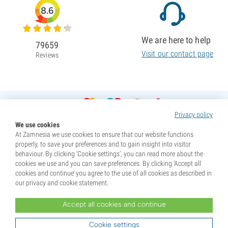
8.6
We are here to help
79659
Visit our contact page
Reviews
Privacy policy
We use cookies
At Zamnesia we use cookies to ensure that our website functions
properly, to save your preferences and to gain insight into visitor
behaviour. By clicking ‘Cookie settings’, you can read more about the
cookies we use and you can save preferences. By clicking ‘Accept all
cookies and continue’ you agree to the use of all cookies as described in
our privacy and cookie statement.
Accept all cookies and continue
* Seeds are sold as souvenirs. Germination of seeds is illegal in many countries. Be informed before you
purchase. By purchasing, you are indicating that you have reached the age of majority where you live, and
Cookie settings