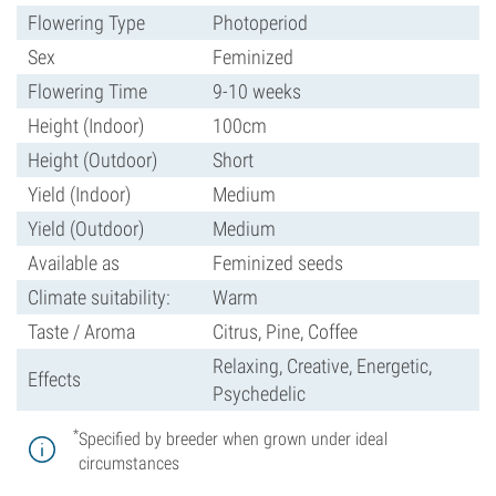
Flowering Type
Photoperiod
Sex
Feminized
Flowering Time
9-10 weeks
Height (Indoor)
100cm
Height (Outdoor)
Short
Yield (Indoor)
Medium
Yield (Outdoor)
Medium
Available as
Feminized seeds
Climate suitability:
Warm
Taste / Aroma
Citrus, Pine, Coffee
Relaxing, Creative, Energetic,
Effects
Psychedelic
*
Specified by breeder when grown under ideal
circumstances