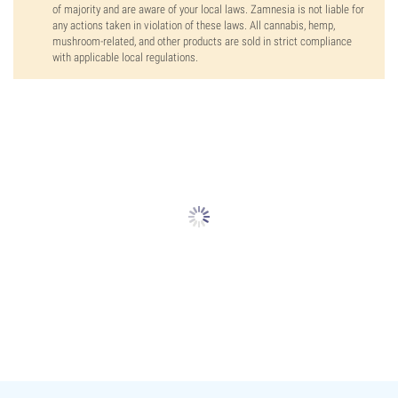
of majority and are aware of your local laws. Zamnesia is not liable for
any actions taken in violation of these laws. All cannabis, hemp,
mushroom-related, and other products are sold in strict compliance
with applicable local regulations.