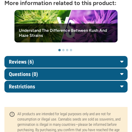
More information related to this product:
Understand The Difference Between Kush And
Haze Strains
Reviews (6)
Questions
(0)
Restrictions
All products are intended for legal purposes only and are not for
consumption or illegal use. Cannabis seeds are sold as souvenirs, and
germination is illegal in many countries—please be informed before
purchasing. By purchasing, you confirm that you have reached the age