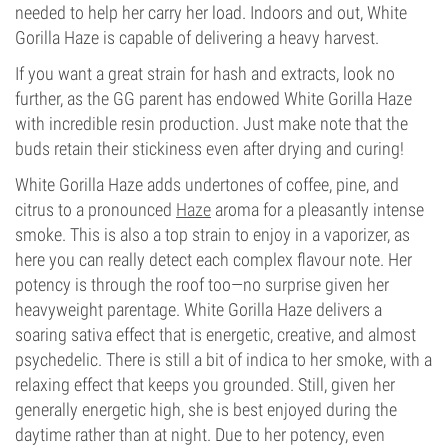
needed to help her carry her load. Indoors and out, White
Gorilla Haze is capable of delivering a heavy harvest.
If you want a great strain for hash and extracts, look no
further, as the GG parent has endowed White Gorilla Haze
with incredible resin production. Just make note that the
buds retain their stickiness even after drying and curing!
White Gorilla Haze adds undertones of coffee, pine, and
citrus to a pronounced
Haze
aroma for a pleasantly intense
smoke. This is also a top strain to enjoy in a vaporizer, as
here you can really detect each complex flavour note. Her
potency is through the roof too—no surprise given her
heavyweight parentage. White Gorilla Haze delivers a
soaring sativa effect that is energetic, creative, and almost
psychedelic. There is still a bit of indica to her smoke, with a
relaxing effect that keeps you grounded. Still, given her
generally energetic high, she is best enjoyed during the
daytime rather than at night. Due to her potency, even