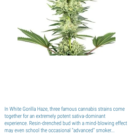
In White Gorilla Haze, three famous cannabis strains come
together for an extremely potent sativa-dominant
experience. Resin-drenched bud with a mind-blowing effect
may even school the occasional "advanced" smoker...