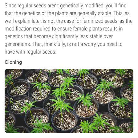
Since regular seeds aren’t genetically modified, you’ll find
that the genetics of the plants are generally stable. This, as
we’ll explain later, is not the case for feminized seeds, as the
modification required to ensure female plants results in
genetics that become significantly less stable over
generations. That, thankfully, is not a worry you need to
have with regular seeds.
Cloning