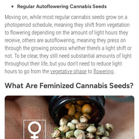
Regular Autoflowering Cannabis Seeds
Moving on, while most regular cannabis seeds grow on a
photoperiod schedule, meaning they shift from vegetation
to flowering depending on the amount of light hours they
receive, others are autoflowering, meaning they press on
through the growing process whether there’s a light shift or
not. To be clear, they still need substantial amounts of light
throughout their life, but you don’t need to reduce light
hours to go from the
vegetative phase
to
flowering
.
What Are Feminized Cannabis Seeds?