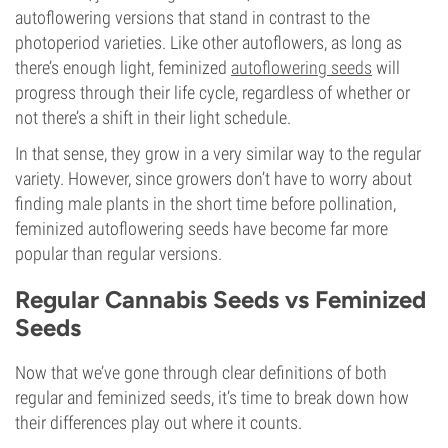
autoflowering versions that stand in contrast to the
photoperiod varieties. Like other autoflowers, as long as
there’s enough light, feminized
autoflowering seeds
will
progress through their life cycle, regardless of whether or
not there’s a shift in their light schedule.
In that sense, they grow in a very similar way to the regular
variety. However, since growers don’t have to worry about
finding male plants in the short time before pollination,
feminized autoflowering seeds have become far more
popular than regular versions.
Regular Cannabis Seeds vs Feminized
Seeds
Now that we’ve gone through clear definitions of both
regular and feminized seeds, it’s time to break down how
their differences play out where it counts.