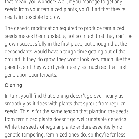
that mean, you wonder? Well, if you manage to get any
seeds from your feminized plants, you’ll find that they’re
nearly impossible to grow.
The genetic modification required to produce feminized
seeds makes them unstable; not so much that they can’t be
grown successfully in the first place, but enough that the
descendants would have a tough time getting out of the
ground. If they do grow, they won’t look very much like the
parents, and they won’t yield nearly as much as their first-
generation counterparts.
Cloning
In turn, you’ll find that cloning doesn’t go over nearly as
smoothly as it does with plants that sprout from regular
seeds. This is for the same reason that planting the seeds
from feminized plants doesn’t go well: unstable genetics.
While the seeds of regular plants endure essentially no
genetic tampering, feminized ones do, so they’re far less