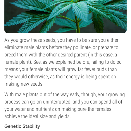
As you grow these seeds, you have to be sure you either
eliminate male plants before they pollinate, or prepare to
breed them with the other desired parent (in this case, a
female plant). See, as we explained before, failing to do so
means your female plants will grow far fewer buds than
they would otherwise, as their energy is being spent on
making new seeds.
With male plants out of the way early, though, your growing
process can go on uninterrupted, and you can spend all of
your water and nutrients on making sure the females
achieve the ideal size and yields.
Genetic Stability