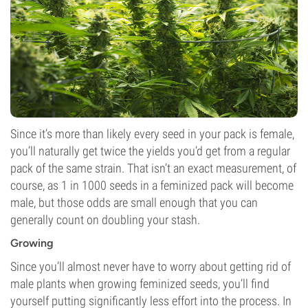
Since it’s more than likely every seed in your pack is female,
you’ll naturally get twice the yields you’d get from a regular
pack of the same strain. That isn’t an exact measurement, of
course, as 1 in 1000 seeds in a feminized pack will become
male, but those odds are small enough that you can
generally count on doubling your stash.
Growing
Since you’ll almost never have to worry about getting rid of
male plants when growing feminized seeds, you’ll find
yourself putting significantly less effort into the process. In