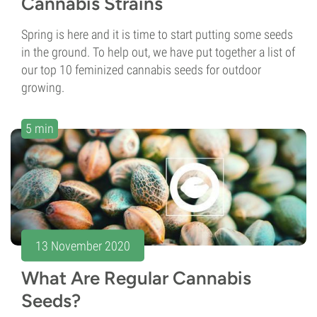
Cannabis Strains
Spring is here and it is time to start putting some seeds
in the ground. To help out, we have put together a list of
our top 10 feminized cannabis seeds for outdoor
growing.
5 min
13 November 2020
What Are Regular Cannabis
Seeds?