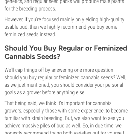
genetics, and regular seed packs will produce male plants
for the breeding process.
However, if you’re focused mainly on yielding high-quality
usable bud, then we highly recommend you buy some
feminized seeds instead.
Should You Buy Regular or Feminized
Cannabis Seeds?
We’ll cap things off by answering one more question:
should you buy regular or feminized cannabis seeds? Well,
as we just mentioned, you should consider your personal
goals as a grower before anything else.
That being said, we think it’s important for cannabis
growers, especially those with some experience, to become
familiar with strain breeding. But, we also want to see you
achieve massive piles of bud as well. So, in due time, we
honestly recommend trying both varieties out for yourself.