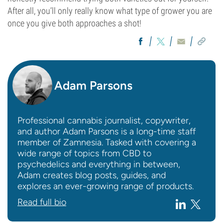
After all, you’ll only really know what type of grower you are
once you give both approaches a shot!
Adam Parsons
Professional cannabis journalist, copywriter,
and author Adam Parsons is a long-time staff
member of Zamnesia. Tasked with covering a
wide range of topics from CBD to
psychedelics and everything in between,
Adam creates blog posts, guides, and
explores an ever-growing range of products.
Read full bio