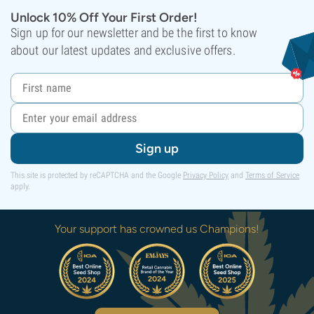
Unlock 10% Off Your First Order!
Sign up for our newsletter and be the first to know
about our latest updates and exclusive offers.
Sign up
This site is protected by reCAPTCHA and the Google
Privacy Policy
and
Terms of Service
apply.
Your support has crowned us Champions!