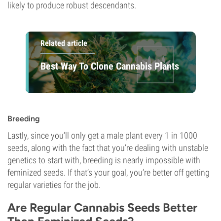
likely to produce robust descendants.
Related article
Best Way To Clone Cannabis Plants
Breeding
Lastly, since you’ll only get a male plant every 1 in 1000
seeds, along with the fact that you’re dealing with unstable
genetics to start with, breeding is nearly impossible with
feminized seeds. If that’s your goal, you’re better off getting
regular varieties for the job.
Are Regular Cannabis Seeds Better