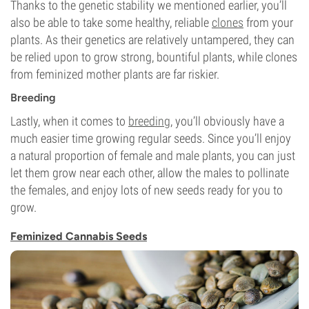
Thanks to the genetic stability we mentioned earlier, you’ll
also be able to take some healthy, reliable
clones
from your
plants. As their genetics are relatively untampered, they can
be relied upon to grow strong, bountiful plants, while clones
from feminized mother plants are far riskier.
Breeding
Lastly, when it comes to
breeding
, you’ll obviously have a
much easier time growing regular seeds. Since you’ll enjoy
a natural proportion of female and male plants, you can just
let them grow near each other, allow the males to pollinate
the females, and enjoy lots of new seeds ready for you to
grow.
Feminized Cannabis Seeds