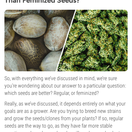
Than Feminized Seeds?
So, with everything we’ve discussed in mind, we’re sure
you’re wondering about our answer to a particular question:
which seeds are better? Regular, or feminized?
Really, as we’ve discussed, it depends entirely on what your
goals are as a grower. Are you trying to breed new strains
and grow the seeds/clones from your plants? If so, regular
seeds are the way to go, as they have far more stable