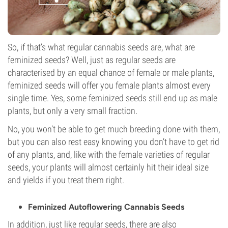
So, if that’s what regular cannabis seeds are, what are
feminized seeds? Well, just as regular seeds are
characterised by an equal chance of female or male plants,
feminized seeds will offer you female plants almost every
single time. Yes, some feminized seeds still end up as male
plants, but only a very small fraction.
No, you won’t be able to get much breeding done with them,
but you can also rest easy knowing you don’t have to get rid
of any plants, and, like with the female varieties of regular
seeds, your plants will almost certainly hit their ideal size
and yields if you treat them right.
Feminized Autoflowering Cannabis Seeds
In addition, just like regular seeds, there are also