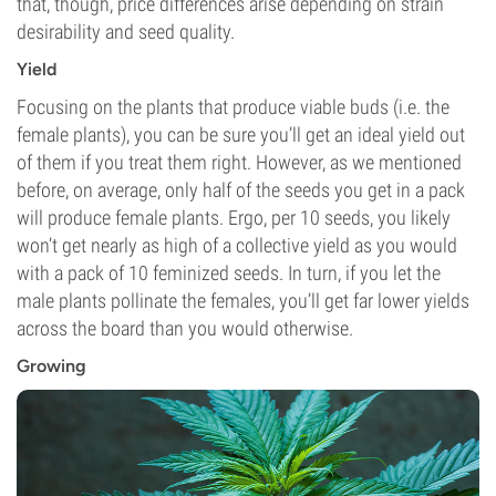
that, though, price differences arise depending on strain
desirability and seed quality.
Yield
Focusing on the plants that produce viable buds (i.e. the
female plants), you can be sure you’ll get an ideal yield out
of them if you treat them right. However, as we mentioned
before, on average, only half of the seeds you get in a pack
will produce female plants. Ergo, per 10 seeds, you likely
won’t get nearly as high of a collective yield as you would
with a pack of 10 feminized seeds. In turn, if you let the
male plants pollinate the females, you’ll get far lower yields
across the board than you would otherwise.
Growing