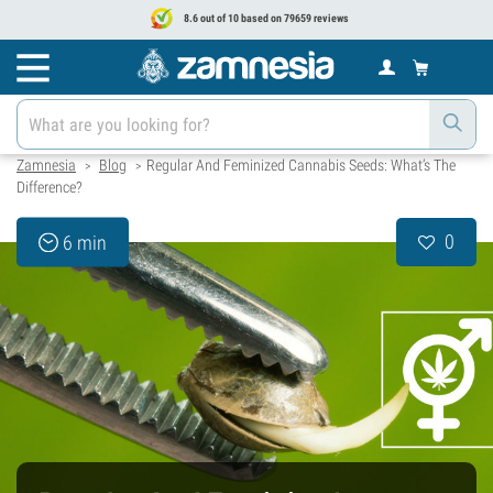
8.6 out of 10 based on 79659 reviews
Zamnesia
Blog
Regular And Feminized Cannabis Seeds: What’s The
>
>
Difference?
0
6 min