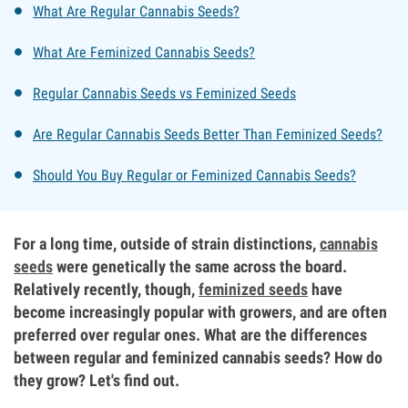
What Are Regular Cannabis Seeds?
What Are Feminized Cannabis Seeds?
Regular Cannabis Seeds vs Feminized Seeds
Are Regular Cannabis Seeds Better Than Feminized Seeds?
Should You Buy Regular or Feminized Cannabis Seeds?
For a long time, outside of strain distinctions,
cannabis
seeds
were genetically the same across the board.
Relatively recently, though,
feminized seeds
have
become increasingly popular with growers, and are often
preferred over regular ones. What are the differences
between regular and feminized cannabis seeds? How do
they grow? Let's find out.