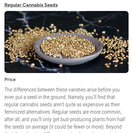
Regular Cannabis Seeds
Price
The differences between these varieties arise before you
even put a seed in the ground. Namely, you’ll find that
regular cannabis seeds aren’t quite as expensive as their
feminized alternatives. Regular seeds are more common,
after all, and you’ll only get bud-producing plants from half
the seeds on average (it could be fewer or more). Beyond