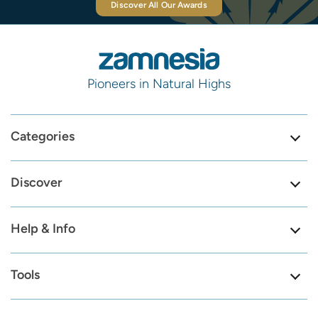
Discover All Our Awards
Pioneers in Natural Highs
Categories
Discover
Help & Info
Tools