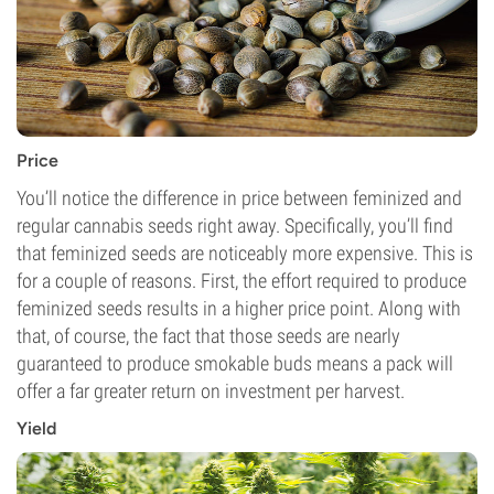
Price
You’ll notice the difference in price between feminized and
regular cannabis seeds right away. Specifically, you’ll find
that feminized seeds are noticeably more expensive. This is
for a couple of reasons. First, the effort required to produce
feminized seeds results in a higher price point. Along with
that, of course, the fact that those seeds are nearly
guaranteed to produce smokable buds means a pack will
offer a far greater return on investment per harvest.
Yield