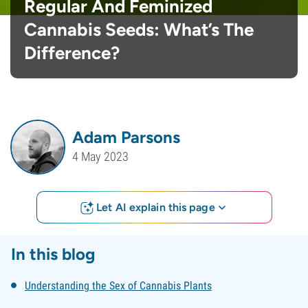
Regular And Feminized
Cannabis Seeds: What’s The
Difference?
Adam Parsons
4 May 2023
Let AI explain this page
In this blog
Understanding the Sex of Cannabis Plants