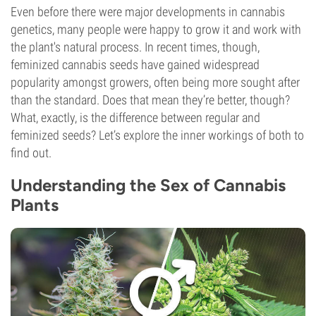
Even before there were major developments in cannabis
genetics, many people were happy to grow it and work with
the plant's natural process. In recent times, though,
feminized cannabis seeds have gained widespread
popularity amongst growers, often being more sought after
than the standard. Does that mean they’re better, though?
What, exactly, is the difference between regular and
feminized seeds? Let’s explore the inner workings of both to
find out.
Understanding the Sex of Cannabis
Plants