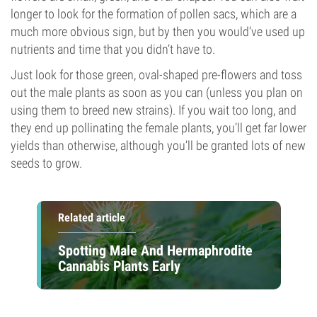
longer to look for the formation of pollen sacs, which are a
much more obvious sign, but by then you would’ve used up
nutrients and time that you didn’t have to.
Just look for those green, oval-shaped pre-flowers and toss
out the male plants as soon as you can (unless you plan on
using them to breed new strains). If you wait too long, and
they end up pollinating the female plants, you’ll get far lower
yields than otherwise, although you’ll be granted lots of new
seeds to grow.
Related article
Spotting Male And Hermaphrodite
Cannabis Plants Early