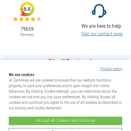
8.6
We are here to help
79659
Visit our contact page
Reviews
Privacy policy
We use cookies
At Zamnesia we use cookies to ensure that our website functions
properly, to save your preferences and to gain insight into visitor
behaviour. By clicking ‘Cookie settings’, you can read more about the
cookies we use and you can save preferences. By clicking ‘Accept all
cookies and continue’ you agree to the use of all cookies as described in
our privacy and cookie statement.
Accept all cookies and continue
* Seeds are sold as souvenirs. Germination of seeds is illegal in many countries. Be informed before you
purchase. By purchasing, you are indicating that you have reached the age of majority where you live, and