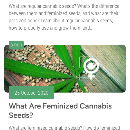
What are regular cannabis seeds? What’s the difference
between them and feminized seeds, and what are their
pros and cons? Learn about regular cannabis seeds,
how to properly use and grow them, and...
6 min
25 October 2020
What Are Feminized Cannabis
Seeds?
What are feminized cannabis seeds? How do feminized