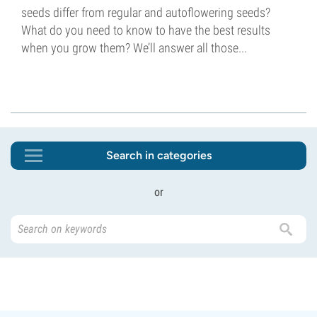
seeds differ from regular and autoflowering seeds?
What do you need to know to have the best results
when you grow them? We’ll answer all those...
Search in categories
or