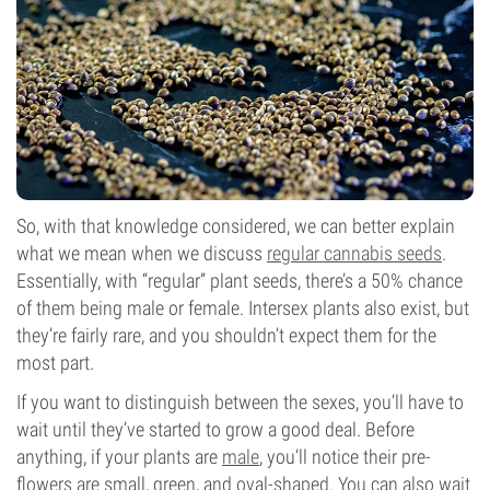
So, with that knowledge considered, we can better explain
what we mean when we discuss
regular cannabis seeds
.
Essentially, with “regular” plant seeds, there’s a 50% chance
of them being male or female. Intersex plants also exist, but
they’re fairly rare, and you shouldn’t expect them for the
most part.
If you want to distinguish between the sexes, you’ll have to
wait until they’ve started to grow a good deal. Before
anything, if your plants are
male
, you’ll notice their pre-
flowers are small, green, and oval-shaped. You can also wait