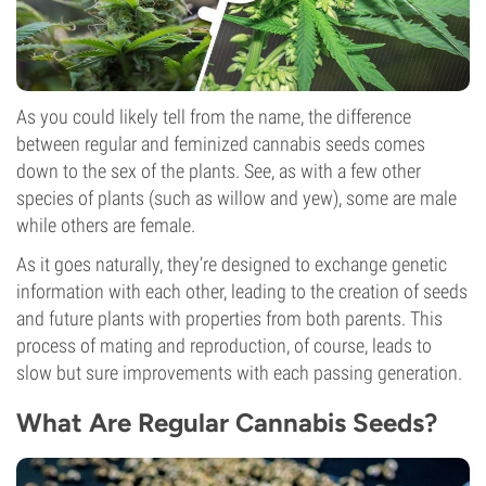
As you could likely tell from the name, the difference
between regular and feminized cannabis seeds comes
down to the sex of the plants. See, as with a few other
species of plants (such as willow and yew), some are male
while others are female.
As it goes naturally, they’re designed to exchange genetic
information with each other, leading to the creation of seeds
and future plants with properties from both parents. This
process of mating and reproduction, of course, leads to
slow but sure improvements with each passing generation.
What Are Regular Cannabis Seeds?