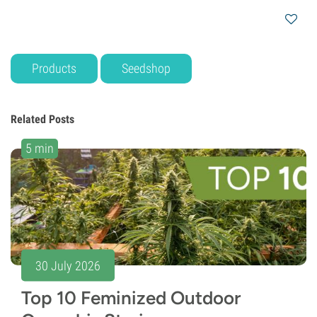
Products
Seedshop
Related Posts
5 min
30 July 2026
Top 10 Feminized Outdoor