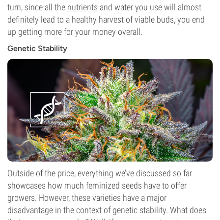
turn, since all the
nutrients
and water you use will almost
definitely lead to a healthy harvest of viable buds, you end
up getting more for your money overall.
Genetic Stability
Outside of the price, everything we’ve discussed so far
showcases how much feminized seeds have to offer
growers. However, these varieties have a major
disadvantage in the context of genetic stability. What does