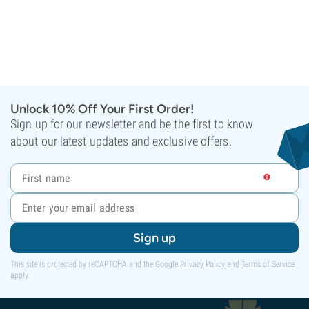
Unlock 10% Off Your First Order!
Sign up for our newsletter and be the first to know
about our latest updates and exclusive offers.
Sign up
This site is protected by reCAPTCHA and the Google
Privacy Policy
and
Terms of Service
apply.