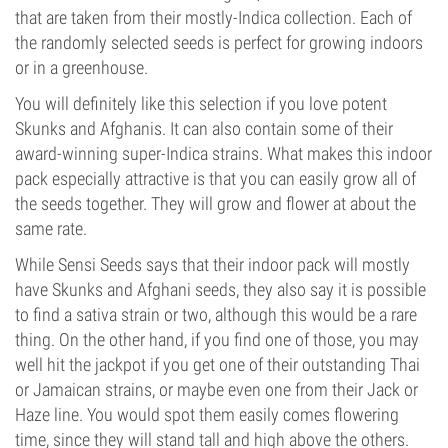
that are taken from their mostly-Indica collection. Each of
the randomly selected seeds is perfect for growing indoors
or in a greenhouse.
You will definitely like this selection if you love potent
Skunks and Afghanis. It can also contain some of their
award-winning super-Indica strains. What makes this indoor
pack especially attractive is that you can easily grow all of
the seeds together. They will grow and flower at about the
same rate.
While Sensi Seeds says that their indoor pack will mostly
have Skunks and Afghani seeds, they also say it is possible
to find a sativa strain or two, although this would be a rare
thing. On the other hand, if you find one of those, you may
well hit the jackpot if you get one of their outstanding Thai
or Jamaican strains, or maybe even one from their Jack or
Haze line. You would spot them easily comes flowering
time, since they will stand tall and high above the others.