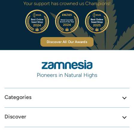
Your support has crowned us Champions!
Discover All Our Awards
Pioneers in Natural Highs
Categories
Discover