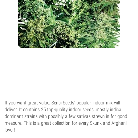
If you want great value, Sensi Seeds' popular indoor mix will
deliver. It contains 25 top-quality indoor seeds, mostly indica
dominant strains with possibly a few sativas strewn in for good
measure. This is a great collection for every Skunk and Afghani
lover!