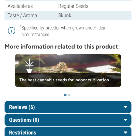
Available as
Regular Seeds
Taste / Aroma
Skunk
*
Specified by breeder when grown under ideal
circumstances
More information related to this product:
The best cannabis seeds for indoor cultivation
Reviews (6)
Questions
(0)
Restrictions