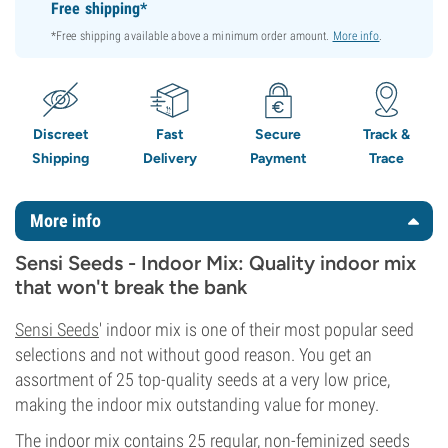
Free shipping*
*Free shipping available above a minimum order amount.
More info
.
Discreet
Fast
Secure
Track &
Shipping
Delivery
Payment
Trace
More info
Sensi Seeds - Indoor Mix: Quality indoor mix
that won't break the bank
Sensi Seeds
' indoor mix is one of their most popular seed
selections and not without good reason. You get an
assortment of 25 top-quality seeds at a very low price,
making the indoor mix outstanding value for money.
The indoor mix contains 25 regular, non-feminized seeds