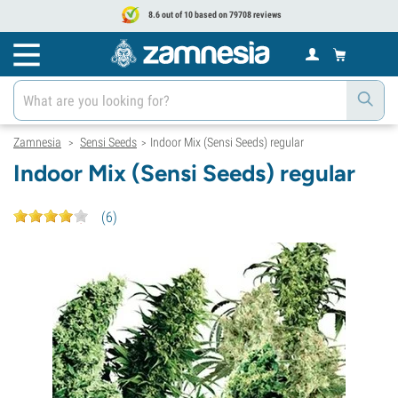
8.6 out of 10 based on 79708 reviews
Zamnesia
Sensi Seeds
Indoor Mix (Sensi Seeds) regular
>
>
Indoor Mix (Sensi Seeds) regular
(
6
)