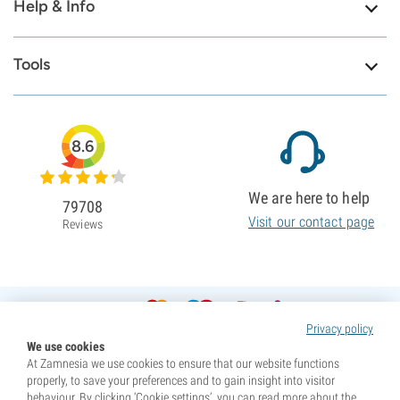
Help & Info
Tools
8.6
We are here to help
79708
Visit our contact page
Reviews
Privacy policy
We use cookies
At Zamnesia we use cookies to ensure that our website functions
properly, to save your preferences and to gain insight into visitor
behaviour. By clicking ‘Cookie settings’, you can read more about the