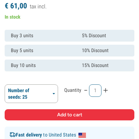
€
61,
00
tax incl.
In stock
Buy 3 units
5% Discount
Buy 5 units
10% Discount
Buy 10 units
15% Discount
-
+
Quantity
Number of
seeds: 25
Fast delivery
to United States