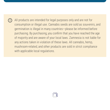
All products are intended for legal purposes only and are not for
consumption or illegal use. Cannabis seeds are sold as souvenirs, and
germination is illegal in many countries—please be informed before
purchasing. By purchasing, you confirm that you have reached the age
of majority and are aware of your local laws. Zamnesia is not liable for
any actions taken in violation of these laws. All cannabis, hemp,
mushroom-related, and other products are sold in strict compliance
with applicable local regulations.