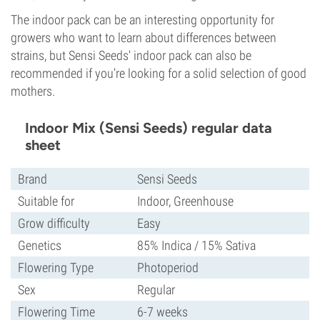
The indoor pack can be an interesting opportunity for
growers who want to learn about differences between
strains, but Sensi Seeds' indoor pack can also be
recommended if you’re looking for a solid selection of good
mothers.
Indoor Mix (Sensi Seeds) regular data
sheet
Brand
Sensi Seeds
Suitable for
Indoor, Greenhouse
Grow difficulty
Easy
Genetics
85% Indica / 15% Sativa
Flowering Type
Photoperiod
Sex
Regular
Flowering Time
6-7 weeks