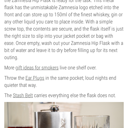
the Zamnesia Hip Flask is ready for the task. This metal
flask has the unmistakable Zamnesia logo etched into the
front and can store up to 150ml of the finest whiskey, gin or
any other liquid you care to place inside. With a simple
screw top, the contents are secure, and the flask itself is just
the right size to slip into your jacket pocket or bag with
ease. Once empty, wash out your Zamnesia Hip Flask with a
bit of water and leave it to dry before filling up for its next
outing.
More
gift ideas for smokers
live one shelf over.
Throw the
Ear Plugs
in the same pocket; loud nights end
quieter that way.
The
Stash Belt
carries everything else the flask does not.