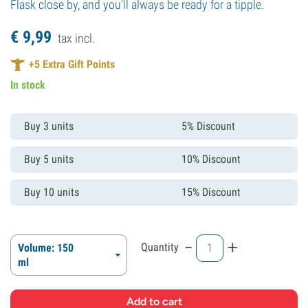
Flask close by, and you'll always be ready for a tipple.
€
9,
99
tax incl.
+
5
Extra Gift Points
In stock
Buy 3 units
5% Discount
Buy 5 units
10% Discount
Buy 10 units
15% Discount
-
+
Quantity
Volume: 150
ml