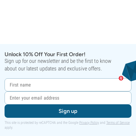
Unlock 10% Off Your First Order!
Sign up for our newsletter and be the first to know
about our latest updates and exclusive offers.
Sign up
This site is protected by reCAPTCHA and the Google
Privacy Policy
and
Terms of Service
apply.