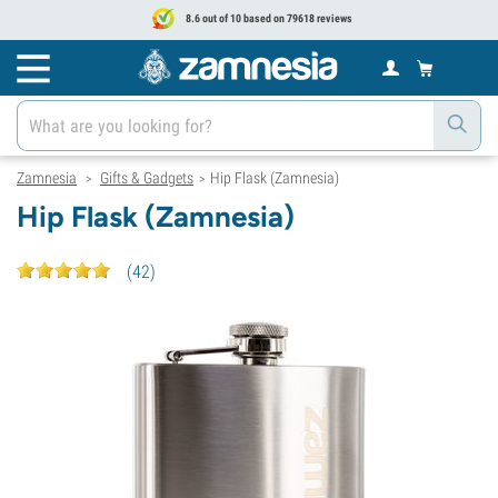
8.6 out of 10 based on 79618 reviews
Zamnesia
Gifts & Gadgets
Hip Flask (Zamnesia)
>
>
Hip Flask (Zamnesia)
(
42
)