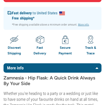
Fast delivery
to United States
Free shipping*
*Free shipping available above a minimum order amount.
More info
.
Discreet
Fast
Secure
Track &
Shipping
Delivery
Payment
Trace
More info
Zamnesia - Hip Flask: A Quick Drink Always
By Your Side
Whether you're heading to a party or a wedding or just like
to have some of your favourite drinks on hand at all times,