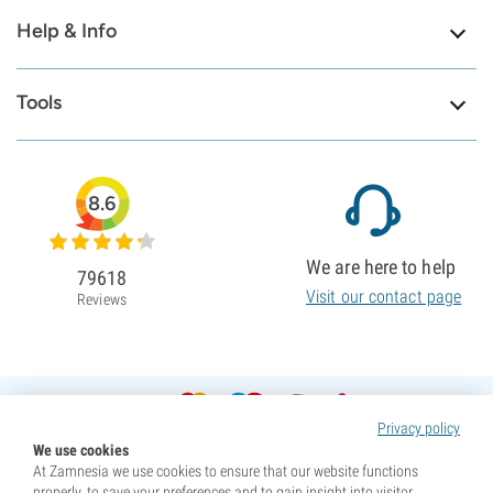
Help & Info
Tools
8.6
We are here to help
79618
Visit our contact page
Reviews
Privacy policy
We use cookies
At Zamnesia we use cookies to ensure that our website functions
properly, to save your preferences and to gain insight into visitor