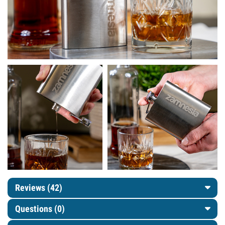
Reviews (42)
Questions
(0)