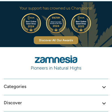
Your support has crowned us Champions!
Discover All Our Awards
Pioneers in Natural Highs
Categories
Discover