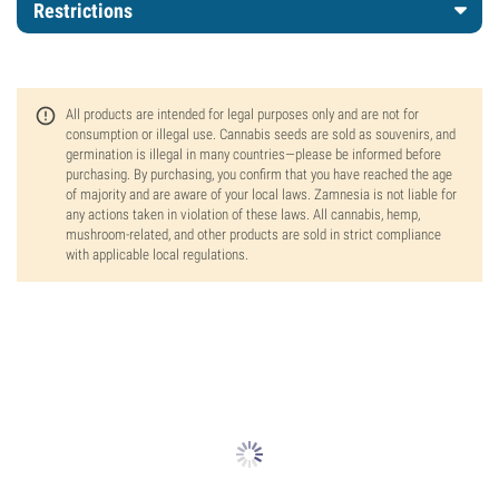
Restrictions
All products are intended for legal purposes only and are not for
consumption or illegal use. Cannabis seeds are sold as souvenirs, and
germination is illegal in many countries—please be informed before
purchasing. By purchasing, you confirm that you have reached the age
of majority and are aware of your local laws. Zamnesia is not liable for
any actions taken in violation of these laws. All cannabis, hemp,
mushroom-related, and other products are sold in strict compliance
with applicable local regulations.