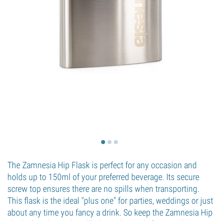
The Zamnesia Hip Flask is perfect for any occasion and
holds up to 150ml of your preferred beverage. Its secure
screw top ensures there are no spills when transporting.
This flask is the ideal "plus one" for parties, weddings or just
about any time you fancy a drink. So keep the Zamnesia Hip