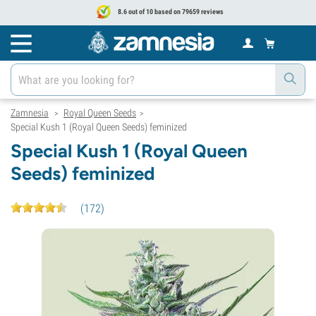
8.6 out of 10 based on 79659 reviews
Zamnesia
Royal Queen Seeds
>
>
Special Kush 1 (Royal Queen Seeds) feminized
Special Kush 1 (Royal Queen
Seeds) feminized
(
172
)