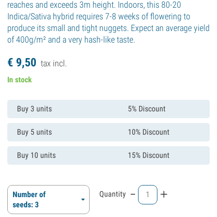
reaches and exceeds 3m height. Indoors, this 80-20
Indica/Sativa hybrid requires 7-8 weeks of flowering to
produce its small and tight nuggets. Expect an average yield
of 400g/m² and a very hash-like taste.
€
9,
50
tax incl.
In stock
Buy 3 units
5% Discount
Buy 5 units
10% Discount
Buy 10 units
15% Discount
-
+
Quantity
Number of
seeds: 3