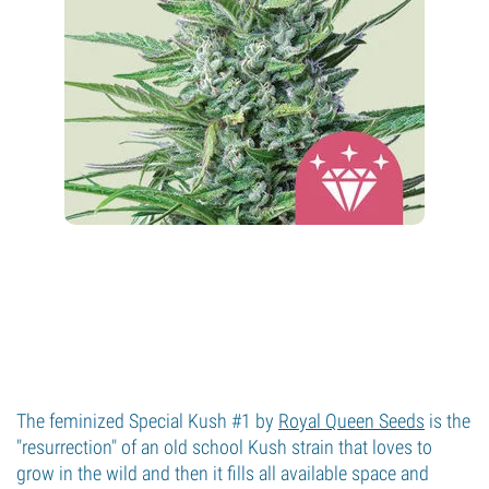
The feminized Special Kush #1 by
Royal Queen Seeds
is the
"resurrection" of an old school Kush strain that loves to
grow in the wild and then it fills all available space and