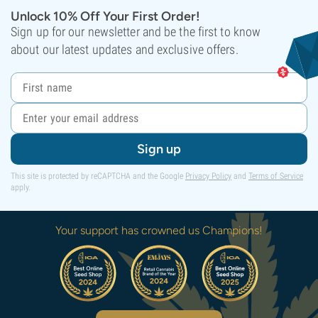
Unlock 10% Off Your First Order!
Sign up for our newsletter and be the first to know
about our latest updates and exclusive offers.
Sign up
This site is protected by reCAPTCHA and the Google
Privacy Policy
and
Terms of Service
apply.
Your support has crowned us Champions!