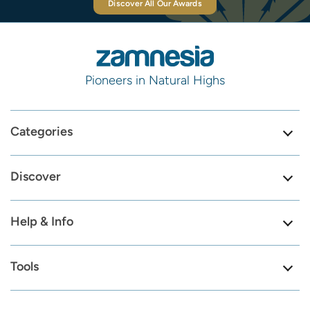
Discover All Our Awards
Pioneers in Natural Highs
Categories
Discover
Help & Info
Tools