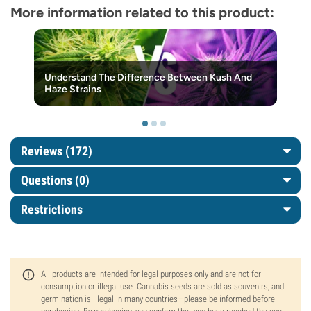
More information related to this product:
Understand The Difference Between Kush And
Haze Strains
Reviews (172)
Questions
(0)
Restrictions
All products are intended for legal purposes only and are not for
consumption or illegal use. Cannabis seeds are sold as souvenirs, and
germination is illegal in many countries—please be informed before