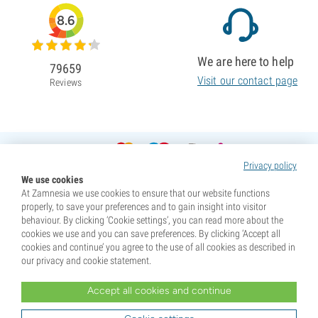
8.6
We are here to help
79659
Visit our contact page
Reviews
Privacy policy
We use cookies
At Zamnesia we use cookies to ensure that our website functions
properly, to save your preferences and to gain insight into visitor
behaviour. By clicking ‘Cookie settings’, you can read more about the
cookies we use and you can save preferences. By clicking ‘Accept all
cookies and continue’ you agree to the use of all cookies as described in
our privacy and cookie statement.
Accept all cookies and continue
* Seeds are sold as souvenirs. Germination of seeds is illegal in many countries. Be informed before you
purchase. By purchasing, you are indicating that you have reached the age of majority where you live, and