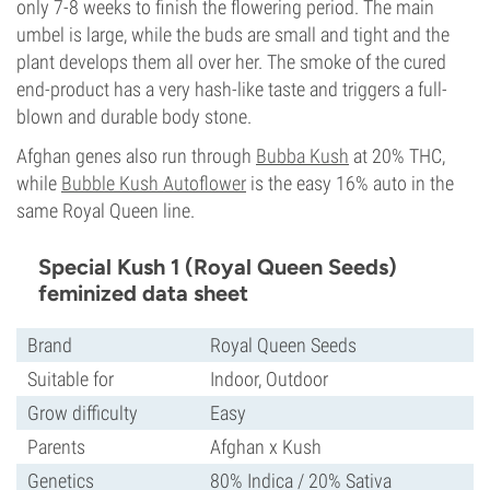
only 7-8 weeks to finish the flowering period. The main
umbel is large, while the buds are small and tight and the
plant develops them all over her. The smoke of the cured
end-product has a very hash-like taste and triggers a full-
blown and durable body stone.
Afghan genes also run through
Bubba Kush
at 20% THC,
while
Bubble Kush Autoflower
is the easy 16% auto in the
same Royal Queen line.
Special Kush 1 (Royal Queen Seeds)
feminized data sheet
Brand
Royal Queen Seeds
Suitable for
Indoor, Outdoor
Grow difficulty
Easy
Parents
Afghan x Kush
Genetics
80% Indica / 20% Sativa