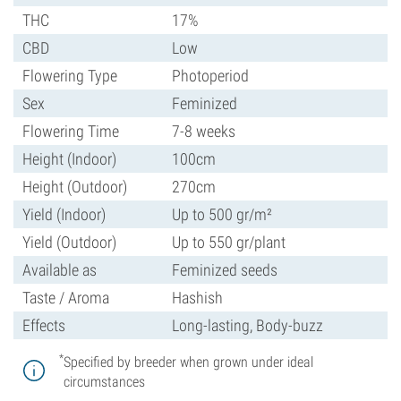
THC
17%
CBD
Low
Flowering Type
Photoperiod
Sex
Feminized
Flowering Time
7-8 weeks
Height (Indoor)
100cm
Height (Outdoor)
270cm
Yield (Indoor)
Up to 500 gr/m²
Yield (Outdoor)
Up to 550 gr/plant
Available as
Feminized seeds
Taste / Aroma
Hashish
Effects
Long-lasting, Body-buzz
*
Specified by breeder when grown under ideal
circumstances