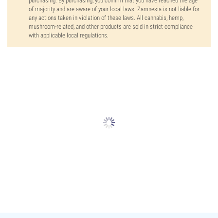
purchasing. By purchasing, you confirm that you have reached the age
of majority and are aware of your local laws. Zamnesia is not liable for
any actions taken in violation of these laws. All cannabis, hemp,
mushroom-related, and other products are sold in strict compliance
with applicable local regulations.