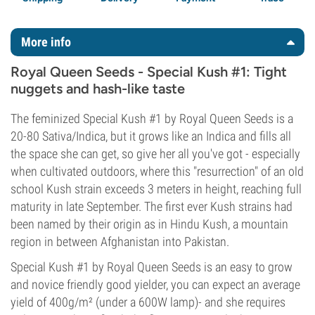
More info
Royal Queen Seeds - Special Kush #1: Tight
nuggets and hash-like taste
The feminized Special Kush #1 by Royal Queen Seeds is a
20-80 Sativa/Indica, but it grows like an Indica and fills all
the space she can get, so give her all you've got - especially
when cultivated outdoors, where this "resurrection" of an old
school Kush strain exceeds 3 meters in height, reaching full
maturity in late September. The first ever Kush strains had
been named by their origin as in Hindu Kush, a mountain
region in between Afghanistan into Pakistan.
Special Kush #1 by Royal Queen Seeds is an easy to grow
and novice friendly good yielder, you can expect an average
yield of 400g/m² (under a 600W lamp)- and she requires