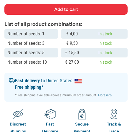
List of all product combinations:
Number of seeds: 1
€
4,
00
In stock
Number of seeds: 3
€
9,
50
In stock
Number of seeds: 5
€
15,
50
In stock
Number of seeds: 10
€
27,
00
In stock
Fast delivery
to United States
Free shipping*
*Free shipping available above a minimum order amount.
More info
.
Discreet
Fast
Secure
Track &
Shipping
Delivery
Payment
Trace