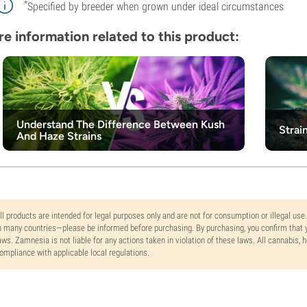
*
Specified by breeder when grown under ideal circumstances
e information related to this product:
Understand The Difference Between Kush
Strai
And Haze Strains
ll products are intended for legal purposes only and are not for consumption or illegal use
n many countries—please be informed before purchasing. By purchasing, you confirm that y
aws. Zamnesia is not liable for any actions taken in violation of these laws. All cannabis,
ompliance with applicable local regulations.