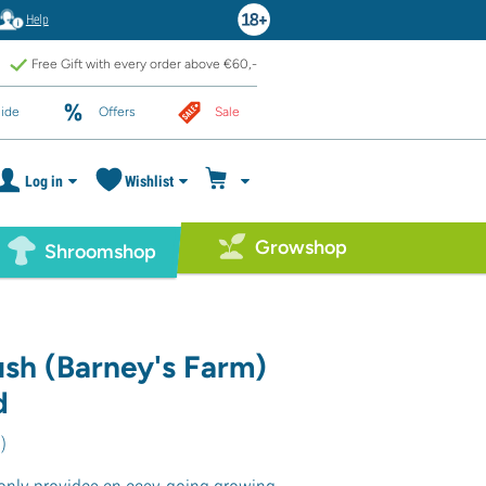
Help
Free Gift with every order above €60,-
ide
Offers
Sale
Log in
Wishlist
Growshop
Shroomshop
sh (Barney's Farm)
d
3
)