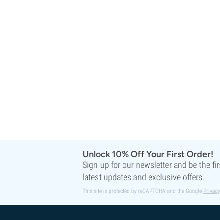
Sweet Seeds
TICAL
T.H. Seeds
Top Tao Seeds
Vision Seeds
VIP Seeds
White Label
World Of Seeds
Seed Banks
Unlock 10% Off Your First Order!
Sign up for our newsletter and be the fi
latest updates and exclusive offers.
This site is protected by reCAPTCHA and the Google
Privacy