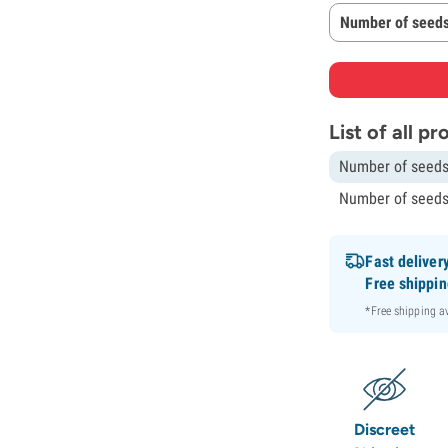
Number of seeds
List of all p
Number of seeds
Number of seeds
Fast deliver
Free shippi
*Free shipping 
Discreet