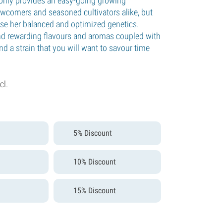
only provides an easy-going growing
ewcomers and seasoned cultivators alike, but
e her balanced and optimized genetics.
and rewarding flavours and aromas coupled with
and a strain that you will want to savour time
cl.
5% Discount
10% Discount
15% Discount