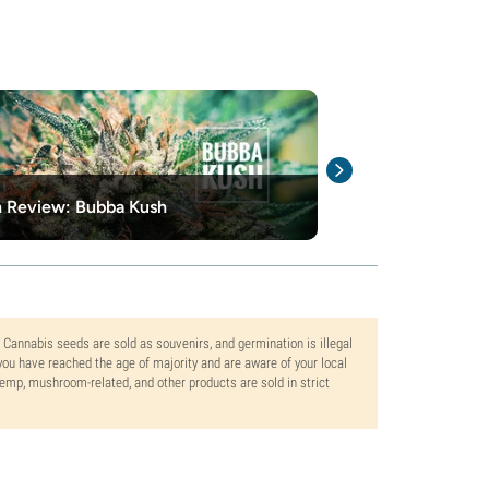
n Review: Bubba Kush
What is cannab
. Cannabis seeds are sold as souvenirs, and germination is illegal
ou have reached the age of majority and are aware of your local
 hemp, mushroom-related, and other products are sold in strict