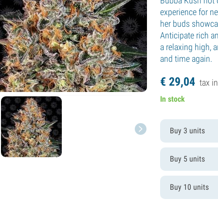
Bubba Kush not 
experience for n
her buds showcas
Anticipate rich 
a relaxing high, 
and time again.
€
29,
04
tax in
In stock
Buy 3 units
Buy 5 units
Buy 10 units