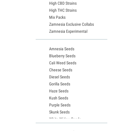
High CBD Strains
High THC Strains
Mix Packs
Zamnesia Exclusive Collabs
Zamnesia Experimental
Amnesia Seeds
Blueberry Seeds
Cali Weed Seeds
Cheese Seeds
Diesel Seeds
Gorilla Seeds
Haze Seeds
Kush Seeds
Purple Seeds
Skunk Seeds
White Widow Seeds
Northern Lights Seeds