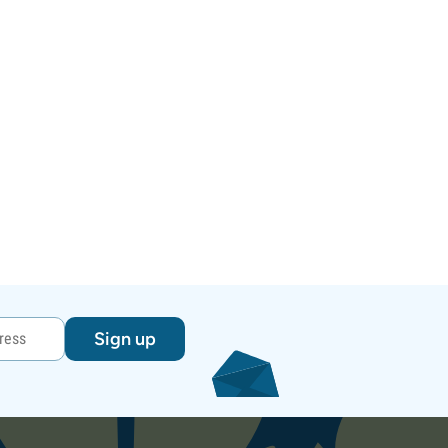
Sign up