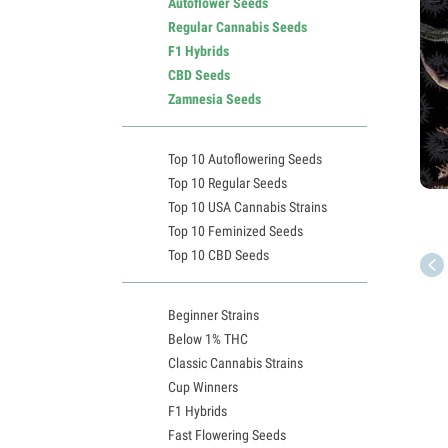
Autoflower Seeds
Regular Cannabis Seeds
F1 Hybrids
CBD Seeds
Zamnesia Seeds
Top 10 Autoflowering Seeds
Top 10 Regular Seeds
Top 10 USA Cannabis Strains
Top 10 Feminized Seeds
Top 10 CBD Seeds
Beginner Strains
Below 1% THC
Classic Cannabis Strains
Cup Winners
F1 Hybrids
Fast Flowering Seeds