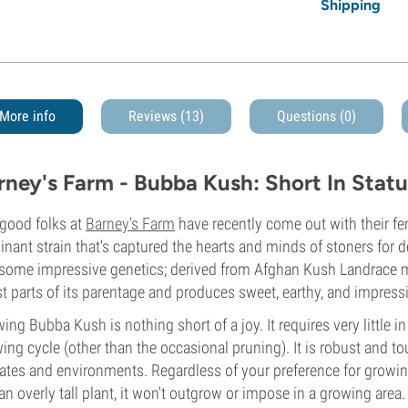
Shipping
More info
Reviews (13)
Questions
(0)
rney's Farm - Bubba Kush: Short In Statu
good folks at
Barney's Farm
have recently come out with their fe
nant strain that's captured the hearts and minds of stoners for de
some impressive genetics; derived from Afghan Kush Landrace 
st parts of its parentage and produces sweet, earthy, and impress
ing Bubba Kush is nothing short of a joy. It requires very little 
ing cycle (other than the occasional pruning). It is robust and 
ates and environments. Regardless of your preference for growin
an overly tall plant, it won't outgrow or impose in a growing area. I