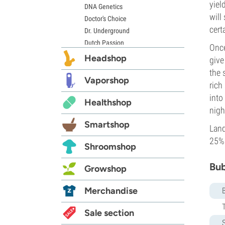
yiel
DNA Genetics
will
Doctor's Choice
cert
Dr. Underground
Dutch Passion
Once
Elite Seeds
Headshop
give
Eva Seeds
the 
Exotic Seed
Vaporshop
rich
Expert Seeds
into
Healthshop
FastBuds
nigh
Female Seeds
Smartshop
French Touch Seeds
Land
Garden of Green
25%
Shroomshop
GeneSeeds
Genehtik Seeds
Bub
Growshop
G13 Labs
Grass-O-Matic
Merchandise
Greenhouse Seeds
Growers Choice
Sale section
S
Humboldt Seed Company