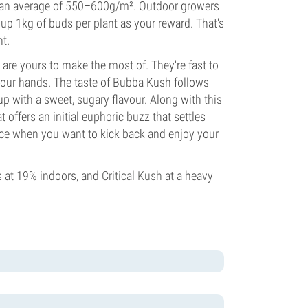
th an average of 550–600g/m². Outdoor growers
h up 1kg of buds per plant as your reward. That's
ht.
are yours to make the most of. They're fast to
 your hands. The taste of Bubba Kush follows
up with a sweet, sugary flavour. Along with this
 offers an initial euphoric buzz that settles
oice when you want to kick back and enjoy your
s at 19% indoors, and
Critical Kush
at a heavy