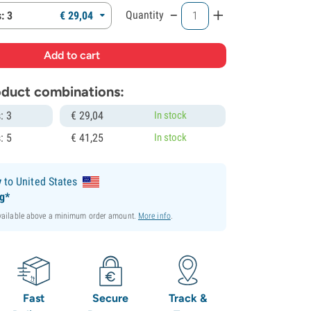
-
+
Quantity
: 3
€
29,
04
roduct combinations:
: 3
€
29,
04
In stock
: 5
€
41,
25
In stock
y
to United States
ng*
available above a minimum order amount.
More info
.
Fast
Secure
Track &