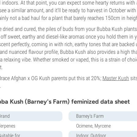
d indoors. At that point, you can expect some hearty returns wi
 see a similar amount, and it'll be ready to harvest in October wit
ainly not a bad haul for a plant that barely reaches 150cm in heig
 dried and cured, the piles of buds from your Bubba Kush plants 
 off sweet, earthy and diesel-like aromas once you hold them in
scent perfectly, coming in with rich, earthy tones that are backed 
 and nuanced flavour profile, Bubba Kush also provides a high that
 a relaxing vibe. Whether smoked or vaped, this is a strain of ch
t.
race Afghan x OG Kush parents put this at 20%;
Master Kush
sit
.
ba Kush (Barney's Farm) feminized data sheet
Brand
Barney's Farm
Terpenes
Ocimene, Myrcene
uitable for
Indoor, Outdoor