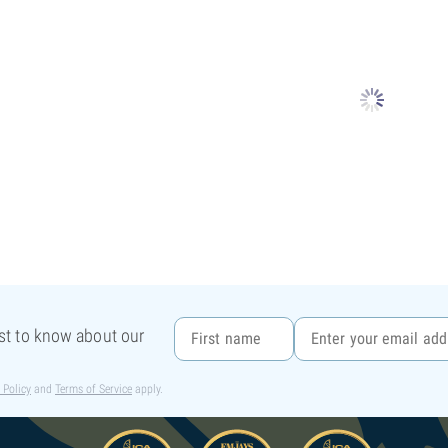
rst to know about our
 Policy
and
Terms of Service
apply.