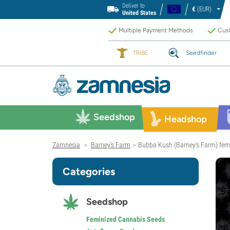
Deliver to
€
(EUR)
United States
Multiple Payment Methods
Cust
TRIBE
Seedfinder
Seedshop
Headshop
Zamnesia
Barney's Farm
Bubba Kush (Barney's Farm) fem
>
>
Categories
Seedshop
Feminized Cannabis Seeds