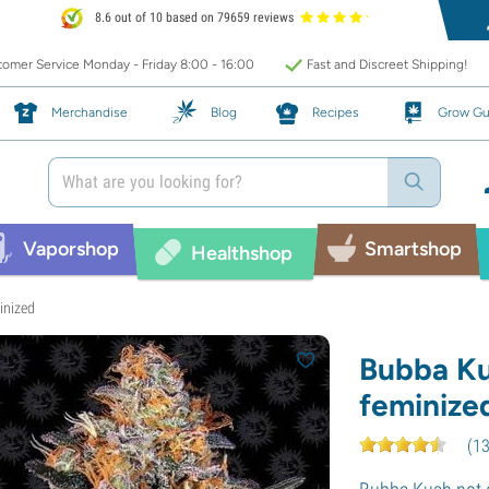
8.6 out of 10 based on 79659 reviews
omer Service Monday - Friday 8:00 - 16:00
Fast and Discreet Shipping!
Merchandise
Blog
Recipes
Grow Gu
Vaporshop
Smartshop
Healthshop
inized
Bubba Ku
feminize
(
1