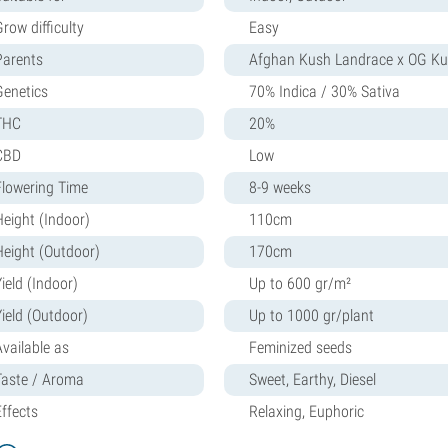
row difficulty
Easy
Parents
Afghan Kush Landrace x OG K
Genetics
70% Indica / 30% Sativa
THC
20%
CBD
Low
Flowering Time
8-9 weeks
Height (Indoor)
110cm
Height (Outdoor)
170cm
ield (Indoor)
Up to 600 gr/m²
Yield (Outdoor)
Up to 1000 gr/plant
Available as
Feminized seeds
Taste / Aroma
Sweet, Earthy, Diesel
Effects
Relaxing, Euphoric