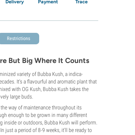
Delivery
Payment
Trace
Restrictions
re But Big Where It Counts
minized variety of Bubba Kush, a indica-
cades. It's a flavourful and aromatic plant that
mixed with OG Kush, Bubba Kush takes the
ively large buds.
in the way of maintenance throughout its
tough enough to be grown in many different
g inside or outdoors, Bubba Kush will perform.
n just a period of 8-9 weeks, it'll be ready to