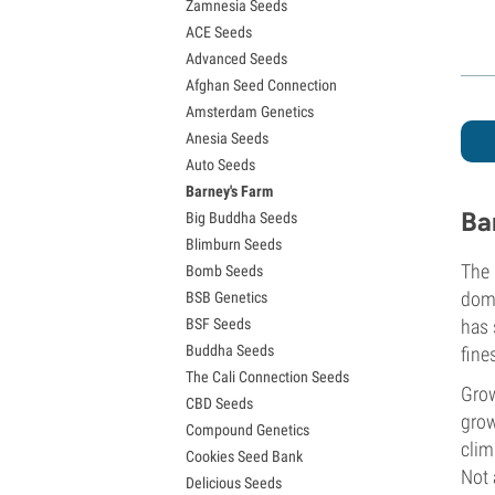
Zamnesia Seeds
Granddaddy Purple Seeds
ACE Seeds
OG Kush Seeds
Advanced Seeds
Blue Dream Seeds
Afghan Seed Connection
Lemon Haze Seeds
Amsterdam Genetics
Bruce Banner Seeds
Anesia Seeds
Gelato Seeds
Auto Seeds
Sour Diesel Seeds
Barney's Farm
Jack Herer Seeds
Ba
Big Buddha Seeds
Girl Scout Cookies Seeds (GSC)
Blimburn Seeds
Wedding Cake Seeds
The 
Bomb Seeds
Zkittlez Seeds
domi
BSB Genetics
Pineapple Express Seeds
BSF Seeds
has 
Chemdawg Seeds
Buddha Seeds
fine
Hindu Kush Seeds
The Cali Connection Seeds
Mimosa Seeds
Grow
CBD Seeds
grow
Compound Genetics
clim
Cookies Seed Bank
Not 
Delicious Seeds