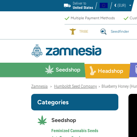
Deliver to
€
(EUR)
United States
Multiple Payment Methods
Cust
TRIBE
Seedfinder
Seedshop
Headshop
Zamnesia
Humboldt Seed Company
Blueberry Honey (Hu
>
>
Categories
Seedshop
Feminized Cannabis Seeds