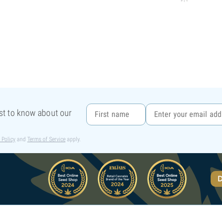
rst to know about our
 Policy
and
Terms of Service
apply.
D