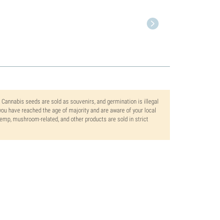
. Cannabis seeds are sold as souvenirs, and germination is illegal
ou have reached the age of majority and are aware of your local
 hemp, mushroom-related, and other products are sold in strict