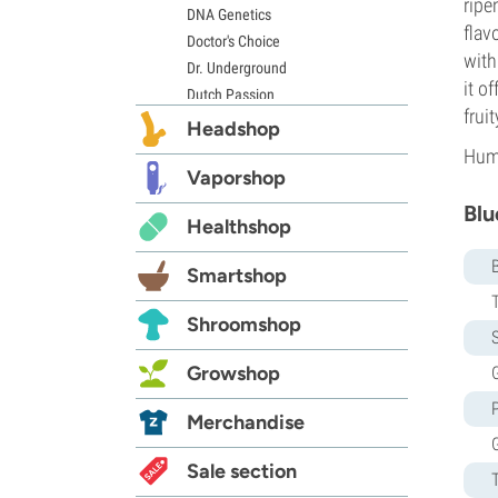
ripe
DNA Genetics
flav
Doctor's Choice
with
Dr. Underground
it o
Dutch Passion
frui
Elite Seeds
Headshop
Eva Seeds
Humb
Exotic Seed
Vaporshop
Expert Seeds
Blu
Healthshop
FastBuds
Female Seeds
Smartshop
French Touch Seeds
Garden of Green
Shroomshop
GeneSeeds
S
Genehtik Seeds
Growshop
G
G13 Labs
Grass-O-Matic
Merchandise
Greenhouse Seeds
Growers Choice
Sale section
Humboldt Seed Company