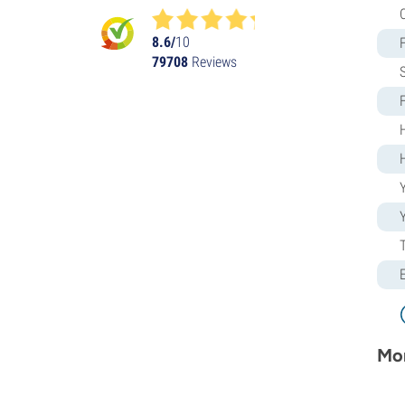
Humboldt Seed Organization
Kalashnikov Seeds
8.6/
10
79708
Reviews
Kannabia
The Kush Brothers
Light Buds
Little Chief Collabs
Medical Seeds
Ministry of Cannabis
Y
Mr. Nice
Nirvana Seeds
Original Sensible
Paradise Seeds
Perfect Tree
Pheno Finder
Philosopher Seeds
Positronics Seeds
Mor
Purple City Genetics
Pyramid Seeds