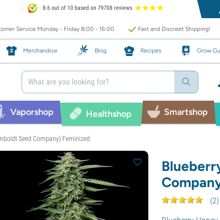
8.6 out of 10 based on 79708 reviews
omer Service Monday - Friday 8:00 - 16:00
Fast and Discreet Shipping!
Merchandise
Blog
Recipes
Grow Gu
Vaporshop
Smartshop
Healthshop
mboldt Seed Company) Feminized
Blueberr
Company
(
2
)