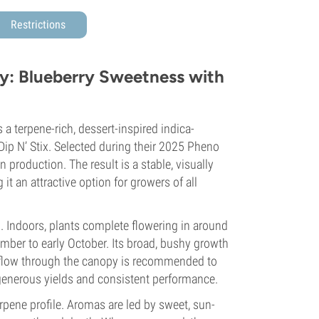
Restrictions
: Blueberry Sweetness with
terpene-rich, dessert-inspired indica-
ip N’ Stix. Selected during their 2025 Pheno
n production. The result is a stable, visually
t an attractive option for growers of all
n. Indoors, plants complete flowering in around
mber to early October. Its broad, bushy growth
irflow through the canopy is recommended to
generous yields and consistent performance.
rpene profile. Aromas are led by sweet, sun-