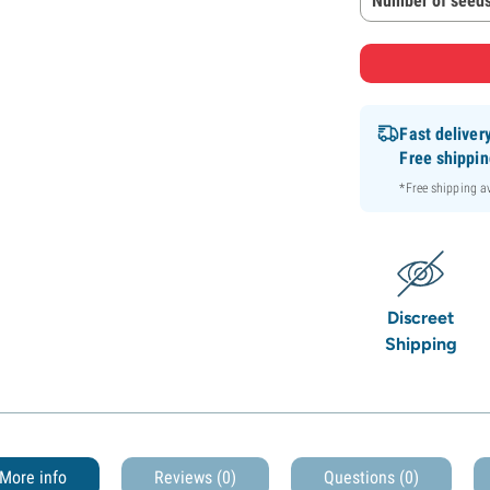
Number of seeds
Fast deliver
Free shippi
*Free shipping 
Discreet
Shipping
More info
Reviews (0)
Questions
(0)