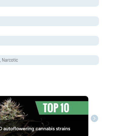
, Narcotic
0 autoflowering cannabis strains