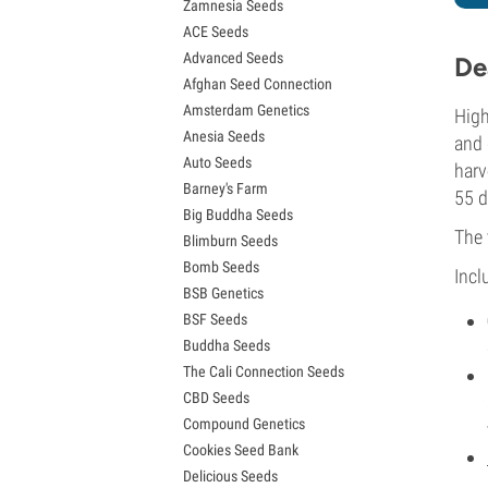
Zamnesia Seeds
Granddaddy Purple Seeds
ACE Seeds
OG Kush Seeds
Advanced Seeds
Blue Dream Seeds
De
Afghan Seed Connection
Lemon Haze Seeds
Amsterdam Genetics
Bruce Banner Seeds
High
Anesia Seeds
Gelato Seeds
and 
Auto Seeds
Sour Diesel Seeds
harv
Barney's Farm
Jack Herer Seeds
55 d
Big Buddha Seeds
Girl Scout Cookies Seeds (GSC)
The 
Blimburn Seeds
Wedding Cake Seeds
Bomb Seeds
Zkittlez Seeds
Incl
BSB Genetics
Pineapple Express Seeds
BSF Seeds
Chemdawg Seeds
Buddha Seeds
Hindu Kush Seeds
The Cali Connection Seeds
Mimosa Seeds
CBD Seeds
Compound Genetics
Cookies Seed Bank
Delicious Seeds