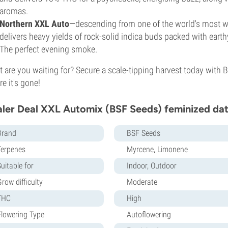
aromas.
Northern XXL Auto
—descending from one of the world's most w
delivers heavy yields of rock-solid indica buds packed with earth
The perfect evening smoke.
 are you waiting for? Secure a scale-tipping harvest today with 
re it's gone!
ler Deal XXL Automix (BSF Seeds) feminized dat
Brand
BSF Seeds
Terpenes
Myrcene, Limonene
uitable for
Indoor, Outdoor
row difficulty
Moderate
THC
High
Flowering Type
Autoflowering