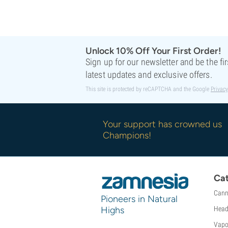
Sweet Seeds
TICAL
T.H. Seeds
Top Tao Seeds
Unlock 10% Off Your First Order!
Vision Seeds
Sign up for our newsletter and be the fi
VIP Seeds
latest updates and exclusive offers.
White Label
This site is protected by reCAPTCHA and the Google
Privacy
World Of Seeds
Seed Banks
Your support has crowned us
Champions!
Cat
Cann
Pioneers in Natural
Highs
Head
Vapo