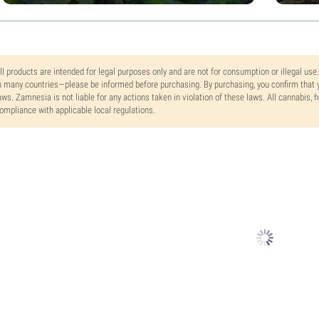
ll products are intended for legal purposes only and are not for consumption or illegal use
n many countries—please be informed before purchasing. By purchasing, you confirm that y
aws. Zamnesia is not liable for any actions taken in violation of these laws. All cannabis,
ompliance with applicable local regulations.