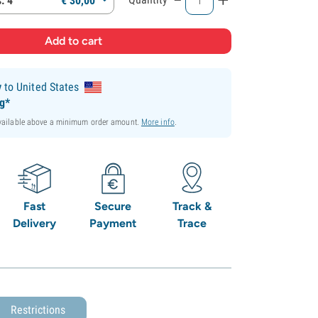
: 4
€
30,
00
y
to United States
ng*
available above a minimum order amount.
More info
.
Fast
Secure
Track &
Delivery
Payment
Trace
Restrictions