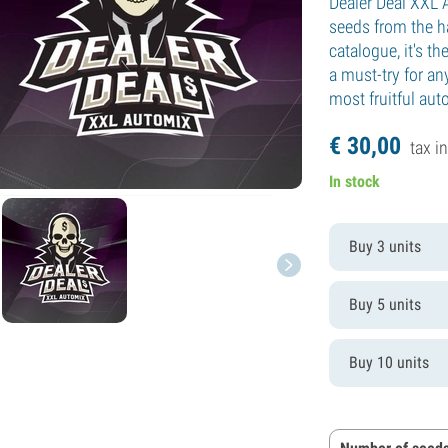
Dealer Deal XXL 
seeds from the ha
catalogue, it's 
a must-try for a
most fruitful aut
€
30,
00
tax in
In stock
Buy 3 units
Buy 5 units
Buy 10 units