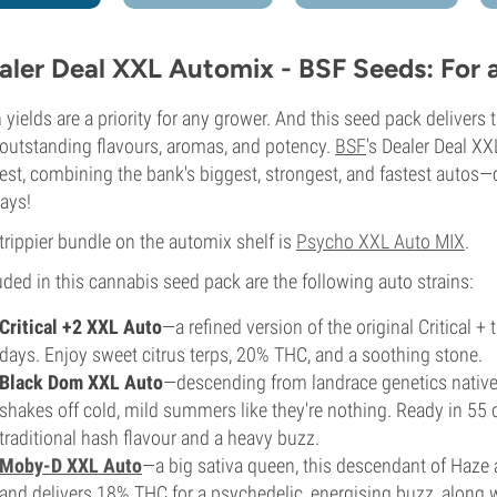
aler Deal XXL Automix - BSF Seeds: For 
 yields are a priority for any grower. And this seed pack deliver
outstanding flavours, aromas, and potency.
BSF
's Dealer Deal XX
est, combining the bank's biggest, strongest, and fastest autos—
ays!
trippier bundle on the automix shelf is
Psycho XXL Auto MIX
.
uded in this cannabis seed pack are the following auto strains:
Critical +2 XXL Auto
—a refined version of the original Critical +
days. Enjoy sweet citrus terps, 20% THC, and a soothing stone.
Black Dom XXL Auto
—descending from landrace genetics native 
shakes off cold, mild summers like they're nothing. Ready in 55
traditional hash flavour and a heavy buzz.
Moby-D XXL Auto
—a big sativa queen, this descendant of Haze 
and delivers 18% THC for a psychedelic, energising buzz, along wi