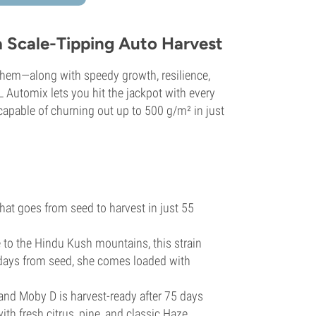
a Scale-Tipping Auto Harvest
s them—along with speedy growth, resilience,
L Automix lets you hit the jackpot with every
capable of churning out up to 500 g/m² in just
 that goes from seed to harvest in just 55
to the Hindu Kush mountains, this strain
 days from seed, she comes loaded with
and Moby D is harvest-ready after 75 days
th fresh citrus, pine, and classic Haze