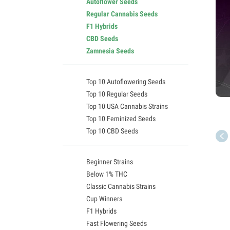
Autoflower Seeds
Regular Cannabis Seeds
F1 Hybrids
CBD Seeds
Zamnesia Seeds
Top 10 Autoflowering Seeds
Top 10 Regular Seeds
Top 10 USA Cannabis Strains
Top 10 Feminized Seeds
Top 10 CBD Seeds
Beginner Strains
Below 1% THC
Classic Cannabis Strains
Cup Winners
F1 Hybrids
Fast Flowering Seeds