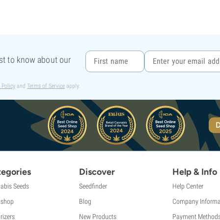
rst to know about our
 Policy
and
Terms of Service
apply.
D
egories
Discover
Help & Info
abis Seeds
Seedfinder
Help Center
shop
Blog
Company Informa
rizers
New Products
Payment Method