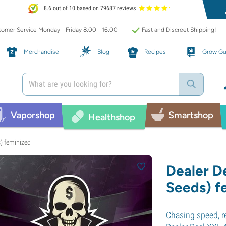
8.6 out of 10 based on 79687 reviews
omer Service Monday - Friday 8:00 - 16:00
Fast and Discreet Shipping!
Merchandise
Blog
Recipes
Grow Gu
Vaporshop
Smartshop
Healthshop
) feminized
Dealer D
Seeds) f
Chasing speed, r