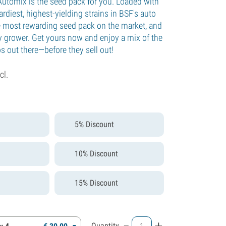
Automix is the seed pack for you. Loaded with
rdiest, highest-yielding strains in BSF's auto
the most rewarding seed pack on the market, and
ny grower. Get yours now and enjoy a mix of the
os out there—before they sell out!
cl.
5% Discount
10% Discount
15% Discount
-
+
Quantity