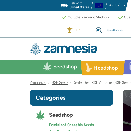
Deliver to
€
(EUR)
United States
Multiple Payment Methods
Cust
TRIBE
Seedfinder
Seedshop
Headshop
Zamnesia
BSF Seeds
Dealer Deal XXL Automix (BSF Seeds
>
>
Categories
Seedshop
Feminized Cannabis Seeds