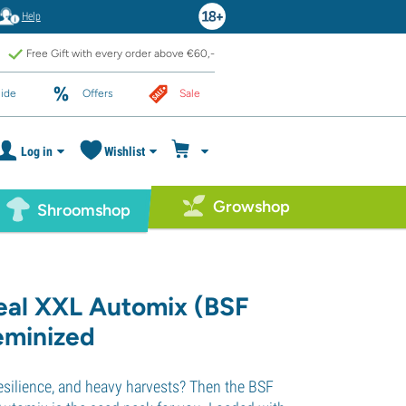
Help
Free Gift with every order above €60,-
ide
Offers
Sale
Log in
Wishlist
Growshop
Shroomshop
eal XXL Automix (BSF
eminized
esilience, and heavy harvests? Then the BSF