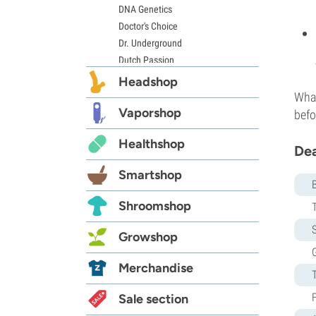
DNA Genetics
Doctor's Choice
Dr. Underground
Dutch Passion
Elite Seeds
Headshop
Eva Seeds
What
Exotic Seed
Vaporshop
befo
Expert Seeds
Healthshop
FastBuds
Dea
Female Seeds
Smartshop
French Touch Seeds
Garden of Green
Shroomshop
GeneSeeds
S
Genehtik Seeds
Growshop
G13 Labs
G
Grass-O-Matic
Merchandise
Greenhouse Seeds
Growers Choice
Sale section
Humboldt Seed Company