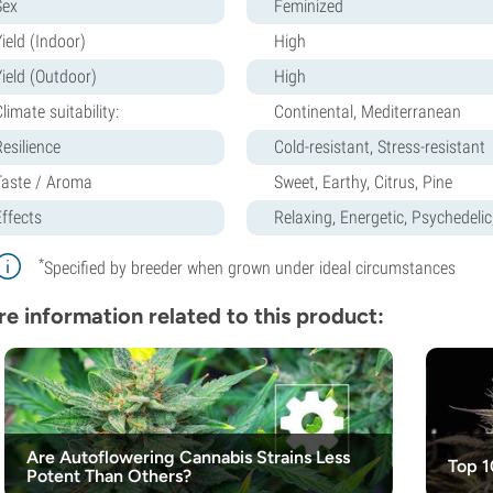
Sex
Feminized
ield (Indoor)
High
Yield (Outdoor)
High
limate suitability:
Continental, Mediterranean
Resilience
Cold-resistant, Stress-resistant
Taste / Aroma
Sweet, Earthy, Citrus, Pine
Effects
Relaxing, Energetic, Psychedelic
*
Specified by breeder when grown under ideal circumstances
e information related to this product:
Are Autoflowering Cannabis Strains Less
Top 1
Potent Than Others?