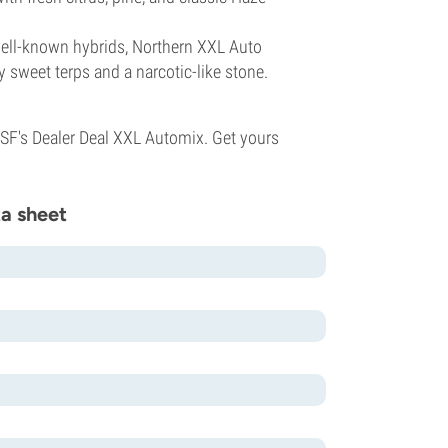
ell-known hybrids, Northern XXL Auto
y sweet terps and a narcotic-like stone.
BSF's Dealer Deal XXL Automix. Get yours
a sheet