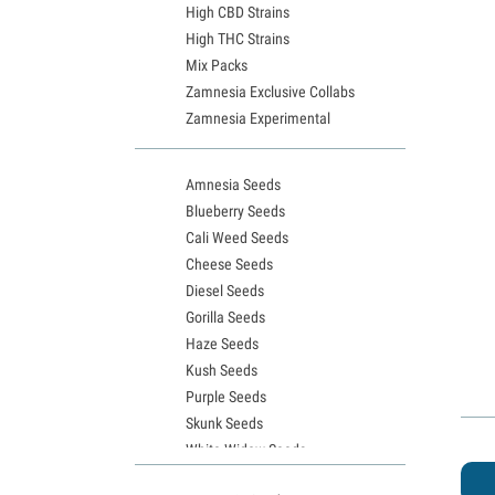
High CBD Strains
High THC Strains
Mix Packs
Zamnesia Exclusive Collabs
Zamnesia Experimental
Amnesia Seeds
Blueberry Seeds
Cali Weed Seeds
Cheese Seeds
Diesel Seeds
Gorilla Seeds
Haze Seeds
Kush Seeds
Purple Seeds
Skunk Seeds
White Widow Seeds
Northern Lights Seeds