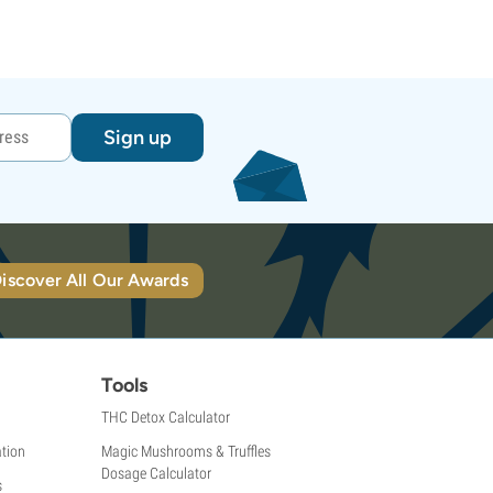
Sign up
iscover All Our Awards
Tools
THC Detox Calculator
tion
Magic Mushrooms & Truffles
Dosage Calculator
s