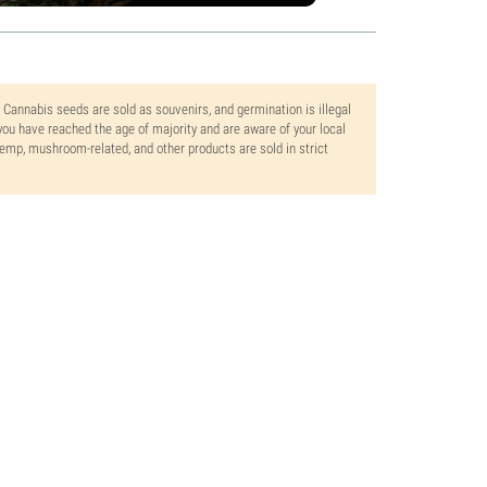
. Cannabis seeds are sold as souvenirs, and germination is illegal
ou have reached the age of majority and are aware of your local
 hemp, mushroom-related, and other products are sold in strict