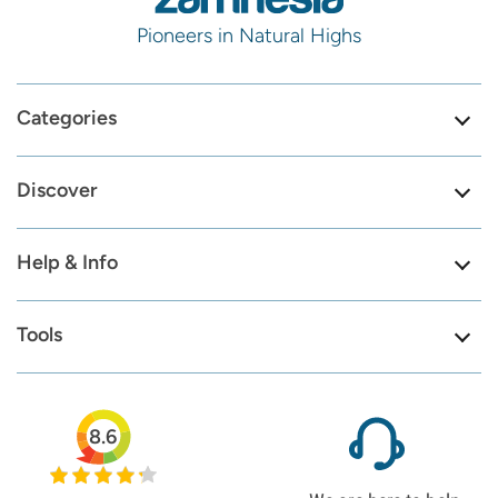
Pioneers in Natural Highs
Categories
Discover
Help & Info
Tools
8.6