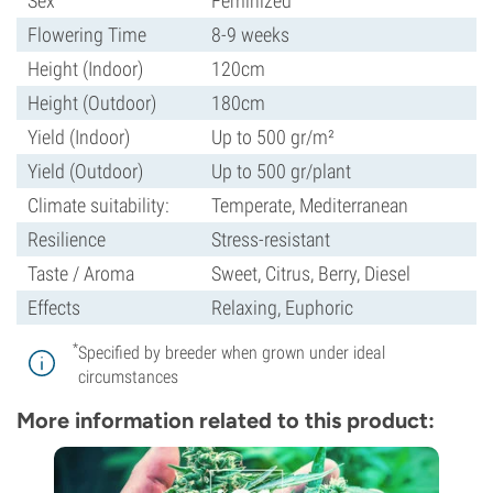
Sex
Feminized
Flowering Time
8-9 weeks
Height (Indoor)
120cm
Height (Outdoor)
180cm
Yield (Indoor)
Up to 500 gr/m²
Yield (Outdoor)
Up to 500 gr/plant
Climate suitability:
Temperate, Mediterranean
Resilience
Stress-resistant
Taste / Aroma
Sweet, Citrus, Berry, Diesel
Effects
Relaxing, Euphoric
*
Specified by breeder when grown under ideal
circumstances
More information related to this product: