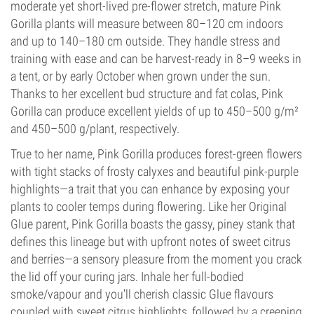
moderate yet short-lived pre-flower stretch, mature Pink
Gorilla plants will measure between 80–120 cm indoors
and up to 140–180 cm outside. They handle stress and
training with ease and can be harvest-ready in 8–9 weeks in
a tent, or by early October when grown under the sun.
Thanks to her excellent bud structure and fat colas, Pink
Gorilla can produce excellent yields of up to 450–500 g/m²
and 450–500 g/plant, respectively.
True to her name, Pink Gorilla produces forest-green flowers
with tight stacks of frosty calyxes and beautiful pink-purple
highlights—a trait that you can enhance by exposing your
plants to cooler temps during flowering. Like her Original
Glue parent, Pink Gorilla boasts the gassy, piney stank that
defines this lineage but with upfront notes of sweet citrus
and berries—a sensory pleasure from the moment you crack
the lid off your curing jars. Inhale her full-bodied
smoke/vapour and you'll cherish classic Glue flavours
coupled with sweet citrus highlights, followed by a creeping