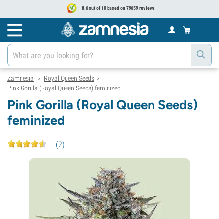
8.6 out of 10 based on 79659 reviews
Zamnesia
Royal Queen Seeds
>
>
Pink Gorilla (Royal Queen Seeds) feminized
Pink Gorilla (Royal Queen Seeds)
feminized
(
2
)