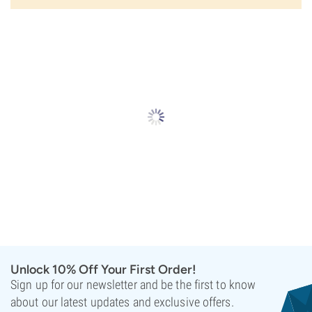
Unlock 10% Off Your First Order!
Sign up for our newsletter and be the first to know
about our latest updates and exclusive offers.