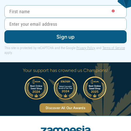
Sign up
This site is protected by reCAPTCHA and the Google
Privacy Policy
and
Terms of Service
apply.
Your support has crowned us Champions!
Discover All Our Awards