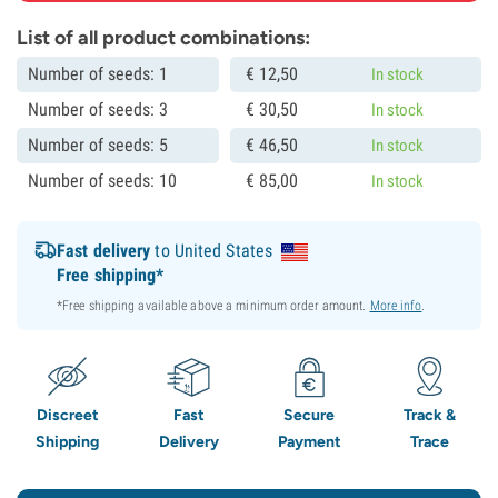
List of all product combinations:
Number of seeds: 1
€
12,
50
In stock
Number of seeds: 3
€
30,
50
In stock
Number of seeds: 5
€
46,
50
In stock
Number of seeds: 10
€
85,
00
In stock
Fast delivery
to United States
Free shipping*
*Free shipping available above a minimum order amount.
More info
.
Discreet
Fast
Secure
Track &
Shipping
Delivery
Payment
Trace