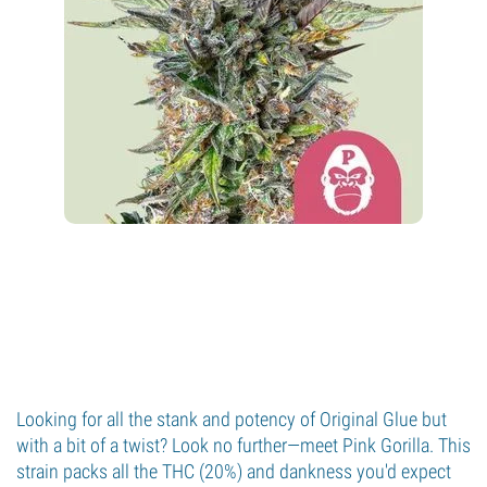
Looking for all the stank and potency of Original Glue but
with a bit of a twist? Look no further—meet Pink Gorilla. This
strain packs all the THC (20%) and dankness you'd expect