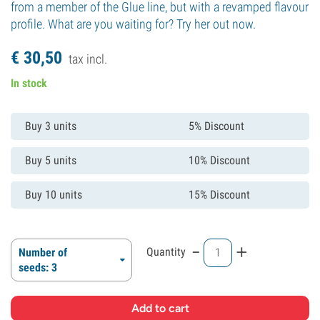
from a member of the Glue line, but with a revamped flavour
profile. What are you waiting for? Try her out now.
€
30,
50
tax incl.
In stock
Buy 3 units
5% Discount
Buy 5 units
10% Discount
Buy 10 units
15% Discount
-
+
Quantity
Number of
seeds: 3