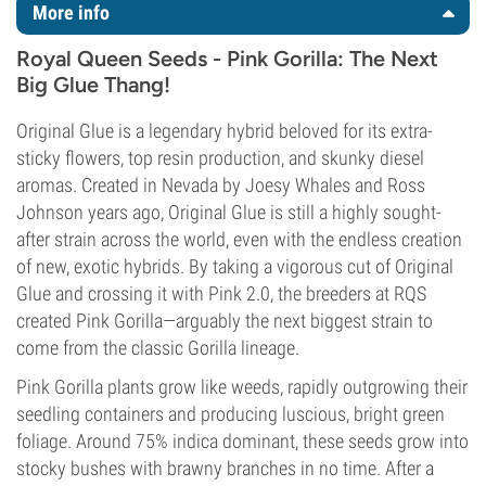
More info
Royal Queen Seeds - Pink Gorilla: The Next
Big Glue Thang!
Original Glue is a legendary hybrid beloved for its extra-
sticky flowers, top resin production, and skunky diesel
aromas. Created in Nevada by Joesy Whales and Ross
Johnson years ago, Original Glue is still a highly sought-
after strain across the world, even with the endless creation
of new, exotic hybrids. By taking a vigorous cut of Original
Glue and crossing it with Pink 2.0, the breeders at RQS
created Pink Gorilla—arguably the next biggest strain to
come from the classic Gorilla lineage.
Pink Gorilla plants grow like weeds, rapidly outgrowing their
seedling containers and producing luscious, bright green
foliage. Around 75% indica dominant, these seeds grow into
stocky bushes with brawny branches in no time. After a