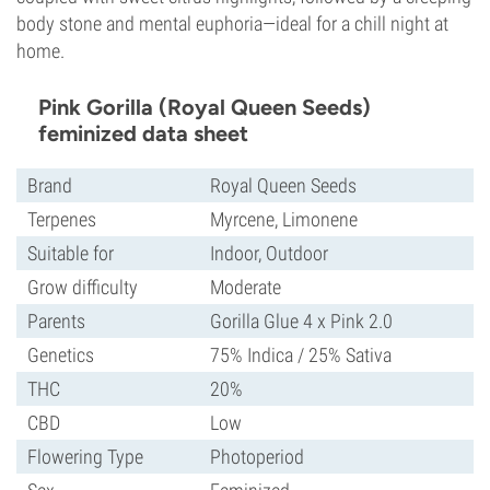
body stone and mental euphoria—ideal for a chill night at
home.
Pink Gorilla (Royal Queen Seeds)
feminized data sheet
Brand
Royal Queen Seeds
Terpenes
Myrcene, Limonene
Suitable for
Indoor, Outdoor
Grow difficulty
Moderate
Parents
Gorilla Glue 4 x Pink 2.0
Genetics
75% Indica / 25% Sativa
THC
20%
CBD
Low
Flowering Type
Photoperiod