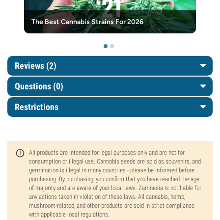
The Best Cannabis Strains For 2026
Reviews (2)
Questions
(0)
Restrictions
All products are intended for legal purposes only and are not for
consumption or illegal use. Cannabis seeds are sold as souvenirs, and
germination is illegal in many countries—please be informed before
purchasing. By purchasing, you confirm that you have reached the age
of majority and are aware of your local laws. Zamnesia is not liable for
any actions taken in violation of these laws. All cannabis, hemp,
mushroom-related, and other products are sold in strict compliance
with applicable local regulations.