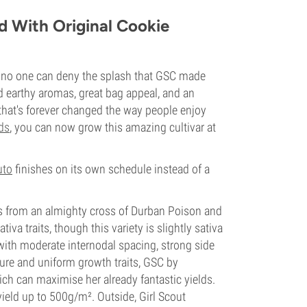
d With Original Cookie
t no one can deny the splash that GSC made
d earthy aromas, great bag appeal, and an
that's forever changed the way people enjoy
ds
, you can now grow this amazing cultivar at
uto
finishes on its own schedule instead of a
ems from an almighty cross of Durban Poison and
iva traits, though this variety is slightly sativa
with moderate internodal spacing, strong side
ure and uniform growth traits, GSC by
ch can maximise her already fantastic yields.
ield up to 500g/m². Outside, Girl Scout