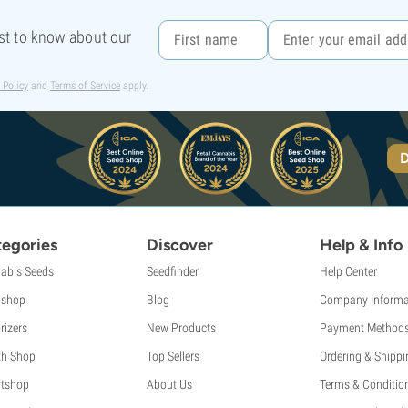
rst to know about our
 Policy
and
Terms of Service
apply.
D
egories
Discover
Help & Info
abis Seeds
Seedfinder
Help Center
shop
Blog
Company Informa
rizers
New Products
Payment Method
th Shop
Top Sellers
Ordering & Shippi
tshop
About Us
Terms & Conditio