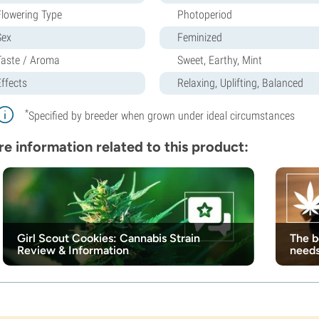
Flowering Type
Photoperiod
Sex
Feminized
Taste / Aroma
Sweet, Earthy, Mint
Effects
Relaxing, Uplifting, Balanced
*
Specified by breeder when grown under ideal circumstances
e information related to this product:
Girl Scout Cookies: Cannabis Strain
The b
Review & Information
need