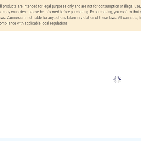
ll products are intended for legal purposes only and are not for consumption or illegal use
n many countries—please be informed before purchasing. By purchasing, you confirm that y
aws. Zamnesia is not liable for any actions taken in violation of these laws. All cannabis,
ompliance with applicable local regulations.