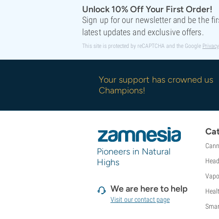
Sweet Seeds
Unlock 10% Off Your First Order!
TICAL
Sign up for our newsletter and be the fi
T.H. Seeds
latest updates and exclusive offers.
Top Tao Seeds
This site is protected by reCAPTCHA and the Google
Privacy
Vision Seeds
VIP Seeds
White Label
Your support has crowned us
World Of Seeds
Champions!
Seed Banks
Cat
Cann
Pioneers in Natural
Highs
Head
Vapo
We are here to help
Heal
Visit our contact page
Smar