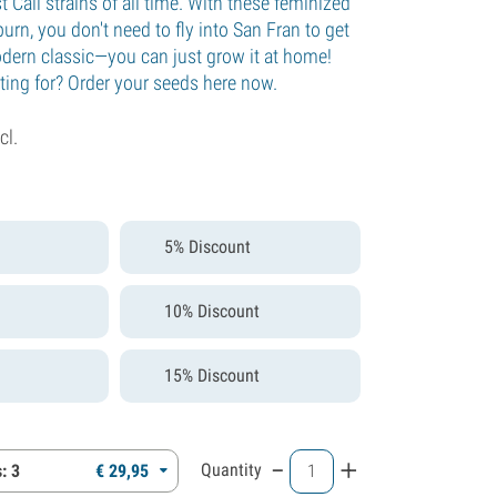
t Cali strains of all time. With these feminized
rn, you don't need to fly into San Fran to get
odern classic—you can just grow it at home!
ting for? Order your seeds here now.
cl.
5% Discount
10% Discount
15% Discount
-
+
Quantity
: 3
€
29,
95