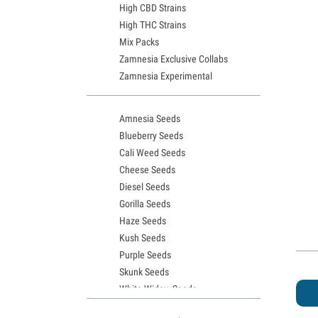
High CBD Strains
High THC Strains
Mix Packs
Zamnesia Exclusive Collabs
Zamnesia Experimental
Amnesia Seeds
Blueberry Seeds
Cali Weed Seeds
Cheese Seeds
Diesel Seeds
Gorilla Seeds
Haze Seeds
Kush Seeds
Purple Seeds
Skunk Seeds
White Widow Seeds
Northern Lights Seeds