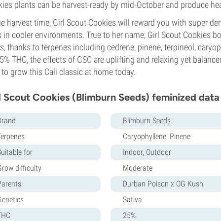
ies plants can be harvest-ready by mid-October and produce hea
 harvest time, Girl Scout Cookies will reward you with super den
 in cooler environments. True to her name, Girl Scout Cookies bo
s, thanks to terpenes including cedrene, pinene, terpineol, cary
5% THC, the effects of GSC are uplifting and relaxing yet balanc
to grow this Cali classic at home today.
l Scout Cookies (Blimburn Seeds) feminized data
Brand
Blimburn Seeds
Terpenes
Caryophyllene, Pinene
uitable for
Indoor, Outdoor
row difficulty
Moderate
Parents
Durban Poison x OG Kush
Genetics
Sativa
THC
25%