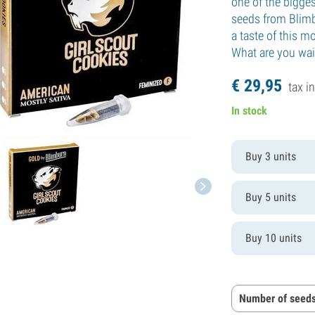
one of the bigges
seeds from Blimbu
a taste of this m
What are you wai
€
29,
95
tax in
In stock
Buy 3 units
Buy 5 units
Buy 10 units
Number of seeds