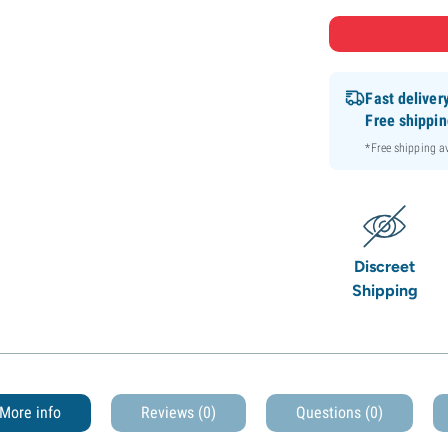
Fast deliver
Free shippi
*Free shipping 
Discreet
Shipping
More info
Reviews (0)
Questions
(0)