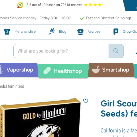
8.6 out of 10 based on 79618 reviews
omer Service Monday - Friday 8:00 - 16:00
Fast and Discreet Shipping!
Merchandise
Blog
Recipes
Grow Gu
Vaporshop
Smartshop
Healthshop
eeds) feminized
Girl Sco
Seeds) f
California is a 