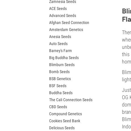
Zamnesia Seeds
Granddaddy Purple Seeds
ACE Seeds
OG Kush Seeds
Bl
Advanced Seeds
Blue Dream Seeds
Fl
Afghan Seed Connection
Lemon Haze Seeds
Amsterdam Genetics
Bruce Banner Seeds
Ther
Anesia Seeds
Gelato Seeds
when
Auto Seeds
Sour Diesel Seeds
unbe
Barney's Farm
Jack Herer Seeds
this
Big Buddha Seeds
Girl Scout Cookies Seeds (GSC)
home
Blimburn Seeds
Wedding Cake Seeds
Blim
Bomb Seeds
Zkittlez Seeds
BSB Genetics
light
Pineapple Express Seeds
BSF Seeds
Chemdawg Seeds
Just
Buddha Seeds
Hindu Kush Seeds
OG K
The Cali Connection Seeds
Mimosa Seeds
domi
CBD Seeds
bran
Compound Genetics
Blim
Cookies Seed Bank
Indo
Delicious Seeds