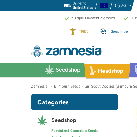
Deliver to
€
(EUR)
United States
Multiple Payment Methods
Cust
TRIBE
Seedfinder
Seedshop
Headshop
Zamnesia
Blimburn Seeds
Girl Scout Cookies (Blimburn S
>
>
Categories
Seedshop
Feminized Cannabis Seeds