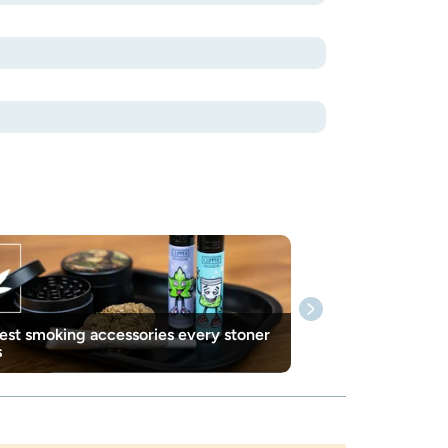
est smoking accessories every stoner
s