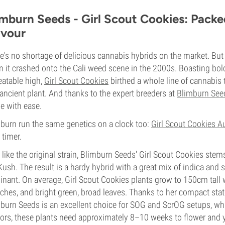
imburn Seeds - Girl Scout Cookies: Packe
avour
e's no shortage of delicious cannabis hybrids on the market. Bu
 it crashed onto the Cali weed scene in the 2000s. Boasting bol
atable high,
Girl Scout Cookies
birthed a whole line of cannabis 
 ancient plant. And thanks to the expert breeders at
Blimburn See
 with ease.
burn run the same genetics on a clock too:
Girl Scout Cookies A
 timer.
 like the original strain, Blimburn Seeds' Girl Scout Cookies st
ush. The result is a hardy hybrid with a great mix of indica and sat
nant. On average, Girl Scout Cookies plants grow to 150cm tall 
ches, and bright green, broad leaves. Thanks to her compact stat
burn Seeds is an excellent choice for SOG and ScrOG setups, whi
ors, these plants need approximately 8–10 weeks to flower and y