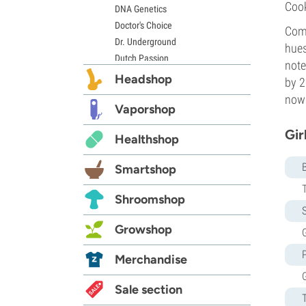
Cook
DNA Genetics
Doctor's Choice
Come
Dr. Underground
hues
Dutch Passion
note
Elite Seeds
Headshop
by 2
Eva Seeds
now 
Exotic Seed
Vaporshop
Expert Seeds
Gir
Healthshop
FastBuds
Female Seeds
Smartshop
French Touch Seeds
Garden of Green
Shroomshop
GeneSeeds
S
Genehtik Seeds
Growshop
G
G13 Labs
Grass-O-Matic
Merchandise
Greenhouse Seeds
Growers Choice
Sale section
Humboldt Seed Company