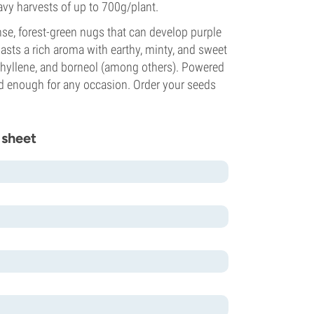
vy harvests of up to 700g/plant.
se, forest-green nugs that can develop purple
asts a rich aroma with earthy, minty, and sweet
ophyllene, and borneol (among others). Powered
ed enough for any occasion. Order your seeds
 sheet