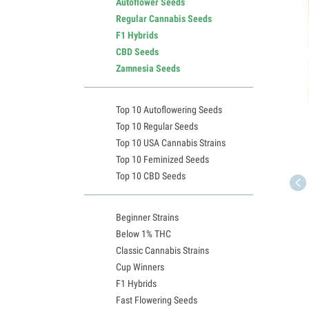
Autoflower Seeds
Regular Cannabis Seeds
F1 Hybrids
CBD Seeds
Zamnesia Seeds
Top 10 Autoflowering Seeds
Top 10 Regular Seeds
Top 10 USA Cannabis Strains
Top 10 Feminized Seeds
Top 10 CBD Seeds
Beginner Strains
Below 1% THC
Classic Cannabis Strains
Cup Winners
F1 Hybrids
Fast Flowering Seeds