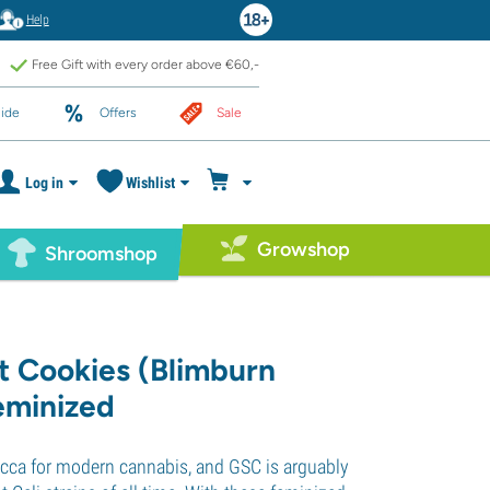
Help
Free Gift with every order above €60,-
ide
Offers
Sale
Log in
Wishlist
Growshop
Shroomshop
ut Cookies (Blimburn
eminized
Mecca for modern cannabis, and GSC is arguably