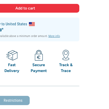
y
to United States
ng*
available above a minimum order amount.
More info
.
Fast
Secure
Track &
Delivery
Payment
Trace
Restrictions