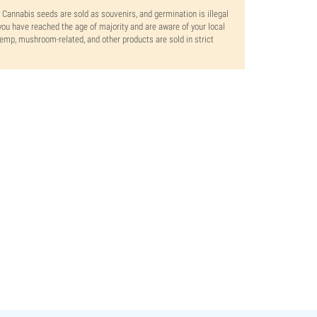
. Cannabis seeds are sold as souvenirs, and germination is illegal
ou have reached the age of majority and are aware of your local
 hemp, mushroom-related, and other products are sold in strict