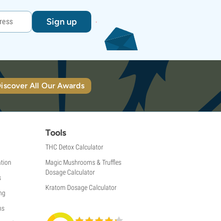
Sign up
iscover All Our Awards
Tools
THC Detox Calculator
tion
Magic Mushrooms & Truffles
Dosage Calculator
s
Kratom Dosage Calculator
ng
ns