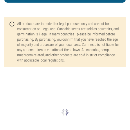
All products are intended for legal purposes only and are not for
consumption or illegal use. Cannabis seeds are sold as souvenirs, and
germination is illegal in many countries—please be informed before
purchasing. By purchasing, you confirm that you have reached the age
of majority and are aware of your local laws. Zamnesia is not liable for
any actions taken in violation of these laws. All cannabis, hemp,
mushroom-related, and other products are sold in strict compliance
with applicable local regulations.