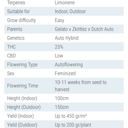
Terpenes
Limonene
Suitable for
Indoor, Outdoor
Grow difficulty
Easy
Parents
Gelato x Zkittlez x Dutch Auto
Genetics
Auto Hybrid
THC
23%
CBD
Low
Flowering Type
Autoflowering
Sex
Feminized
10-11 weeks from seed to
Flowering Time
harvest
Height (Indoor)
100cm
Height (Outdoor)
150cm
Yield (Indoor)
Up to 450 gr/m²
Yield (Outdoor)
Up to 200 gr/plant