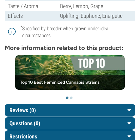
Taste / Aroma
Berry, Lemon, Grape
Effects
Uplifting, Euphoric, Energetic
*
Specified by breeder when grown under ideal
circumstances
More information related to this product:
Top 10 Best Feminized Cannabis Strains
Reviews (0)
Questions
(0)
Restrictions