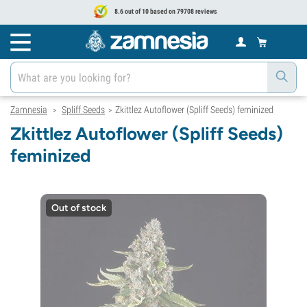
8.6 out of 10 based on 79708 reviews
Zamnesia
Spliff Seeds
Zkittlez Autoflower (Spliff Seeds) feminized
>
>
Zkittlez Autoflower (Spliff Seeds)
feminized
Out of stock