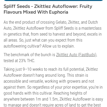
Spliff Seeds - Zkittlez Autoflower: Fruity
Flavours Mixed With Euphoria
As the end product of crossing Gelato, Zkittez, and Dutch
Auto, Zkittlez Autoflower from Spliff Seeds is a masterclass
in genetics that, from seed to harvest and beyond, excels in
all areas. So, just what can you expect from this
autoflowering cultivar? Allow us to explain.
The benchmark of the bunch is
Zkittlez Auto (FastBuds)
,
tested at 23% THC.
Taking just 9–10 weeks to reach its full potential, Zkittlez
Autoflower doesn't hang around long. This strain is
accessible and versatile, working with growers and not
against them. So regardless of your prior expertise, you're in
good hands with this cultivar. Reaching heights of
anywhere between 1m and 1.5m, Zkittlez Autoflower is easy
to manage and doesn't require acres of land to get the best