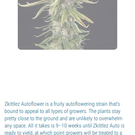
Zkittlez Autoflower is a fruity autoflowering strain that's
bound to appeal to all types of growers. The plants stay
pretty close to the ground and are unlikely to overwhelm
any space. All it takes is 9–10 weeks until Zkittlez Auto is
ready to yield, at which point growers will be treated to a