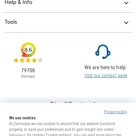
Help & Info
Tools
8.6
We are here to help
79708
Visit our contact page
Reviews
Privacy policy
We use cookies
At Zamnesia we use cookies to ensure that our website functions
properly, to save your preferences and to gain insight into visitor
behaviour. By clicking ‘Cookie settings’, you can read more about the