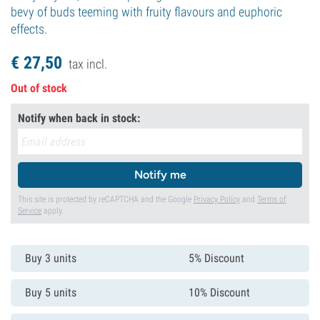
bevy of buds teeming with fruity flavours and euphoric
effects.
€
27,
50
tax incl.
Out of stock
Notify when back in stock:
Notify me
This site is protected by reCAPTCHA and the Google
Privacy Policy
and
Terms of
Service
apply.
Buy 3 units
5% Discount
Buy 5 units
10% Discount