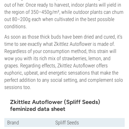
out of her. Once ready to harvest, indoor plants will yield in
the region of 350–450g/m², while outdoor plants can churn
out 80–200g each when cultivated in the best possible
conditions.
As soon as those thick buds have been dried and cured, it's
time to see exactly what Zkittlez Autoflower is made of.
Regardless of your consumption method, this strain will
wow you with its rich mix of strawberries, lemon, and
grapes. Regarding effects, Zkittlez Autoflower offers
euphoric, upbeat, and energetic sensations that make the
perfect addition to any social setting, and complement solo
sessions too.
Zkittlez Autoflower (Spliff Seeds)
feminized data sheet
Brand
Spliff Seeds