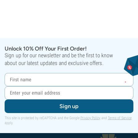
Unlock 10% Off Your First Order!
Sign up for our newsletter and be the first to know
about our latest updates and exclusive offers.
Sign up
This site is protected by reCAPTCHA and the Google
Privacy Policy
and
Terms of Service
apply.