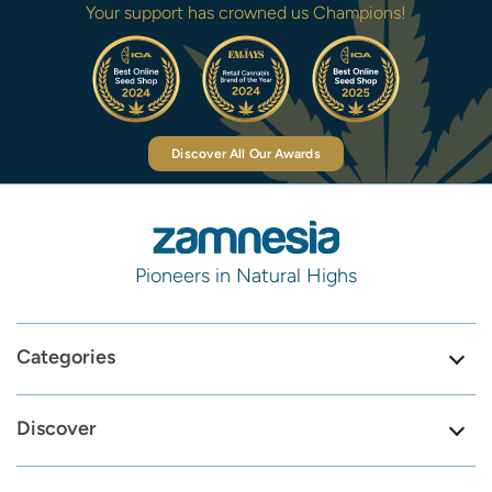
Your support has crowned us Champions!
Discover All Our Awards
Pioneers in Natural Highs
Categories
Discover