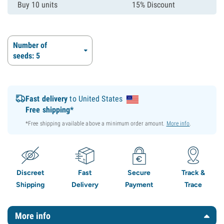
Buy 10 units
15% Discount
Number of
seeds: 5
Fast delivery
to United States
Free shipping*
*Free shipping available above a minimum order amount.
More info
.
Discreet
Fast
Secure
Track &
Shipping
Delivery
Payment
Trace
More info