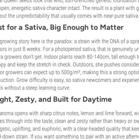
l Queen Seeds took that wild, sun-drenched genetic foundation an
open, energetic sativa character intact. The result is a plant wit
out the unpredictability that usually comes with near-pure sativa
st for a Sativa, Big Enough to Matter
growing story here is the paradox: a strain with the DNA of a spra
ors in just 8 weeks. For a photoperiod sativa, that is genuinel
va growers don't get. Indoor plants reach 80-140cm, tall enough
py and keep the stretch in check. Outdoors, she pushes considera
or growers can expect up to 500g/m², making this a strong opti
uction. Grow difficulty is easy, so sativa newcomers and experi
s without a steep learning curve.
ight, Zesty, and Built for Daytime
aroma opens with sharp citrus notes, lemon and lime forward, wi
ies through into the taste, clean and zesty rather than heavy or sw
getic, uplifting, and euphoric, with a clear-headed quality that keep
-down strain. If you want something to pair with an active after