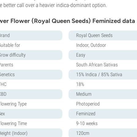
he better call over a heavier indica-dominant option.
er Flower (Royal Queen Seeds) Feminized data 
Brand
Royal Queen Seeds
uitable for
Indoor, Outdoor
row difficulty
Easy
Parents
South African Sativas
Genetics
15% Indica / 85% Sativa
THC
18%
CBD
Medium
Flowering Type
Photoperiod
Sex
Feminized
Flowering Time
9-10 weeks
Height (Indoor)
120cm