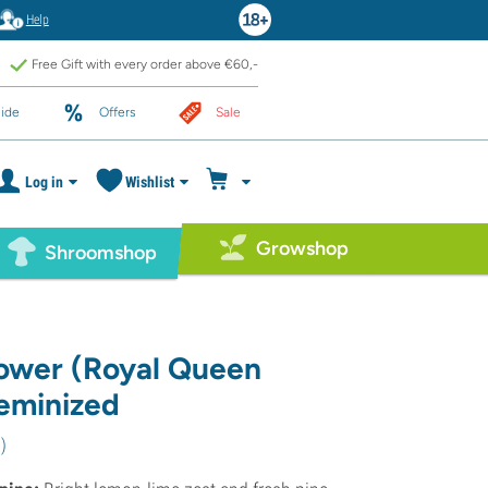
Help
Free Gift with every order above €60,-
ide
Offers
Sale
Log in
Wishlist
Growshop
Shroomshop
ower (Royal Queen
eminized
8
)