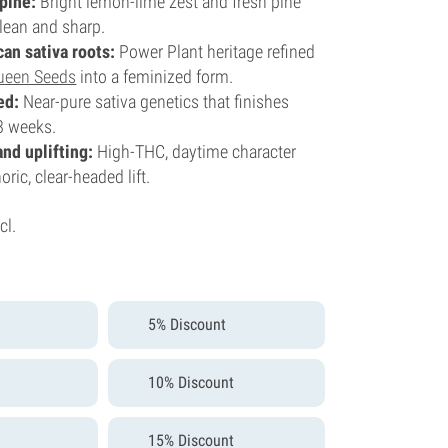
 pine:
Bright lemon-lime zest and fresh pine
lean and sharp.
can sativa roots:
Power Plant heritage refined
ueen Seeds
into a feminized form.
ed:
Near-pure sativa genetics that finishes
8 weeks.
and uplifting:
High-THC, daytime character
ric, clear-headed lift.
cl.
5% Discount
10% Discount
15% Discount