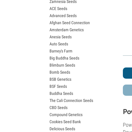
Zamnesia Seeds
Granddaddy Purple Seeds
ACE Seeds
OG Kush Seeds
Advanced Seeds
Blue Dream Seeds
Afghan Seed Connection
Lemon Haze Seeds
Amsterdam Genetics
Bruce Banner Seeds
Anesia Seeds
Gelato Seeds
Auto Seeds
Sour Diesel Seeds
Barney's Farm
Jack Herer Seeds
Big Buddha Seeds
Girl Scout Cookies Seeds (GSC)
Blimburn Seeds
Wedding Cake Seeds
Bomb Seeds
Zkittlez Seeds
BSB Genetics
Pineapple Express Seeds
BSF Seeds
Chemdawg Seeds
Buddha Seeds
Hindu Kush Seeds
The Cali Connection Seeds
Mimosa Seeds
CBD Seeds
Po
Compound Genetics
Cookies Seed Bank
Powe
Delicious Seeds