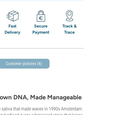
Fast
Secure
Track &
Delivery
Payment
Trace
Customer pictures (6)
Grown DNA, Made Manageable
ive sativa that made waves in 1990s Amsterdam.