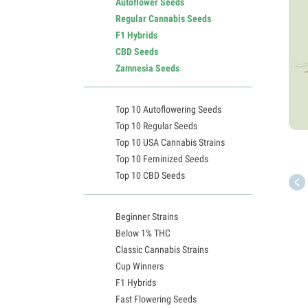
Autoflower Seeds
Regular Cannabis Seeds
F1 Hybrids
CBD Seeds
Zamnesia Seeds
Top 10 Autoflowering Seeds
Top 10 Regular Seeds
Top 10 USA Cannabis Strains
Top 10 Feminized Seeds
Top 10 CBD Seeds
Beginner Strains
Below 1% THC
Classic Cannabis Strains
Cup Winners
F1 Hybrids
Fast Flowering Seeds