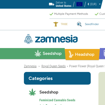
Deliver to
€
(EUR)
United States
Multiple Payment Methods
Cust
TRIBE
Seedfinder
Seedshop
Headshop
Zamnesia
Royal Queen Seeds
Power Flower (Royal Queen 
>
>
Categories
Seedshop
Feminized Cannabis Seeds