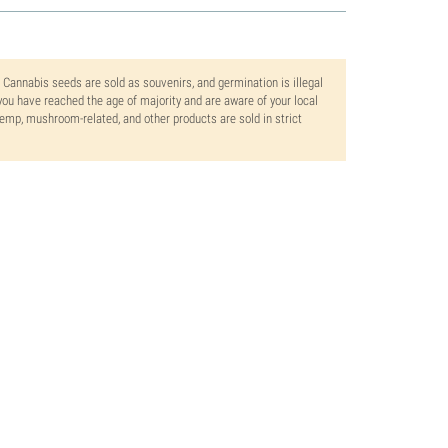
. Cannabis seeds are sold as souvenirs, and germination is illegal
ou have reached the age of majority and are aware of your local
 hemp, mushroom-related, and other products are sold in strict