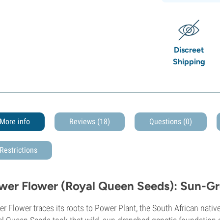
Discreet
Shipping
More info
Reviews (18)
Questions
(0)
Restrictions
wer Flower (Royal Queen Seeds): Sun-
r Flower traces its roots to Power Plant, the South African nat