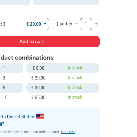
-
+
Quantity
: 3
€
20,
00
roduct combinations:
: 1
€
8,
00
In stock
: 3
€
20,
00
In stock
: 5
€
30,
00
In stock
: 10
€
55,
00
In stock
y
to United States
ng*
available above a minimum order amount.
More info
.