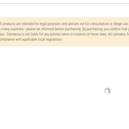
ll products are intended for legal purposes only and are not for consumption or illegal use
n many countries—please be informed before purchasing. By purchasing, you confirm that y
aws. Zamnesia is not liable for any actions taken in violation of these laws. All cannabis,
ompliance with applicable local regulations.