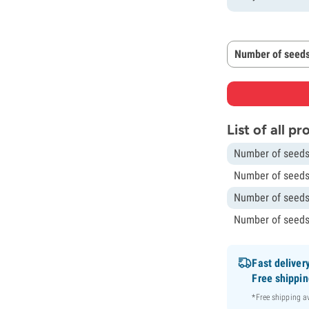
Number of seeds
List of all p
Number of seeds
Number of seeds
Number of seeds
Number of seeds
Fast deliver
Free shippi
*Free shipping 