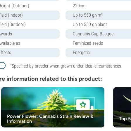
Height (Outdoor)
220cm
ield (Indoor)
Up to 550 gr/m²
Yield (Outdoor)
Up to 550 gr/plant
Awards
Cannabis Cup Basque
Available as
Feminized seeds
Effects
Energetic
*
Specified by breeder when grown under ideal circumstances
e information related to this product:
Power Flower: Cannabis Strain Review &
Top 5
Information