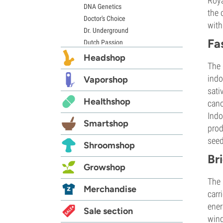
Roya
DNA Genetics
the 
Doctor's Choice
with
Dr. Underground
Fa
Dutch Passion
Elite Seeds
Headshop
The 
Eva Seeds
indo
Exotic Seed
Vaporshop
sati
Expert Seeds
Healthshop
FastBuds
cano
Female Seeds
Indo
Smartshop
French Touch Seeds
prod
Garden of Green
seed
Shroomshop
GeneSeeds
Br
Genehtik Seeds
Growshop
G13 Labs
The 
Grass-O-Matic
Merchandise
carr
Greenhouse Seeds
ener
Growers Choice
Sale section
wind
Humboldt Seed Company