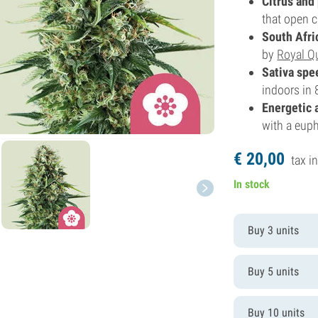
Citrus and
that open c
South Afri
by
Royal Q
Sativa spe
indoors in 
Energetic 
with a eupho
€
20,
00
tax in
In stock
Buy 3 units
Buy 5 units
Buy 10 units