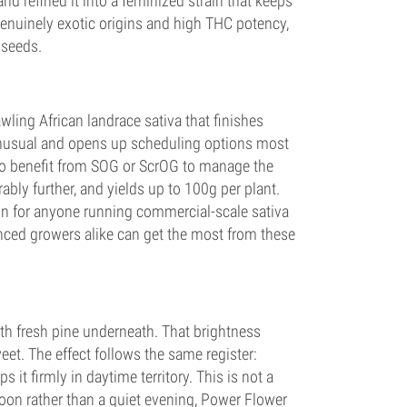
d refined it into a feminized strain that keeps
h genuinely exotic origins and high THC potency,
 seeds.
wling African landrace sativa that finishes
y unusual and opens up scheduling options most
 to benefit from SOG or ScrOG to manage the
bly further, and yields up to 100g per plant.
on for anyone running commercial-scale sativa
enced growers alike can get the most from these
th fresh pine underneath. That brightness
eet. The effect follows the same register:
s it firmly in daytime territory. This is not a
noon rather than a quiet evening, Power Flower