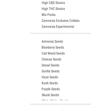
High CBD Strains
High THC Strains
Mix Packs
Zamnesia Exclusive Collabs
Zamnesia Experimental
Amnesia Seeds
Blueberry Seeds
Cali Weed Seeds
Cheese Seeds
Diesel Seeds
Gorilla Seeds
Haze Seeds
Kush Seeds
Purple Seeds
Skunk Seeds
White Widow Seeds
Northern Lights Seeds