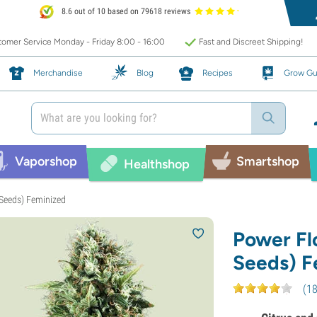
8.6 out of 10 based on 79618 reviews
omer Service Monday - Friday 8:00 - 16:00
Fast and Discreet Shipping!
Merchandise
Blog
Recipes
Grow Gu
Vaporshop
Smartshop
Healthshop
Seeds) Feminized
Power Fl
Seeds) F
(
1