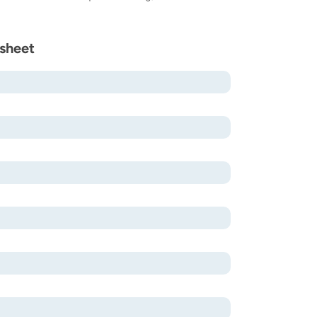
sheet