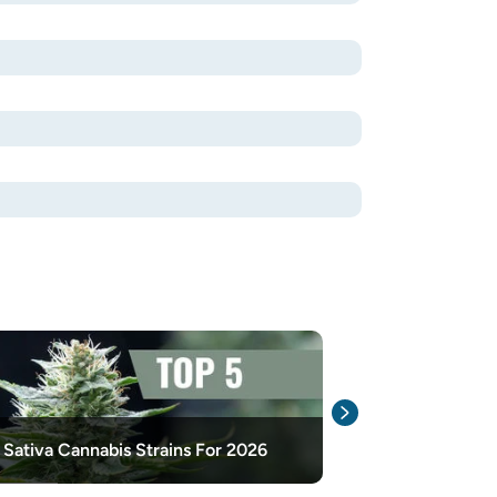
How To Add Fl
 Sativa Cannabis Strains For 2026
And After Har