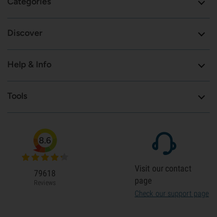
Categories
Discover
Help & Info
Tools
8.6
Visit our contact
79618
page
Reviews
Check our support page