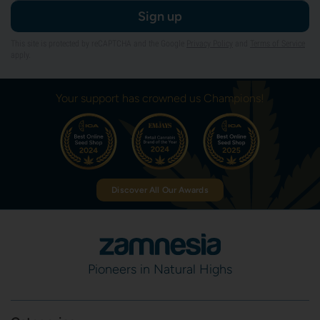
Sign up
This site is protected by reCAPTCHA and the Google
Privacy Policy
and
Terms of Service
apply.
Your support has crowned us Champions!
Discover All Our Awards
Pioneers in Natural Highs