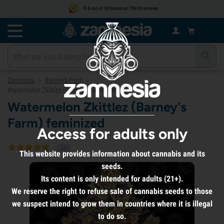
8.6 out of 10 based on 79618 reviews
Zamnesia
Barney's Farm
>
>
Watermelon Zkittlez (Barney's Farm) feminized
Watermelon Zkittlez (Barney's
Farm) feminized
Access for adults only
(
36
)
This website provides information about cannabis and its
seeds.
Its content is only intended for adults (21+).
We reserve the right to refuse sale of cannabis seeds to those
we suspect intend to grow them in countries where it is illegal
to do so.