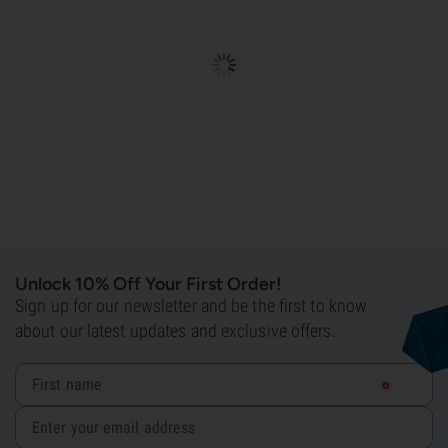
Unlock 10% Off Your First Order!
Sign up for our newsletter and be the first to know
about our latest updates and exclusive offers.