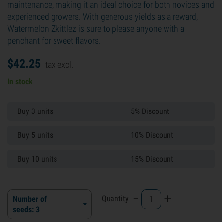
maintenance, making it an ideal choice for both novices and
experienced growers. With generous yields as a reward,
Watermelon Zkittlez is sure to please anyone with a
penchant for sweet flavors.
$
42.
25
tax excl.
In stock
Buy 3 units
5% Discount
Buy 5 units
10% Discount
Buy 10 units
15% Discount
-
+
Quantity
Number of
seeds: 3