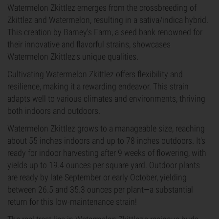
Watermelon Zkittlez emerges from the crossbreeding of
Zkittlez and Watermelon, resulting in a sativa/indica hybrid.
This creation by Barney's Farm, a seed bank renowned for
their innovative and flavorful strains, showcases
Watermelon Zkittlez's unique qualities.
Cultivating Watermelon Zkittlez offers flexibility and
resilience, making it a rewarding endeavor. This strain
adapts well to various climates and environments, thriving
both indoors and outdoors.
Watermelon Zkittlez grows to a manageable size, reaching
about 55 inches indoors and up to 78 inches outdoors. It's
ready for indoor harvesting after 9 weeks of flowering, with
yields up to 19.4 ounces per square yard. Outdoor plants
are ready by late September or early October, yielding
between 26.5 and 35.3 ounces per plant—a substantial
return for this low-maintenance strain!