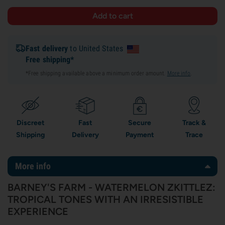
Fast delivery
to United States
Free shipping*
*Free shipping available above a minimum order amount.
More info
.
Discreet
Fast
Secure
Track &
Shipping
Delivery
Payment
Trace
More info
BARNEY'S FARM - WATERMELON ZKITTLEZ:
TROPICAL TONES WITH AN IRRESISTIBLE
EXPERIENCE