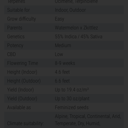
Terpenes
Ocimene, Terpinolene
Suitable for
Indoor, Outdoor
Grow difficulty
Easy
Parents
Watermelon x Zkittlez
Genetics
55% Indica / 45% Sativa
Potency
Medium
CBD
Low
Flowering Time
8-9 weeks
Height (Indoor)
4.6 feet
Height (Outdoor)
6.6 feet
Yield (Indoor)
Up to 19.4 oz/m²
Yield (Outdoor)
Up to 30 oz/plant
Available as
Feminized seeds
Alpine, Tropical, Continental, Arid,
Climate suitability:
Temperate, Dry, Humid,