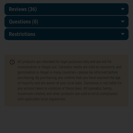
Reviews (36)
Questions
(0)
Restrictions
All products are intended for legal purposes only and are not for
consumption or illegal use. Cannabis seeds are sold as souvenirs, and
germination is illegal in many countries—please be informed before
purchasing. By purchasing, you confirm that you have reached the age
of majority and are aware of your local laws. Zamnesia is not liable for
any actions taken in violation of these laws. All cannabis, hemp,
mushroom-related, and other products are sold in strict compliance
with applicable local regulations.