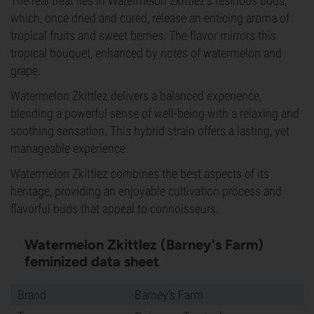
The real treat lies in Watermelon Zkittlez's resinous buds,
which, once dried and cured, release an enticing aroma of
tropical fruits and sweet berries. The flavor mirrors this
tropical bouquet, enhanced by notes of watermelon and
grape.
Watermelon Zkittlez delivers a balanced experience,
blending a powerful sense of well-being with a relaxing and
soothing sensation. This hybrid strain offers a lasting, yet
manageable experience.
Watermelon Zkittlez combines the best aspects of its
heritage, providing an enjoyable cultivation process and
flavorful buds that appeal to connoisseurs.
Watermelon Zkittlez (Barney's Farm)
feminized data sheet
Brand
Barney's Farm