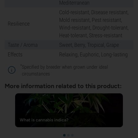
Mediterranean
Cold-resistant, Disease resistant,
Mold resistant, Pest resistant,
Resilience
Wind-resistant, Drought-tolerant,
Heat-tolerant, Stress-resistant
Taste / Aroma
Sweet, Berry, Tropical, Grape
Effects
Relaxing, Euphoric, Long-lasting
*
Specified by breeder when grown under ideal
circumstances
More information related to this product:
What is cannabis indica?