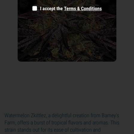
I accept the
Terms & Conditions
Watermelon Zkittlez, a delightful creation from Barney's
Farm, offers a burst of tropical flavors and aromas. This
strain stands out for its ease of cultivation and