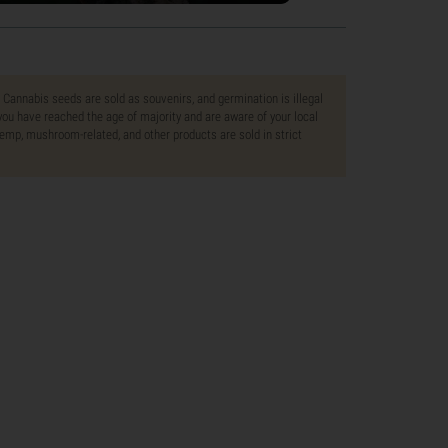
. Cannabis seeds are sold as souvenirs, and germination is illegal
ou have reached the age of majority and are aware of your local
 hemp, mushroom-related, and other products are sold in strict