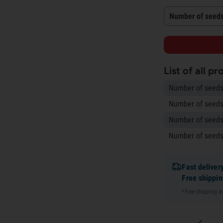
Number of seeds
List of all p
Number of seeds
Number of seeds
Number of seeds
Number of seeds
Fast deliver
Free shippi
*Free shipping 