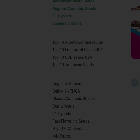
Autoflower Weed Seeds
Regular Cannabis Seeds
F1 Hybrids
Zamnesia Seeds
Top 10 Autoflower Seeds USA
Top 10 Feminized Seeds USA
Top 10 CBD Seeds USA
Top 10 Zamnesia Seeds
Beginner Strains
Below 1% THCA
Classic Cannabis Strains
Cup Winners
F1 Hybrids
Fast Flowering Seeds
High THCA Seeds
Mix Packs