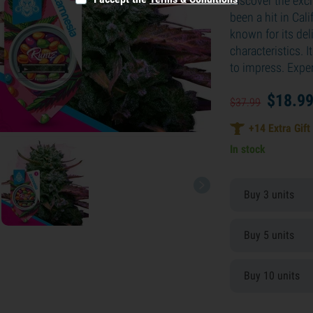
Discover the exci
been a hit in Cal
known for its del
characteristics. I
to impress. Expe
$
18.
9
$
37.
99
+
14
Extra Gift
In stock
Buy 3 units
Buy 5 units
Buy 10 units