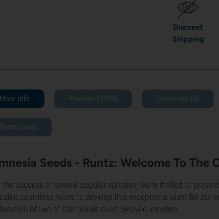
Discreet
Shipping
More info
Reviews (1029)
Questions
(0)
Restrictions
mnesia Seeds - Runtz: Welcome To The 
r the success of several popular varieties, we're thrilled to presen
cated countless hours to develop this exceptional plant for our 
ination of two of California's most beloved varieties.