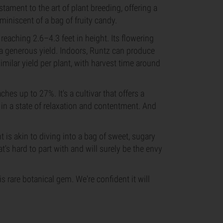
stament to the art of plant breeding, offering a
eminiscent of a bag of fruity candy.
reaching 2.6–4.3 feet in height. Its flowering
 a generous yield. Indoors, Runtz can produce
ilar yield per plant, with harvest time around
hes up to 27%. It's a cultivar that offers a
in a state of relaxation and contentment. And
t is akin to diving into a bag of sweet, sugary
hat's hard to part with and will surely be the envy
s rare botanical gem. We're confident it will