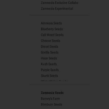
Zamnesia Exclusive Collabs
Zamnesia Experimental
Amnesia Seeds
Blueberry Seeds
Cali Weed Seeds
Cheese Seeds
Diesel Seeds
Gorilla Seeds
Haze Seeds
Kush Seeds
Purple Seeds
Skunk Seeds
White Widow Seeds
Northern Lights Seeds
Zamnesia Seeds
Granddaddy Purple Seeds
Barney's Farm
OG Kush Seeds
Blimburn Seeds
Blue Dream Seeds