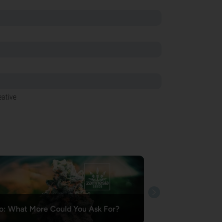
eative
o: What More Could You Ask For?