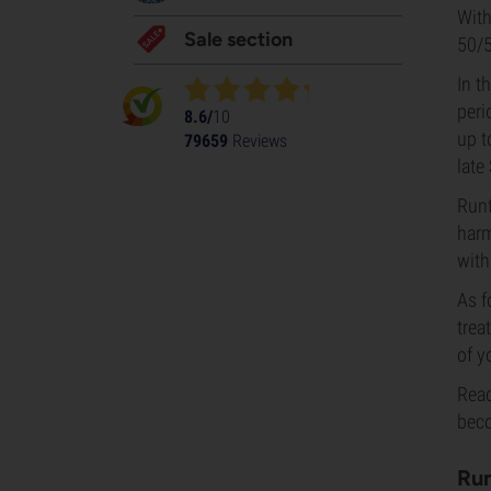
With
Sale section
50/5
In t
peri
8.6/
10
up t
79659
Reviews
late
Runt
harm
with
As f
trea
of y
Read
beco
Run