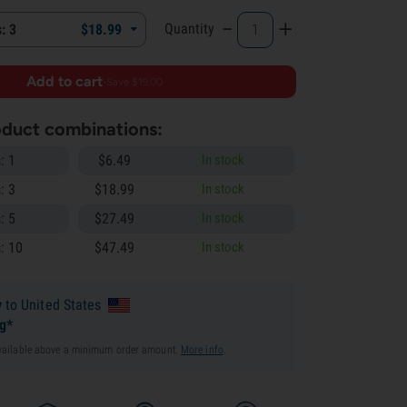
-
+
Quantity
: 3
$
18.
99
Add to cart
·
Save $19.00
roduct combinations:
: 1
$
6.
49
In stock
: 3
$
18.
99
In stock
: 5
$
27.
49
In stock
: 10
$
47.
49
In stock
y
to United States
ng*
available above a minimum order amount.
More info
.