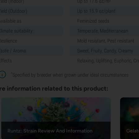
ield (Indoor)
Up to 17.6 oz/m²
Yield (Outdoor)
Up to 15.9 oz/plant
Available as
Feminized seeds
limate suitability:
Temperate, Mediterranean
Resilience
Mold resistant, Pest resistant
Taste / Aroma
Sweet, Fruity, Candy, Creamy
Effects
Relaxing, Uplifting, Euphoric, Cr
*
Specified by breeder when grown under ideal circumstances
e information related to this product:
Runtz: Strain Review And Information
Gelat