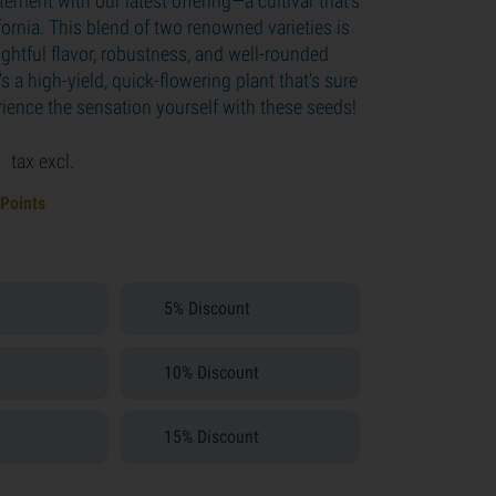
tement with our latest offering—a cultivar that's
ifornia. This blend of two renowned varieties is
ightful flavor, robustness, and well-rounded
t's a high-yield, quick-flowering plant that's sure
rience the sensation yourself with these seeds!
9
tax excl.
 Points
5% Discount
10% Discount
15% Discount