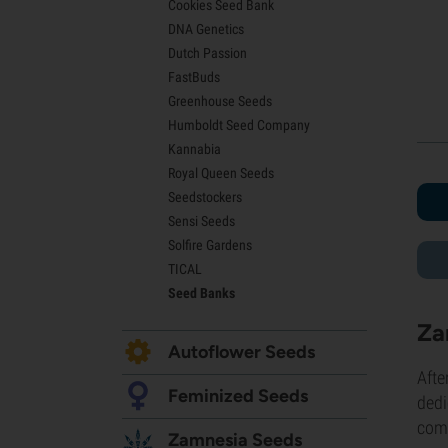
Cookies Seed Bank
Lemon Haze Seeds
DNA Genetics
Bruce Banner Seeds
Dutch Passion
Gelato Seeds
FastBuds
Sour Diesel Seeds
Greenhouse Seeds
Jack Herer Seeds
Humboldt Seed Company
Girl Scout Cookies Seeds (GSC)
Kannabia
Wedding Cake Seeds
Royal Queen Seeds
Zkittlez Seeds
Seedstockers
Pineapple Express Seeds
Sensi Seeds
Chemdawg Seeds
Solfire Gardens
Hindu Kush Seeds
TICAL
Mimosa Seeds
Seed Banks
Za
Autoflower Seeds
Afte
Feminized Seeds
dedi
comb
Zamnesia Seeds