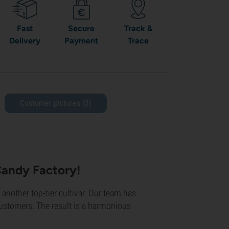
Fast
Secure
Track &
Delivery
Payment
Trace
Customer pictures (3)
Candy Factory!
t another top-tier cultivar. Our team has
customers. The result is a harmonious