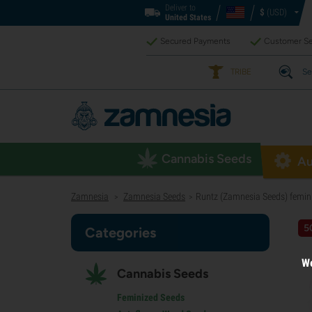
Deliver to
$
(USD)
United States
Secured Payments
Customer Se
TRIBE
Se
Cannabis Seeds
Au
Zamnesia
Zamnesia Seeds
Runtz (Zamnesia Seeds) femin
>
>
5
Categories
We
Cannabis Seeds
Feminized Seeds