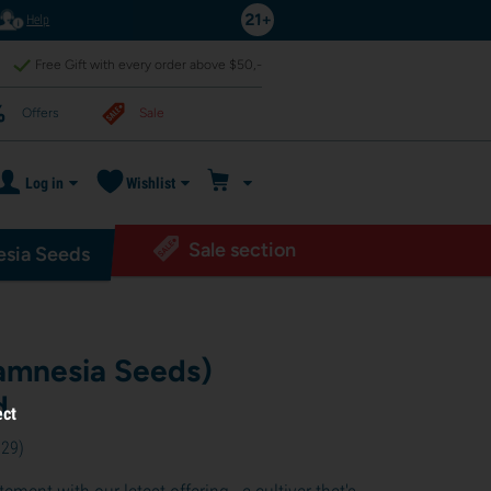
Help
Free Gift with every order above $50,-
Offers
Sale
Log in
Wishlist
Sale section
sia Seeds
amnesia Seeds)
d
ect
029
)