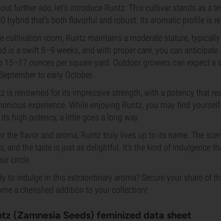
out further ado, let's introduce Runtz. This cultivar stands as a te
0 hybrid that's both flavorful and robust. Its aromatic profile is r
he cultivation room, Runtz maintains a moderate stature, typically 
od is a swift 8–9 weeks, and with proper care, you can anticipate
o 15–17 ounces per square yard. Outdoor growers can expect a sim
 September to early October.
z is renowned for its impressive strength, with a potency that reac
onious experience. While enjoying Runtz, you may find yourself 
 its high potency, a little goes a long way.
or the flavor and aroma, Runtz truly lives up to its name. The scen
ts, and the taste is just as delightful. It's the kind of indulgence t
our circle.
y to indulge in this extraordinary aroma? Secure your share of thi
me a cherished addition to your collection!
tz (Zamnesia Seeds) feminized data sheet