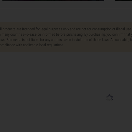
ll products are intended for legal purposes only and are not for consumption or illegal use
n many countries—please be informed before purchasing. By purchasing, you confirm that y
aws. Zamnesia is not liable for any actions taken in violation of these laws. All cannabis,
ompliance with applicable local regulations.