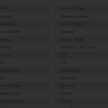
Brand
Zamnesia Seeds
Terpenes
Myrcene, Limonene
uitable for
Indoor, Outdoor
row difficulty
Moderate
Parents
Gelato x Zkittlez
Genetics
50% Indica / 50% Sativa
Potency
27%
CBD
<1%
Flowering Type
Photoperiod
Sex
Feminized
Flowering Time
8-9 weeks
Height (Indoor)
4.3 feet
Height (Outdoor)
5.9 feet