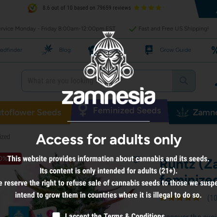
8.6 out of 10 based on 79659 reviews
rvice Monday - Friday 8:00am-12:00pm EST
Fast and Free US Shipping!
edfinder
Blog
Recipes
Grow Guide
Feminized Seeds
toflower Seeds
Zamne
Access for adults only
ized
This website provides information about cannabis and its seeds.
0% off
Runtz (Z
Its content is only intended for adults (21+).
feminize
 reserve the right to refuse sale of cannabis seeds to those we susp
intend to grow them in countries where it is illegal to do so.
(
1
I accept the
Terms & Conditions