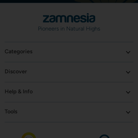
Pioneers in Natural Highs
Categories
Discover
Help & Info
Tools