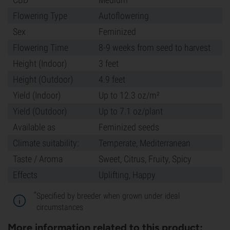
Flowering Type
Autoflowering
Sex
Feminized
Flowering Time
8-9 weeks from seed to harvest
Height (Indoor)
3 feet
Height (Outdoor)
4.9 feet
Yield (Indoor)
Up to 12.3 oz/m²
Yield (Outdoor)
Up to 7.1 oz/plant
Available as
Feminized seeds
Climate suitability:
Temperate, Mediterranean
Taste / Aroma
Sweet, Citrus, Fruity, Spicy
Effects
Uplifting, Happy
*
Specified by breeder when grown under ideal
circumstances
More information related to this product: