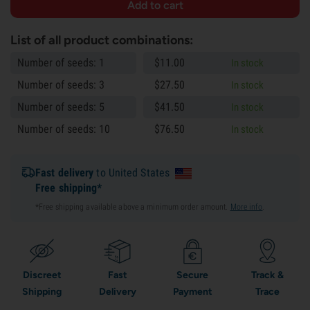
List of all product combinations:
Number of seeds: 1
$
11.
00
In stock
Number of seeds: 3
$
27.
50
In stock
Number of seeds: 5
$
41.
50
In stock
Number of seeds: 10
$
76.
50
In stock
Fast delivery
to United States
Free shipping*
*Free shipping available above a minimum order amount.
More info
.
Discreet
Fast
Secure
Track &
Shipping
Delivery
Payment
Trace