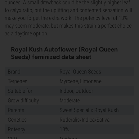
ounces. A small drawback could be the slightly higher leaf
to calyx ratio, but the uplifting and contented sensation will
make you forget the extra work. The potency level of 13%
may seem moderate, but makes this strain a perfect choice
as a daytime option.
Royal Kush Autoflower (Royal Queen
Seeds) feminized data sheet
Brand
Royal Queen Seeds
Terpenes
Myrcene, Limonene
Suitable for
Indoor, Outdoor
Grow difficulty
Moderate
Parents
Sweet Special x Royal Kush
Genetics
Ruderalis/Indica/Sativa
Potency
13%
CBD
Medium