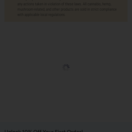
any actions taken in violation of these laws. All cannabis, hemp,
mushroom-related, and other products are sold in strict compliance
with applicable local regulations.