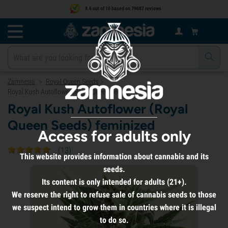
8.6 out of 10 based on 79687 reviews
Zamnesia
Royal Queen Seeds
>
>
Royal Kush Autoflower (Royal Queen Seeds) feminized
Royal Kush Autoflower (Royal
Queen Seeds) feminized
Access for adults only
(
13
)
This website provides information about cannabis and its
seeds.
Its content is only intended for adults (21+).
We reserve the right to refuse sale of cannabis seeds to those
we suspect intend to grow them in countries where it is illegal
to do so.