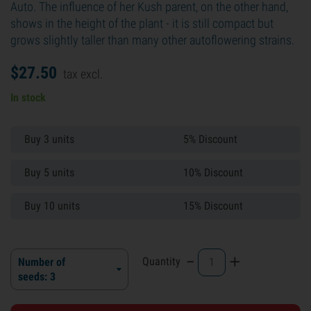
Auto. The influence of her Kush parent, on the other hand,
shows in the height of the plant - it is still compact but
grows slightly taller than many other autoflowering strains.
$
27.
50
tax excl.
In stock
Buy 3 units
5% Discount
Buy 5 units
10% Discount
Buy 10 units
15% Discount
-
+
Quantity
Number of
seeds: 3