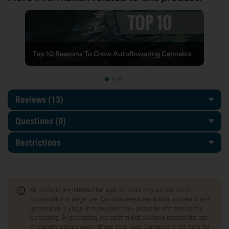
Top 10 Reasons To Grow Autoflowering Cannabis
Reviews (13)
Questions
(0)
Restrictions
All products are intended for legal purposes only and are not for
consumption or illegal use. Cannabis seeds are sold as souvenirs, and
germination is illegal in many countries—please be informed before
purchasing. By purchasing, you confirm that you have reached the age
of majority and are aware of your local laws. Zamnesia is not liable for