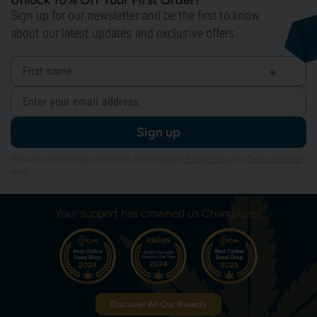
Unlock 10% Off Your First Order!
Sign up for our newsletter and be the first to know
about our latest updates and exclusive offers.
Sign up
This site is protected by reCAPTCHA and the Google
Privacy Policy
and
Terms of Service
apply.
Your support has crowned us Champions!
Discover All Our Awards