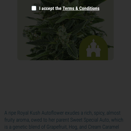
I accept the
Terms & Conditions
A ripe Royal Kush Autoflower exudes a rich, spicy, almost
fruity aroma, owed to her parent Sweet Special Auto, which
is a genetic blend of Grapefruit, Hog, and Cream Caramel