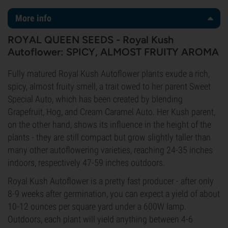
More info
ROYAL QUEEN SEEDS - Royal Kush
Autoflower: SPICY, ALMOST FRUITY AROMA
Fully matured Royal Kush Autoflower plants exude a rich,
spicy, almost fruity smell, a trait owed to her parent Sweet
Special Auto, which has been created by blending
Grapefruit, Hog, and Cream Caramel Auto. Her Kush parent,
on the other hand, shows its influence in the height of the
plants - they are still compact but grow slightly taller than
many other autoflowering varieties, reaching 24-35 inches
indoors, respectively 47-59 inches outdoors.
Royal Kush Autoflower is a pretty fast producer - after only
8-9 weeks after germination, you can expect a yield of about
10-12 ounces per square yard under a 600W lamp.
Outdoors, each plant will yield anything between 4-6