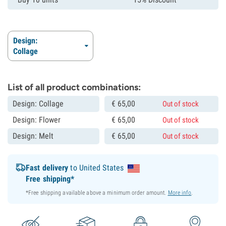
Design:
Collage
List of all product combinations:
Design: Collage
€
65,
00
Out of stock
Design: Flower
€
65,
00
Out of stock
Design: Melt
€
65,
00
Out of stock
Fast delivery
to United States
Free shipping*
*Free shipping available above a minimum order amount.
More info
.