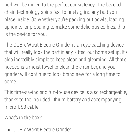
bud will be milled to the perfect consistency. The beaded
chain technology spins fast to finely grind any bud you
place inside. So whether you're packing out bowls, loading
up joints, or preparing to make some delicious edibles, this
is the device for you.
The OCB x Wakit Electric Grinder is an eye-catching device
that will really look the part in any kitted-out home setup. It's
also incredibly simple to keep clean and gleaming. All that's
needed is a moist towel to clean the chamber, and your
grinder will continue to look brand new for a long time to
come.
This time-saving and fun-to-use device is also rechargeable,
thanks to the included lithium battery and accompanying
micro-USB cable.
What's in the box?
OCB x Wakit Electric Grinder