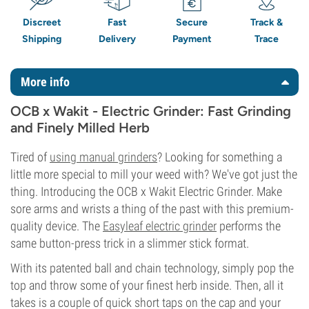
Discreet
Fast
Secure
Track &
Shipping
Delivery
Payment
Trace
More info
OCB x Wakit - Electric Grinder: Fast Grinding
and Finely Milled Herb
Tired of
using manual grinders
? Looking for something a
little more special to mill your weed with? We've got just the
thing. Introducing the OCB x Wakit Electric Grinder. Make
sore arms and wrists a thing of the past with this premium-
quality device. The
Easyleaf electric grinder
performs the
same button-press trick in a slimmer stick format.
With its patented ball and chain technology, simply pop the
top and throw some of your finest herb inside. Then, all it
takes is a couple of quick short taps on the cap and your