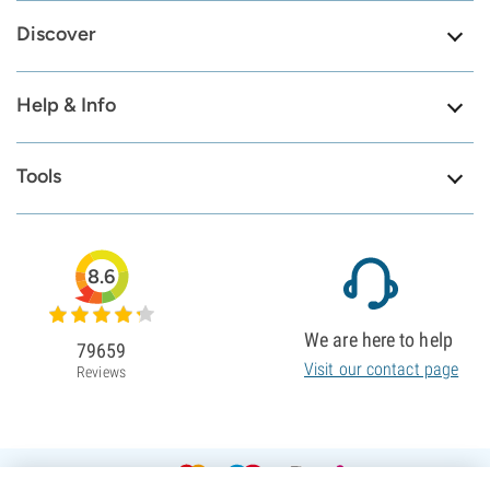
Discover
Help & Info
Tools
8.6
We are here to help
79659
Visit our contact page
Reviews