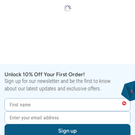
Unlock 10% Off Your First Order!
Sign up for our newsletter and be the first to know
about our latest updates and exclusive offers.
Sign up