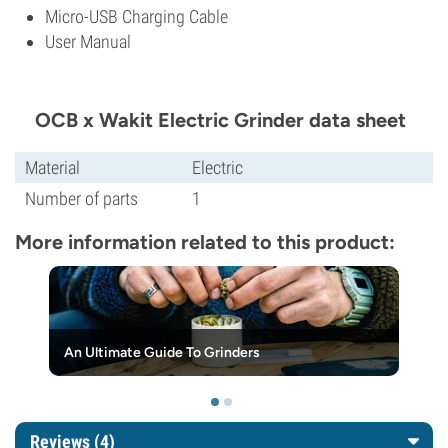
Micro-USB Charging Cable
User Manual
OCB x Wakit Electric Grinder data sheet
Material
Electric
Number of parts
1
More information related to this product:
An Ultimate Guide To Grinders
Reviews (4)