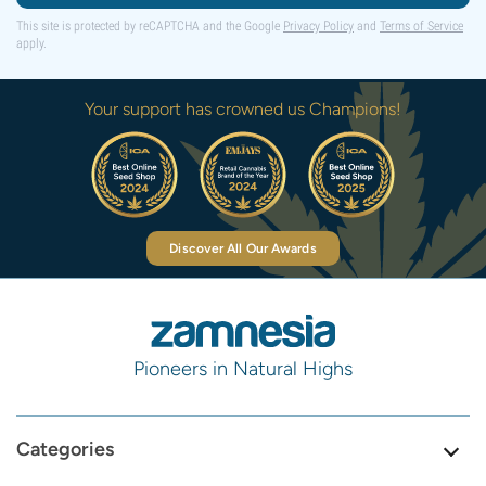
This site is protected by reCAPTCHA and the Google
Privacy Policy
and
Terms of Service
apply.
Your support has crowned us Champions!
Discover All Our Awards
Pioneers in Natural Highs
Categories