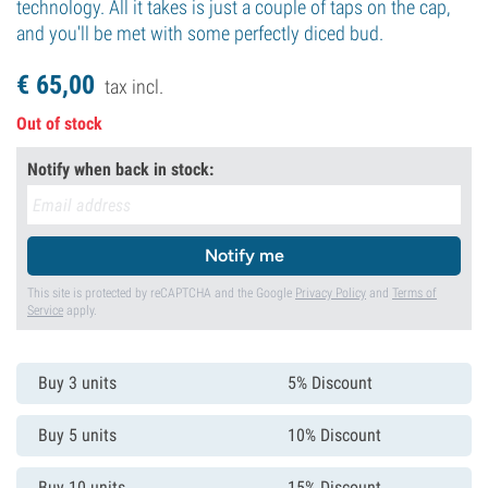
technology. All it takes is just a couple of taps on the cap,
and you'll be met with some perfectly diced bud.
€
65,
00
tax incl.
Out of stock
Notify when back in stock:
Notify me
This site is protected by reCAPTCHA and the Google
Privacy Policy
and
Terms of
Service
apply.
Buy 3 units
5% Discount
Buy 5 units
10% Discount
Buy 10 units
15% Discount