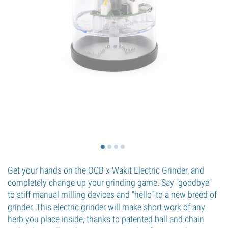
Get your hands on the OCB x Wakit Electric Grinder, and
completely change up your grinding game. Say "goodbye"
to stiff manual milling devices and "hello" to a new breed of
grinder. This electric grinder will make short work of any
herb you place inside, thanks to patented ball and chain