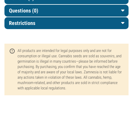
Questions
(0)
Restrictions
All products are intended for legal purposes only and are not for
consumption or illegal use. Cannabis seeds are sold as souvenirs, and
germination is illegal in many countries—please be informed before
purchasing. By purchasing, you confirm that you have reached the age
of majority and are aware of your local laws. Zamnesia is not liable for
any actions taken in violation of these laws. All cannabis, hemp,
mushroom-related, and other products are sold in strict compliance
with applicable local regulations.