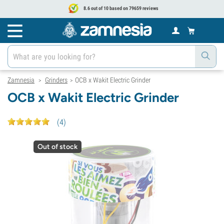
8.6 out of 10 based on 79659 reviews
Zamnesia
Grinders
OCB x Wakit Electric Grinder
>
>
OCB x Wakit Electric Grinder
(
4
)
Out of stock