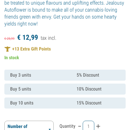
be treated to unique flavours and uplifting effects. Jealousy
Autoflower is bound to make all of your cannabis-loving
friends green with envy. Get your hands on some hearty
yields right now!
€
12,
99
tax incl.
€
25,
99
+
13
Extra Gift Points
In stock
Buy 3 units
5% Discount
Buy 5 units
10% Discount
Buy 10 units
15% Discount
-
+
Quantity
Number of