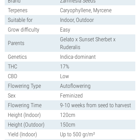
Brand
Zamnesia Seeds
Terpenes
Caryophyllene, Myrcene
Suitable for
Indoor, Outdoor
Grow difficulty
Easy
Gelato x Sunset Sherbet x
Parents
Ruderalis
Genetics
Indica-dominant
THC
17%
CBD
Low
Flowering Type
Autoflowering
Sex
Feminized
Flowering Time
9-10 weeks from seed to harvest
Height (Indoor)
120cm
Height (Outdoor)
150cm
Yield (Indoor)
Up to 500 gr/m²