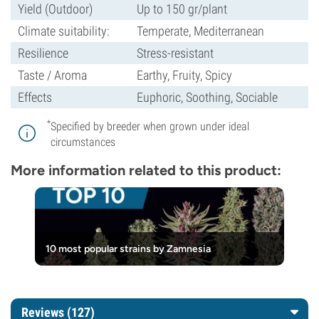
Yield (Outdoor)
Up to 150 gr/plant
Climate suitability:
Temperate, Mediterranean
Resilience
Stress-resistant
Taste / Aroma
Earthy, Fruity, Spicy
Effects
Euphoric, Soothing, Sociable
*
Specified by breeder when grown under ideal
circumstances
More information related to this product:
10 most popular strains by Zamnesia
Reviews (127)