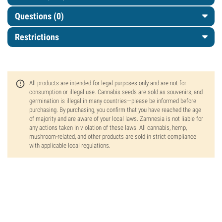
Questions
(0)
Restrictions
All products are intended for legal purposes only and are not for
consumption or illegal use. Cannabis seeds are sold as souvenirs, and
germination is illegal in many countries—please be informed before
purchasing. By purchasing, you confirm that you have reached the age
of majority and are aware of your local laws. Zamnesia is not liable for
any actions taken in violation of these laws. All cannabis, hemp,
mushroom-related, and other products are sold in strict compliance
with applicable local regulations.