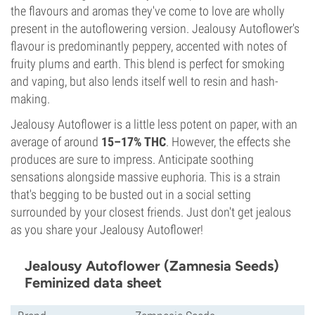
the flavours and aromas they've come to love are wholly
present in the autoflowering version. Jealousy Autoflower's
flavour is predominantly peppery, accented with notes of
fruity plums and earth. This blend is perfect for smoking
and vaping, but also lends itself well to resin and hash-
making.
Jealousy Autoflower is a little less potent on paper, with an
average of around
15–17% THC
. However, the effects she
produces are sure to impress. Anticipate soothing
sensations alongside massive euphoria. This is a strain
that's begging to be busted out in a social setting
surrounded by your closest friends. Just don't get jealous
as you share your Jealousy Autoflower!
Jealousy Autoflower (Zamnesia Seeds)
Feminized data sheet