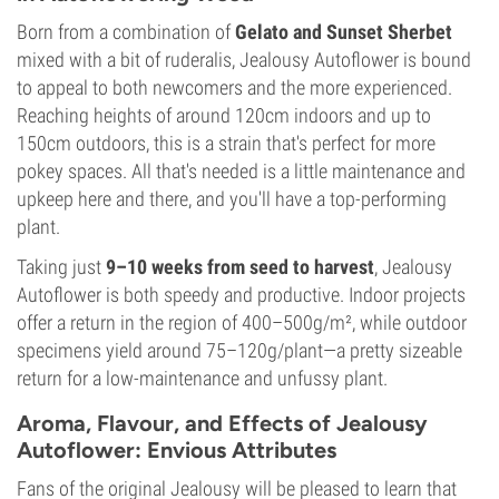
Born from a combination of
Gelato and Sunset Sherbet
mixed with a bit of ruderalis, Jealousy Autoflower is bound
to appeal to both newcomers and the more experienced.
Reaching heights of around 120cm indoors and up to
150cm outdoors, this is a strain that's perfect for more
pokey spaces. All that's needed is a little maintenance and
upkeep here and there, and you'll have a top-performing
plant.
Taking just
9–10 weeks from seed to harvest
, Jealousy
Autoflower is both speedy and productive. Indoor projects
offer a return in the region of 400–500g/m², while outdoor
specimens yield around 75–120g/plant—a pretty sizeable
return for a low-maintenance and unfussy plant.
Aroma, Flavour, and Effects of Jealousy
Autoflower: Envious Attributes
Fans of the original Jealousy will be pleased to learn that