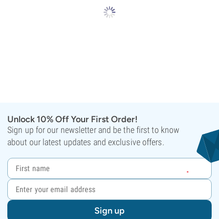
Unlock 10% Off Your First Order!
Sign up for our newsletter and be the first to know
about our latest updates and exclusive offers.
Sign up