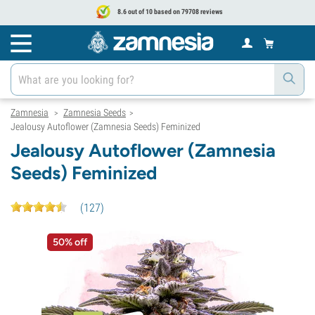
8.6 out of 10 based on 79708 reviews
Zamnesia
Zamnesia Seeds
>
>
Jealousy Autoflower (Zamnesia Seeds) Feminized
Jealousy Autoflower (Zamnesia
Seeds) Feminized
(
127
)
50% off