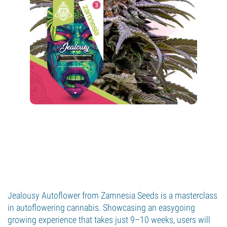
Jealousy Autoflower from Zamnesia Seeds is a masterclass
in autoflowering cannabis. Showcasing an easygoing
growing experience that takes just 9–10 weeks, users will