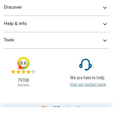
Discover
Help & Info
Tools
8.6
We are here to help
79708
Visit our contact page
Reviews