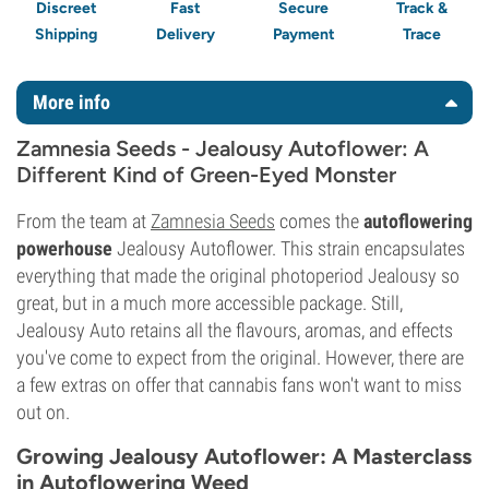
Discreet
Fast
Secure
Track &
Shipping
Delivery
Payment
Trace
More info
Zamnesia Seeds - Jealousy Autoflower: A
Different Kind of Green-Eyed Monster
From the team at
Zamnesia Seeds
comes the
autoflowering
powerhouse
Jealousy Autoflower. This strain encapsulates
everything that made the original photoperiod Jealousy so
great, but in a much more accessible package. Still,
Jealousy Auto retains all the flavours, aromas, and effects
you've come to expect from the original. However, there are
a few extras on offer that cannabis fans won't want to miss
out on.
Growing Jealousy Autoflower: A Masterclass
in Autoflowering Weed