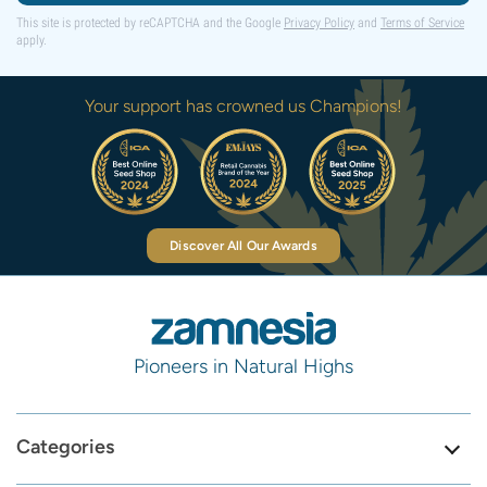
This site is protected by reCAPTCHA and the Google
Privacy Policy
and
Terms of Service
apply.
Your support has crowned us Champions!
Discover All Our Awards
Pioneers in Natural Highs
Categories