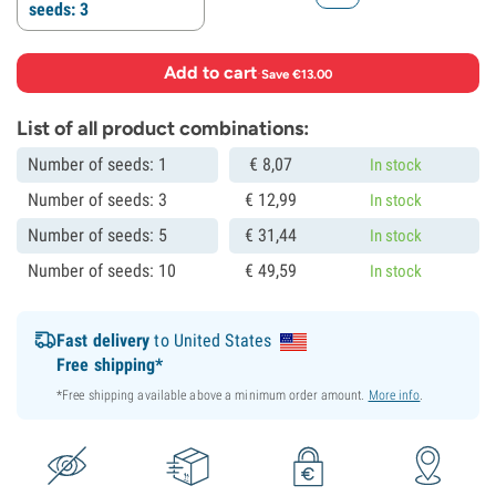
seeds: 3
Add to cart
·
Save €13.00
List of all product combinations:
Number of seeds: 1
€
8,
07
In stock
Number of seeds: 3
€
12,
99
In stock
Number of seeds: 5
€
31,
44
In stock
Number of seeds: 10
€
49,
59
In stock
Fast delivery
to United States
Free shipping*
*Free shipping available above a minimum order amount.
More info
.