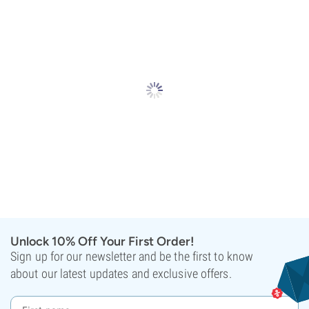
Unlock 10% Off Your First Order!
Sign up for our newsletter and be the first to know
about our latest updates and exclusive offers.