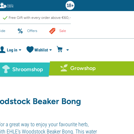
Help
Free Gift with every order above €60,-
ide
Offers
Sale
Log in
Wishlist
Growshop
Shroomshop
odstock Beaker Bong
for a great way to enjoy your favourite herb,
with EHLE’s Woodstock Beaker Bong. This water