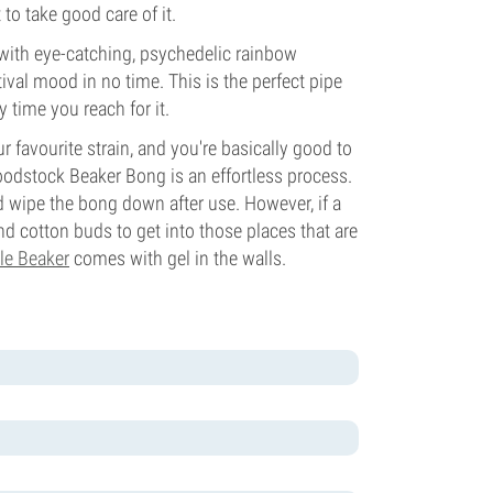
 to take good care of it.
with eye-catching, psychedelic rainbow
estival mood in no time. This is the perfect pipe
 time you reach for it.
r favourite strain, and you're basically good to
odstock Beaker Bong is an effortless process.
d wipe the bong down after use. However, if a
d cotton buds to get into those places that are
le Beaker
comes with gel in the walls.