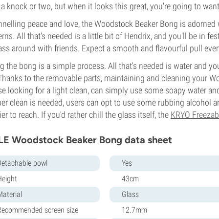
 a knock or two, but when it looks this great, you're going to want
nelling peace and love, the Woodstock Beaker Bong is adorned 
erns. All that's needed is a little bit of Hendrix, and you'll be in f
ass around with friends. Expect a smooth and flavourful pull every
g the bong is a simple process. All that's needed is water and you
Thanks to the removable parts, maintaining and cleaning your Wo
e looking for a light clean, can simply use some soapy water an
er clean is needed, users can opt to use some rubbing alcohol an
ier to reach. If you'd rather chill the glass itself, the
KRYO Freezab
LE Woodstock Beaker Bong data sheet
Detachable bowl
Yes
Height
43cm
Material
Glass
Recommended screen size
12.7mm