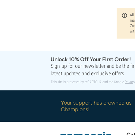
All
man
Zam
wit
Unlock 10% Off Your First Order!
Sign up for our newsletter and be the fi
latest updates and exclusive offers.
This site is protected by reCAPTCHA and the Google
Privacy
Your support has crowned us
Champions!
Cat