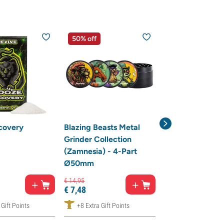
50% off
20% off
covery
Blazing Beasts Metal
Zamnesia Air Fr
Grinder Collection
(Zamnesia) - 4-Part
Ø50mm
€
14,
95
€
2,
49
€
7,
48
€
1,
99
 Gift Points
+8 Extra Gift Points
+2 Extra Gift Poi