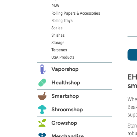
RAW
Rolling Papers & Accessories
Rolling Trays
Scales
Shishas
Storage
Terpenes
USA Products
Vaporshop
EH
Healthshop
sm
Smartshop
Whet
Bea
Shroomshop
supe
Growshop
Stan
robu
Merchandise