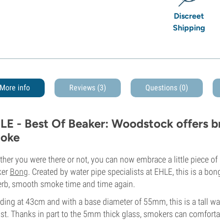
Discreet
Shipping
More info
Reviews (3)
Questions
(0)
LE - Best Of Beaker: Woodstock offers b
oke
her you were there or not, you can now embrace a little piece of
ker
Bong
. Created by water pipe specialists at EHLE, this is a bon
rb, smooth smoke time and time again.
ding at 43cm and with a base diameter of 55mm, this is a tall wat
st. Thanks in part to the 5mm thick glass, smokers can comfortabl