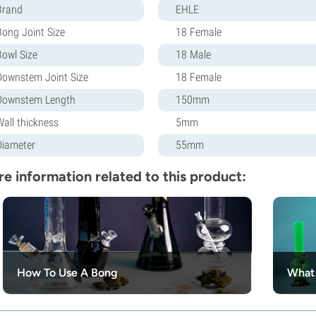
Brand
EHLE
Bong Joint Size
18 Female
Bowl Size
18 Male
Downstem Joint Size
18 Female
Downstem Length
150mm
Wall thickness
5mm
Diameter
55mm
e information related to this product:
How To Use A Bong
What 