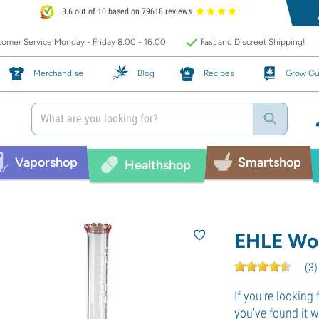
8.6 out of 10 based on 79618 reviews
omer Service Monday - Friday 8:00 - 16:00
Fast and Discreet Shipping!
Merchandise
Blog
Recipes
Grow Gu
Vaporshop
Smartshop
Healthshop
EHLE Wo
(
3
)
If you're looking 
you've found it 