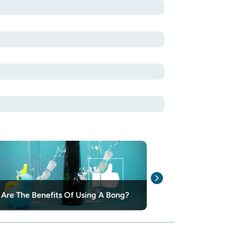
Glass, Acrylic,
Are The Benefits Of Using A Bong?
Choosing The 