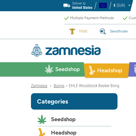
Deliver to
€
(EUR)
United States
Multiple Payment Methods
Cust
TRIBE
Seedfinder
Seedshop
Headshop
Zamnesia
Bongs
EHLE Woodstock Beaker Bong
>
>
Categories
Seedshop
Headshop