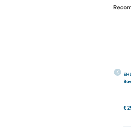
Recom
EHL
Bo
€
2