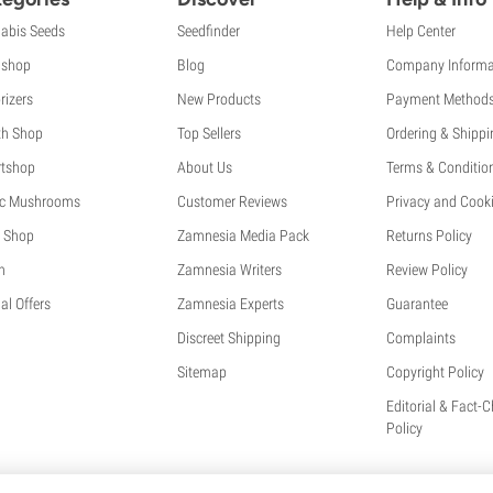
abis Seeds
Seedfinder
Help Center
shop
Blog
Company Informa
rizers
New Products
Payment Method
th Shop
Top Sellers
Ordering & Shippi
tshop
About Us
Terms & Conditio
c Mushrooms
Customer Reviews
Privacy and Cooki
 Shop
Zamnesia Media Pack
Returns Policy
h
Zamnesia Writers
Review Policy
al Offers
Zamnesia Experts
Guarantee
Discreet Shipping
Complaints
Sitemap
Copyright Policy
Editorial & Fact-
Policy