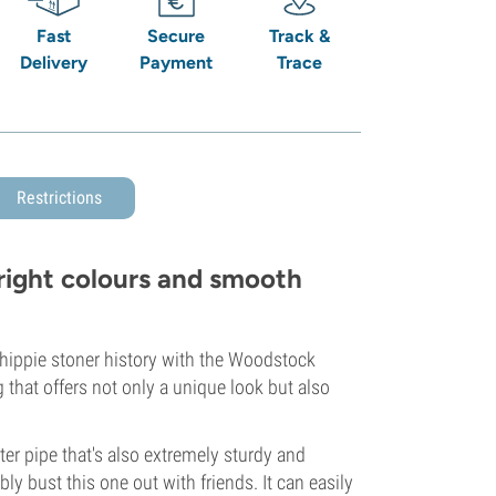
Fast
Secure
Track &
Delivery
Payment
Trace
Restrictions
right colours and smooth
 hippie stoner history with the Woodstock
g that offers not only a unique look but also
er pipe that's also extremely sturdy and
y bust this one out with friends. It can easily