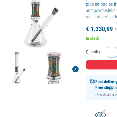
pipe embodies the
and psychedelic 
use and perfect 
€
1.330,
99
t
In stock
-
Quantity
Fast deliver
Free shippi
*Free shipping 