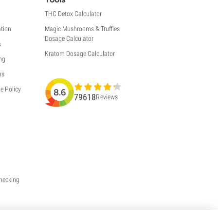
THC Detox Calculator
tion
Magic Mushrooms & Truffles
Dosage Calculator
s
Kratom Dosage Calculator
ng
ns
e Policy
8.6
79618
Reviews
Checking