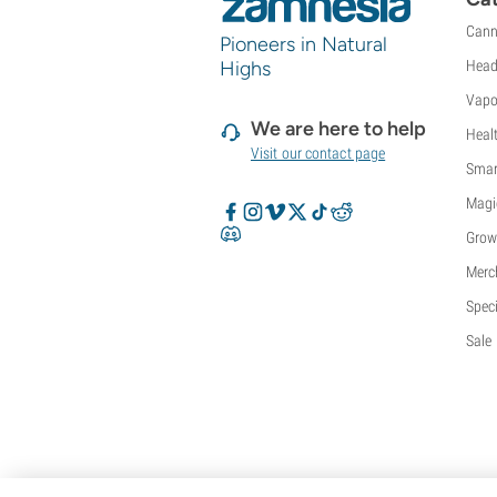
Cann
Pioneers in Natural
Highs
Head
Vapo
We are here to help
Heal
Visit our contact page
Smar
Magi
Grow
Merc
Speci
Sale