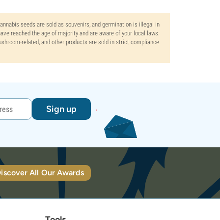
Cannabis seeds are sold as souvenirs, and germination is illegal in
ve reached the age of majority and are aware of your local laws.
mushroom-related, and other products are sold in strict compliance
Sign up
iscover All Our Awards
Tools