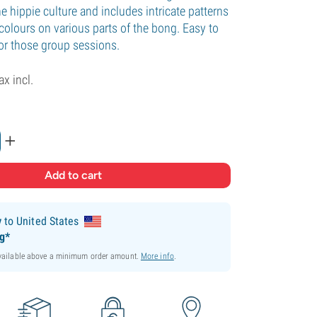
 hippie culture and includes intricate patterns
colours on various parts of the bong. Easy to
for those group sessions.
ax incl.
+
y
to United States
ng*
available above a minimum order amount.
More info
.