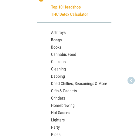
Top 10 Headshop
THC Detox Calculator
Ashtrays
Bongs
Books
Cannabis Food
Chillums
Cleaning
Dabbing
Dried Chillies, Seasonings & More
Gifts & Gadgets
Grinders
Homebrewing
Hot Sauces
Lighters
Party
Pipes