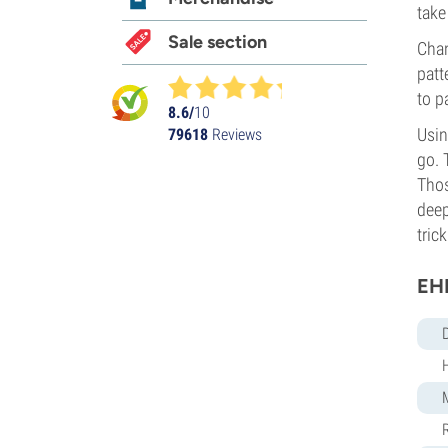
take
Sale section
Chan
patt
to p
8.6/
10
Usin
79618
Reviews
go. 
Thos
deep
trick
EH