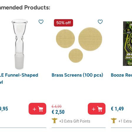
mended Products:
50% off
E Funnel-Shaped
Brass Screens (100 pcs)
Booze Re
wl
€
4,
99
9,
95
€
1,
49
€
2,
50
+3 Extra Gift Points
+1 Extra