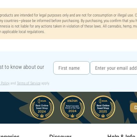
 products are intended for legal purposes only and are not for consumption or illegal use. 
y countries—please be informed before purchasing. By purchasing, you confirm that you ha
nesia is not liable for any actions taken in violation of these laws. All cannabis, hemp, 
h applicable local regulations.
rst to know about our
 Policy
and
Terms of Service
apply.
D
egories
Discover
Help & Info