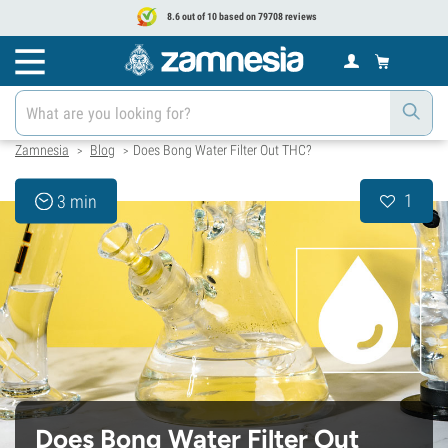
8.6 out of 10 based on 79708 reviews
Zamnesia
Blog
Does Bong Water Filter Out THC?
>
>
1
3 min
Does Bong Water Filter Out