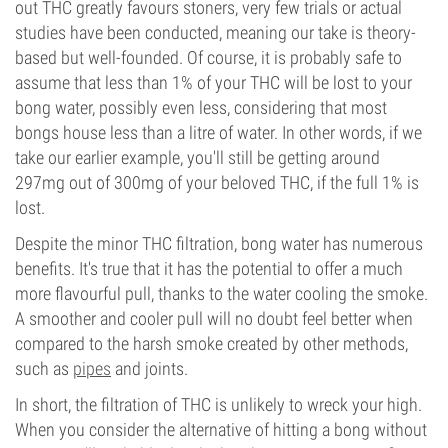
out THC greatly favours stoners, very few trials or actual
studies have been conducted, meaning our take is theory-
based but well-founded. Of course, it is probably safe to
assume that less than 1% of your THC will be lost to your
bong water, possibly even less, considering that most
bongs house less than a litre of water. In other words, if we
take our earlier example, you'll still be getting around
297mg out of 300mg of your beloved THC, if the full 1% is
lost.
Despite the minor THC filtration, bong water has numerous
benefits. It's true that it has the potential to offer a much
more flavourful pull, thanks to the water cooling the smoke.
A smoother and cooler pull will no doubt feel better when
compared to the harsh smoke created by other methods,
such as
pipes
and joints.
In short, the filtration of THC is unlikely to wreck your high.
When you consider the alternative of hitting a bong without