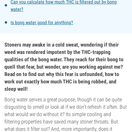
Can you calculate how much THC is filtered out by bong
water?
Is bong water good for anything?
Stoners may awake in a cold sweat, wondering if their
weed was rendered impotent by the THC-trapping
qualities of the bong water. They reach for their bong to
quell that fear, but wonder, are you working against me?
Read on to find out why this fear is unfounded, how to
work out exactly how much THC is being robbed, and
sleep well!
Bong water serves a great purpose, though it can be quite
disgusting to smell or look at if we don't refresh it often. But
what would we do without it? Its simple cooling and
filtering properties have saved many stoner throats. But
what does it filter out? And, more importantly, does it