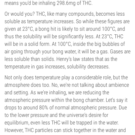
means you'd be inhaling 298.6mg of THC.
Or would you? THC, like many compounds, becomes less
soluble as temperature increases. So while these figures are
given at 23°C, a bong hit is likely to sit around 100°C, and
thus the solubility will be significantly less. At 23°C, THC
will be in a solid form. At 100°C, inside the big bubbles of
air going through your bong water, it will be a gas. Gases are
less soluble than solids. Henry's law states that as the
temperature in gas increases, solubility decreases.
Not only does temperature play a considerable role, but the
atmosphere does too. No, we're not talking about ambience
and setting. As we're inhaling, we are reducing the
atmospheric pressure within the bong chamber. Let's say it
drops to around 80% of normal atmospheric pressure. Due
to the lower pressure and the universe's desire for
equilibrium, even less THC will be trapped in the water.
However, THC particles can stick together in the water and