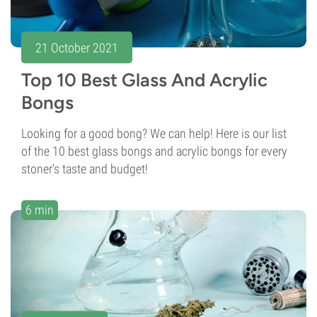
21 October 2021
Top 10 Best Glass And Acrylic
Bongs
Looking for a good bong? We can help! Here is our list
of the 10 best glass bongs and acrylic bongs for every
stoner's taste and budget!
6 min