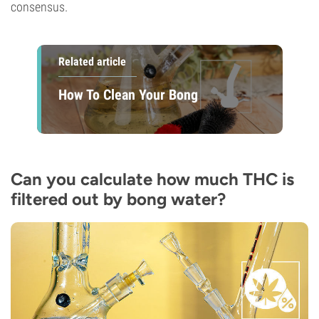
consensus.
Related article
How To Clean Your Bong
Can you calculate how much THC is
filtered out by bong water?