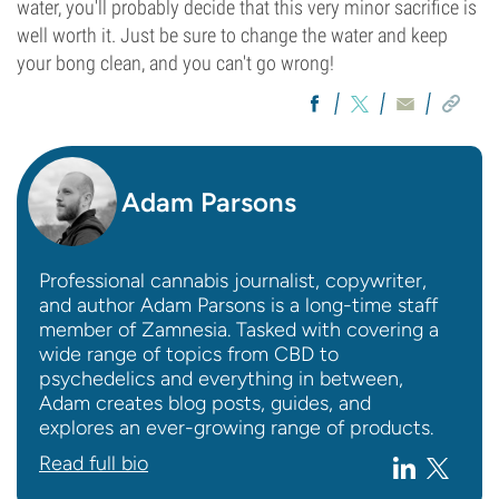
water, you'll probably decide that this very minor sacrifice is
well worth it. Just be sure to change the water and keep
your bong clean, and you can't go wrong!
Adam Parsons
Professional cannabis journalist, copywriter,
and author Adam Parsons is a long-time staff
member of Zamnesia. Tasked with covering a
wide range of topics from CBD to
psychedelics and everything in between,
Adam creates blog posts, guides, and
explores an ever-growing range of products.
Read full bio