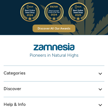
Discover All Our Awards
Pioneers in Natural Highs
Categories
Discover
Help & Info