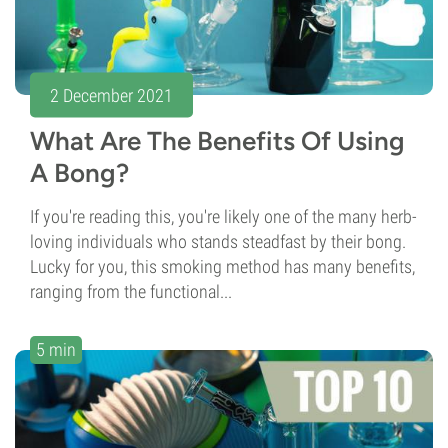
2 December 2021
What Are The Benefits Of Using
A Bong?
If you're reading this, you're likely one of the many herb-
loving individuals who stands steadfast by their bong.
Lucky for you, this smoking method has many benefits,
ranging from the functional...
5 min