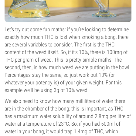
Let's try out some fun maths: if you’re looking to determine
exactly how much THC is lost when smoking a bong, there
are several variables to consider. The first is the THC
content of the weed itself. So, if it's 10%, there is 100mg of
THC per gram of weed. This is pretty simple maths. The
second, then, is how much weed we are putting in the bowl.
Percentages stay the same, so just work out 10% (or
whatever your potency is) of your given weight. For this
example we'll be using 3g of 10% weed.
We also need to know how many millilitres of water there
are in the chamber of the bong; this is important, as THC
has a maximum water solubility of around 2.8mg per litre of
water at a temperature of 23°C. So, if you had 500ml of
water in your bong, it would trap 1.4mg of THC, which