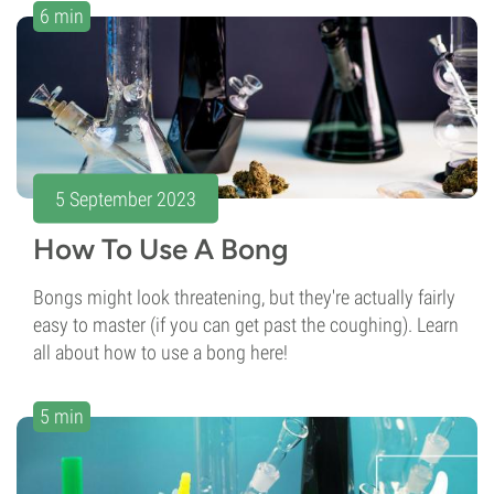
6 min
5 September 2023
How To Use A Bong
Bongs might look threatening, but they're actually fairly
easy to master (if you can get past the coughing). Learn
all about how to use a bong here!
5 min