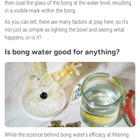
then coat the glass of the bong at the water level, resulting
in a visible mark within the bong.
As you can tell, there are many factors at play here, so it's
not just as simple as lighting the bowl and seeing what
happens, or is it?
Is bong water good for anything?
While the science behind bong water's efficacy at filtering