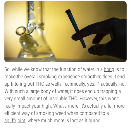
So, while we know that the function of water in a
bong
is to
make the overall smoking experience smoother, does it end
up filtering out
THC
as well? Technically, yes. Practically, no.
With such a large body of water, it does end up trapping a
very small amount of insoluble THC. However, this won't
really impact your high. What's more, it's actually a far more
efficient way of smoking weed when compared to a
spliff/joint
, where much more is lost as it burns.