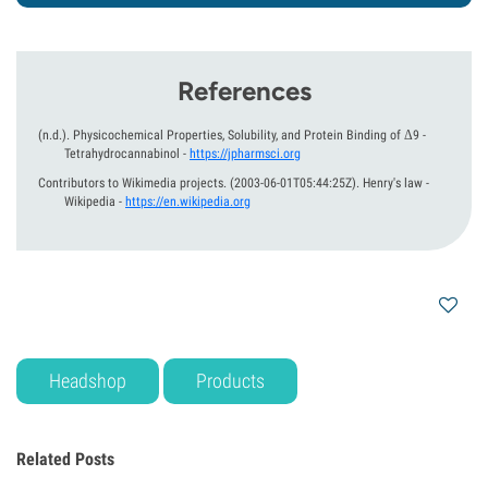
References
(n.d.).
Physicochemical Properties, Solubility, and Protein Binding of Δ9 -
Tetrahydrocannabinol
-
https://jpharmsci.org
Contributors to Wikimedia projects.
(2003-06-01T05:44:25Z).
Henry's law -
Wikipedia
-
https://en.wikipedia.org
Headshop
Products
Related Posts