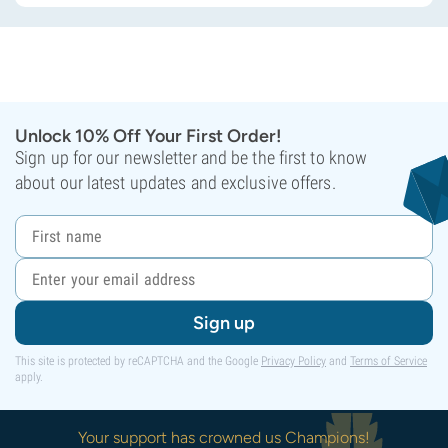
Unlock 10% Off Your First Order!
Sign up for our newsletter and be the first to know
about our latest updates and exclusive offers.
Sign up
This site is protected by reCAPTCHA and the Google
Privacy Policy
and
Terms of Service
apply.
Your support has crowned us Champions!