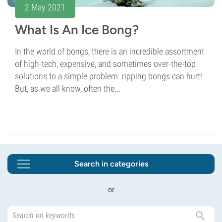
2 May 2021
What Is An Ice Bong?
In the world of bongs, there is an incredible assortment
of high-tech, expensive, and sometimes over-the-top
solutions to a simple problem: ripping bongs can hurt!
But, as we all know, often the...
Search in categories
or