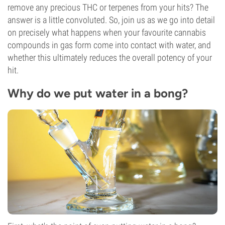
remove any precious THC or terpenes from your hits? The
answer is a little convoluted. So, join us as we go into detail
on precisely what happens when your favourite cannabis
compounds in gas form come into contact with water, and
whether this ultimately reduces the overall potency of your
hit.
Why do we put water in a bong?