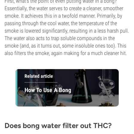
First, what's the point of even putting water in a bong?
Essentially, the water serves to create a cleaner, smoother
smoke. It achieves this in a twofold manner. Primarily, by
passing through the cool water, the temperature of the
smoke is lowered significantly, resulting in a less harsh pull.
The water also acts to trap soluble compounds in the
smoke (and, as it turns out, some insoluble ones too). This
also filters the smoke, again making for a much cleaner hit.
Related article
How To Use A Bong
Does bong water filter out THC?