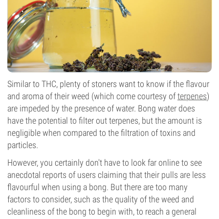
Similar to THC, plenty of stoners want to know if the flavour
and aroma of their weed (which come courtesy of
terpenes
)
are impeded by the presence of water. Bong water does
have the potential to filter out terpenes, but the amount is
negligible when compared to the filtration of toxins and
particles.
However, you certainly don't have to look far online to see
anecdotal reports of users claiming that their pulls are less
flavourful when using a bong. But there are too many
factors to consider, such as the quality of the weed and
cleanliness of the bong to begin with, to reach a general