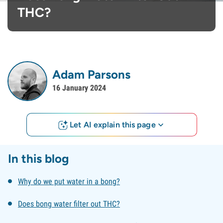
THC?
Adam Parsons
16 January 2024
Let AI explain this page
In this blog
Why do we put water in a bong?
Does bong water filter out THC?