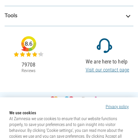
Tools
8.6
We are here to help
79708
Visit our contact page
Reviews
Privacy policy
We use cookies
At Zamnesia we use cookies to ensure that our website functions
properly, to save your preferences and to gain insight into visitor
behaviour. By clicking ‘Cookie settings’, you can read more about the
cookies we use and you can save preferences. By clicking ‘Accept all