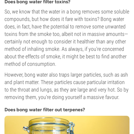
Does bong water filter toxins?
So, we know that the water in a bong removes some soluble
compounds, but how does it fare with toxins? Bong water
does, in fact, have the potential to remove some unwanted
toxins from the smoke too, albeit not in massive amounts—
certainly not enough to consider it healthier than any other
method of inhaling smoke. As always, if you're concerned
about the effects of smoke, it might be best to find another
method of consumption.
However, bong water also traps larger particles, such as ash
and plant matter. These particles cause particular irritation
to the throat and lungs, as they are large and very hot. So by
removing them, you're doing yourself a massive favour.
Does bong water filter out terpenes?