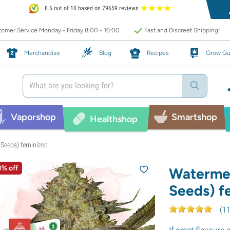
8.6 out of 10 based on 79659 reviews
omer Service Monday - Friday 8:00 - 16:00
Fast and Discreet Shipping!
Merchandise
Blog
Recipes
Grow Gu
Vaporshop
Smartshop
Healthshop
Seeds) feminized
0% off
Waterme
Seeds) f
(
1