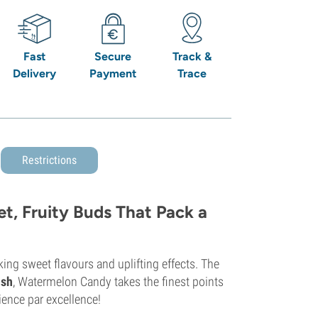
Fast
Secure
Track &
Delivery
Payment
Trace
Restrictions
, Fruity Buds That Pack a
ing sweet flavours and uplifting effects. The
ush
, Watermelon Candy takes the finest points
ience par excellence!