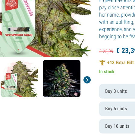
If great flavours 
pay close attenti
her name, provid
with an uplifting
experience, and y
begging to be fea
€
23,
3
€
25,
99
+
13
Extra Gift
In stock
Buy 3 units
Buy 5 units
Buy 10 units