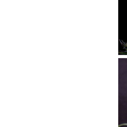
Rare Dankness
Reggae Seeds
Resin Seeds
Ripper Seeds
Royal Queen Seeds
Sagarmatha Seeds
Samsara Seeds
Seedstockers
Sensation Seeds
Sensi Seeds
Serious Seeds
Silent Seeds
Solfire Gardens
Soma Seeds
Spliff Seeds
Strain Hunters
Sumo Seeds
Super Sativa Seed Club
Super Strains