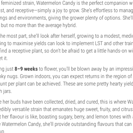
 feminized strain, Watermelon Candy is the perfect companion when
st, and receptive—simply a joy to grow. She's effortless to manag
ings and environments, giving the grower plenty of options. She'l
 but no more than the average hybrid.
the most part, she'll look after herself, growing to a modest, me
ing to maximise yields can look to implement LST and other tra
 find a receptive plant, so don't be afraid to get a little hands-o
t it.
ng just
8–9 weeks
to flower, you'll be blown away by an impress
ky nugs. Grown indoors, you can expect returns in the region o
nt per plant can be achieved. These are some pretty hearty yield
h jars.
 her buds have been collected, dried, and cured, this is where W
edibly versatile strain that emanates huge sweet, fruity, and citru
 her flavour is like, boasting sugary, berry, and lemon tones wit
 Watermelon Candy, she'll provide outstanding flavours that ca
up.