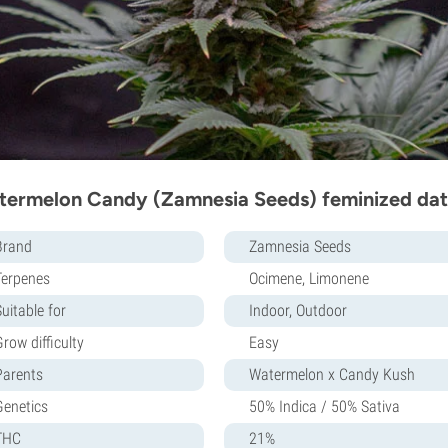
ermelon Candy (Zamnesia Seeds) feminized dat
Brand
Zamnesia Seeds
Terpenes
Ocimene, Limonene
uitable for
Indoor, Outdoor
row difficulty
Easy
Parents
Watermelon x Candy Kush
Genetics
50% Indica / 50% Sativa
THC
21%