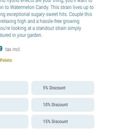
and hybrid effects are your thing, you'll want to
on to Watermelon Candy. This strain lives up to
ing exceptional sugary-sweet hits. Couple this
, relaxing high and a hassle-free growing
ou're looking at a standout strain simply
tured in your garden.
9
tax incl.
 Points
5% Discount
10% Discount
15% Discount