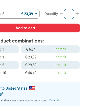
-
+
Quantity
: 3
€
23,
39
roduct combinations:
: 1
€
6,
64
In stock
: 3
€
23,
39
In stock
: 5
€
29,
59
In stock
: 10
€
46,
49
In stock
y
to United States
ng*
available above a minimum order amount.
More info
.