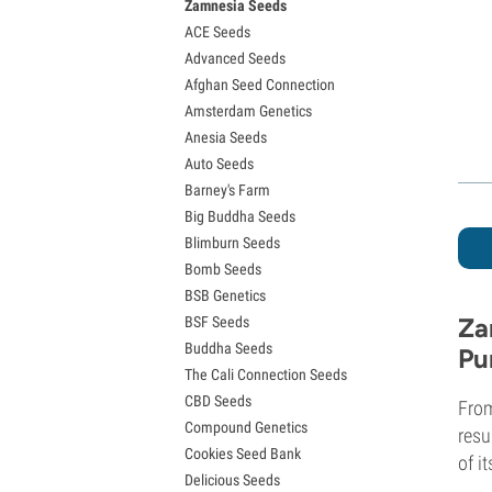
Zamnesia Seeds
Granddaddy Purple Seeds
ACE Seeds
OG Kush Seeds
Advanced Seeds
Blue Dream Seeds
Afghan Seed Connection
Lemon Haze Seeds
Amsterdam Genetics
Bruce Banner Seeds
Anesia Seeds
Gelato Seeds
Auto Seeds
Sour Diesel Seeds
Barney's Farm
Jack Herer Seeds
Big Buddha Seeds
Girl Scout Cookies Seeds (GSC)
Blimburn Seeds
Wedding Cake Seeds
Bomb Seeds
Zkittlez Seeds
BSB Genetics
Pineapple Express Seeds
Za
BSF Seeds
Chemdawg Seeds
Buddha Seeds
Hindu Kush Seeds
Pu
The Cali Connection Seeds
Mimosa Seeds
CBD Seeds
From
Compound Genetics
resu
Cookies Seed Bank
of i
Delicious Seeds