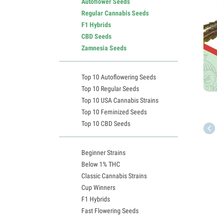
Autoflower Seeds
Regular Cannabis Seeds
F1 Hybrids
CBD Seeds
Zamnesia Seeds
Top 10 Autoflowering Seeds
Top 10 Regular Seeds
Top 10 USA Cannabis Strains
Top 10 Feminized Seeds
Top 10 CBD Seeds
Beginner Strains
Below 1% THC
Classic Cannabis Strains
Cup Winners
F1 Hybrids
Fast Flowering Seeds