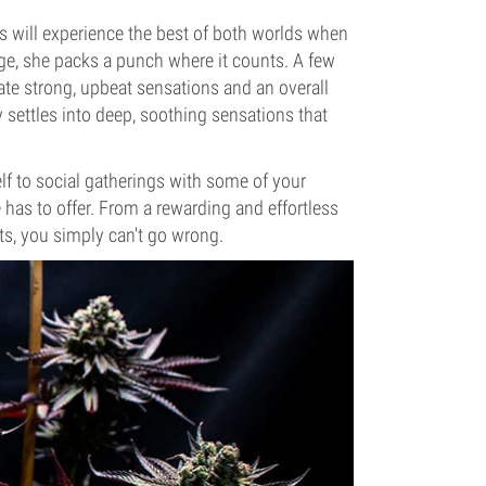
rs will experience the best of both worlds when
e, she packs a punch where it counts. A few
pate strong, upbeat sensations and an overall
y settles into deep, soothing sensations that
lf to social gatherings with some of your
has to offer. From a rewarding and effortless
cts, you simply can't go wrong.