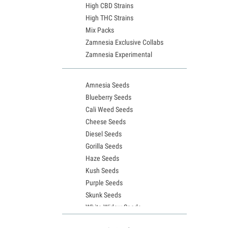
High CBD Strains
High THC Strains
Mix Packs
Zamnesia Exclusive Collabs
Zamnesia Experimental
Amnesia Seeds
Blueberry Seeds
Cali Weed Seeds
Cheese Seeds
Diesel Seeds
Gorilla Seeds
Haze Seeds
Kush Seeds
Purple Seeds
Skunk Seeds
White Widow Seeds
Northern Lights Seeds