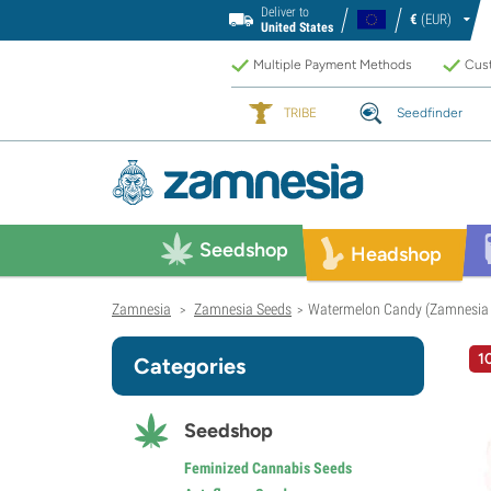
Deliver to
€
(EUR)
United States
Multiple Payment Methods
Cust
TRIBE
Seedfinder
Seedshop
Headshop
Zamnesia
Zamnesia Seeds
Watermelon Candy (Zamnesia 
>
>
1
Categories
Seedshop
Feminized Cannabis Seeds