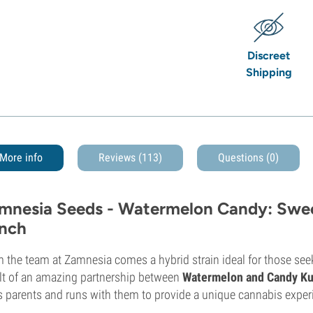
Discreet
Shipping
More info
Reviews (113)
Questions
(0)
mnesia Seeds - Watermelon Candy: Sweet
nch
 the team at Zamnesia comes a hybrid strain ideal for those seek
lt of an amazing partnership between
Watermelon and Candy K
ts parents and runs with them to provide a unique cannabis exper