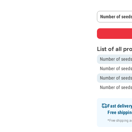
Number of seeds
List of all p
Number of seeds
Number of seeds
Number of seeds
Number of seeds
Fast deliver
Free shippi
*Free shipping 