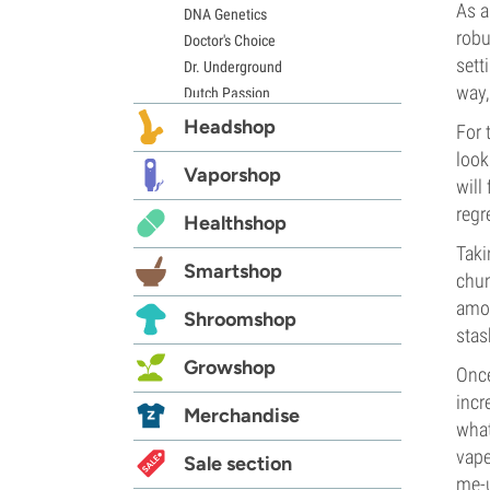
As a
DNA Genetics
robu
Doctor's Choice
sett
Dr. Underground
way,
Dutch Passion
Elite Seeds
Headshop
For 
Eva Seeds
look
Exotic Seed
Vaporshop
will
Expert Seeds
regre
Healthshop
FastBuds
Female Seeds
Taki
Smartshop
French Touch Seeds
chun
Garden of Green
amou
Shroomshop
GeneSeeds
stas
Genehtik Seeds
Growshop
Once
G13 Labs
incr
Grass-O-Matic
Merchandise
what
Greenhouse Seeds
vape
Growers Choice
Sale section
me-
Humboldt Seed Company