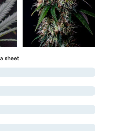
a sheet