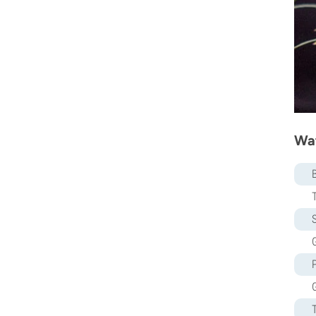
Sweet Seeds
TICAL
T.H. Seeds
Top Tao Seeds
Vision Seeds
VIP Seeds
White Label
World Of Seeds
Wat
Seed Banks
S
G