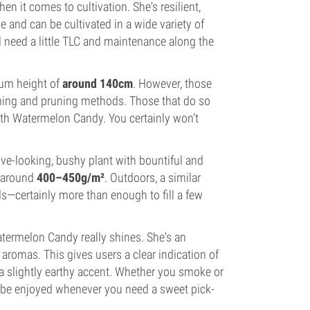
 it comes to cultivation. She's resilient,
e and can be cultivated in a wide variety of
l need a little TLC and maintenance along the
dium height of
around 140cm
. However, those
ining and pruning methods. Those that do so
n with Watermelon Candy. You certainly won't
ive-looking, bushy plant with bountiful and
f around
400–450g/m²
. Outdoors, a similar
s—certainly more than enough to fill a few
atermelon Candy really shines. She's an
s aromas. This gives users a clear indication of
h a slightly earthy accent. Whether you smoke or
n be enjoyed whenever you need a sweet pick-