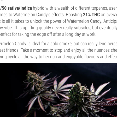
/50 sativa/indica
hybrid with a wealth of different terpenes, use
omes to Watermelon Candy's effects. Boasting
21% THC
on averag
s is all it takes to unlock the power of Watermelon Candy. Antici
y vibe. This uplifting quality never really subsides, but eventuall
perfect for taking the edge off after a long day at work.
rmelon Candy is ideal for a solo smoke, but can really lend herse
est friends. Take a moment to stop and enjoy all the nuances she 
ing cycle all the way to her rich and enjoyable flavours and effe