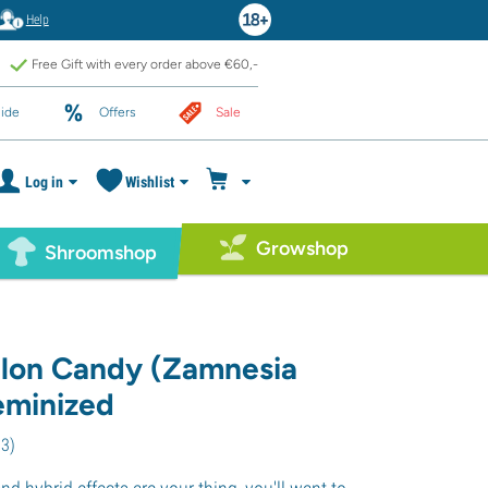
Help
Free Gift with every order above €60,-
ide
Offers
Sale
Log in
Wishlist
Growshop
Shroomshop
lon Candy (Zamnesia
eminized
13
)