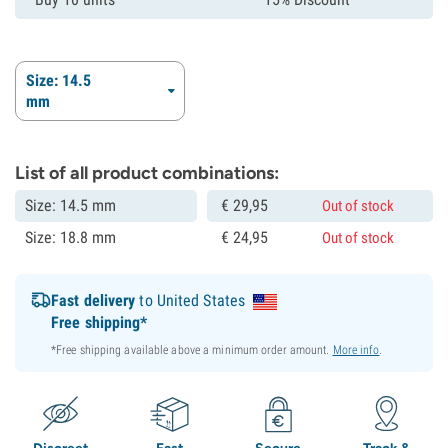
Size: 14.5
mm
List of all product combinations:
Size: 14.5 mm
€
29,
95
Out of stock
Size: 18.8 mm
€
24,
95
Out of stock
Fast delivery
to United States
Free shipping*
*Free shipping available above a minimum order amount.
More info
.