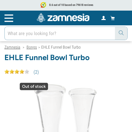
8.6 out of 10 based on 79618 reviews
Zamnesia
Bongs
EHLE Funnel Bowl Turbo
>
>
EHLE Funnel Bowl Turbo
(
2
)
Out of stock