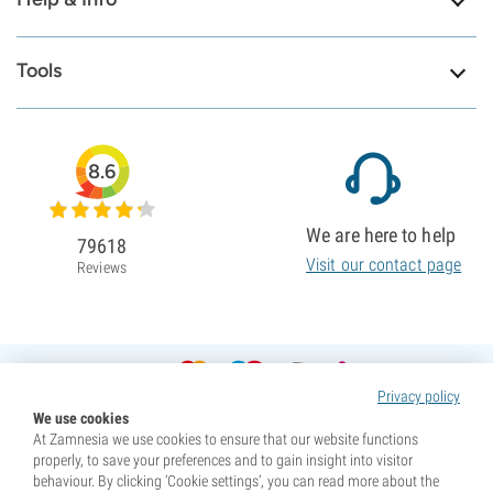
Tools
8.6
We are here to help
79618
Visit our contact page
Reviews
Privacy policy
We use cookies
At Zamnesia we use cookies to ensure that our website functions
properly, to save your preferences and to gain insight into visitor
behaviour. By clicking ‘Cookie settings’, you can read more about the