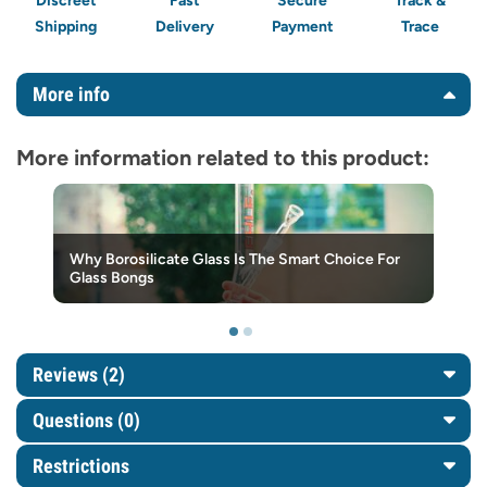
Discreet
Fast
Secure
Track &
Shipping
Delivery
Payment
Trace
More info
More information related to this product:
Why Borosilicate Glass Is The Smart Choice For
Glass Bongs
Reviews (2)
Questions
(0)
Restrictions