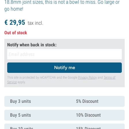
18.8mm joint sizes, this is not a bowl to miss. Go large or
go home!
€
29,
95
tax incl.
Out of stock
Notify when back in stock:
Notify me
This site is protected by reCAPTCHA and the Google
Privacy Policy
and
Terms of
Service
apply.
Buy 3 units
5% Discount
Buy 5 units
10% Discount
Buy 10 units
15% Discount