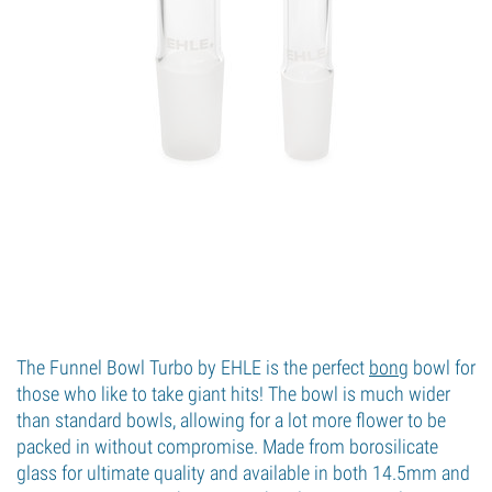
The Funnel Bowl Turbo by EHLE is the perfect
bong
bowl for
those who like to take giant hits! The bowl is much wider
than standard bowls, allowing for a lot more flower to be
packed in without compromise. Made from borosilicate
glass for ultimate quality and available in both 14.5mm and