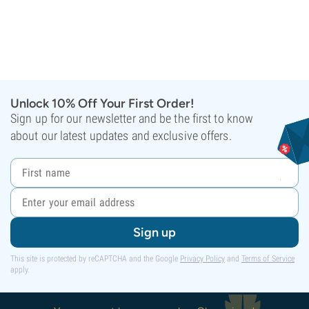
Unlock 10% Off Your First Order!
Sign up for our newsletter and be the first to know
about our latest updates and exclusive offers.
Sign up
This site is protected by reCAPTCHA and the Google
Privacy Policy
and
Terms of Service
apply.