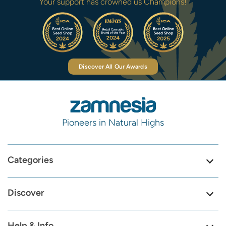
Your support has crowned us Champions!
Discover All Our Awards
Pioneers in Natural Highs
Categories
Discover
Help & Info