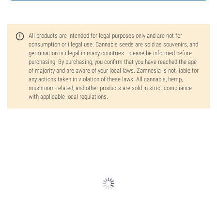
All products are intended for legal purposes only and are not for
consumption or illegal use. Cannabis seeds are sold as souvenirs, and
germination is illegal in many countries—please be informed before
purchasing. By purchasing, you confirm that you have reached the age
of majority and are aware of your local laws. Zamnesia is not liable for
any actions taken in violation of these laws. All cannabis, hemp,
mushroom-related, and other products are sold in strict compliance
with applicable local regulations.