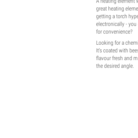
A heating element w
great heating eleme
getting a torch hype
electronically - you
for convenience?
Looking for a chemi
It’s coated with be
flavour fresh and ma
the desired angle.