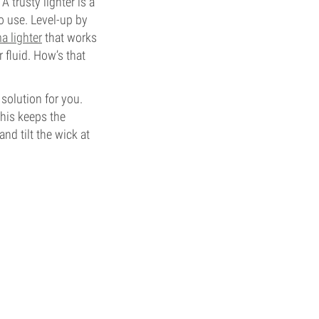
 trusty lighter is a
o use. Level-up by
a lighter
that works
r fluid. How’s that
solution for you.
This keeps the
nd tilt the wick at