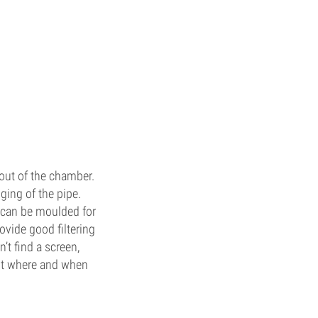
out of the chamber.
ging of the pipe.
 can be moulded for
ovide good filtering
n’t find a screen,
but where and when