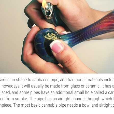
similar in shape to a tobacco pipe, and traditional materials inc
 nowadays it will usually be made from glass or ceramic. It has 
laced, and some pipes have an additional small hole called a car
red from smoke. The pipe has an airtight channel through which 
hpiece. The most basic cannabis pipe needs a bowl and airtight c