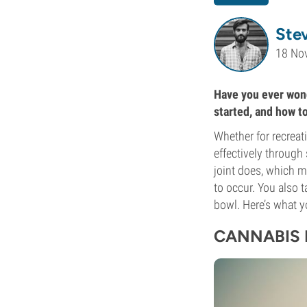
Ste
18 No
Have you ever wond
started, and how t
Whether for recreat
effectively through
joint does, which m
to occur. You also
bowl. Here’s what 
CANNABIS 