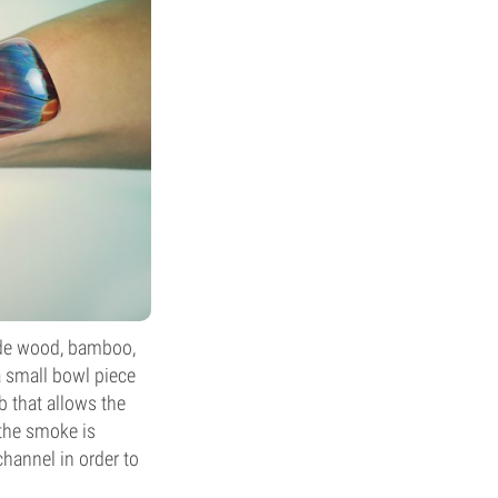
lude wood, bamboo,
a small bowl piece
b that allows the
the smoke is
hannel in order to