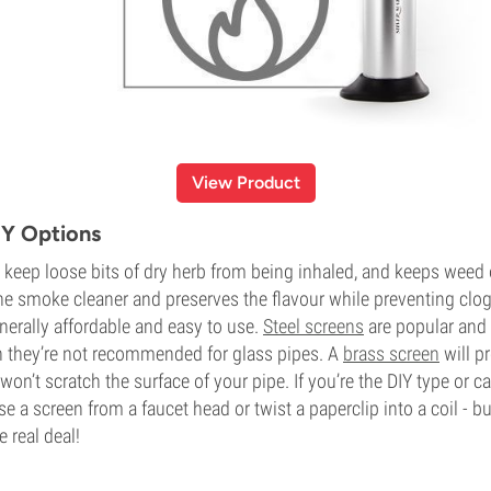
View Product
IY Options
 keep loose bits of dry herb from being inhaled, and keeps weed 
 the smoke cleaner and preserves the flavour while preventing clog
nerally affordable and easy to use.
Steel screens
are popular and
ugh they’re not recommended for glass pipes. A
brass screen
will pr
won’t scratch the surface of your pipe. If you’re the DIY type or ca
e a screen from a faucet head or twist a paperclip into a coil - 
e real deal!