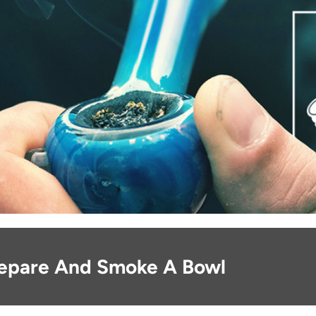
epare And Smoke A Bowl