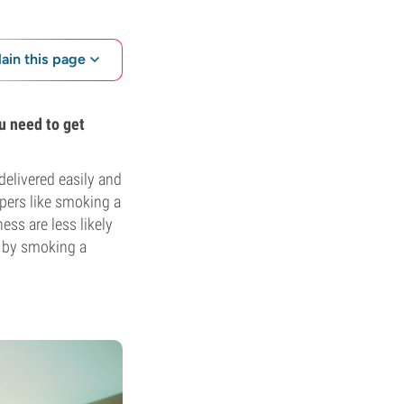
lain this page
u need to get
delivered easily and
apers like smoking a
ss are less likely
s by smoking a