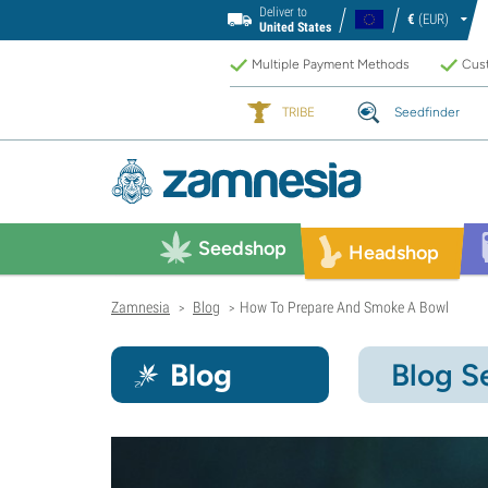
Deliver to
€
(EUR)
United States
Multiple Payment Methods
Cust
TRIBE
Seedfinder
Seedshop
Headshop
Zamnesia
Blog
How To Prepare And Smoke A Bowl
>
>
Blog
Blog S