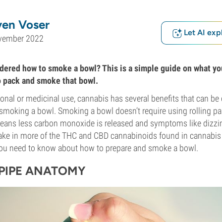
ven Voser
Let AI exp
vember 2022
ered how to smoke a bowl? This is a simple guide on what yo
o pack and smoke that bowl.
ional or medicinal use, cannabis has several benefits that can be 
 smoking a bowl. Smoking a bowl doesn’t require using rolling p
eans less carbon monoxide is released and symptoms like dizzine
 take in more of the THC and CBD cannabinoids found in cannabi
you need to know about how to prepare and smoke a bowl.
PIPE ANATOMY