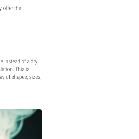
 offer the
e instead of a dry
ation. This is
ay of shapes, sizes,