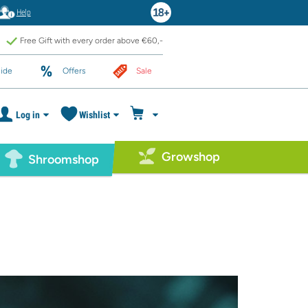
Help
Free Gift with every order above €60,-
ide
Offers
Sale
Log in
Wishlist
Growshop
Shroomshop