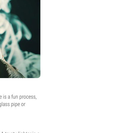
e is a fun process,
glass pipe or