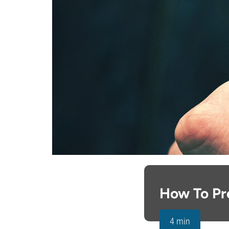
How To Pr
4 min