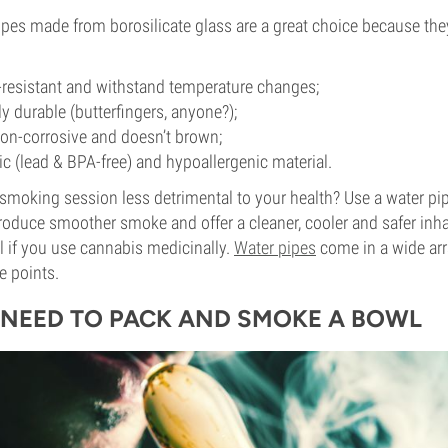
es made from borosilicate glass are a great choice because they
-resistant and withstand temperature changes;
y durable (butterfingers, anyone?);
non-corrosive and doesn’t brown;
xic (lead & BPA-free) and hypoallergenic material.
moking session less detrimental to your health? Use a water pip
roduce smoother smoke and offer a cleaner, cooler and safer inhal
al if you use cannabis medicinally.
Water pipes
come in a wide arr
ce points.
NEED TO PACK AND SMOKE A BOWL