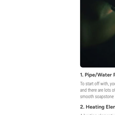
1. Pipe/Water 
To start off with, y
and there are lots 
smooth soapstone in
2. Heating El