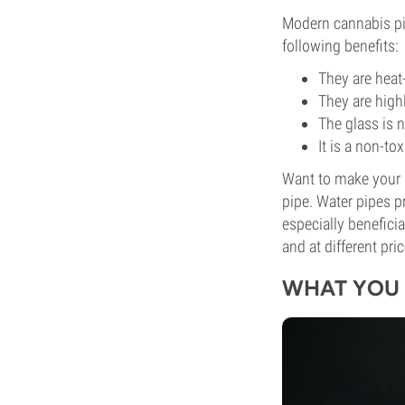
Modern cannabis pip
following benefits:
They are heat
They are highl
The glass is 
It is a non-to
Want to make your s
pipe. Water pipes p
especially benefici
and at different pri
WHAT YOU 