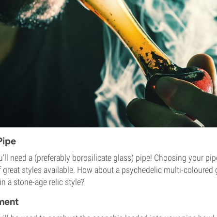
Pipe
ou’ll need a (preferably borosilicate glass) pipe! Choosing your pip
of great styles available. How about a psychedelic multi-coloured 
 a stone-age relic style?
ement