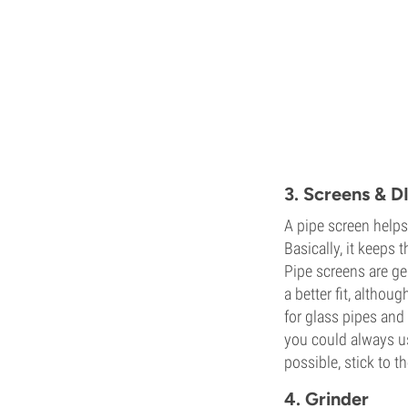
3. Screens & D
A pipe screen helps
Basically, it keeps
Pipe screens are ge
a better fit, altho
for glass pipes and 
you could always us
possible, stick to th
4. Grinder