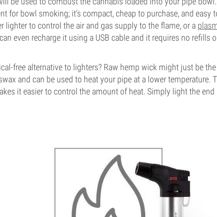
ill be used to combust the cannabis loaded into your pipe bowl. A
nt for bowl smoking; it’s compact, cheap to purchase, and easy t
r lighter to control the air and gas supply to the flame, or a
plasm
 can even recharge it using a USB cable and it requires no refills o
cal-free alternative to lighters? Raw hemp wick might just be the 
eswax and can be used to heat your pipe at a lower temperature. 
kes it easier to control the amount of heat. Simply light the end a