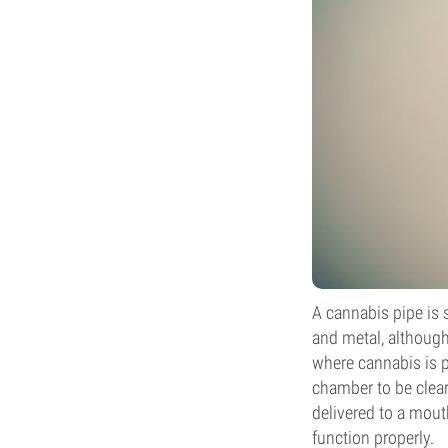
A cannabis pipe is 
and metal, although
where cannabis is p
chamber to be clea
delivered to a mout
function properly.