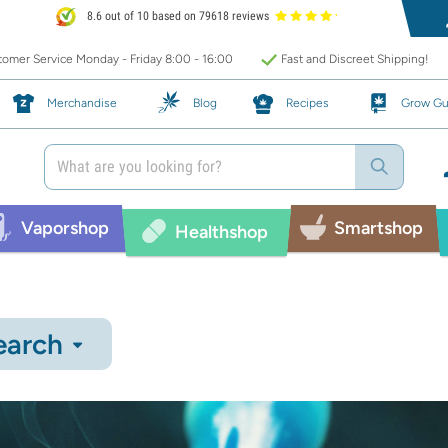
8.6 out of 10 based on 79618 reviews
omer Service Monday - Friday 8:00 - 16:00
Fast and Discreet Shipping!
Merchandise
Blog
Recipes
Grow Gu
Vaporshop
Smartshop
Healthshop
earch