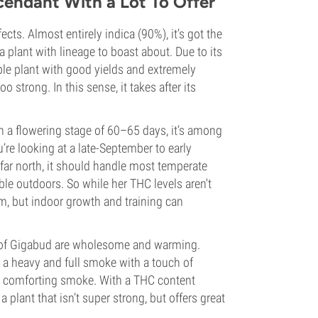
cendant With a Lot To Offer
cts. Almost entirely indica (90%), it’s got the
a plant with lineage to boast about. Due to its
liable plant with good yields and extremely
o strong. In this sense, it takes after its
h a flowering stage of 60–65 days, it’s among
u’re looking at a late-September to early
far north, it should handle most temperate
le outdoors. So while her THC levels aren't
cm, but indoor growth and training can
rs of Gigabud are wholesome and warming.
 a heavy and full smoke with a touch of
one comforting smoke. With a THC content
 plant that isn’t super strong, but offers great