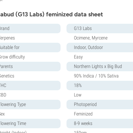
abud (G13 Labs) feminized data sheet
Brand
G13 Labs
Terpenes
Ocimene, Myrcene
uitable for
Indoor, Outdoor
row difficulty
Easy
Parents
Northern Lights x Big Bud
Genetics
90% Indica / 10% Sativa
THC
18%
CBD
Low
Flowering Type
Photoperiod
Sex
Feminized
Flowering Time
8-9 weeks
Height (Indoor)
150cm