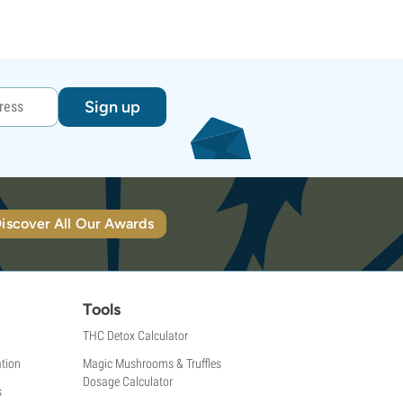
Sign up
iscover All Our Awards
Tools
THC Detox Calculator
tion
Magic Mushrooms & Truffles
Dosage Calculator
s