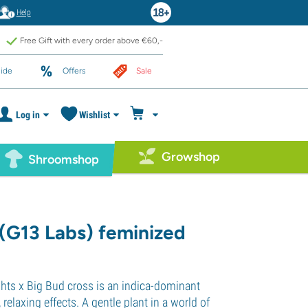
Help
Free Gift with every order above €60,-
ide
Offers
Sale
Log in
Wishlist
Growshop
Shroomshop
(G13 Labs) feminized
ghts x Big Bud cross is an indica-dominant
, relaxing effects. A gentle plant in a world of