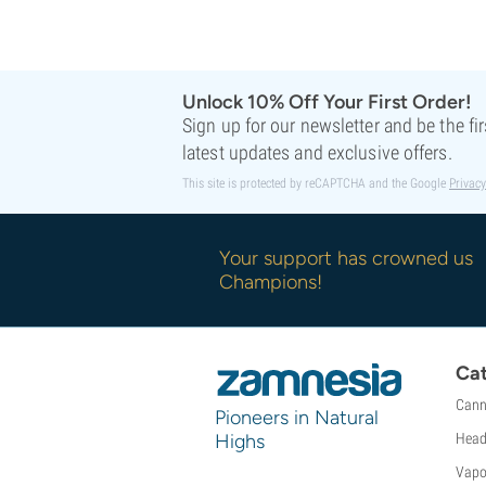
Sweet Seeds
TICAL
T.H. Seeds
Top Tao Seeds
Unlock 10% Off Your First Order!
Vision Seeds
Sign up for our newsletter and be the fi
VIP Seeds
latest updates and exclusive offers.
White Label
This site is protected by reCAPTCHA and the Google
Privacy
World Of Seeds
Seed Banks
Your support has crowned us
Champions!
Cat
Cann
Pioneers in Natural
Highs
Head
Vapo