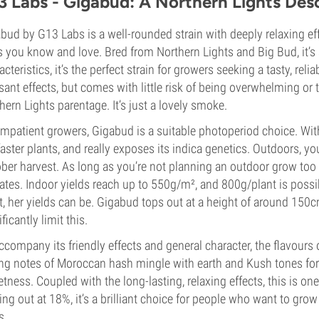
3 Labs - Gigabud: A Northern Lights Des
bud by G13 Labs is a well-rounded strain with deeply relaxing effe
ts you know and love. Bred from Northern Lights and Big Bud, it’s 
acteristics, it’s the perfect strain for growers seeking a tasty, re
sant effects, but comes with little risk of being overwhelming or to
hern Lights parentage. It’s just a lovely smoke.
impatient growers, Gigabud is a suitable photoperiod choice. Wit
faster plants, and really exposes its indica genetics. Outdoors, yo
ber harvest. As long as you’re not planning an outdoor grow too 
ates. Indoor yields reach up to 550g/m², and 800g/plant is possib
t, her yields can be. Gigabud tops out at a height of around 150
ficantly limit this.
ccompany its friendly effects and general character, the flavou
ng notes of Moroccan hash mingle with earth and Kush tones for
tness. Coupled with the long-lasting, relaxing effects, this is 
ng out at 18%, it’s a brilliant choice for people who want to grow a
s.