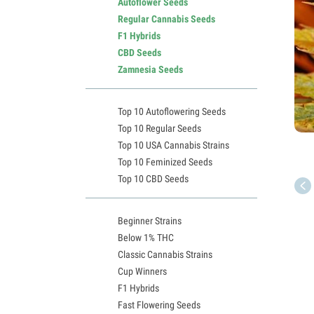
Autoflower Seeds
Regular Cannabis Seeds
F1 Hybrids
CBD Seeds
Zamnesia Seeds
Top 10 Autoflowering Seeds
Top 10 Regular Seeds
Top 10 USA Cannabis Strains
Top 10 Feminized Seeds
Top 10 CBD Seeds
Beginner Strains
Below 1% THC
Classic Cannabis Strains
Cup Winners
F1 Hybrids
Fast Flowering Seeds