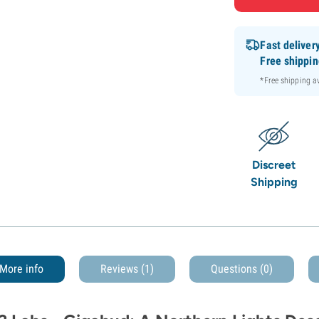
Fast deliver
Free shippi
*Free shipping 
Discreet
Shipping
More info
Reviews (1)
Questions
(0)