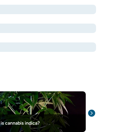
Northern Light
is cannabis indica?
Information