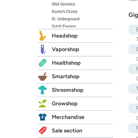
DNA Genetics
Doctor's Choice
Gig
Dr. Underground
Dutch Passion
Elite Seeds
Headshop
Eva Seeds
Exotic Seed
Vaporshop
S
Expert Seeds
G
Healthshop
FastBuds
Female Seeds
Smartshop
French Touch Seeds
Garden of Green
Shroomshop
GeneSeeds
Genehtik Seeds
Growshop
G13 Labs
Grass-O-Matic
Merchandise
Greenhouse Seeds
Growers Choice
Sale section
Humboldt Seed Company