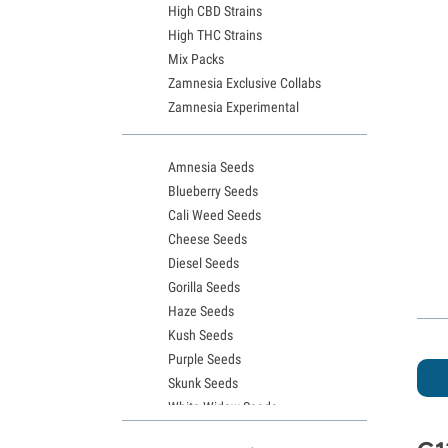
High CBD Strains
High THC Strains
Mix Packs
Zamnesia Exclusive Collabs
Zamnesia Experimental
Amnesia Seeds
Blueberry Seeds
Cali Weed Seeds
Cheese Seeds
Diesel Seeds
Gorilla Seeds
Haze Seeds
Kush Seeds
Purple Seeds
Skunk Seeds
White Widow Seeds
Northern Lights Seeds