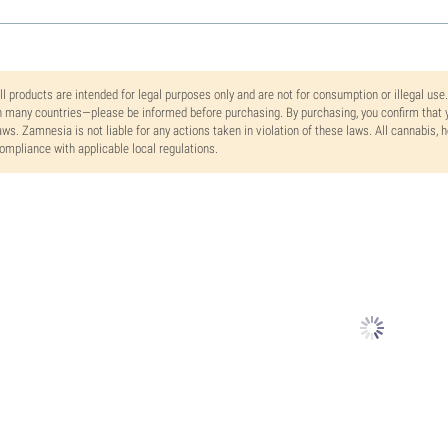
ll products are intended for legal purposes only and are not for consumption or illegal use
n many countries—please be informed before purchasing. By purchasing, you confirm that y
aws. Zamnesia is not liable for any actions taken in violation of these laws. All cannabis,
ompliance with applicable local regulations.