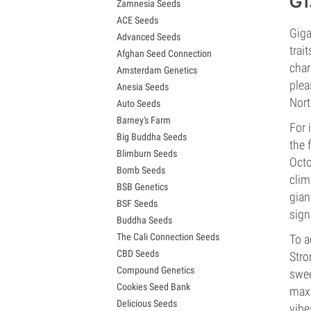
G1
Zamnesia Seeds
Granddaddy Purple Seeds
ACE Seeds
OG Kush Seeds
Giga
Advanced Seeds
Blue Dream Seeds
trai
Afghan Seed Connection
Lemon Haze Seeds
char
Amsterdam Genetics
Bruce Banner Seeds
plea
Anesia Seeds
Gelato Seeds
Nort
Auto Seeds
Sour Diesel Seeds
Barney's Farm
Jack Herer Seeds
For 
Big Buddha Seeds
Girl Scout Cookies Seeds (GSC)
the 
Blimburn Seeds
Wedding Cake Seeds
Octo
Bomb Seeds
Zkittlez Seeds
clim
BSB Genetics
Pineapple Express Seeds
gian
BSF Seeds
Chemdawg Seeds
signi
Buddha Seeds
Hindu Kush Seeds
The Cali Connection Seeds
To a
Mimosa Seeds
CBD Seeds
Stro
Compound Genetics
swee
Cookies Seed Bank
maxi
Delicious Seeds
vibe