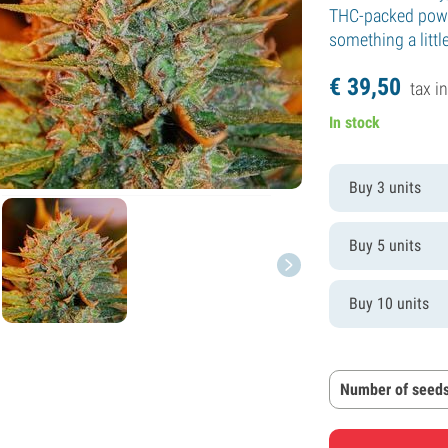
THC-packed power
something a litt
€
39,
50
tax in
In stock
Buy 3 units
Buy 5 units
Buy 10 units
Number of seeds