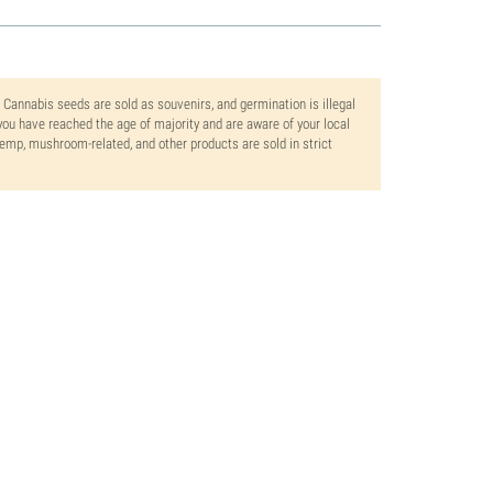
. Cannabis seeds are sold as souvenirs, and germination is illegal
ou have reached the age of majority and are aware of your local
 hemp, mushroom-related, and other products are sold in strict