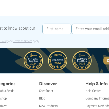
rst to know about our
 Policy
and
Terms of Service
apply.
D
egories
Discover
Help & Info
abis Seeds
Seedfinder
Help Center
shop
Blog
Company Informa
rizers
New Products
Payment Method