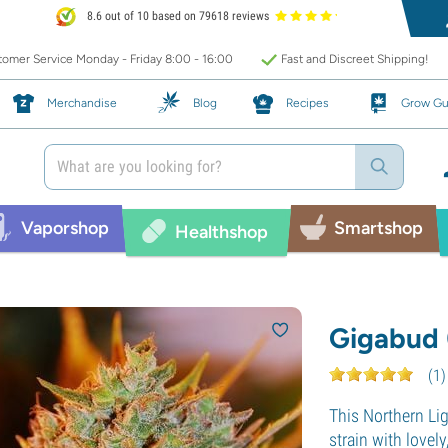
8.6 out of 10 based on 79618 reviews
omer Service Monday - Friday 8:00 - 16:00
Fast and Discreet Shipping!
Merchandise
Blog
Recipes
Grow Gu
Vaporshop
Smartshop
Healthshop
Gigabud 
(
1
)
This Northern Li
strain with lovely