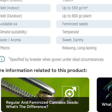
ield (Indoor)
Up to 550 gr/m²
Yield (Outdoor)
Up to 800 gr/plant
Available as
Feminized seeds
limate suitability:
Temperate
Taste / Aroma
Sweet, Earthy
Effects
Relaxing, Long-lasting
*
Specified by breeder when grown under ideal circumstances
e information related to this product:
Regular And Feminized Cannabis Seeds:
What 
What’s The Difference?