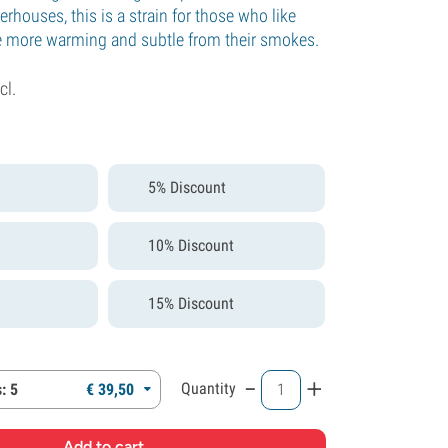
houses, this is a strain for those who like
le more warming and subtle from their smokes.
cl.
5% Discount
10% Discount
15% Discount
-
+
Quantity
: 5
€
39,
50