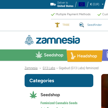
Deliver to
€
(EUR)
United States
Multiple Payment Methods
Cust
TRIBE
Seedfinder
Seedshop
Headshop
Zamnesia
G13 Labs
Gigabud (G13 Labs) feminized
>
>
Categories
Seedshop
Feminized Cannabis Seeds