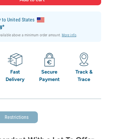
y
to United States
ng*
available above a minimum order amount.
More info
.
Fast
Secure
Track &
Delivery
Payment
Trace
Restrictions