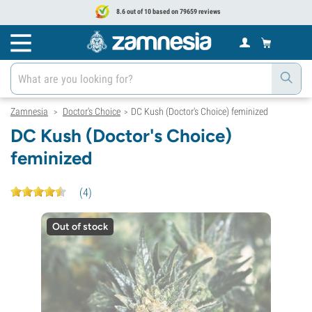
8.6 out of 10 based on 79659 reviews
Zamnesia
Doctor's Choice
DC Kush (Doctor's Choice) feminized
>
>
DC Kush (Doctor's Choice)
feminized
(
4
)
Out of stock