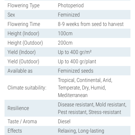
Flowering Type
Photoperiod
Sex
Feminized
Flowering Time
8-9 weeks from seed to harvest
Height (Indoor)
100cm
Height (Outdoor)
200cm
Yield (Indoor)
Up to 400 gr/m²
Yield (Outdoor)
Up to 400 gr/plant
Available as
Feminized seeds
Tropical, Continental, Arid,
Climate suitability:
Temperate, Dry, Humid,
Mediterranean
Disease resistant, Mold resistant,
Resilience
Pest resistant, Stress-resistant
Taste / Aroma
Diesel
Effects
Relaxing, Long-lasting