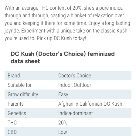
With an average THC content of 20%, she's a pure indica
through and through, casting a blanket of relaxation over
you and keeping it there for some time. Enjoy a long-lasting
joyride. Experiment with a unique take on the classic Kush
you're used to. Pick up DC Kush today!
DC Kush (Doctor's Choice) feminized
data sheet
Brand
Doctor's Choice
Suitable for
Indoor, Outdoor
Grow difficulty
Easy
Parents
Afghani x Californian OG Kush
Genetics
Indica-dominant
THC
20%
CBD
Low