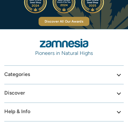
Discover All Our Awards
Pioneers in Natural Highs
Categories
Discover
Help & Info