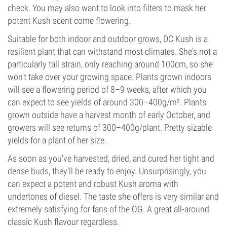
check. You may also want to look into filters to mask her
potent Kush scent come flowering.
Suitable for both indoor and outdoor grows, DC Kush is a
resilient plant that can withstand most climates. She's not a
particularly tall strain, only reaching around 100cm, so she
won't take over your growing space. Plants grown indoors
will see a flowering period of 8–9 weeks, after which you
can expect to see yields of around 300–400g/m². Plants
grown outside have a harvest month of early October, and
growers will see returns of 300–400g/plant. Pretty sizable
yields for a plant of her size.
As soon as you've harvested, dried, and cured her tight and
dense buds, they'll be ready to enjoy. Unsurprisingly, you
can expect a potent and robust Kush aroma with
undertones of diesel. The taste she offers is very similar and
extremely satisfying for fans of the OG. A great all-around
classic Kush flavour regardless.