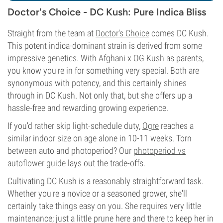
Doctor's Choice - DC Kush: Pure Indica Bliss
Straight from the team at
Doctor's Choice
comes DC Kush.
This potent indica-dominant strain is derived from some
impressive genetics. With Afghani x OG Kush as parents,
you know you're in for something very special. Both are
synonymous with potency, and this certainly shines
through in DC Kush. Not only that, but she offers up a
hassle-free and rewarding growing experience.
If you'd rather skip light-schedule duty,
Ogre
reaches a
similar indoor size on age alone in 10-11 weeks. Torn
between auto and photoperiod? Our
photoperiod vs
autoflower guide
lays out the trade-offs.
Cultivating DC Kush is a reasonably straightforward task.
Whether you're a novice or a seasoned grower, she'll
certainly take things easy on you. She requires very little
maintenance; just a little prune here and there to keep her in