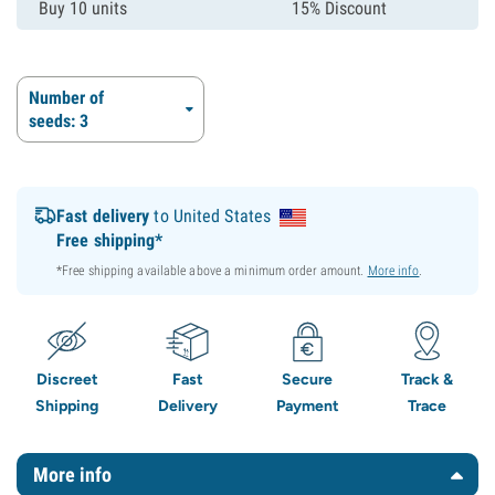
Buy 10 units
15% Discount
Number of
seeds: 3
Fast delivery
to United States
Free shipping*
*Free shipping available above a minimum order amount.
More info
.
Discreet
Fast
Secure
Track &
Shipping
Delivery
Payment
Trace
More info