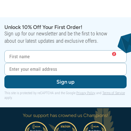
Unlock 10% Off Your First Order!
Sign up for our newsletter and be the first to know
about our latest updates and exclusive offers.
Sign up
This site is protected by reCAPTCHA and the Google
Privacy Policy
and
Terms of Service
apply.
Your support has crowned us Champions!