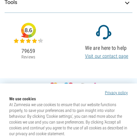
Tools
8.6
We are here to help
79659
Visit our contact page
Reviews
Privacy policy
We use cookies
At Zamnesia we use cookies to ensure that our website functions
properly, to save your preferences and to gain insight into visitor
behaviour. By clicking ‘Cookie settings’, you can read more about the
cookies we use and you can save preferences. By clicking ‘Accept all
cookies and continue’ you agree to the use of all cookies as described in
our privacy and cookie statement.