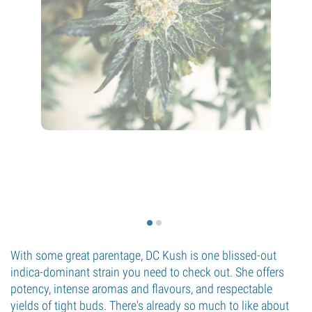
With some great parentage, DC Kush is one blissed-out
indica-dominant strain you need to check out. She offers
potency, intense aromas and flavours, and respectable
yields of tight buds. There's already so much to like about