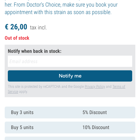
her. From Doctor's Choice, make sure you book your
appointment with this strain as soon as possible.
€
26,
00
tax incl.
Out of stock
Notify when back in stock:
Notify me
This site is protected by reCAPTCHA and the Google
Privacy Policy
and
Terms of
Service
apply.
Buy 3 units
5% Discount
Buy 5 units
10% Discount