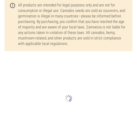
All products are intended for legal purposes only and are not for
consumption or illegal use. Cannabis seeds are sold as souvenirs, and
germination is illegal in many countries—please be informed before
purchasing. By purchasing, you confirm that you have reached the age
of majority and are aware of your local laws. Zamnesia is not liable for
any actions taken in violation of these laws. All cannabis, hemp,
mushroom-related, and other products are sold in strict compliance
with applicable local regulations.