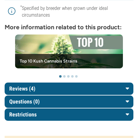
*
Specified by breeder when grown under ideal
circumstances
More information related to this product:
Top 10 Kush Cannabis Strains
Reviews (4)
Questions
(0)
Restrictions