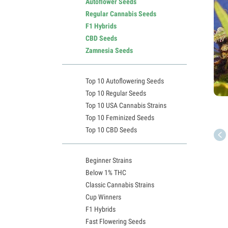
Autoflower Seeds
Regular Cannabis Seeds
F1 Hybrids
CBD Seeds
Zamnesia Seeds
Top 10 Autoflowering Seeds
Top 10 Regular Seeds
Top 10 USA Cannabis Strains
Top 10 Feminized Seeds
Top 10 CBD Seeds
Beginner Strains
Below 1% THC
Classic Cannabis Strains
Cup Winners
F1 Hybrids
Fast Flowering Seeds