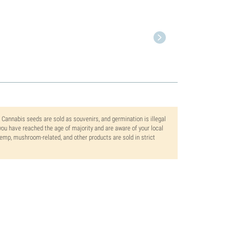
. Cannabis seeds are sold as souvenirs, and germination is illegal
ou have reached the age of majority and are aware of your local
 hemp, mushroom-related, and other products are sold in strict