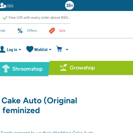
Help
Free Gift with every order above €60,-
ide
Offers
Sale
Log in
Wishlist
Growshop
Shroomshop
Cake Auto (Original
) feminized