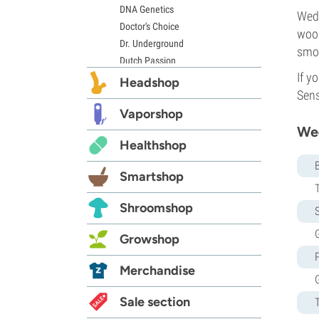
DNA Genetics
Wedd
Doctor's Choice
wood
Dr. Underground
smok
Dutch Passion
If y
Elite Seeds
Headshop
Sens
Eva Seeds
Exotic Seed
Vaporshop
Expert Seeds
Wed
Healthshop
FastBuds
Female Seeds
Smartshop
French Touch Seeds
Garden of Green
Shroomshop
S
GeneSeeds
Genehtik Seeds
G
Growshop
G13 Labs
Grass-O-Matic
Merchandise
Greenhouse Seeds
Growers Choice
Sale section
Humboldt Seed Company