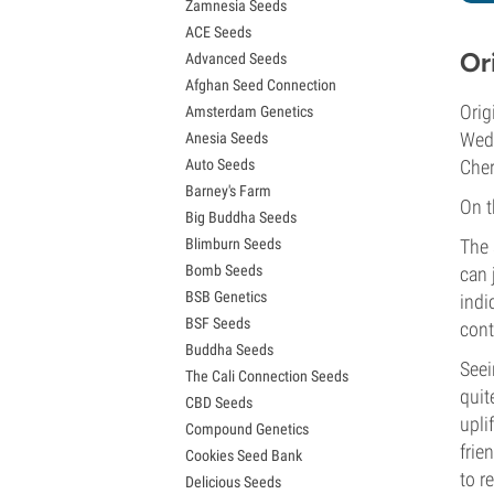
Zamnesia Seeds
Granddaddy Purple Seeds
ACE Seeds
OG Kush Seeds
Or
Advanced Seeds
Blue Dream Seeds
Afghan Seed Connection
Lemon Haze Seeds
Orig
Amsterdam Genetics
Bruce Banner Seeds
Wedd
Anesia Seeds
Gelato Seeds
Auto Seeds
Cher
Sour Diesel Seeds
Barney's Farm
Jack Herer Seeds
On t
Big Buddha Seeds
Girl Scout Cookies Seeds (GSC)
Blimburn Seeds
The 
Wedding Cake Seeds
Bomb Seeds
can 
Zkittlez Seeds
BSB Genetics
Pineapple Express Seeds
indi
BSF Seeds
Chemdawg Seeds
cont
Buddha Seeds
Hindu Kush Seeds
Seei
The Cali Connection Seeds
Mimosa Seeds
quit
CBD Seeds
upli
Compound Genetics
frie
Cookies Seed Bank
to re
Delicious Seeds