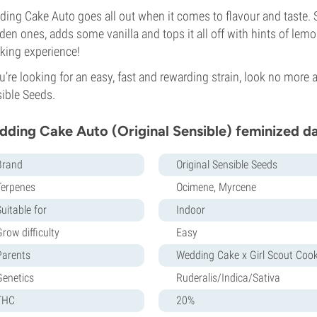
ing Cake Auto goes all out when it comes to flavour and taste. 
en ones, adds some vanilla and tops it all off with hints of lem
ing experience!
ou’re looking for an easy, fast and rewarding strain, look no mor
ible Seeds.
ding Cake Auto (Original Sensible) feminized d
Brand
Original Sensible Seeds
Terpenes
Ocimene, Myrcene
uitable for
Indoor
row difficulty
Easy
Parents
Wedding Cake x Girl Scout Cook
Genetics
Ruderalis/Indica/Sativa
THC
20%