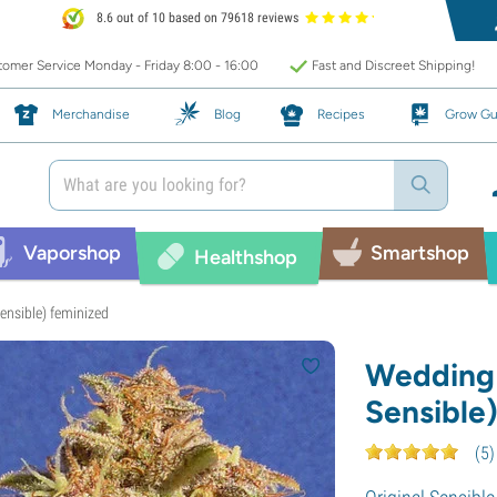
8.6 out of 10 based on 79618 reviews
omer Service Monday - Friday 8:00 - 16:00
Fast and Discreet Shipping!
Merchandise
Blog
Recipes
Grow Gu
Vaporshop
Smartshop
Healthshop
ensible) feminized
Wedding 
Sensible
(
5
)