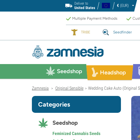
Deliver to
€
(EUR)
United States
Multiple Payment Methods
Cust
TRIBE
Seedfinder
Seedshop
Headshop
Zamnesia
Original Sensible
Wedding Cake Auto (Original S
>
>
Categories
Seedshop
Feminized Cannabis Seeds