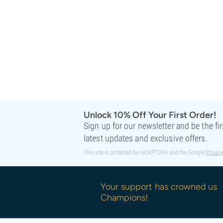
Sweet Seeds
TICAL
T.H. Seeds
Top Tao Seeds
Vision Seeds
VIP Seeds
White Label
World Of Seeds
Seed Banks
Unlock 10% Off Your First Order!
Sign up for our newsletter and be the fi
latest updates and exclusive offers.
This site is protected by reCAPTCHA and the Google
Privacy
Your support has crowned us
Champions!