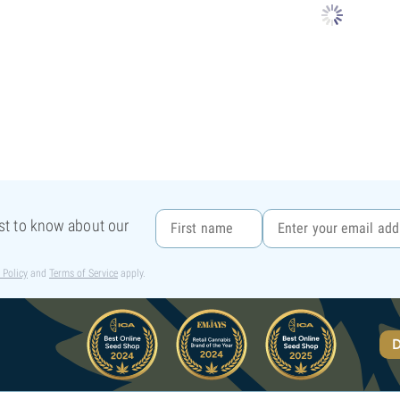
rst to know about our
 Policy
and
Terms of Service
apply.
D