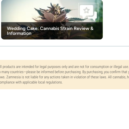
Wedding Cake: Cannabis Strain Review &
Information
ll products are intended for legal purposes only and are not for consumption or illegal use
n many countries—please be informed before purchasing. By purchasing, you confirm that y
aws. Zamnesia is not liable for any actions taken in violation of these laws. All cannabis,
ompliance with applicable local regulations.