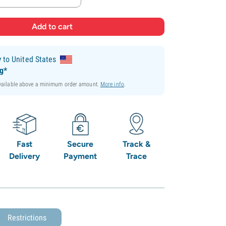
y
to United States
ng*
available above a minimum order amount.
More info
.
Fast
Secure
Track &
Delivery
Payment
Trace
Restrictions