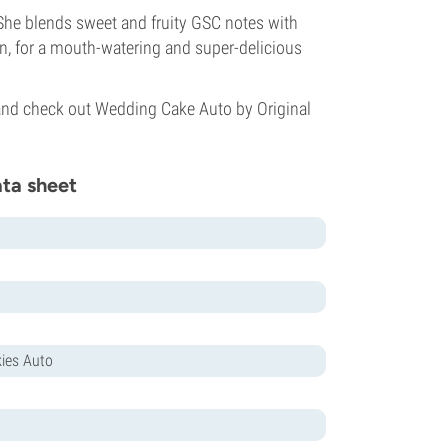
She blends sweet and fruity GSC notes with
on, for a mouth-watering and super-delicious
e and check out Wedding Cake Auto by Original
ata sheet
ies Auto