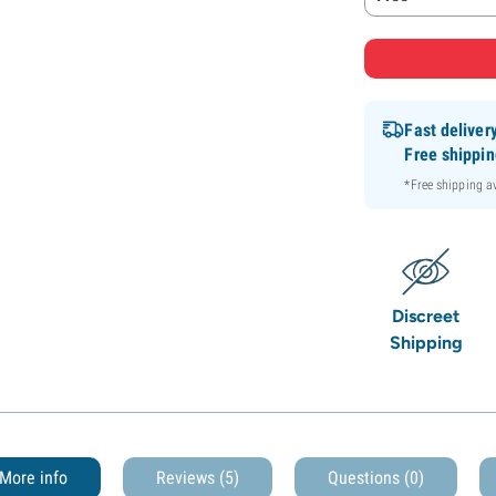
Fast deliver
Free shippi
*Free shipping 
Discreet
Shipping
More info
Reviews (5)
Questions
(0)