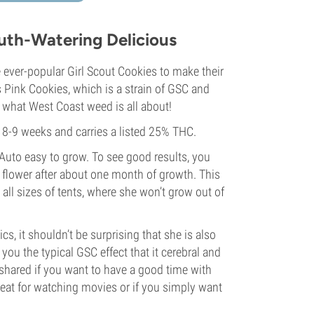
uth-Watering Delicious
 ever-popular Girl Scout Cookies to make their
ink Cookies, which is a strain of GSC and
s what West Coast weed is all about!
 8-9 weeks and carries a listed 25% THC.
uto easy to grow. To see good results, you
ll flower after about one month of growth. This
 all sizes of tents, where she won’t grow out of
cs, it shouldn’t be surprising that she is also
ou the typical GSC effect that it cerebral and
t shared if you want to have a good time with
great for watching movies or if you simply want