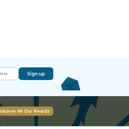
Sign up
iscover All Our Awards