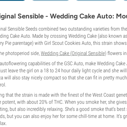
iginal Sensible - Wedding Cake Auto: Mo
inal Sensible Seeds combined two outstanding varieties from the
ing Cake Auto. Made by crossing Wedding Cake (also known as P
ry Pie parentage) with Girl Scout Cookies Auto, this strain show
he photoperiod side,
Wedding Cake (Original Sensible)
flowers in
autoflowering capabilities of the GSC Auto, make Wedding Cake A
just leave the girl on a 18 to 24 hour daily light cycle and she wi
ca will also stay nicely compact so that she can fit in pretty much
rol.
ng that the strain is made with the finest of the West Coast geneti
e potent, with about 20% of THC. When you smoke her, she gives y
fting, but also incredibly relaxing. She’s a good smoke that’s bes
nds, but you can also enjoy her for some chill-time at home. It’s 
lax.