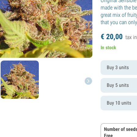
Original Sensibl
made with the bes
great mix of fru
that you can onl
€
20,
00
tax in
In stock
Buy 3 units
Buy 5 units
Buy 10 units
Number of seeds
Free