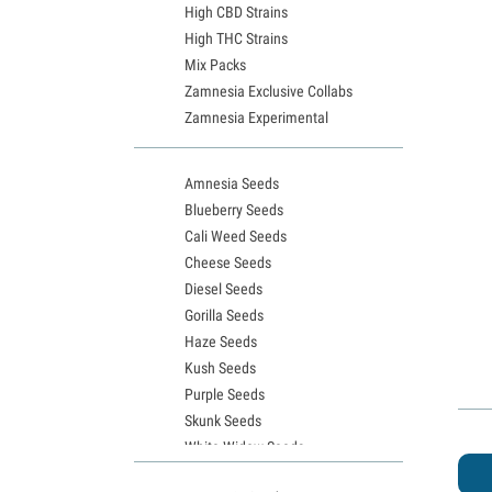
High CBD Strains
High THC Strains
Mix Packs
Zamnesia Exclusive Collabs
Zamnesia Experimental
Amnesia Seeds
Blueberry Seeds
Cali Weed Seeds
Cheese Seeds
Diesel Seeds
Gorilla Seeds
Haze Seeds
Kush Seeds
Purple Seeds
Skunk Seeds
White Widow Seeds
Northern Lights Seeds