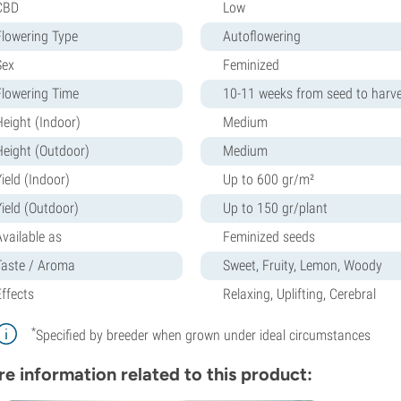
CBD
Low
Flowering Type
Autoflowering
Sex
Feminized
Flowering Time
10-11 weeks from seed to harv
Height (Indoor)
Medium
Height (Outdoor)
Medium
ield (Indoor)
Up to 600 gr/m²
Yield (Outdoor)
Up to 150 gr/plant
Available as
Feminized seeds
Taste / Aroma
Sweet, Fruity, Lemon, Woody
Effects
Relaxing, Uplifting, Cerebral
*
Specified by breeder when grown under ideal circumstances
e information related to this product: