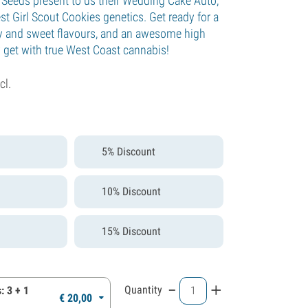
e Seeds present to us their Wedding Cake Auto,
t Girl Scout Cookies genetics. Get ready for a
ity and sweet flavours, and an awesome high
y get with true West Coast cannabis!
cl.
5% Discount
10% Discount
15% Discount
-
+
Quantity
: 3 + 1
€
20,
00