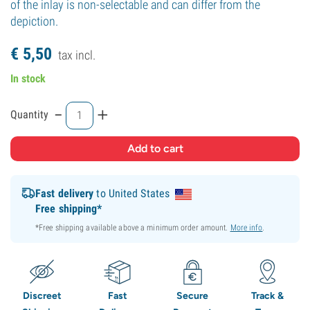
of the inlay is non-selectable and can differ from the
depiction.
€
5,
50
tax incl.
In stock
-
+
Quantity
Fast delivery
to United States
Free shipping*
*Free shipping available above a minimum order amount.
More info
.
Discreet
Fast
Secure
Track &