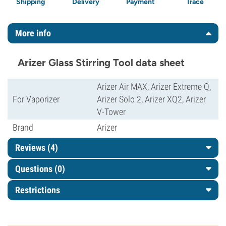
Shipping
Delivery
Payment
Trace
More info
Arizer Glass Stirring Tool data sheet
Arizer Air MAX, Arizer Extreme Q,
For Vaporizer
Arizer Solo 2, Arizer XQ2, Arizer
V-Tower
Brand
Arizer
Reviews (4)
Questions
(0)
Restrictions