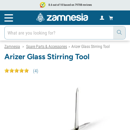
8.6 out of 10 based on 79708 reviews
Zamnesia
Spare Parts & Accessories
Arizer Glass Stirring Tool
>
>
Arizer Glass Stirring Tool
(
4
)