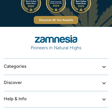
Discover All Our Awards
Pioneers in Natural Highs
Categories
Discover
Help & Info