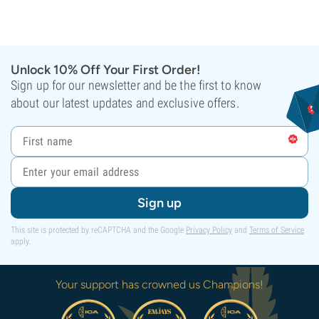
Unlock 10% Off Your First Order!
Sign up for our newsletter and be the first to know
about our latest updates and exclusive offers.
Sign up
This site is protected by reCAPTCHA and the Google
Privacy Policy
and
Terms of Service
apply.
Your support has crowned us Champions!