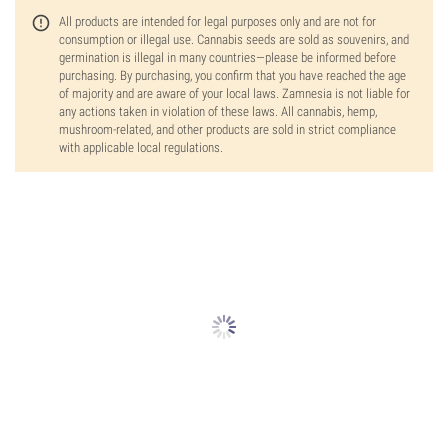
All products are intended for legal purposes only and are not for
consumption or illegal use. Cannabis seeds are sold as souvenirs, and
germination is illegal in many countries—please be informed before
purchasing. By purchasing, you confirm that you have reached the age
of majority and are aware of your local laws. Zamnesia is not liable for
any actions taken in violation of these laws. All cannabis, hemp,
mushroom-related, and other products are sold in strict compliance
with applicable local regulations.