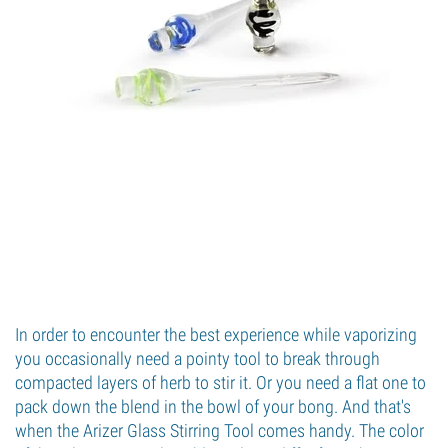
In order to encounter the best experience while vaporizing
you occasionally need a pointy tool to break through
compacted layers of herb to stir it. Or you need a flat one to
pack down the blend in the bowl of your bong. And that's
when the Arizer Glass Stirring Tool comes handy. The color