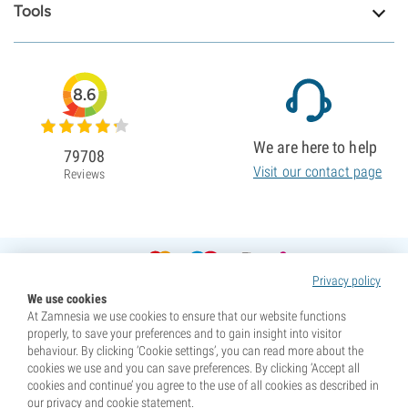
Tools
8.6
We are here to help
79708
Visit our contact page
Reviews
Privacy policy
We use cookies
At Zamnesia we use cookies to ensure that our website functions
properly, to save your preferences and to gain insight into visitor
behaviour. By clicking ‘Cookie settings’, you can read more about the
cookies we use and you can save preferences. By clicking ‘Accept all
cookies and continue’ you agree to the use of all cookies as described in
our privacy and cookie statement.