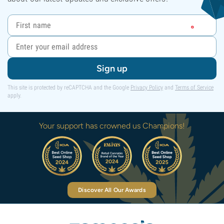
Sign up
This site is protected by reCAPTCHA and the Google
Privacy Policy
and
Terms of Service
apply.
Your support has crowned us Champions!
Discover All Our Awards