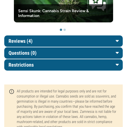
Sensi Skunk: Cannabis Strain Review &
Information
Reviews (4)
Questions
(0)
Restrictions
All products are intended for legal purposes only and are not for
consumption or illegal use. Cannabis seeds are sold as souvenirs, and
germination is illegal in many countries—please be informed before
purchasing. By purchasing, you confirm that you have reached the age
of majority and are aware of your local laws. Zamnesia is not liable for
any actions taken in violation of these laws. All cannabis, hemp,
mushroom-related, and other products are sold in strict compliance
with applicable local regulations.