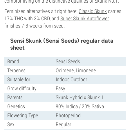
compromising on the distinctive qualities of Skunk No.1.
Feminized alternatives sit right here:
Classic Skunk
carries
17% THC with 3% CBD, and
Super Skunk Autoflower
finishes 7-8 weeks from seed.
Sensi Skunk (Sensi Seeds) regular data
sheet
Brand
Sensi Seeds
Terpenes
Ocimene, Limonene
Suitable for
Indoor, Outdoor
Grow difficulty
Easy
Parents
Skunk Hybrid x Skunk 1
Genetics
80% Indica / 20% Sativa
Flowering Type
Photoperiod
Sex
Regular