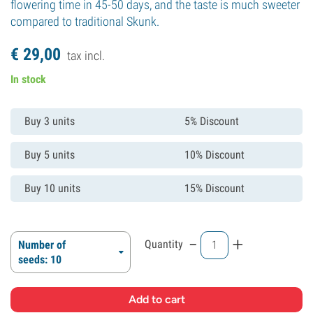
flowering time in 45-50 days, and the taste is much sweeter
compared to traditional Skunk.
€
29,
00
tax incl.
In stock
Buy 3 units
5% Discount
Buy 5 units
10% Discount
Buy 10 units
15% Discount
-
+
Quantity
Number of
seeds: 10