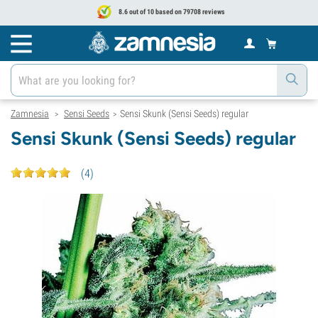
8.6 out of 10 based on 79708 reviews
Zamnesia
Sensi Seeds
Sensi Skunk (Sensi Seeds) regular
>
>
Sensi Skunk (Sensi Seeds) regular
(
4
)