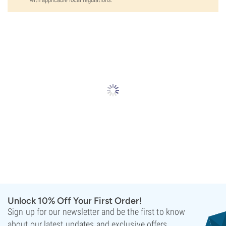
Unlock 10% Off Your First Order!
Sign up for our newsletter and be the first to know
about our latest updates and exclusive offers.