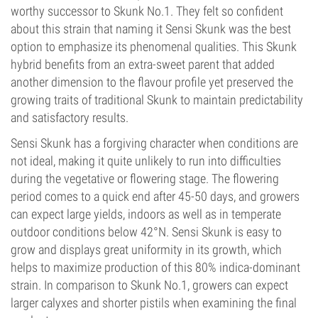
worthy successor to Skunk No.1. They felt so confident
about this strain that naming it Sensi Skunk was the best
option to emphasize its phenomenal qualities. This Skunk
hybrid benefits from an extra-sweet parent that added
another dimension to the flavour profile yet preserved the
growing traits of traditional Skunk to maintain predictability
and satisfactory results.
Sensi Skunk has a forgiving character when conditions are
not ideal, making it quite unlikely to run into difficulties
during the vegetative or flowering stage. The flowering
period comes to a quick end after 45-50 days, and growers
can expect large yields, indoors as well as in temperate
outdoor conditions below 42°N. Sensi Skunk is easy to
grow and displays great uniformity in its growth, which
helps to maximize production of this 80% indica-dominant
strain. In comparison to Skunk No.1, growers can expect
larger calyxes and shorter pistils when examining the final