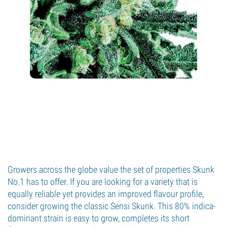
Growers across the globe value the set of properties Skunk
No.1 has to offer. If you are looking for a variety that is
equally reliable yet provides an improved flavour profile,
consider growing the classic Sensi Skunk. This 80% indica-
dominant strain is easy to grow, completes its short