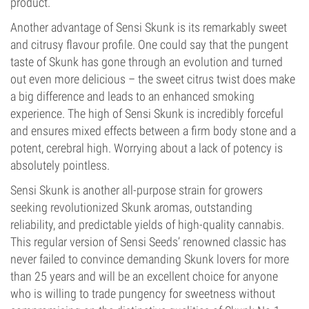
product.
Another advantage of Sensi Skunk is its remarkably sweet
and citrusy flavour profile. One could say that the pungent
taste of Skunk has gone through an evolution and turned
out even more delicious – the sweet citrus twist does make
a big difference and leads to an enhanced smoking
experience. The high of Sensi Skunk is incredibly forceful
and ensures mixed effects between a firm body stone and a
potent, cerebral high. Worrying about a lack of potency is
absolutely pointless.
Sensi Skunk is another all-purpose strain for growers
seeking revolutionized Skunk aromas, outstanding
reliability, and predictable yields of high-quality cannabis.
This regular version of Sensi Seeds’ renowned classic has
never failed to convince demanding Skunk lovers for more
than 25 years and will be an excellent choice for anyone
who is willing to trade pungency for sweetness without