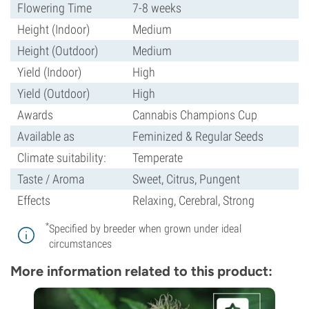
Flowering Time
7-8 weeks
Height (Indoor)
Medium
Height (Outdoor)
Medium
Yield (Indoor)
High
Yield (Outdoor)
High
Awards
Cannabis Champions Cup
Available as
Feminized & Regular Seeds
Climate suitability:
Temperate
Taste / Aroma
Sweet, Citrus, Pungent
Effects
Relaxing, Cerebral, Strong
*
Specified by breeder when grown under ideal
circumstances
More information related to this product: