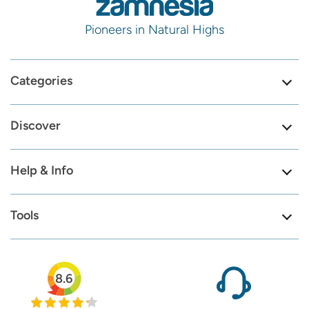
Pioneers in Natural Highs
Categories
Discover
Help & Info
Tools
8.6