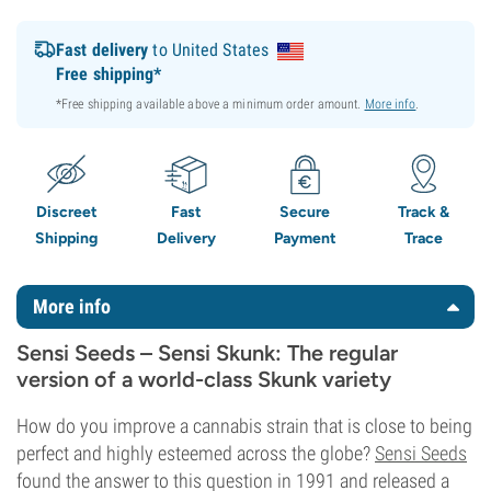
Fast delivery
to United States
Free shipping*
*Free shipping available above a minimum order amount.
More info
.
Discreet
Fast
Secure
Track &
Shipping
Delivery
Payment
Trace
More info
Sensi Seeds – Sensi Skunk: The regular
version of a world-class Skunk variety
How do you improve a cannabis strain that is close to being
perfect and highly esteemed across the globe?
Sensi Seeds
found the answer to this question in 1991 and released a