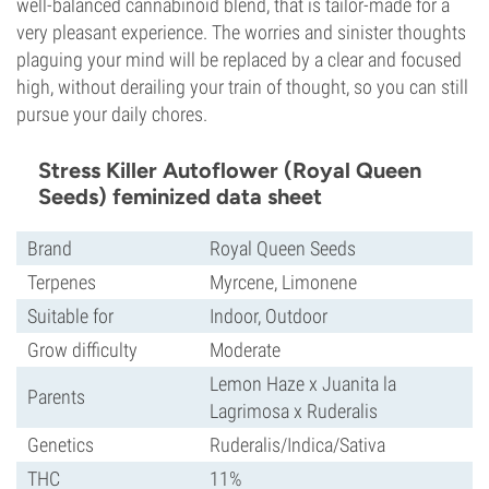
well-balanced cannabinoid blend, that is tailor-made for a
very pleasant experience. The worries and sinister thoughts
plaguing your mind will be replaced by a clear and focused
high, without derailing your train of thought, so you can still
pursue your daily chores.
Stress Killer Autoflower (Royal Queen
Seeds) feminized data sheet
Brand
Royal Queen Seeds
Terpenes
Myrcene, Limonene
Suitable for
Indoor, Outdoor
Grow difficulty
Moderate
Lemon Haze x Juanita la
Parents
Lagrimosa x Ruderalis
Genetics
Ruderalis/Indica/Sativa
THC
11%