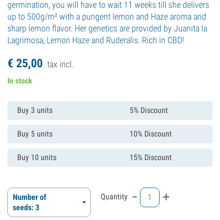
germination, you will have to wait 11 weeks till she delivers
up to 500g/m² with a pungent lemon and Haze aroma and
sharp lemon flavor. Her genetics are provided by Juanita la
Lagrimosa, Lemon Haze and Ruderalis. Rich in CBD!
€
25,
00
tax incl.
In stock
Buy 3 units
5% Discount
Buy 5 units
10% Discount
Buy 10 units
15% Discount
-
+
Quantity
Number of
seeds: 3