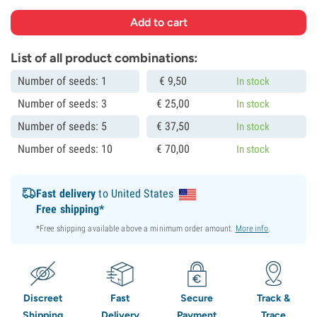
List of all product combinations:
Number of seeds: 1
€
9,
50
In stock
Number of seeds: 3
€
25,
00
In stock
Number of seeds: 5
€
37,
50
In stock
Number of seeds: 10
€
70,
00
In stock
Fast delivery
to United States
Free shipping*
*Free shipping available above a minimum order amount.
More info
.
Discreet
Fast
Secure
Track &
Shipping
Delivery
Payment
Trace