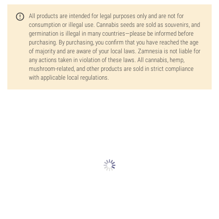
All products are intended for legal purposes only and are not for
consumption or illegal use. Cannabis seeds are sold as souvenirs, and
germination is illegal in many countries—please be informed before
purchasing. By purchasing, you confirm that you have reached the age
of majority and are aware of your local laws. Zamnesia is not liable for
any actions taken in violation of these laws. All cannabis, hemp,
mushroom-related, and other products are sold in strict compliance
with applicable local regulations.