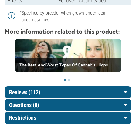
Effects
Focused, Clear-headed
*
Specified by breeder when grown under ideal
circumstances
More information related to this product:
The Best And Worst Types Of Cannabis Highs
Reviews (112)
Questions
(0)
Restrictions