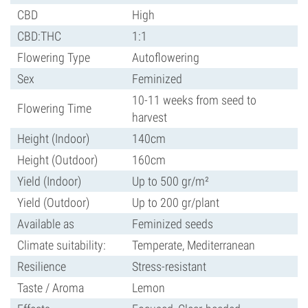
CBD
High
CBD:THC
1:1
Flowering Type
Autoflowering
Sex
Feminized
10-11 weeks from seed to
Flowering Time
harvest
Height (Indoor)
140cm
Height (Outdoor)
160cm
Yield (Indoor)
Up to 500 gr/m²
Yield (Outdoor)
Up to 200 gr/plant
Available as
Feminized seeds
Climate suitability:
Temperate, Mediterranean
Resilience
Stress-resistant
Taste / Aroma
Lemon