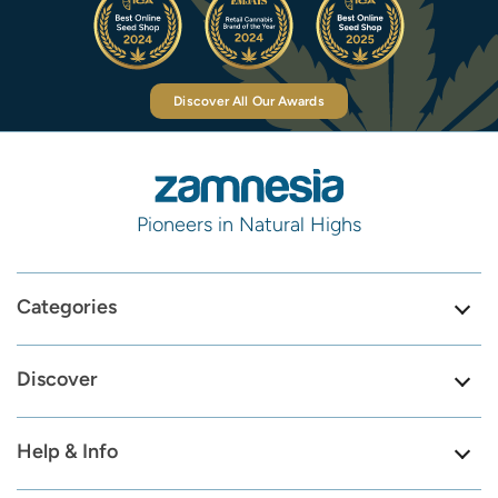
Discover All Our Awards
Pioneers in Natural Highs
Categories
Discover
Help & Info