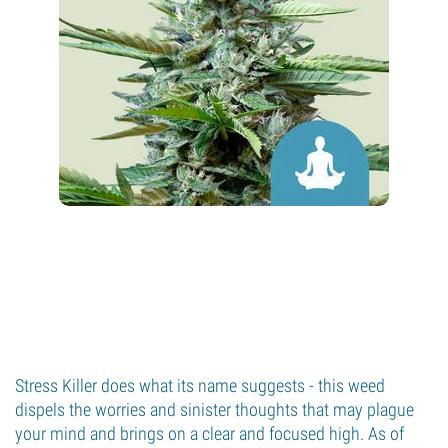
Stress Killer does what its name suggests - this weed
dispels the worries and sinister thoughts that may plague
your mind and brings on a clear and focused high. As of