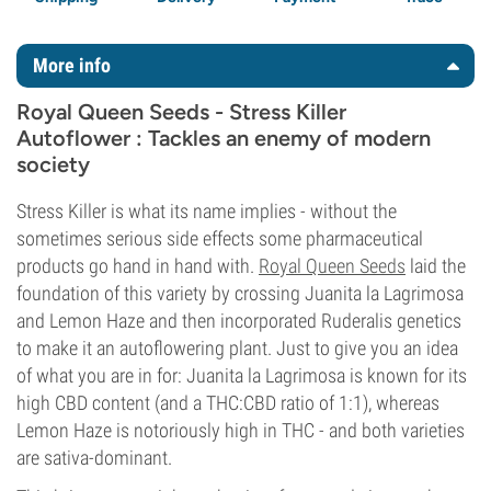
More info
Royal Queen Seeds - Stress Killer
Autoflower : Tackles an enemy of modern
society
Stress Killer is what its name implies - without the
sometimes serious side effects some pharmaceutical
products go hand in hand with.
Royal Queen Seeds
laid the
foundation of this variety by crossing Juanita la Lagrimosa
and Lemon Haze and then incorporated Ruderalis genetics
to make it an autoflowering plant. Just to give you an idea
of what you are in for: Juanita la Lagrimosa is known for its
high CBD content (and a THC:CBD ratio of 1:1), whereas
Lemon Haze is notoriously high in THC - and both varieties
are sativa-dominant.