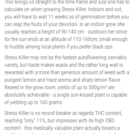
This brings us straight to the time frame and size one has to
calculate on when growing Stress Killer. Indoors and out,
you will have to wait 11 weeks as of germination before you
can reap the fruits of your devotion. In an indoor grow she
usually reaches a height of 90-140 cm - outdoors her strive
for the sun ends at an altitude of 110-160cm; small enough
to huddle among local plants if you prefer black ops.
Stress Killer may not be the fastest autoflowering cannabis
variety, but haste makes waste and the rather long wait is
rewarded with a more than generous amount of weed with a
pungent lemon and Haze aroma and sharp lemon flavor.
Reared in the grow room, yields of up to 500g/m² are
absolutely achievable - a single sun-kissed plant is capable
of yielding up to 160 grams.
Stress Killer is no record breaker as regards THC content,
reaching "only" 11%, but impresses with its high CBD
content - this medically valuable plant actually boasts a