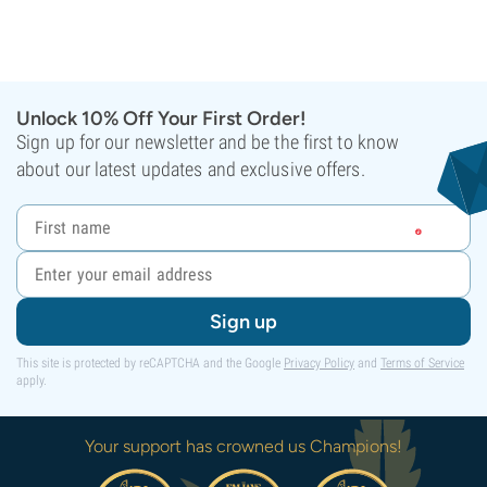
Unlock 10% Off Your First Order!
Sign up for our newsletter and be the first to know
about our latest updates and exclusive offers.
Sign up
This site is protected by reCAPTCHA and the Google
Privacy Policy
and
Terms of Service
apply.
Your support has crowned us Champions!