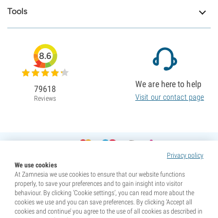
Tools
8.6
We are here to help
79618
Visit our contact page
Reviews
Privacy policy
We use cookies
At Zamnesia we use cookies to ensure that our website functions
properly, to save your preferences and to gain insight into visitor
behaviour. By clicking ‘Cookie settings’, you can read more about the
cookies we use and you can save preferences. By clicking ‘Accept all
cookies and continue’ you agree to the use of all cookies as described in