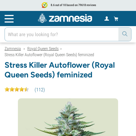
8.6 out of 10 based on 79618 reviews
Zamnesia
Royal Queen Seeds
>
>
Stress Killer Autoflower (Royal Queen Seeds) feminized
Stress Killer Autoflower (Royal
Queen Seeds) feminized
(
112
)