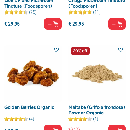
Lion's Mane Mushroom
Chaga Mushroom Tincture
Tincture (Foodsporen)
(Foodsporen)
(75)
(11)
€
29,
95
€
29,
95
20% off
Golden Berries Organic
Maitake (Grifola frondosa)
Powder Organic
(4)
(1)
€
27,
99