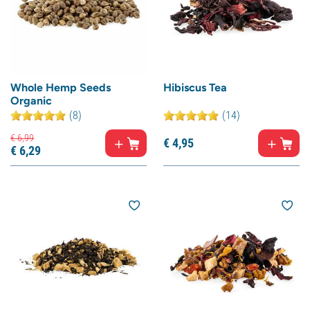
Whole Hemp Seeds
Hibiscus Tea
Organic
(8)
(14)
€
6,
99
€
4,
95
€
6,
29