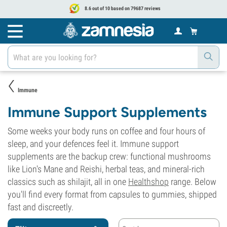
8.6 out of 10 based on 79687 reviews
Immune
Immune Support Supplements
Some weeks your body runs on coffee and four hours of
sleep, and your defences feel it. Immune support
supplements are the backup crew: functional mushrooms
like Lion's Mane and Reishi, herbal teas, and mineral-rich
classics such as shilajit, all in one
Healthshop
range. Below
you'll find every format from capsules to gummies, shipped
fast and discreetly.