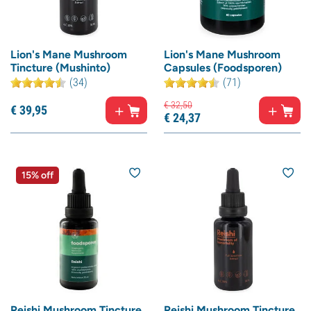
Lion's Mane Mushroom
Lion's Mane Mushroom
Tincture (Mushinto)
Capsules (Foodsporen)
(34)
(71)
€
32,
50
€
39,
95
€
24,
37
15% off
Reishi Mushroom Tincture
Reishi Mushroom Tincture