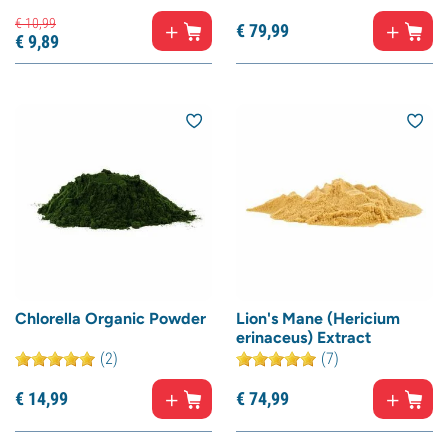
€
10,
99
€
79,
99
€
9,
89
Chlorella Organic Powder
Lion's Mane (Hericium
erinaceus) Extract
(2)
(7)
€
14,
99
€
74,
99