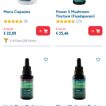
Maca Capsules
Power 5 Mushroom
Tincture (Foodsporen)
(8)
(23)
€
25,
99
€
29,
95
€
22,
09
€
25,
46
+14 Extra Gift Points