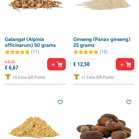
Galangal (Alpinia
Ginseng (Panax ginseng)
officinarum) 50 grams
25 grams
(11)
(16)
€
8,
90
€
12,
50
€
6,
67
+5 Extra Gift Points
+7 Extra Gift Points