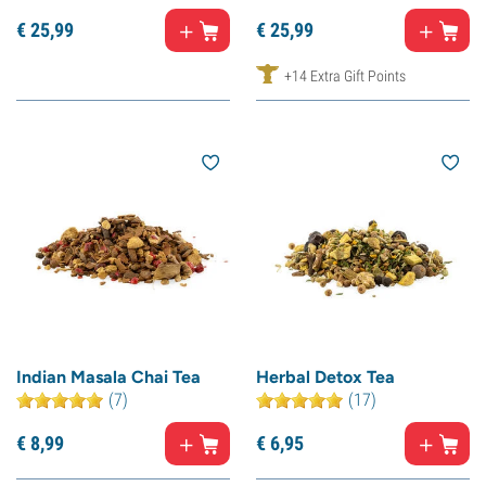
€
25,
99
€
25,
99
+14 Extra Gift Points
Indian Masala Chai Tea
Herbal Detox Tea
(7)
(17)
€
8,
99
€
6,
95