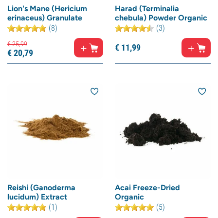
Lion's Mane (Hericium
Harad (Terminalia
erinaceus) Granulate
chebula) Powder Organic
(8)
(3)
€
25,
99
€
11,
99
€
20,
79
Reishi (Ganoderma
Acai Freeze-Dried
lucidum) Extract
Organic
(1)
(5)