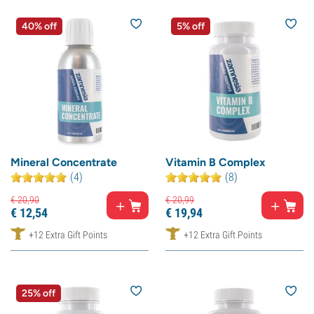
40% off
5% off
Mineral Concentrate
Vitamin B Complex
(4)
(8)
€
20,
90
€
20,
99
€
12,
54
€
19,
94
+12 Extra Gift Points
+12 Extra Gift Points
25% off