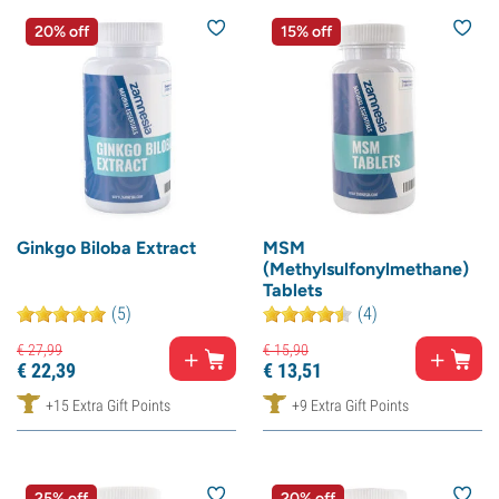
20% off
15% off
Ginkgo Biloba Extract
MSM
(Methylsulfonylmethane)
Tablets
(5)
(4)
€
27,
99
€
15,
90
€
22,
39
€
13,
51
+15 Extra Gift Points
+9 Extra Gift Points
25% off
20% off