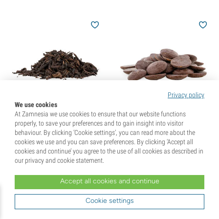
Privacy policy
We use cookies
At Zamnesia we use cookies to ensure that our website functions
Taiwan Oolong Finest Tea
Raw Cacao Drops -
properly, to save your preferences and to gain insight into visitor
Ecuador
behaviour. By clicking ‘Cookie settings’, you can read more about the
(5)
(35)
cookies we use and you can save preferences. By clicking ‘Accept all
cookies and continue’ you agree to the use of all cookies as described in
€
8,
50
€
29,
99
our privacy and cookie statement.
Accept all cookies and continue
+4 Extra Gift Points
Cookie settings
You've viewed
72
of 100 products