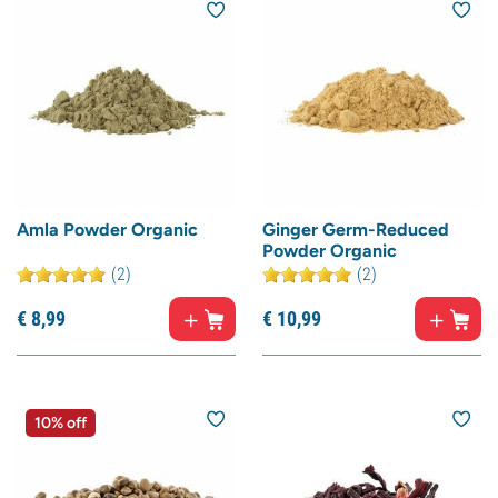
Amla Powder Organic
Ginger Germ-Reduced
Powder Organic
(2)
(2)
€
8,
99
€
10,
99
10% off