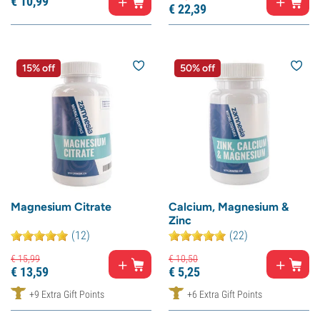
€
10,
99
€
22,
39
15% off
50% off
Magnesium Citrate
Calcium, Magnesium &
Zinc
(12)
(22)
€
15,
99
€
10,
50
€
13,
59
€
5,
25
+9 Extra Gift Points
+6 Extra Gift Points