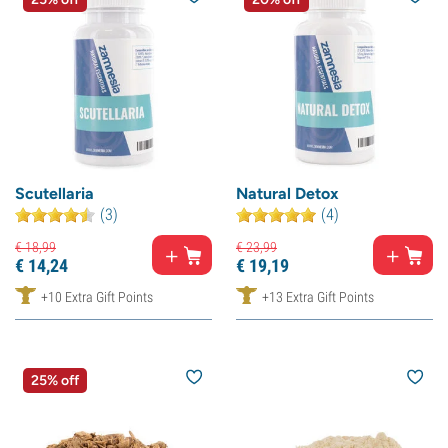
Scutellaria
Natural Detox
(3)
(4)
€
18,
99
€
23,
99
€
14,
24
€
19,
19
+10 Extra Gift Points
+13 Extra Gift Points
25% off