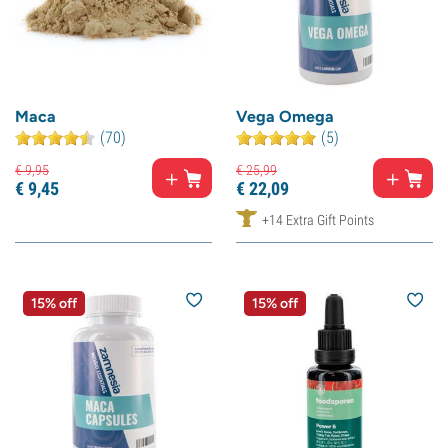
Maca
Vega Omega
(70)
(5)
€
9,
95
€
25,
99
€
9,
45
€
22,
09
+14 Extra Gift Points
15% off
15% off