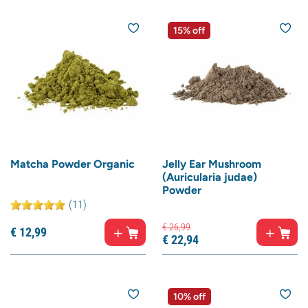
15% off
Matcha Powder Organic
Jelly Ear Mushroom
(Auricularia judae)
Powder
(11)
€
26,
99
€
12,
99
€
22,
94
10% off