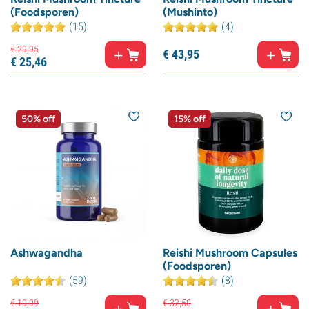
(Foodsporen)
(Mushinto)
(15)
(4)
€
29,
95
€
43,
95
€
25,
46
50% off
15% off
Ashwagandha
Reishi Mushroom Capsules
(Foodsporen)
(59)
(8)
€
19,
99
€
32,
50