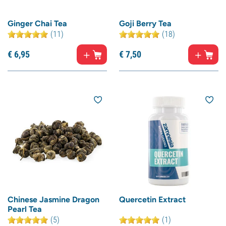
Ginger Chai Tea
Goji Berry Tea
(11)
(18)
€
6,
95
€
7,
50
Chinese Jasmine Dragon
Quercetin Extract
Pearl Tea
(5)
(1)