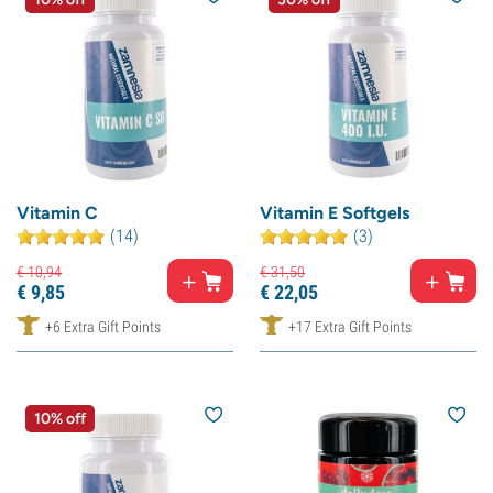
Vitamin C
Vitamin E Softgels
(14)
(3)
€
10,
94
€
31,
50
€
9,
85
€
22,
05
+6 Extra Gift Points
+17 Extra Gift Points
10% off