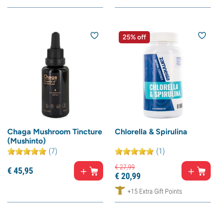
25% off
Chaga Mushroom Tincture
Chlorella & Spirulina
(Mushinto)
(7)
(1)
€
27,
99
€
45,
95
€
20,
99
+15 Extra Gift Points