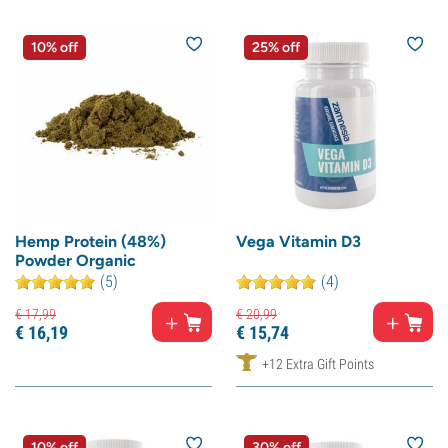
10% off
25% off
Hemp Protein (48%)
Vega Vitamin D3
Powder Organic
(5)
(4)
€
17,
99
€
20,
99
€
16,
19
€
15,
74
+12 Extra Gift Points
10% off
30% off