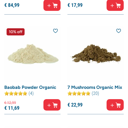
€
84,
99
€
17,
99
10% off
Baobab Powder Organic
7 Mushrooms Organic Mix
(4)
(20)
€
12,
99
€
22,
99
€
11,
69