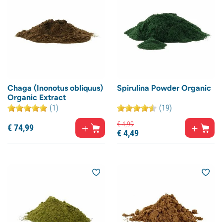
Chaga (Inonotus obliquus)
Spirulina Powder Organic
Organic Extract
(1)
(19)
€
4,
99
€
74,
99
€
4,
49