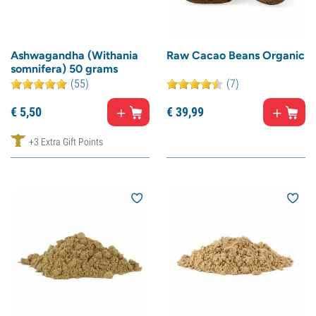
Ashwagandha (Withania
Raw Cacao Beans Organic
somnifera) 50 grams
(55)
(7)
€
5,
50
€
39,
99
+3 Extra Gift Points