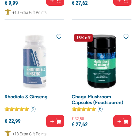
€
9,
99
€
27,
62
+10 Extra Gift Points
15% off
Rhodiola & Ginseng
Chaga Mushroom
Capsules (Foodsporen)
(9)
(6)
€
32,
50
€
22,
99
€
27,
62
+13 Extra Gift Points