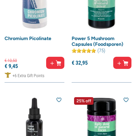
Chromium Picolinate
Power 5 Mushroom
Capsules (Foodsporen)
(75)
€
10,
50
€
32,
95
€
9,
45
+6 Extra Gift Points
25% off