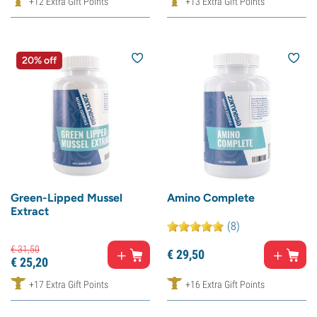
+12 Extra Gift Points
+13 Extra Gift Points
20% off
Green-Lipped Mussel
Amino Complete
Extract
(8)
€
31,
50
€
29,
50
€
25,
20
+17 Extra Gift Points
+16 Extra Gift Points