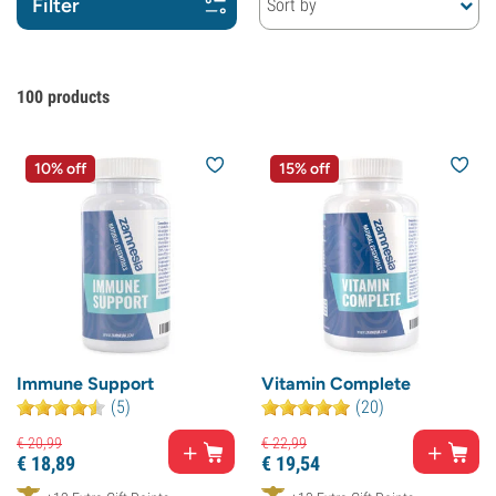
Filter
Sort by
100
products
10% off
15% off
Immune Support
Vitamin Complete
(5)
(20)
€
20,
99
€
22,
99
€
18,
89
€
19,
54