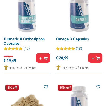
Turmeric & Orthosiphon
Omega 3 Capsules
Capsules
(10)
(18)
€
25,
99
€
20,
99
€
19,
49
+14 Extra Gift Points
+12 Extra Gift Points
5% off
15% off