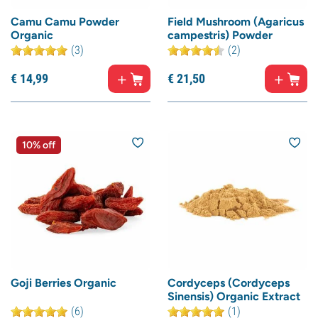
Camu Camu Powder
Field Mushroom (Agaricus
Organic
campestris) Powder
(3)
(2)
€
14,
99
€
21,
50
10% off
Goji Berries Organic
Cordyceps (Cordyceps
Sinensis) Organic Extract
(6)
(1)