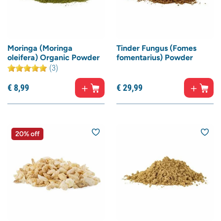
Moringa (Moringa
Tinder Fungus (Fomes
oleifera) Organic Powder
fomentarius) Powder
(3)
€
8,
99
€
29,
99
20% off