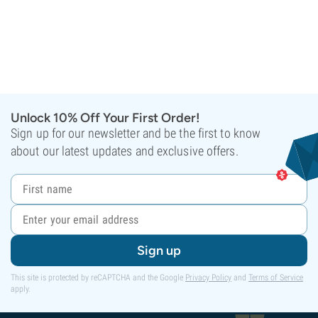
Unlock 10% Off Your First Order!
Sign up for our newsletter and be the first to know
about our latest updates and exclusive offers.
Sign up
This site is protected by reCAPTCHA and the Google
Privacy Policy
and
Terms of Service
apply.