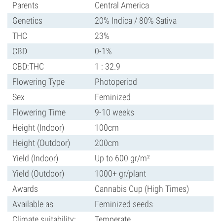
Parents
Central America
Genetics
20% Indica / 80% Sativa
THC
23%
CBD
0-1%
CBD:THC
1 : 32.9
Flowering Type
Photoperiod
Sex
Feminized
Flowering Time
9-10 weeks
Height (Indoor)
100cm
Height (Outdoor)
200cm
Yield (Indoor)
Up to 600 gr/m²
Yield (Outdoor)
1000+ gr/plant
Awards
Cannabis Cup (High Times)
Available as
Feminized seeds
Climate suitability:
Temperate