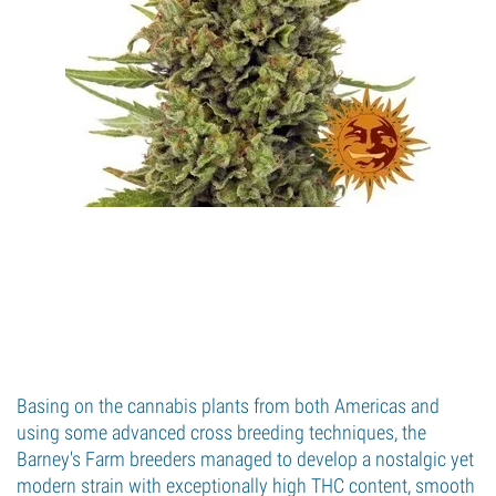
Basing on the cannabis plants from both Americas and
using some advanced cross breeding techniques, the
Barney's Farm breeders managed to develop a nostalgic yet
modern strain with exceptionally high THC content, smooth