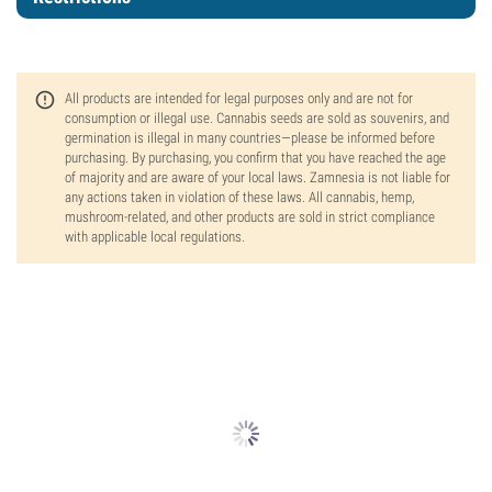
All products are intended for legal purposes only and are not for
consumption or illegal use. Cannabis seeds are sold as souvenirs, and
germination is illegal in many countries—please be informed before
purchasing. By purchasing, you confirm that you have reached the age
of majority and are aware of your local laws. Zamnesia is not liable for
any actions taken in violation of these laws. All cannabis, hemp,
mushroom-related, and other products are sold in strict compliance
with applicable local regulations.