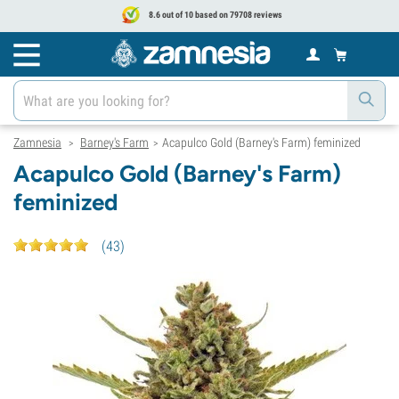
8.6 out of 10 based on 79708 reviews
Zamnesia
Barney's Farm
Acapulco Gold (Barney's Farm) feminized
>
>
Acapulco Gold (Barney's Farm)
feminized
(
43
)