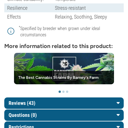
Resilience
Stress-resistant
Effects
Relaxing, Soothing, Sleepy
*
Specified by breeder when grown under ideal
circumstances
More information related to this product:
The Best Cannabis Strains By Barney's Farm
Reviews (43)
Questions
(0)
Restrictions