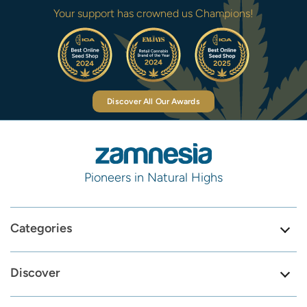
Your support has crowned us Champions!
Discover All Our Awards
Pioneers in Natural Highs
Categories
Discover