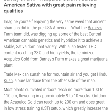
American Sativa with great pain relieving
qualities
Imagine yourself enjoying the very same weed that ancient
shamans did in the pre-USA America... What the
Barney's
Farm
team did, was digging up some of the best Central
American cannabis genetics and hybridize it to achieve a
stable, Sativa dominant variety. With a lab tested THC
content reaching 23% and high yields, the feminized
Acapulco Gold from Barney's Farm makes a great marijuana
plant.
Trade Mexican sunshine for mountain air and you get
Hindu
Kush
, a pure landrace from the other side of the map.
Most plants cultivated indoors reach no more than 100 to
110 cm, flowering in approximately 9 to 10 weeks. Outdoor
the Acapulco Gold can reach up to 200 cm and does great
in low stress training (LST) setup, which greatly increase the