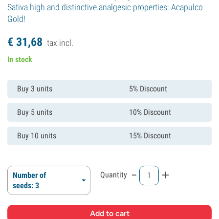
Sativa high and distinctive analgesic properties: Acapulco
Gold!
€
31,
68
tax incl.
In stock
Buy 3 units
5% Discount
Buy 5 units
10% Discount
Buy 10 units
15% Discount
-
+
Quantity
Number of
seeds: 3