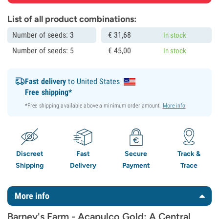
List of all product combinations:
Number of seeds: 3
€
31,
68
In stock
Number of seeds: 5
€
45,
00
In stock
Fast delivery
to United States
Free shipping*
*Free shipping available above a minimum order amount.
More info
.
Discreet
Fast
Secure
Track &
Shipping
Delivery
Payment
Trace
More info
Barney's Farm - Acapulco Gold: A Central