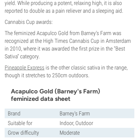
yield. While producing a potent, relaxing high, it is also
reported to double as a pain reliever and a sleeping aid.
Cannabis Cup awards:
The feminized Acapulco Gold from Barney's Farm was
recognized at the High Times Cannabis Cup in Amsterdam
in 2010, where it was awarded the first prize in the "Best
Sativa" category.
Pineapple Express
is the other classic sativa in the range,
though it stretches to 250cm outdoors.
Acapulco Gold (Barney's Farm)
feminized data sheet
Brand
Barney's Farm
Suitable for
Indoor, Outdoor
Grow difficulty
Moderate