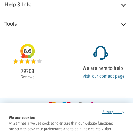
Help & Info
Tools
8.6
We are here to help
79708
Visit our contact page
Reviews
Privacy policy
We use cookies
At Zamnesia we use cookies to ensure that our website functions
properly, to save your preferences and to gain insight into visitor