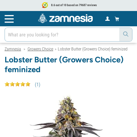
8.6 out of 10 based on 79687 reviews
Zamnesia
Growers Choice
Lobster Butter (Growers Choice) feminized
>
>
Lobster Butter (Growers Choice)
feminized
(
1
)