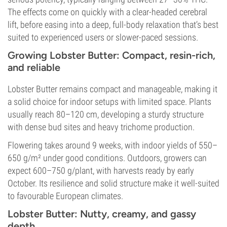
The effects come on quickly with a clear-headed cerebral
lift, before easing into a deep, full-body relaxation that’s best
suited to experienced users or slower-paced sessions.
Growing Lobster Butter: Compact, resin-rich,
and reliable
Lobster Butter remains compact and manageable, making it
a solid choice for indoor setups with limited space. Plants
usually reach 80–120 cm, developing a sturdy structure
with dense bud sites and heavy trichome production.
Flowering takes around 9 weeks, with indoor yields of 550–
650 g/m² under good conditions. Outdoors, growers can
expect 600–750 g/plant, with harvests ready by early
October. Its resilience and solid structure make it well-suited
to favourable European climates.
Lobster Butter: Nutty, creamy, and gassy
depth