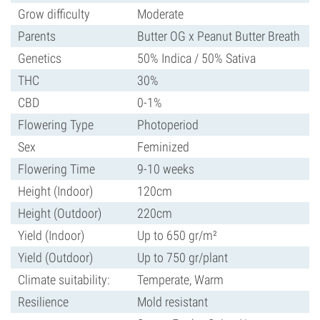
Grow difficulty
Moderate
Parents
Butter OG x Peanut Butter Breath
Genetics
50% Indica / 50% Sativa
THC
30%
CBD
0-1%
Flowering Type
Photoperiod
Sex
Feminized
Flowering Time
9-10 weeks
Height (Indoor)
120cm
Height (Outdoor)
220cm
Yield (Indoor)
Up to 650 gr/m²
Yield (Outdoor)
Up to 750 gr/plant
Climate suitability:
Temperate, Warm
Resilience
Mold resistant