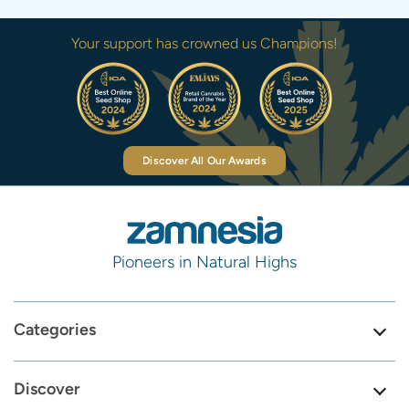
Your support has crowned us Champions!
Discover All Our Awards
Pioneers in Natural Highs
Categories
Discover