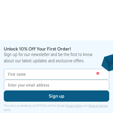
Unlock 10% Off Your First Order!
Sign up for our newsletter and be the first to know
about our latest updates and exclusive offers.
Sign up
This site is protected by reCAPTCHA and the Google
Privacy Policy
and
Terms of Service
apply.