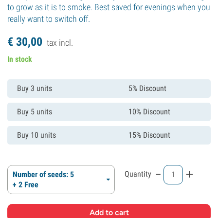
to grow as it is to smoke. Best saved for evenings when you
really want to switch off.
€
30,
00
tax incl.
In stock
Buy 3 units
5% Discount
Buy 5 units
10% Discount
Buy 10 units
15% Discount
-
+
Quantity
Number of seeds: 5
+ 2 Free